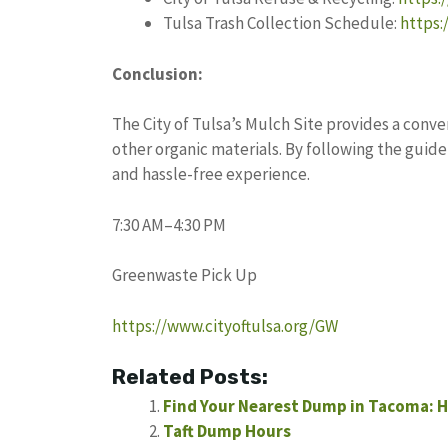
Tulsa Trash Collection Schedule:
https:
Conclusion:
The City of Tulsa’s Mulch Site provides a conv
other organic materials. By following the guide
and hassle-free experience.
7:30 AM–4:30 PM
Greenwaste Pick Up
https://www.cityoftulsa.org/GW
Related Posts:
Find Your Nearest Dump in Tacoma: H
Taft Dump Hours