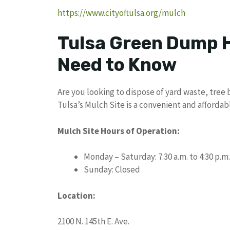
https://www.cityoftulsa.org/mulch
Tulsa Green Dump H
Need to Know
Are you looking to dispose of yard waste, tree b
Tulsa’s Mulch Site is a convenient and affordab
Mulch Site Hours of Operation:
Monday – Saturday: 7:30 a.m. to 4:30 p.m.
Sunday: Closed
Location:
2100 N. 145th E. Ave.