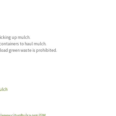
picking up mulch.
 containers to haul mulch.
fload green waste is prohibited.
ulch
//www.cityoftulsa.org/GW