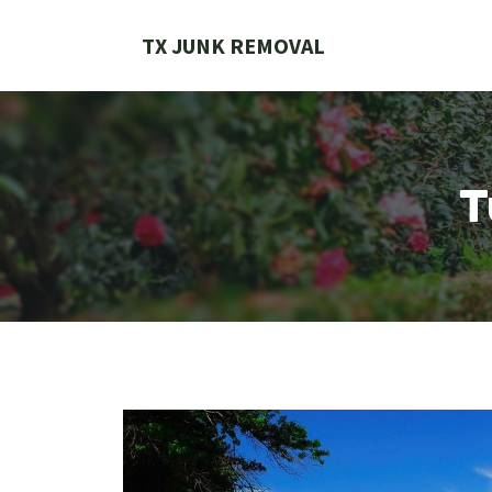
Skip
to
TX JUNK REMOVAL
content
T