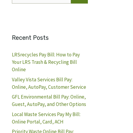
for:
Recent Posts
LRSrecycles Pay Bill: How to Pay
Your LRS Trash & Recycling Bill
Online
Valley Vista Services Bill Pay:
Online, AutoPay, Customer Service
GFL Environmental Bill Pay: Online,
Guest, AutoPay, and Other Options
Local Waste Services Pay My Bill:
Online Portal, Card, ACH
Priority Waste Online Bill Pay: