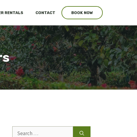
R RENTALS
CONTACT
BOOK NOW
rs
Search