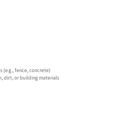
s (e.g., fence, concrete)
 dirt, or building materials