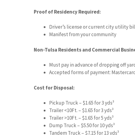
Proof of Residency Required:
Driver’s license or current city utility bil
Manifest from your community
Non-Tulsa Residents and Commercial Busin
Must pay in advance of dropping off yar
Accepted forms of payment: Mastercard,
Cost for Disposal:
Pickup Truck – $1.65 for 3 yds³
Trailer <10Ft. – $1.65 for 3 yds³
Trailer >10Ft. – $1.65 for 5 yds³
Dump Truck – $5.50 for 10 yds³
Tandem Truck – $7.15 for 13 yds³