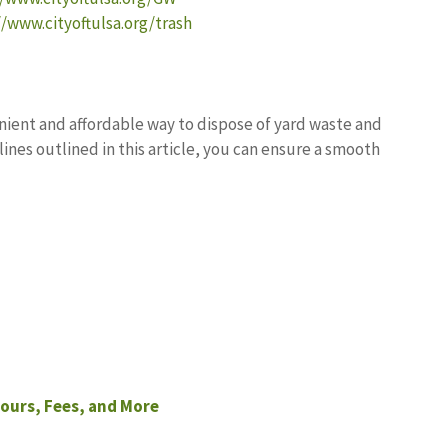
//www.cityoftulsa.org/trash
enient and affordable way to dispose of yard waste and
lines outlined in this article, you can ensure a smooth
ours, Fees, and More