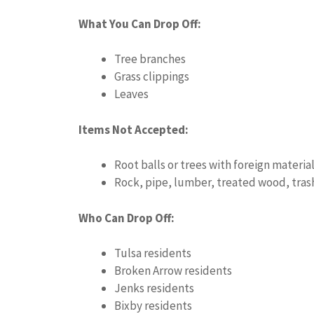
What You Can Drop Off:
Tree branches
Grass clippings
Leaves
Items Not Accepted:
Root balls or trees with foreign material
Rock, pipe, lumber, treated wood, trash,
Who Can Drop Off:
Tulsa residents
Broken Arrow residents
Jenks residents
Bixby residents