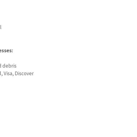
l
esses:
d debris
 Visa, Discover