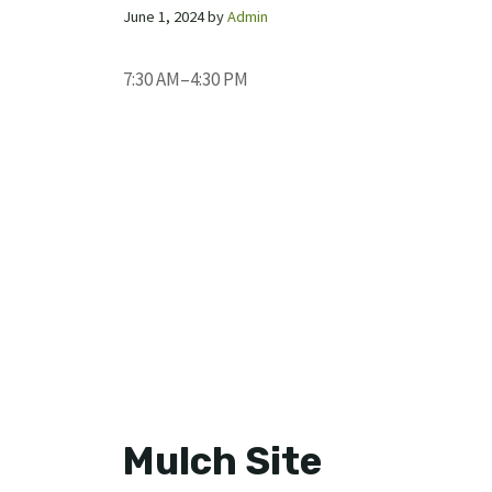
June 1, 2024
by
Admin
7:30 AM–4:30 PM
Mulch Site