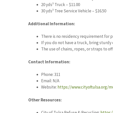
20 yds³ Truck – $11.00
30 yds³ Tree Service Vehicle – $16.50
Additional Information:
There is no residency requirement for 
If you do not have a truck, bring sturdy
The use of chains, ropes, or straps to of
Contact Information:
Phone: 311
Email: N/A
Website:
https://www.cityoftulsa.org/m
Other Resources:
City of Tulsa Refuse & Recycling:
https: