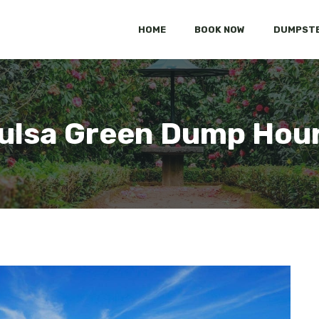
HOME
BOOK NOW
DUMPSTE
ulsa Green Dump Hou