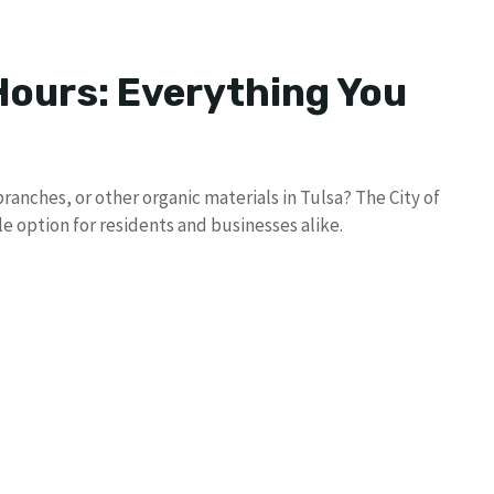
ours: Everything You
ranches, or other organic materials in Tulsa? The City of
le option for residents and businesses alike.