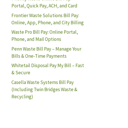
Portal, Quick Pay, ACH, and Card
Frontier Waste Solutions Bill Pay:
Online, App, Phone, and City Billing
Waste Pro Bill Pay: Online Portal,
Phone, and Mail Options
Penn Waste Bill Pay – Manage Your
Bills & One-Time Payments
Whitetail Disposal Pay My Bill – Fast
& Secure
Casella Waste Systems Bill Pay
(Including Twin Bridges Waste &
Recycling)