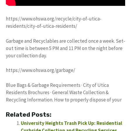
https://www.ohswa.org/recycle/city-of-utica-
residents/city-of-utica-residents/
Garbage and Recyclables are collected once a week. Set-
out time is between 5 PM and 11 PM on the night before
your collection day.
https://www.ohswa.org/garbage/
Blue Bags & Garbage Requirements · City of Utica
Residents Brochures · General Waste Collection &
Recycling Information. How to properly dispose of your
Related Posts:
University Heights Trash Pick Up: Residential
Curbside Collection and Recycling Services