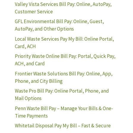
Valley Vista Services Bill Pay: Online, AutoPay,
Customer Service
GFL Environmental Bill Pay: Online, Guest,
AutoPay, and Other Options
Local Waste Services Pay My Bill: Online Portal,
Card, ACH
Priority Waste Online Bill Pay: Portal, Quick Pay,
ACH, and Card
Frontier Waste Solutions Bill Pay: Online, App,
Phone, and City Billing
Waste Pro Bill Pay: Online Portal, Phone, and
Mail Options
Penn Waste Bill Pay – Manage Your Bills & One-
Time Payments
Whitetail Disposal Pay My Bill – Fast & Secure