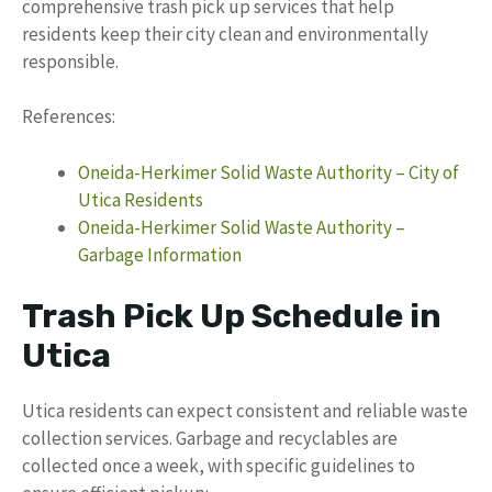
comprehensive trash pick up services that help
residents keep their city clean and environmentally
responsible.
References:
Oneida-Herkimer Solid Waste Authority – City of
Utica Residents
Oneida-Herkimer Solid Waste Authority –
Garbage Information
Trash Pick Up Schedule in
Utica
Utica residents can expect consistent and reliable waste
collection services. Garbage and recyclables are
collected once a week, with specific guidelines to