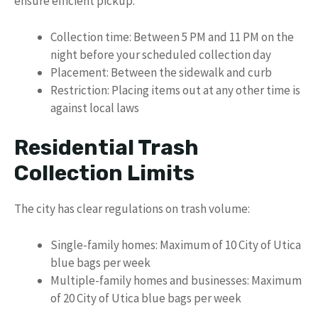
ensure efficient pickup:
Collection time: Between 5 PM and 11 PM on the
night before your scheduled collection day
Placement: Between the sidewalk and curb
Restriction: Placing items out at any other time is
against local laws
Residential Trash
Collection Limits
The city has clear regulations on trash volume:
Single-family homes: Maximum of 10 City of Utica
blue bags per week
Multiple-family homes and businesses: Maximum
of 20 City of Utica blue bags per week