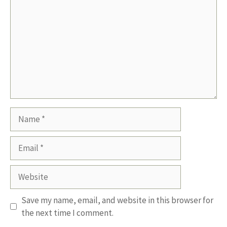
Name
Email
Website
Save my name, email, and website in this browser for
the next time I comment.