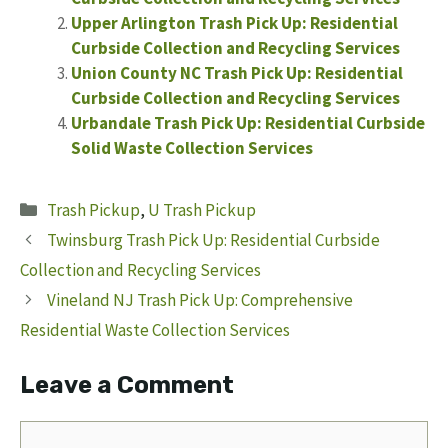
Upper Arlington Trash Pick Up: Residential
Curbside Collection and Recycling Services
Union County NC Trash Pick Up: Residential
Curbside Collection and Recycling Services
Urbandale Trash Pick Up: Residential Curbside
Solid Waste Collection Services
Categories
Trash Pickup
,
U Trash Pickup
Twinsburg Trash Pick Up: Residential Curbside
Collection and Recycling Services
Vineland NJ Trash Pick Up: Comprehensive
Residential Waste Collection Services
Leave a Comment
Comment