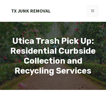
Skip
to
TX JUNK REMOVAL
MENU
content
Utica Trash Pick Up:
Residential Curbside
Collection and
Recycling Services