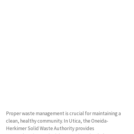
Proper waste management is crucial for maintaining a
clean, healthy community. In Utica, the Oneida-
Herkimer Solid Waste Authority provides