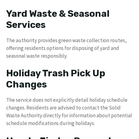
Yard Waste & Seasonal
Services
The authority provides green waste collection routes,
offering residents options for disposing of yard and
seasonal waste responsibly.
Holiday Trash Pick Up
Changes
The service does not explicitly detail holiday schedule
changes. Residents are advised to contact the Solid
Waste Authority directly for information about potential
schedule modifications during holidays.