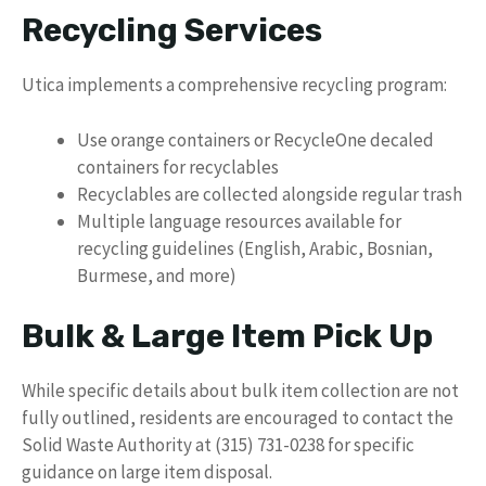
Recycling Services
Utica implements a comprehensive recycling program:
Use orange containers or RecycleOne decaled
containers for recyclables
Recyclables are collected alongside regular trash
Multiple language resources available for
recycling guidelines (English, Arabic, Bosnian,
Burmese, and more)
Bulk & Large Item Pick Up
While specific details about bulk item collection are not
fully outlined, residents are encouraged to contact the
Solid Waste Authority at (315) 731-0238 for specific
guidance on large item disposal.