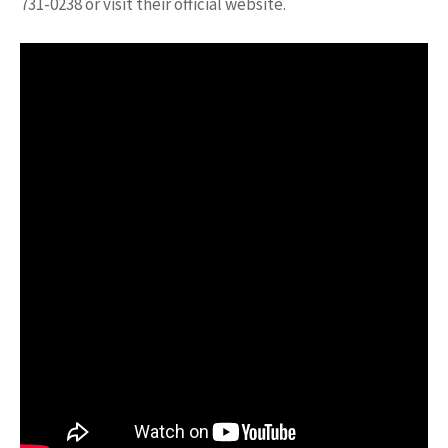
731-0238 or visit their official website.