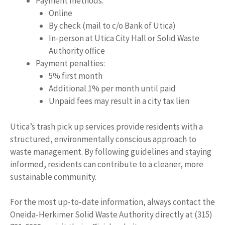
Payment methods:
Online
By check (mail to c/o Bank of Utica)
In-person at Utica City Hall or Solid Waste
Authority office
Payment penalties:
5% first month
Additional 1% per month until paid
Unpaid fees may result in a city tax lien
Utica’s trash pick up services provide residents with a
structured, environmentally conscious approach to
waste management. By following guidelines and staying
informed, residents can contribute to a cleaner, more
sustainable community.
For the most up-to-date information, always contact the
Oneida-Herkimer Solid Waste Authority directly at (315)