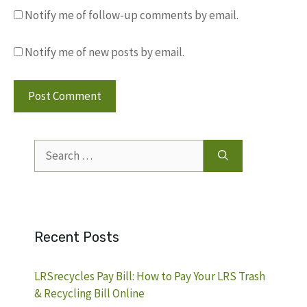
Notify me of follow-up comments by email.
Notify me of new posts by email.
Search
for:
Recent Posts
LRSrecycles Pay Bill: How to Pay Your LRS Trash
& Recycling Bill Online