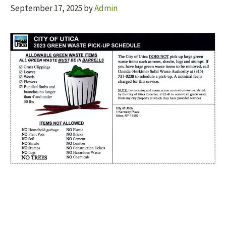
September 17, 2025
by
Admin