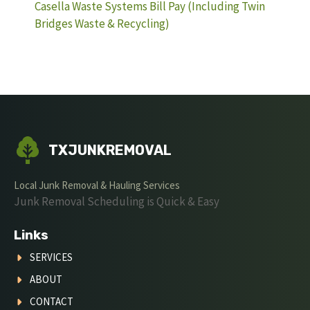
Casella Waste Systems Bill Pay (Including Twin
Bridges Waste & Recycling)
TXJUNKREMOVAL
Local Junk Removal & Hauling Services
Junk Removal Scheduling is Quick & Easy
Links
SERVICES
ABOUT
CONTACT