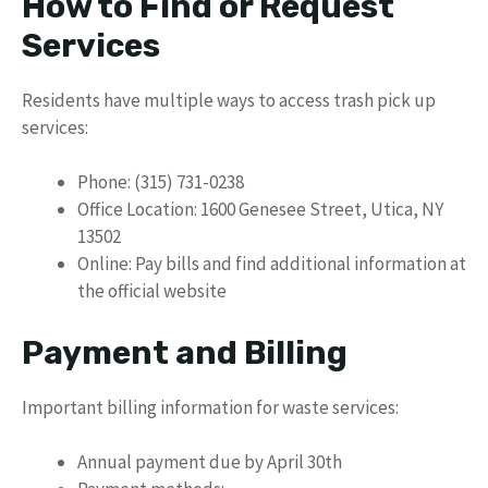
How to Find or Request
Services
Residents have multiple ways to access trash pick up
services:
Phone: (315) 731-0238
Office Location: 1600 Genesee Street, Utica, NY
13502
Online: Pay bills and find additional information at
the official website
Payment and Billing
Important billing information for waste services:
Annual payment due by April 30th