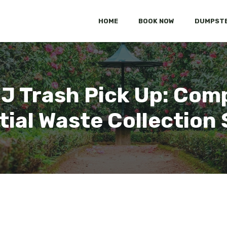
HOME
BOOK NOW
DUMPSTE
NJ Trash Pick Up: Com
tial Waste Collection 