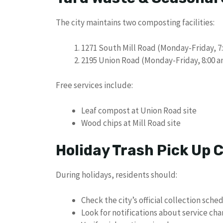
The city maintains two composting facilities:
1271 South Mill Road (Monday-Friday, 7:
2195 Union Road (Monday-Friday, 8:00 a
Free services include:
Leaf compost at Union Road site
Wood chips at Mill Road site
Holiday Trash Pick Up
During holidays, residents should:
Check the city’s official collection sche
Look for notifications about service ch