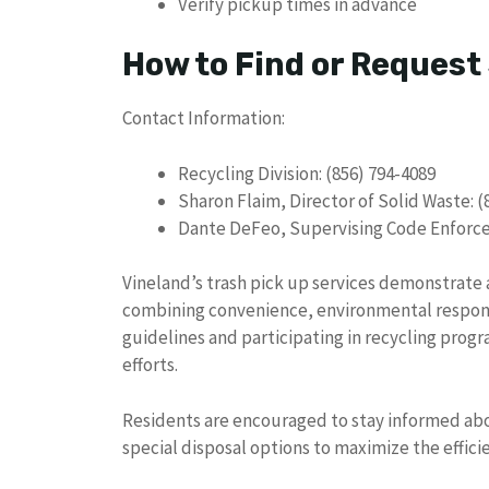
Verify pickup times in advance
How to Find or Request
Contact Information:
Recycling Division: (856) 794-4089
Sharon Flaim, Director of Solid Waste: (
Dante DeFeo, Supervising Code Enforcem
Vineland’s trash pick up services demonstra
combining convenience, environmental respon
guidelines and participating in recycling progra
efforts.
Residents are encouraged to stay informed abo
special disposal options to maximize the effic