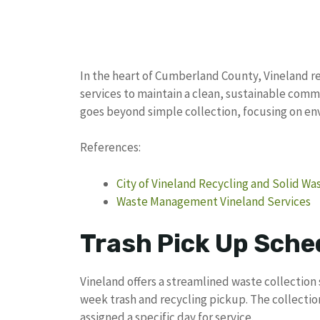
In the heart of Cumberland County, Vineland re
services to maintain a clean, sustainable co
goes beyond simple collection, focusing on e
References:
City of Vineland Recycling and Solid 
Waste Management Vineland Services
Trash Pick Up Sched
Vineland offers a streamlined waste collection
week trash and recycling pickup. The collecti
assigned a specific day for service.