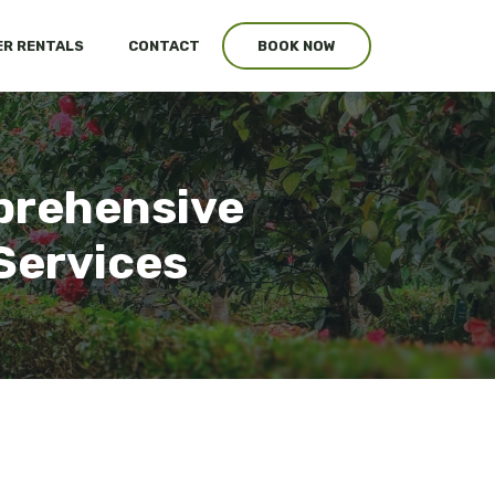
R RENTALS
CONTACT
BOOK NOW
prehensive
Services