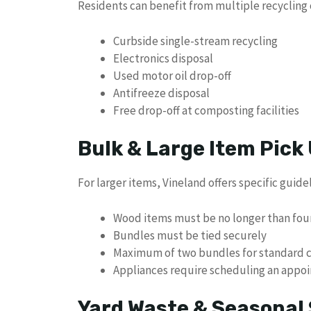
Residents can benefit from multiple recycling 
Curbside single-stream recycling
Electronics disposal
Used motor oil drop-off
Antifreeze disposal
Free drop-off at composting facilities
Bulk & Large Item Pick
For larger items, Vineland offers specific guidel
Wood items must be no longer than fou
Bundles must be tied securely
Maximum of two bundles for standard c
Appliances require scheduling an appo
Yard Waste & Seasonal 