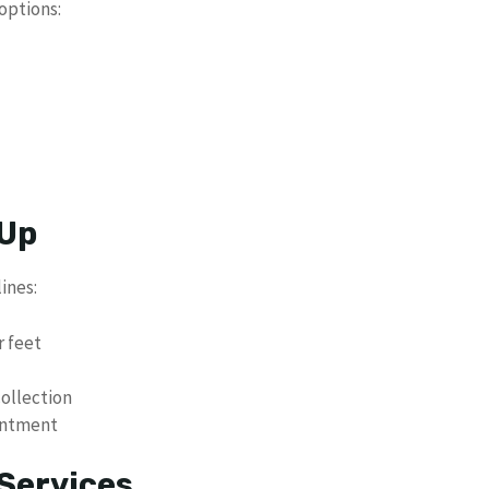
options:
 Up
ines:
r feet
ollection
intment
Services