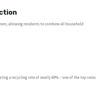
ction
ogram, allowing residents to combine all household
asting a recycling rate of nearly 60% – one of the top rates