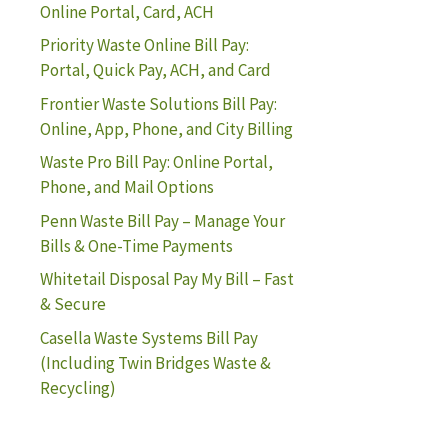
Online Portal, Card, ACH
Priority Waste Online Bill Pay:
Portal, Quick Pay, ACH, and Card
Frontier Waste Solutions Bill Pay:
Online, App, Phone, and City Billing
Waste Pro Bill Pay: Online Portal,
Phone, and Mail Options
Penn Waste Bill Pay – Manage Your
Bills & One-Time Payments
Whitetail Disposal Pay My Bill – Fast
& Secure
Casella Waste Systems Bill Pay
(Including Twin Bridges Waste &
Recycling)