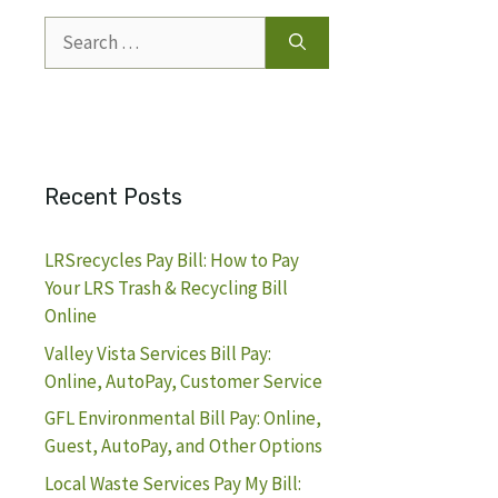
Search
for:
Recent Posts
LRSrecycles Pay Bill: How to Pay
Your LRS Trash & Recycling Bill
Online
Valley Vista Services Bill Pay:
Online, AutoPay, Customer Service
GFL Environmental Bill Pay: Online,
Guest, AutoPay, and Other Options
Local Waste Services Pay My Bill: