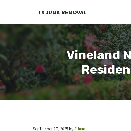
Skip
to
TX JUNK REMOVAL
content
Vineland 
Residen
September 17, 2025
by
Admin