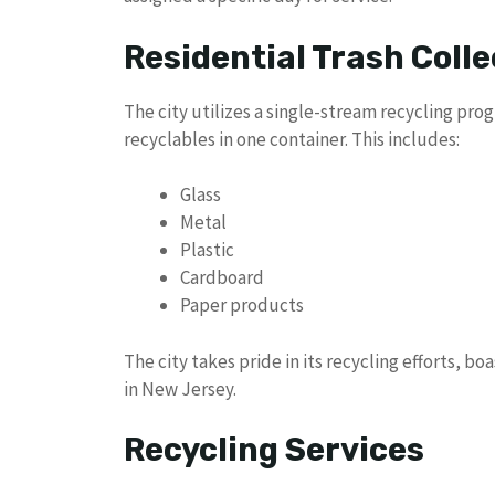
Residential Trash Colle
The city utilizes a single-stream recycling pr
recyclables in one container. This includes:
Glass
Metal
Plastic
Cardboard
Paper products
The city takes pride in its recycling efforts, bo
in New Jersey.
Recycling Services