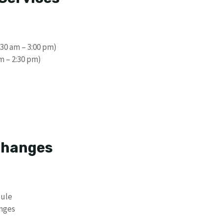
30 am – 3:00 pm)
m – 2:30 pm)
 Changes
dule
anges