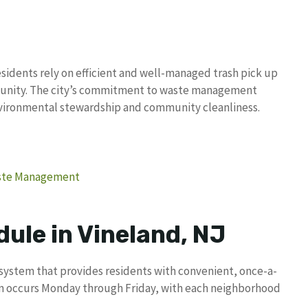
sidents rely on efficient and well-managed trash pick up
mmunity. The city’s commitment to waste management
nvironmental stewardship and community cleanliness.
Waste Management
ule in Vineland, NJ
 system that provides residents with convenient, once-a-
on occurs Monday through Friday, with each neighborhood