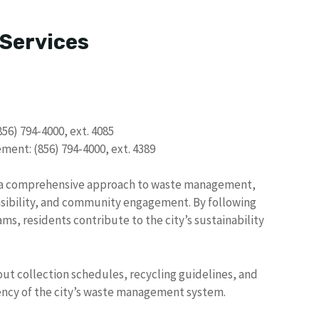
 Services
856) 794-4000, ext. 4085
ent: (856) 794-4000, ext. 4389
te a comprehensive approach to waste management,
sibility, and community engagement. By following
ms, residents contribute to the city’s sustainability
ut collection schedules, recycling guidelines, and
iency of the city’s waste management system.