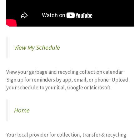
View My Schedule
View your garbage and recycling collection calendar ·
Sign up for reminders by app, email, or phone · Upload
your schedule to your iCal, Google or Microsoft
Home
Your local provider for collection, transfer & recycling