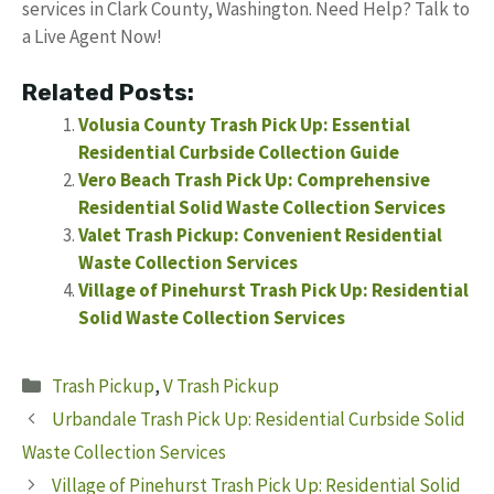
services in Clark County, Washington. Need Help? Talk to
a Live Agent Now!
Related Posts:
Volusia County Trash Pick Up: Essential
Residential Curbside Collection Guide
Vero Beach Trash Pick Up: Comprehensive
Residential Solid Waste Collection Services
Valet Trash Pickup: Convenient Residential
Waste Collection Services
Village of Pinehurst Trash Pick Up: Residential
Solid Waste Collection Services
Categories
Trash Pickup
,
V Trash Pickup
Urbandale Trash Pick Up: Residential Curbside Solid
Waste Collection Services
Village of Pinehurst Trash Pick Up: Residential Solid