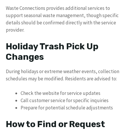
Waste Connections provides additional services to
support seasonal waste management, though specific
details should be confirmed directly with the service
provider.
Holiday Trash Pick Up
Changes
During holidays or extreme weather events, collection
schedules may be modified. Residents are advised to:
Check the website for service updates
Call customer service for specific inquiries
Prepare for potential schedule adjustments
How to Find or Request