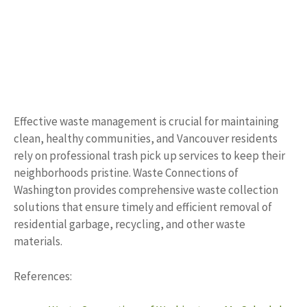
Effective waste management is crucial for maintaining
clean, healthy communities, and Vancouver residents
rely on professional trash pick up services to keep their
neighborhoods pristine. Waste Connections of
Washington provides comprehensive waste collection
solutions that ensure timely and efficient removal of
residential garbage, recycling, and other waste
materials.
References: