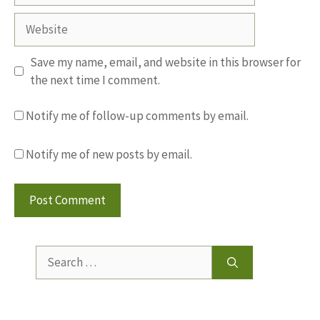
Website
Save my name, email, and website in this browser for
the next time I comment.
Notify me of follow-up comments by email.
Notify me of new posts by email.
Search
for: