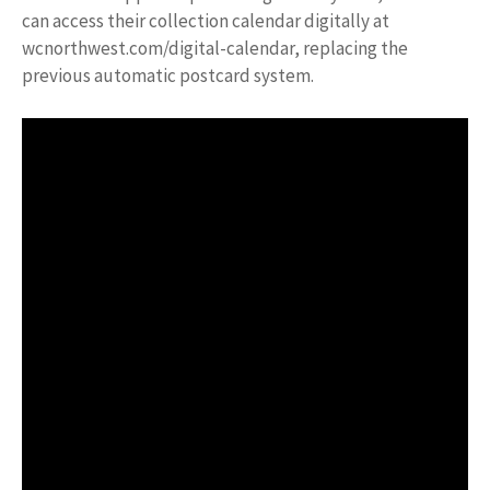
can access their collection calendar digitally at
wcnorthwest.com/digital-calendar, replacing the
previous automatic postcard system.