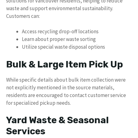
solutions for Vancouver residents, helping to reduce
waste and support environmental sustainability.
Customers can:
Access recycling drop-off locations
Learn about proper waste sorting
Utilize special waste disposal options
Bulk & Large Item Pick Up
While specific details about bulk item collection were
not explicitly mentioned in the source materials,
residents are encouraged to contact customer service
for specialized pickup needs.
Yard Waste & Seasonal
Services