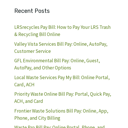
Recent Posts
LRSrecycles Pay Bill: How to Pay Your LRS Trash
& Recycling Bill Online
Valley Vista Services Bill Pay: Online, AutoPay,
Customer Service
GFL Environmental Bill Pay: Online, Guest,
AutoPay, and Other Options
Local Waste Services Pay My Bill: Online Portal,
Card, ACH
Priority Waste Online Bill Pay: Portal, Quick Pay,
ACH, and Card
Frontier Waste Solutions Bill Pay: Online, App,
Phone, and City Billing
Waste Pro Bill Pay: Online Portal, Phone, and