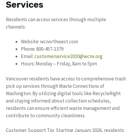
Services
Residents can access services through multiple
channels:
Website: wcnorthwest.com
Phone: 800-457-1379
Email:
customerservice2010@wcnx.org
Hours: Monday – Friday, 8am to 5pm
Vancouver residents have access to comprehensive trash
pick up services through Waste Connections of
Washington. By utilizing digital tools like RecycleRight
and staying informed about collection schedules,
residents can ensure efficient waste management and
contribute to community cleanliness.
Customer Support Tip: Starting January 2026, residents