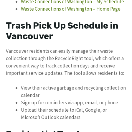
Waste Connections of Washington – My Schedule
Waste Connections of Washington – Home Page
Trash Pick Up Schedule in
Vancouver
Vancouver residents can easily manage their waste
collection through the RecycleRight tool, which offers a
convenient way to track collection days and receive
important service updates. The tool allows residents to:
View their active garbage and recycling collection
calendar
Sign up for reminders via app, email, or phone
Upload their schedule to iCal, Google, or
Microsoft Outlook calendars