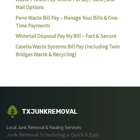
Mail Options
Penn Waste Bill Pay – Manage Your Bills & One-
Time Payments
Whitetail Disposal Pay My Bill – Fast & Secure
Casella Waste Systems Bill Pay (Including Twin
Bridges Waste & Recycling)
TXJUNKREMOVAL
Local Junk Removal & Hauling Services
Junk Removal Scheduling is Quick & Easy