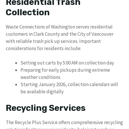
Residential Trash
Collection
Waste Connections of Washington serves residential
customers in Clark County and the City of Vancouver
with reliable trash pick up services. Important
considerations for residents include:
Setting out carts by 5:00 AM on collection day
Preparing for early pickups during extreme
weather conditions
Starting January 2026, collection calendars will
be available digitally
Recycling Services
The Recycle Plus Service offers comprehensive recycling