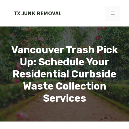
Skip
to
TX JUNK REMOVAL
MENU
content
Vancouver Trash Pick
Up: Schedule Your
Residential Curbside
Waste Collection
Services