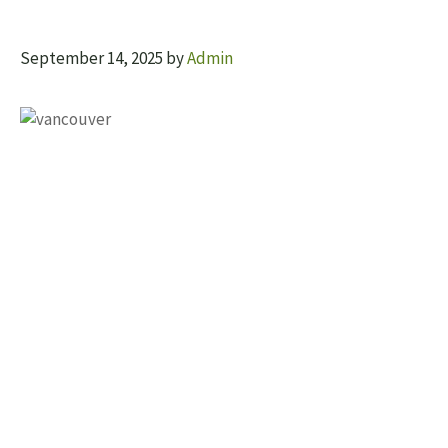
September 14, 2025
by
Admin