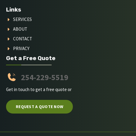
Links
SERVICES
ABOUT
CONTACT
PRIVACY
Get a Free Quote
254-229-5519
Get in touch to get a free quote or
REQUEST A QUOTE NOW