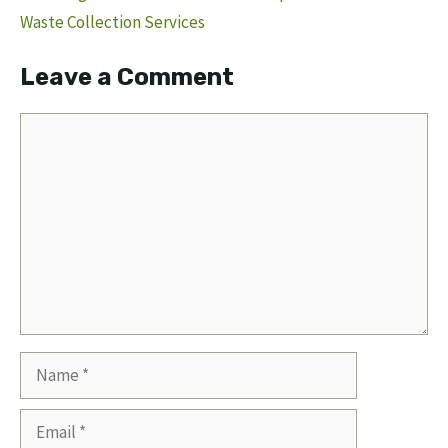
Waste Collection Services
Leave a Comment
Comment
Name
Email