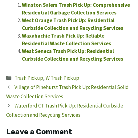
Winston Salem Trash Pick Up: Comprehensive
Residential Garbage Collection Services
West Orange Trash Pick Up: Residential
Curbside Collection and Recycling Services
Waxahachie Trash Pick Up: Reliable
Residential Waste Collection Services
West Seneca Trash Pick Up: Residential
Curbside Collection and Recycling Services
Categories
Trash Pickup
,
W Trash Pickup
Village of Pinehurst Trash Pick Up: Residential Solid
Waste Collection Services
Waterford CT Trash Pick Up: Residential Curbside
Collection and Recycling Services
Leave a Comment