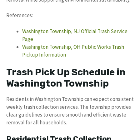
References:
Washington Township, NJ Official Trash Service
Page
Washington Township, OH Public Works Trash
Pickup Information
Trash Pick Up Schedule in
Washington Township
Residents in Washington Township can expect consistent
weekly trash collection services. The township provides
clear guidelines to ensure smooth and efficient waste
removal for all households.
Residential Trash Collection