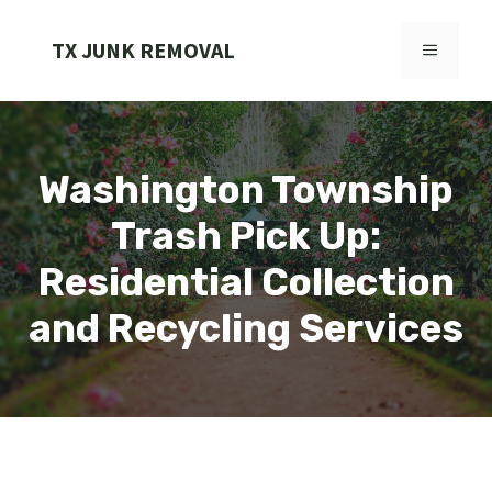
Skip
to
TX JUNK REMOVAL
MENU
content
Washington Township
Trash Pick Up:
Residential Collection
and Recycling Services