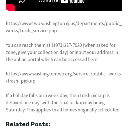
https://www.twp.washington.nj.us/departments/public_
works/trash_service.php
You can reach them at 1(973)227-7020 (when asked for
zone, give your collection day) or input your address in
the online portal which can be accessed here.
https://www.washingtontwp.org/services/public_works
/trash_pickup
If a holiday falls on a week day, then trash pickup is
delayed one day, with the final pickup day being
Saturday. This applies to all homes originally scheduled
Related Posts: