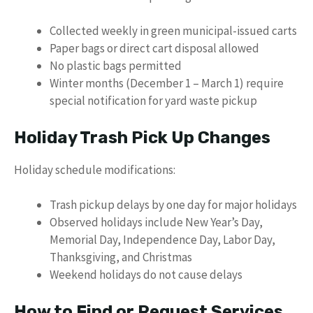
Collected weekly in green municipal-issued carts
Paper bags or direct cart disposal allowed
No plastic bags permitted
Winter months (December 1 – March 1) require
special notification for yard waste pickup
Holiday Trash Pick Up Changes
Holiday schedule modifications:
Trash pickup delays by one day for major holidays
Observed holidays include New Year’s Day,
Memorial Day, Independence Day, Labor Day,
Thanksgiving, and Christmas
Weekend holidays do not cause delays
How to Find or Request Services