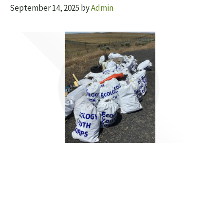
September 14, 2025
by
Admin