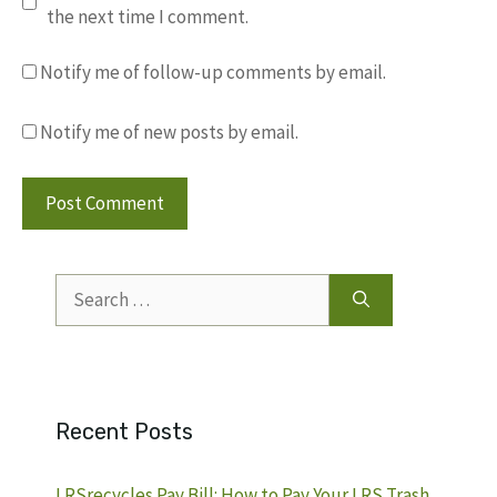
the next time I comment.
Notify me of follow-up comments by email.
Notify me of new posts by email.
Search
for:
Recent Posts
LRSrecycles Pay Bill: How to Pay Your LRS Trash