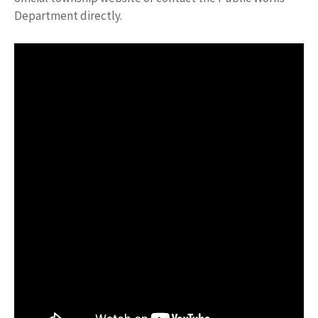
Department directly.