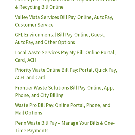
& Recycling Bill Online
Valley Vista Services Bill Pay: Online, AutoPay,
Customer Service
GFL Environmental Bill Pay: Online, Guest,
AutoPay, and Other Options
Local Waste Services Pay My Bill: Online Portal,
Card, ACH
Priority Waste Online Bill Pay: Portal, Quick Pay,
ACH, and Card
Frontier Waste Solutions Bill Pay: Online, App,
Phone, and City Billing
Waste Pro Bill Pay: Online Portal, Phone, and
Mail Options
Penn Waste Bill Pay – Manage Your Bills & One-
Time Payments