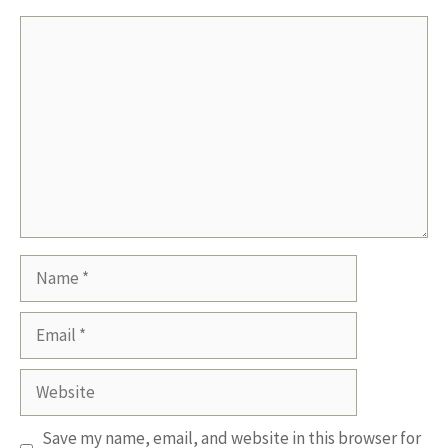
Comment
Name
Email
Website
Save my name, email, and website in this browser for