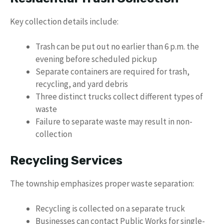
Key collection details include:
Trash can be put out no earlier than 6 p.m. the
evening before scheduled pickup
Separate containers are required for trash,
recycling, and yard debris
Three distinct trucks collect different types of
waste
Failure to separate waste may result in non-
collection
Recycling Services
The township emphasizes proper waste separation:
Recycling is collected on a separate truck
Businesses can contact Public Works for single-