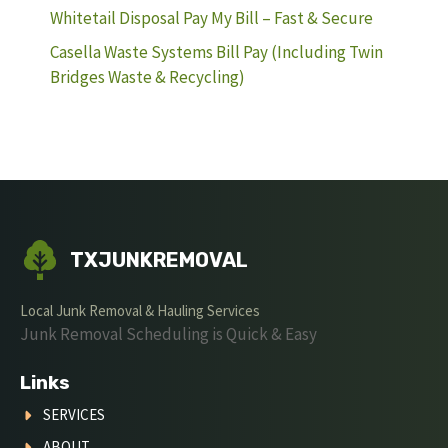
Whitetail Disposal Pay My Bill – Fast & Secure
Casella Waste Systems Bill Pay (Including Twin
Bridges Waste & Recycling)
TXJUNKREMOVAL
Local Junk Removal & Hauling Services
Junk Removal Scheduling is Quick & Easy
Links
SERVICES
ABOUT