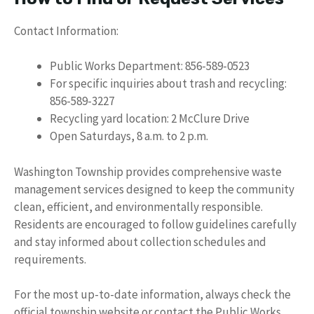
Contact Information:
Public Works Department: 856-589-0523
For specific inquiries about trash and recycling:
856-589-3227
Recycling yard location: 2 McClure Drive
Open Saturdays, 8 a.m. to 2 p.m.
Washington Township provides comprehensive waste
management services designed to keep the community
clean, efficient, and environmentally responsible.
Residents are encouraged to follow guidelines carefully
and stay informed about collection schedules and
requirements.
For the most up-to-date information, always check the
official township website or contact the Public Works