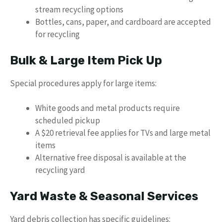
stream recycling options
Bottles, cans, paper, and cardboard are accepted
for recycling
Bulk & Large Item Pick Up
Special procedures apply for large items:
White goods and metal products require
scheduled pickup
A $20 retrieval fee applies for TVs and large metal
items
Alternative free disposal is available at the
recycling yard
Yard Waste & Seasonal Services
Yard debris collection has specific guidelines: