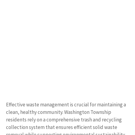
Effective waste management is crucial for maintaining a
clean, healthy community. Washington Township
residents rely on a comprehensive trash and recycling
collection system that ensures efficient solid waste
removal while supporting environmental sustainability.