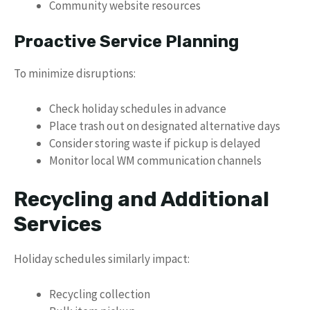
Community website resources
Proactive Service Planning
To minimize disruptions:
Check holiday schedules in advance
Place trash out on designated alternative days
Consider storing waste if pickup is delayed
Monitor local WM communication channels
Recycling and Additional
Services
Holiday schedules similarly impact:
Recycling collection