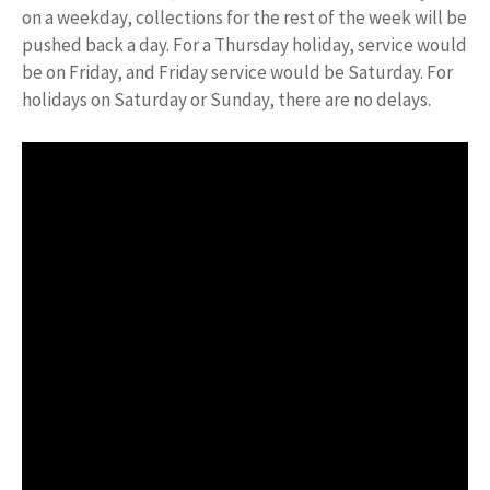
on a weekday, collections for the rest of the week will be
pushed back a day. For a Thursday holiday, service would
be on Friday, and Friday service would be Saturday. For
holidays on Saturday or Sunday, there are no delays.