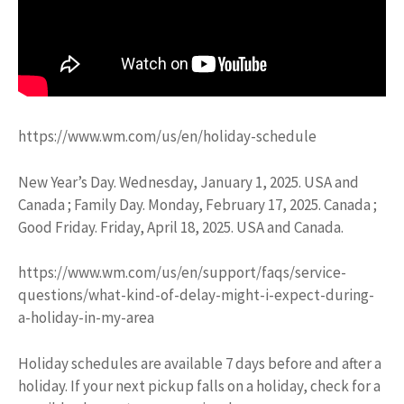
https://www.wm.com/us/en/holiday-schedule
New Year’s Day. Wednesday, January 1, 2025. USA and
Canada ; Family Day. Monday, February 17, 2025. Canada ;
Good Friday. Friday, April 18, 2025. USA and Canada.
https://www.wm.com/us/en/support/faqs/service-
questions/what-kind-of-delay-might-i-expect-during-
a-holiday-in-my-area
Holiday schedules are available 7 days before and after a
holiday. If your next pickup falls on a holiday, check for a