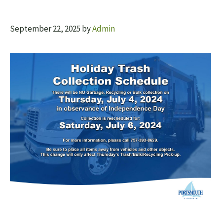
September 22, 2025
by
Admin