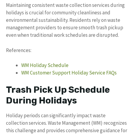
Maintaining consistent waste collection services during
holidays is crucial for community cleanliness and
environmental sustainability. Residents rely on waste
management providers to ensure smooth trash pickup
even when traditional work schedules are disrupted.
References:
WM Holiday Schedule
WM Customer Support Holiday Service FAQs
Trash Pick Up Schedule
During Holidays
Holiday periods can significantly impact waste
collection services. Waste Management (WM) recognizes
this challenge and provides comprehensive guidance for