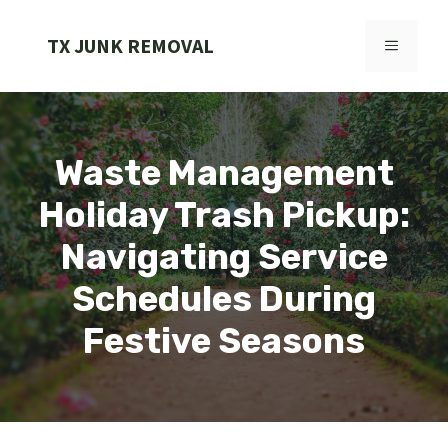
Skip
to
TX JUNK REMOVAL
MENU
content
Waste Management
Holiday Trash Pickup:
Navigating Service
Schedules During
Festive Seasons