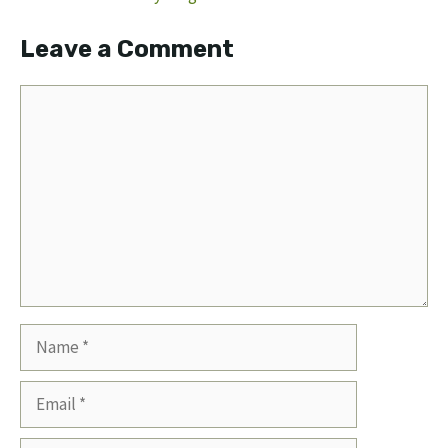
Leave a Comment
Comment
Name
Email