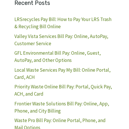
Recent Posts
LRSrecycles Pay Bill: How to Pay Your LRS Trash
& Recycling Bill Online
Valley Vista Services Bill Pay: Online, AutoPay,
Customer Service
GFL Environmental Bill Pay: Online, Guest,
AutoPay, and Other Options
Local Waste Services Pay My Bill: Online Portal,
Card, ACH
Priority Waste Online Bill Pay: Portal, Quick Pay,
ACH, and Card
Frontier Waste Solutions Bill Pay: Online, App,
Phone, and City Billing
Waste Pro Bill Pay: Online Portal, Phone, and
Mail Options