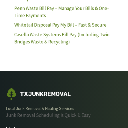
Penn Waste Bill Pay – Manage Your Bills & One-
Time Payments
Whitetail Disposal Pay My Bill – Fast & Secure
Casella Waste Systems Bill Pay (Including Twin
Bridges Waste & Recycling)
TXJUNKREMOVAL
Local Junk Removal & Hauling Services
Junk Removal Scheduling is Quick & Easy