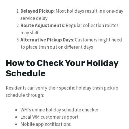
Delayed Pickup
: Most holidays result in a one-day
service delay
Route Adjustments
: Regular collection routes
may shift
Alternative Pickup Days
: Customers might need
to place trash out on different days
How to Check Your Holiday
Schedule
Residents can verify their specific holiday trash pickup
schedule through:
WM’s online holiday schedule checker
Local WM customer support
Mobile app notifications