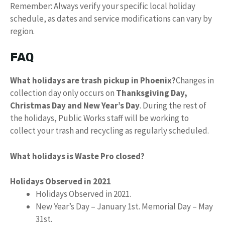
Remember: Always verify your specific local holiday
schedule, as dates and service modifications can vary by
region.
FAQ
What holidays are trash pickup in Phoenix?
Changes in
collection day only occurs on
Thanksgiving Day,
Christmas Day and New Year’s Day
. During the rest of
the holidays, Public Works staff will be working to
collect your trash and recycling as regularly scheduled.
What holidays is Waste Pro closed?
Holidays Observed in 2021
Holidays Observed in 2021.
New Year’s Day – January 1st. Memorial Day – May
31st.