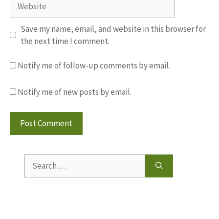
Website
Save my name, email, and website in this browser for
the next time I comment.
Notify me of follow-up comments by email.
Notify me of new posts by email.
Search
for: