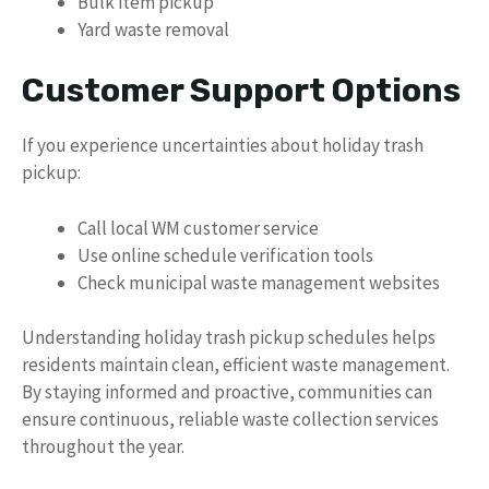
Bulk item pickup
Yard waste removal
Customer Support Options
If you experience uncertainties about holiday trash
pickup:
Call local WM customer service
Use online schedule verification tools
Check municipal waste management websites
Understanding holiday trash pickup schedules helps
residents maintain clean, efficient waste management.
By staying informed and proactive, communities can
ensure continuous, reliable waste collection services
throughout the year.