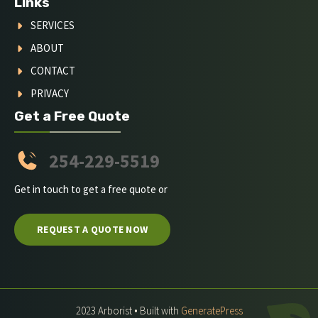
Links
SERVICES
ABOUT
CONTACT
PRIVACY
Get a Free Quote
254-229-5519
Get in touch to get a free quote or
REQUEST A QUOTE NOW
2023 Arborist • Built with
GeneratePress