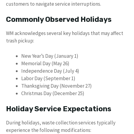
customers to navigate service interruptions.
Commonly Observed Holidays
WM acknowledges several key holidays that may affect
trash pickup:
New Year’s Day (January 1)
Memorial Day (May 26)
Independence Day (July 4)
Labor Day (September 1)
Thanksgiving Day (November 27)
Christmas Day (December 25)
Holiday Service Expectations
During holidays, waste collection services typically
experience the following modifications: