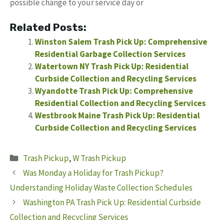
possible change to your service day or
Related Posts:
Winston Salem Trash Pick Up: Comprehensive
Residential Garbage Collection Services
Watertown NY Trash Pick Up: Residential
Curbside Collection and Recycling Services
Wyandotte Trash Pick Up: Comprehensive
Residential Collection and Recycling Services
Westbrook Maine Trash Pick Up: Residential
Curbside Collection and Recycling Services
Categories
Trash Pickup
,
W Trash Pickup
Was Monday a Holiday for Trash Pickup?
Understanding Holiday Waste Collection Schedules
Washington PA Trash Pick Up: Residential Curbside
Collection and Recycling Services