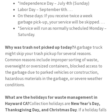
*Independence Day – July 4th (Sunday)
Labor Day – September 6th. …
On these days: If you receive twice a week
garbage pick-up, your service will be skipped. …
*Service will run as normally scheduled Monday –
Saturday.
Why was trash not picked up today?
A garbage truck
might skip your trash pickup for several reasons.
Common reasons include improper sorting of waste,
overweight or oversized containers, blocked access to
the garbage due to parked vehicles or construction,
hazardous materials in the garbage, or severe weather
conditions.
What are the holidays for waste management in
Hayward CA?
Collection holidays are
New Year’s Day,
Thanksgiving Day, and Christmas Day
. If a holiday falls