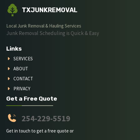
TXJUNKREMOVAL
Local Junk Removal & Hauling Services
Junk Removal Scheduling is Quick & Easy
Links
SERVICES
ABOUT
CONTACT
PRIVACY
Get a Free Quote
254-229-5519
Get in touch to get a free quote or