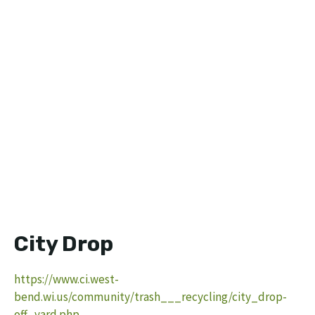
City Drop
https://www.ci.west-
bend.wi.us/community/trash___recycling/city_drop-
off_yard.php