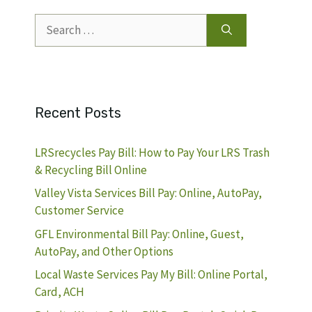
Search
for:
Recent Posts
LRSrecycles Pay Bill: How to Pay Your LRS Trash
& Recycling Bill Online
Valley Vista Services Bill Pay: Online, AutoPay,
Customer Service
GFL Environmental Bill Pay: Online, Guest,
AutoPay, and Other Options
Local Waste Services Pay My Bill: Online Portal,
Card, ACH