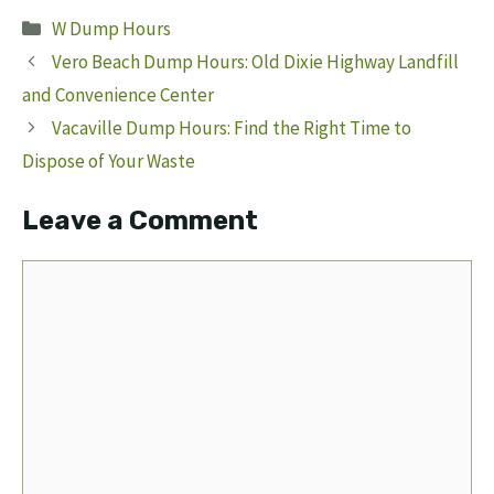
Categories
W Dump Hours
Vero Beach Dump Hours: Old Dixie Highway Landfill
and Convenience Center
Vacaville Dump Hours: Find the Right Time to
Dispose of Your Waste
Leave a Comment
Comment