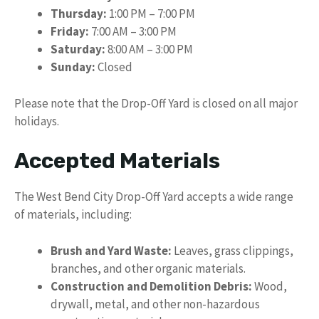
Thursday:
1:00 PM – 7:00 PM
Friday:
7:00 AM – 3:00 PM
Saturday:
8:00 AM – 3:00 PM
Sunday:
Closed
Please note that the Drop-Off Yard is closed on all major
holidays.
Accepted Materials
The West Bend City Drop-Off Yard accepts a wide range
of materials, including:
Brush and Yard Waste:
Leaves, grass clippings,
branches, and other organic materials.
Construction and Demolition Debris:
Wood,
drywall, metal, and other non-hazardous