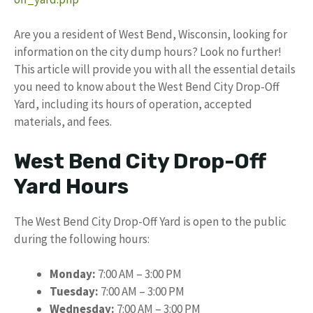
Are you a resident of West Bend, Wisconsin, looking for
information on the city dump hours? Look no further!
This article will provide you with all the essential details
you need to know about the West Bend City Drop-Off
Yard, including its hours of operation, accepted
materials, and fees.
West Bend City Drop-Off
Yard Hours
The West Bend City Drop-Off Yard is open to the public
during the following hours:
Monday:
7:00 AM – 3:00 PM
Tuesday:
7:00 AM – 3:00 PM
Wednesday:
7:00 AM – 3:00 PM