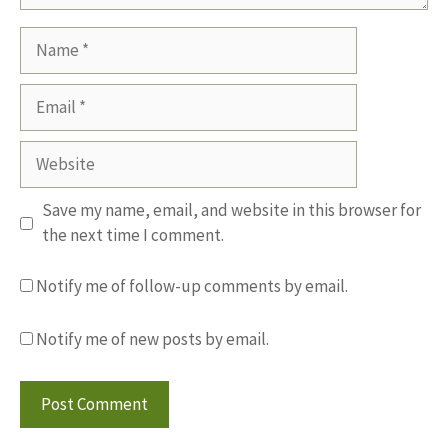
Name
Email
Website
Save my name, email, and website in this browser for
the next time I comment.
Notify me of follow-up comments by email.
Notify me of new posts by email.