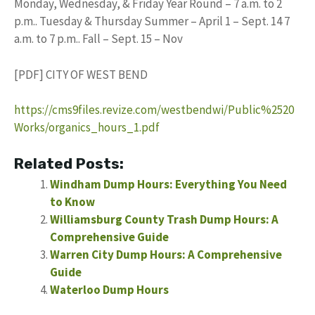
Monday, Wednesday, & Friday Year Round – 7 a.m. to 2
p.m.. Tuesday & Thursday Summer – April 1 – Sept. 14 7
a.m. to 7 p.m.. Fall – Sept. 15 – Nov
[PDF] CITY OF WEST BEND
https://cms9files.revize.com/westbendwi/Public%2520
Works/organics_hours_1.pdf
Related Posts:
Windham Dump Hours: Everything You Need
to Know
Williamsburg County Trash Dump Hours: A
Comprehensive Guide
Warren City Dump Hours: A Comprehensive
Guide
Waterloo Dump Hours