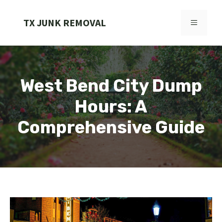
Skip
to
TX JUNK REMOVAL
MENU
content
West Bend City Dump
Hours: A
Comprehensive Guide