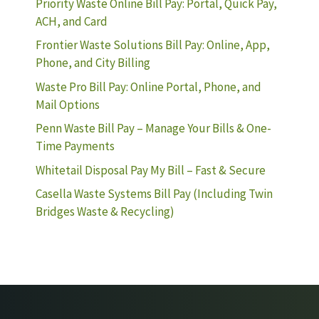
Priority Waste Online Bill Pay: Portal, Quick Pay,
ACH, and Card
Frontier Waste Solutions Bill Pay: Online, App,
Phone, and City Billing
Waste Pro Bill Pay: Online Portal, Phone, and
Mail Options
Penn Waste Bill Pay – Manage Your Bills & One-
Time Payments
Whitetail Disposal Pay My Bill – Fast & Secure
Casella Waste Systems Bill Pay (Including Twin
Bridges Waste & Recycling)