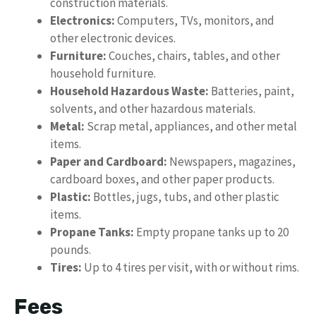
construction materials.
Electronics:
Computers, TVs, monitors, and
other electronic devices.
Furniture:
Couches, chairs, tables, and other
household furniture.
Household Hazardous Waste:
Batteries, paint,
solvents, and other hazardous materials.
Metal:
Scrap metal, appliances, and other metal
items.
Paper and Cardboard:
Newspapers, magazines,
cardboard boxes, and other paper products.
Plastic:
Bottles, jugs, tubs, and other plastic
items.
Propane Tanks:
Empty propane tanks up to 20
pounds.
Tires:
Up to 4 tires per visit, with or without rims.
Fees