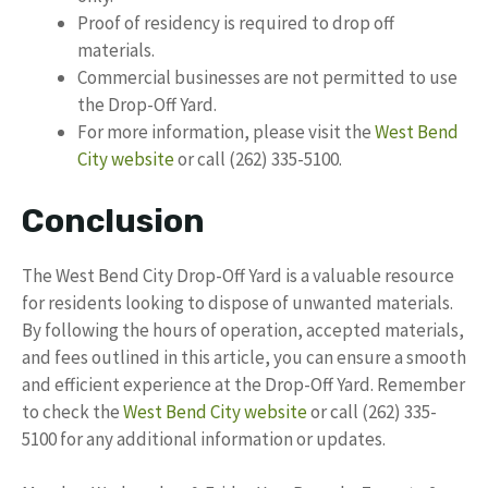
Proof of residency is required to drop off
materials.
Commercial businesses are not permitted to use
the Drop-Off Yard.
For more information, please visit the
West Bend
City website
or call (262) 335-5100.
Conclusion
The West Bend City Drop-Off Yard is a valuable resource
for residents looking to dispose of unwanted materials.
By following the hours of operation, accepted materials,
and fees outlined in this article, you can ensure a smooth
and efficient experience at the Drop-Off Yard. Remember
to check the
West Bend City website
or call (262) 335-
5100 for any additional information or updates.