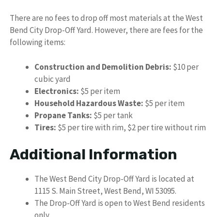
There are no fees to drop off most materials at the West
Bend City Drop-Off Yard. However, there are fees for the
following items:
Construction and Demolition Debris:
$10 per
cubic yard
Electronics:
$5 per item
Household Hazardous Waste:
$5 per item
Propane Tanks:
$5 per tank
Tires:
$5 per tire with rim, $2 per tire without rim
Additional Information
The West Bend City Drop-Off Yard is located at
1115 S. Main Street, West Bend, WI 53095.
The Drop-Off Yard is open to West Bend residents
only.