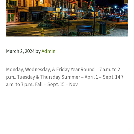
March 2, 2024
by
Admin
Monday, Wednesday, & Friday Year Round – 7 a.m. to 2
p.m.. Tuesday & Thursday Summer – April 1 – Sept. 14 7
a.m. to 7 p.m.. Fall – Sept. 15 – Nov