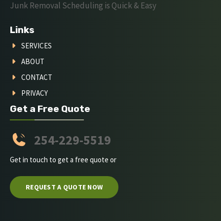
Junk Removal Scheduling is Quick & Easy
Links
SERVICES
ABOUT
CONTACT
PRIVACY
Get a Free Quote
254-229-5519
Get in touch to get a free quote or
REQUEST A QUOTE NOW