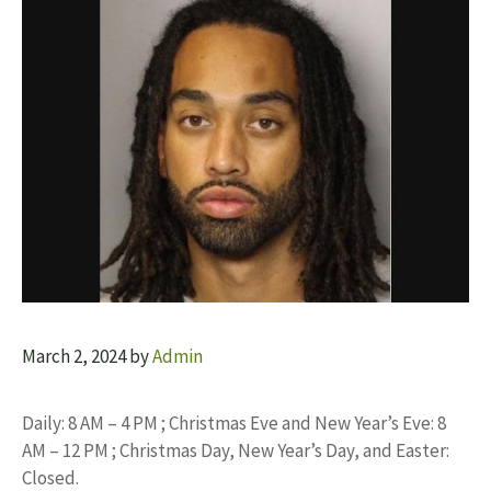
March 2, 2024
by
Admin
Daily: 8 AM – 4 PM ; Christmas Eve and New Year’s Eve: 8
AM – 12 PM ; Christmas Day, New Year’s Day, and Easter:
Closed.