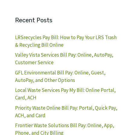
Recent Posts
LRSrecycles Pay Bill: How to Pay Your LRS Trash
& Recycling Bill Online
Valley Vista Services Bill Pay: Online, AutoPay,
Customer Service
GFL Environmental Bill Pay: Online, Guest,
AutoPay, and Other Options
Local Waste Services Pay My Bill: Online Portal,
Card, ACH
Priority Waste Online Bill Pay: Portal, Quick Pay,
ACH, and Card
Frontier Waste Solutions Bill Pay: Online, App,
Phone, and City Billing