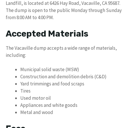
Landfill, is located at 6426 Hay Road, Vacaville, CA 95687.
The dump is open to the public Monday through Sunday
from 8:00 AM to 4:00 PM.
Accepted Materials
The Vacaville dump accepts a wide range of materials,
including:
Municipal solid waste (MSW)
Construction and demolition debris (C&D)
Yard trimmings and food scraps
Tires
Used motor oil
Appliances and white goods
Metal and wood