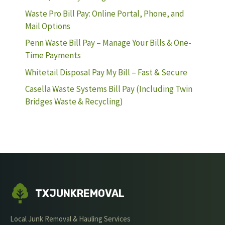
Waste Pro Bill Pay: Online Portal, Phone, and
Mail Options
Penn Waste Bill Pay – Manage Your Bills & One-
Time Payments
Whitetail Disposal Pay My Bill – Fast & Secure
Casella Waste Systems Bill Pay (Including Twin
Bridges Waste & Recycling)
TXJUNKREMOVAL
Local Junk Removal & Hauling Services