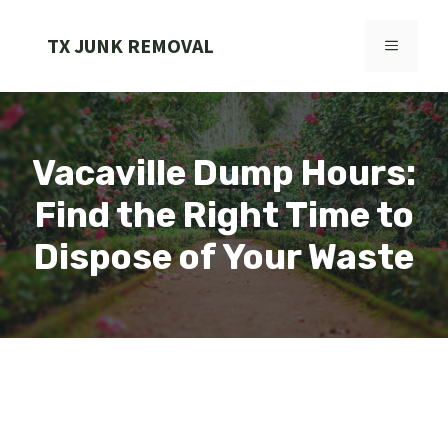
Skip
to
TX JUNK REMOVAL
MENU
content
Vacaville Dump Hours:
Find the Right Time to
Dispose of Your Waste