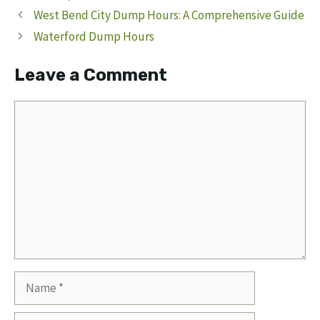
West Bend City Dump Hours: A Comprehensive Guide
Waterford Dump Hours
Leave a Comment
Comment
Name