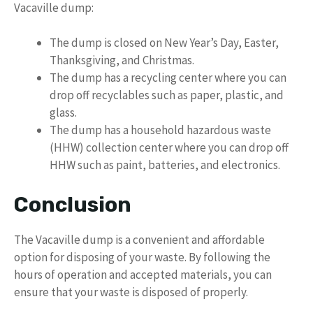
Vacaville dump:
The dump is closed on New Year’s Day, Easter,
Thanksgiving, and Christmas.
The dump has a recycling center where you can
drop off recyclables such as paper, plastic, and
glass.
The dump has a household hazardous waste
(HHW) collection center where you can drop off
HHW such as paint, batteries, and electronics.
Conclusion
The Vacaville dump is a convenient and affordable
option for disposing of your waste. By following the
hours of operation and accepted materials, you can
ensure that your waste is disposed of properly.