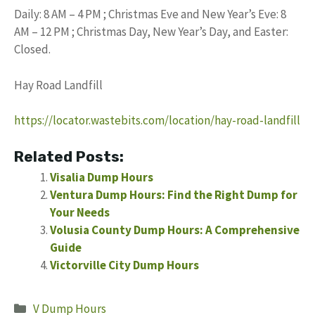
Daily: 8 AM – 4 PM ; Christmas Eve and New Year’s Eve: 8
AM – 12 PM ; Christmas Day, New Year’s Day, and Easter:
Closed.
Hay Road Landfill
https://locator.wastebits.com/location/hay-road-landfill
Related Posts:
Visalia Dump Hours
Ventura Dump Hours: Find the Right Dump for
Your Needs
Volusia County Dump Hours: A Comprehensive
Guide
Victorville City Dump Hours
Categories
V Dump Hours