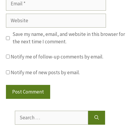
Email
Website
Save my name, email, and website in this browser for
the next time I comment.
Notify me of follow-up comments by email.
Notify me of new posts by email.
Search
for: