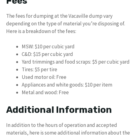
Fees
The fees for dumping at the Vacaville dump vary
depending on the type of material you’re disposing of.
Here is a breakdown of the fees:
MSW: $10 per cubic yard
C&D: $15 per cubic yard
Yard trimmings and food scraps: $5 per cubic yard
Tires: $5 per tire
Used motor oil: Free
Appliances and white goods: $10 per item
Metal and wood: Free
Additional Information
In addition to the hours of operation and accepted
materials, here is some additional information about the