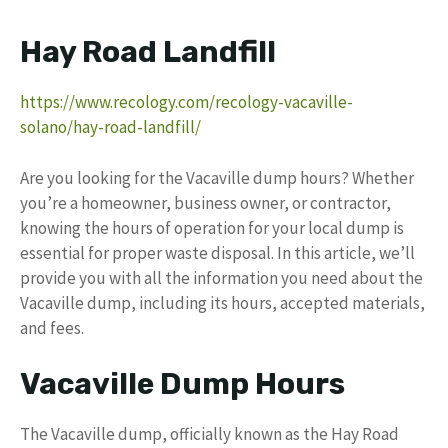
Hay Road Landfill
https://www.recology.com/recology-vacaville-
solano/hay-road-landfill/
Are you looking for the Vacaville dump hours? Whether
you’re a homeowner, business owner, or contractor,
knowing the hours of operation for your local dump is
essential for proper waste disposal. In this article, we’ll
provide you with all the information you need about the
Vacaville dump, including its hours, accepted materials,
and fees.
Vacaville Dump Hours
The Vacaville dump, officially known as the Hay Road