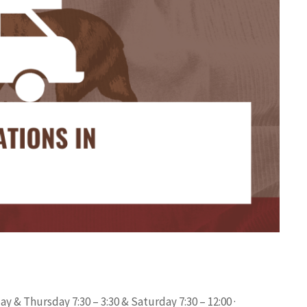
y & Thursday 7:30 – 3:30 & Saturday 7:30 – 12:00 ·