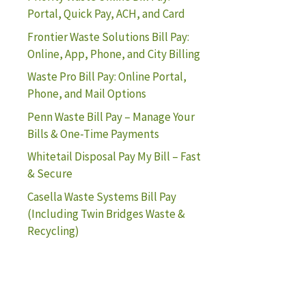
Portal, Quick Pay, ACH, and Card
Frontier Waste Solutions Bill Pay:
Online, App, Phone, and City Billing
Waste Pro Bill Pay: Online Portal,
Phone, and Mail Options
Penn Waste Bill Pay – Manage Your
Bills & One-Time Payments
Whitetail Disposal Pay My Bill – Fast
& Secure
Casella Waste Systems Bill Pay
(Including Twin Bridges Waste &
Recycling)