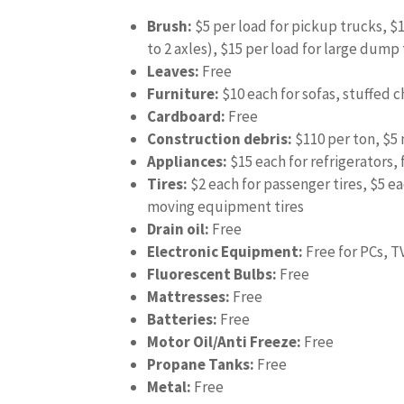
Brush:
$5 per load for pickup trucks, $
to 2 axles), $15 per load for large dump
Leaves:
Free
Furniture:
$10 each for sofas, stuffed c
Cardboard:
Free
Construction debris:
$110 per ton, $
Appliances:
$15 each for refrigerators, 
Tires:
$2 each for passenger tires, $5 ea
moving equipment tires
Drain oil:
Free
Electronic Equipment:
Free for PCs, T
Fluorescent Bulbs:
Free
Mattresses:
Free
Batteries:
Free
Motor Oil/Anti Freeze:
Free
Propane Tanks:
Free
Metal:
Free