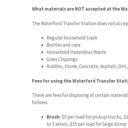
What materials are NOT accepted at the Wa
The Waterford Transfer Station does not accept
Regular household trash
Bottles and cans
Household Hazardous Waste
Grass Clippings
Rubble, Stone, Concrete, Asphalt, Dirt
Fees for using the Waterford Transfer Stat
There are fees for disposing of certain material
follows:
Brush:
$5 per load for pickup trucks, $
to 2 axles), $15 per load for large dump