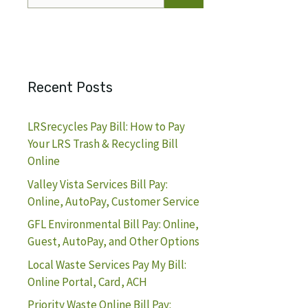
for:
Recent Posts
LRSrecycles Pay Bill: How to Pay
Your LRS Trash & Recycling Bill
Online
Valley Vista Services Bill Pay:
Online, AutoPay, Customer Service
GFL Environmental Bill Pay: Online,
Guest, AutoPay, and Other Options
Local Waste Services Pay My Bill:
Online Portal, Card, ACH
Priority Waste Online Bill Pay: