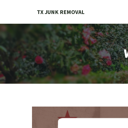
Skip
to
TX JUNK REMOVAL
content