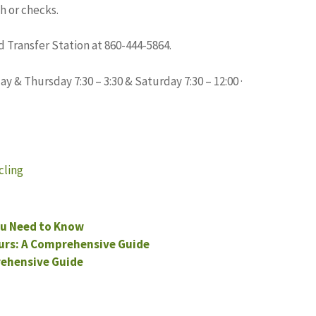
h or checks.
 Transfer Station at 860-444-5864.
y & Thursday 7:30 – 3:30 & Saturday 7:30 – 12:00 ·
cling
u Need to Know
urs: A Comprehensive Guide
rehensive Guide