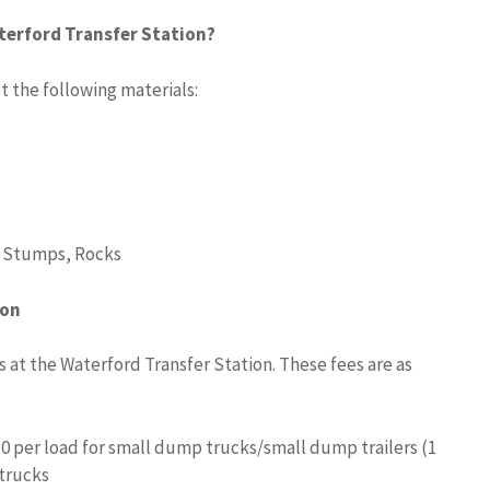
terford Transfer Station?
 the following materials:
, Stumps, Rocks
ion
s at the Waterford Transfer Station. These fees are as
10 per load for small dump trucks/small dump trailers (1
 trucks