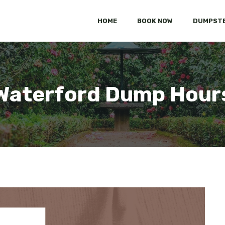
HOME
BOOK NOW
DUMPSTE
Waterford Dump Hour