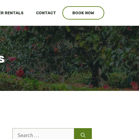
R RENTALS
CONTACT
BOOK NOW
s
Search