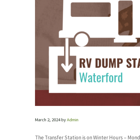
March 2, 2024
by
Admin
The Transfer Station is on Winter Hours – Monda