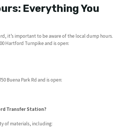
urs: Everything You
ord, it’s important to be aware of the local dump hours.
000 Hartford Turnpike and is open:
750 Buena Park Rd and is open:
rd Transfer Station?
y of materials, including: