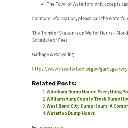
The Town of Waterford only accepts cas
For more information, please call the Waterford
The Transfer Station is on Winter Hours – Monda
Schedule of Fees.
Garbage & Recycling
https://www.tn.waterford.wi.gov/garbage-recy
Related Posts:
Windham Dump Hours: Everything Yo
Williamsburg County Trash Dump Ho
West Bend City Dump Hours: A Comp
Waterloo Dump Hours
Categories