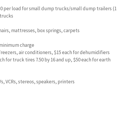
10 per load for small dump trucks/small dump trailers (1
 trucks
hairs, mattresses, box springs, carpets
5 minimum charge
freezers, air conditioners, $15 each for dehumidifiers
ch for truck tires 7.50 by 16 and up, $50 each for earth
Vs, VCRs, stereos, speakers, printers