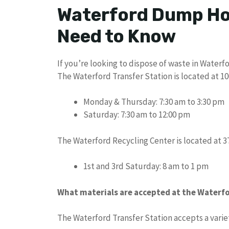
Waterford Dump Ho
Need to Know
If you’re looking to dispose of waste in Waterf
The Waterford Transfer Station is located at 1
Monday & Thursday: 7:30 am to 3:30 pm
Saturday: 7:30 am to 12:00 pm
The Waterford Recycling Center is located at 3
1st and 3rd Saturday: 8 am to 1 pm
What materials are accepted at the Waterfo
The Waterford Transfer Station accepts a variet