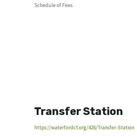
Schedule of Fees.
Transfer Station
https://waterfordct.org/428/Transfer-Station