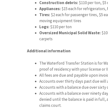
Construction debris:
$110 per ton, $
Appliances:
$15 each for refrigerators, 
Tires:
$2 each for passenger tires, $5 ea
moving equipment tires
Logs:
$110 per ton
Oversized Municipal Solid Waste:
$10 
carpets
Additional information
The Waterford Transfer Station is for W
proof of residency with your license or 
All fees are due and payable upon invo
Accounts over thirty days past due will
Accounts with a balance due over sixty d
Accounts with a balance over ninety days
denied until the balance is paid in full,
claims court.