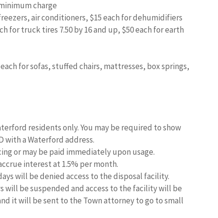
5 minimum charge
freezers, air conditioners, $15 each for dehumidifiers
ch for truck tires 7.50 by 16 and up, $50 each for earth
each for sofas, stuffed chairs, mattresses, box springs,
aterford residents only. You may be required to show
ID with a Waterford address.
icing or may be paid immediately upon usage.
 accrue interest at 1.5% per month.
ays will be denied access to the disposal facility.
 will be suspended and access to the facility will be
 and it will be sent to the Town attorney to go to small