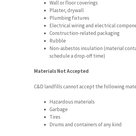
Wall or floor coverings
Plaster, drywall
Plumbing fixtures
Electrical wiring and electrical compon
Construction-related packaging
Rubble
Non-asbestos insulation (material contai
schedule a drop-off time)
Materials Not Accepted
C&D landfills cannot accept the following mate
Hazardous materials
Garbage
Tires
Drums and containers of any kind