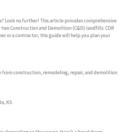
a? Look no further! This article provides comprehensive
s two Construction and Demolition (C&D) landfills: CDR
r or a contractor, this guide will help you plan your
e from construction, remodeling, repair, and demolition
ta, KS
ry depending on the season. Here’s a breakdown: