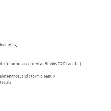
 including:
th freon are accepted at Brooks C&D Landfill)
 maintenance, and storm cleanup
terials