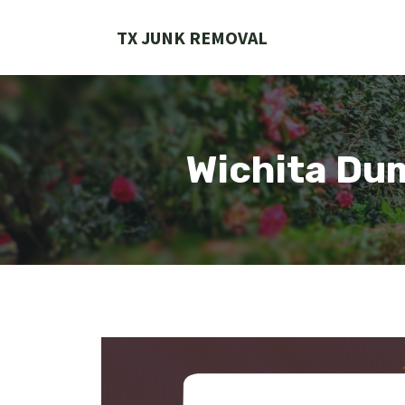
Skip
to
TX JUNK REMOVAL
content
Wichita Du