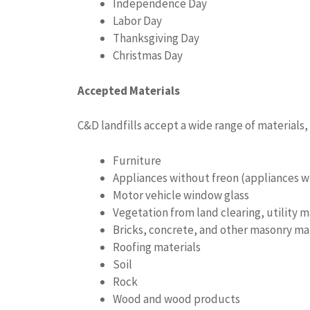
Independence Day
Labor Day
Thanksgiving Day
Christmas Day
Accepted Materials
C&D landfills accept a wide range of materials,
Furniture
Appliances without freon (appliances wi
Motor vehicle window glass
Vegetation from land clearing, utility
Bricks, concrete, and other masonry ma
Roofing materials
Soil
Rock
Wood and wood products