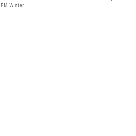
0 PM. Winter