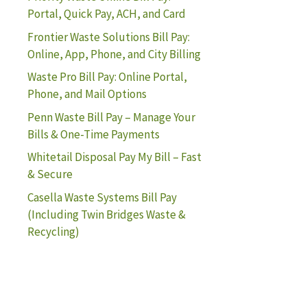
Portal, Quick Pay, ACH, and Card
Frontier Waste Solutions Bill Pay:
Online, App, Phone, and City Billing
Waste Pro Bill Pay: Online Portal,
Phone, and Mail Options
Penn Waste Bill Pay – Manage Your
Bills & One-Time Payments
Whitetail Disposal Pay My Bill – Fast
& Secure
Casella Waste Systems Bill Pay
(Including Twin Bridges Waste &
Recycling)