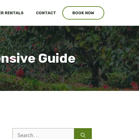
R RENTALS
CONTACT
BOOK NOW
nsive Guide
Search