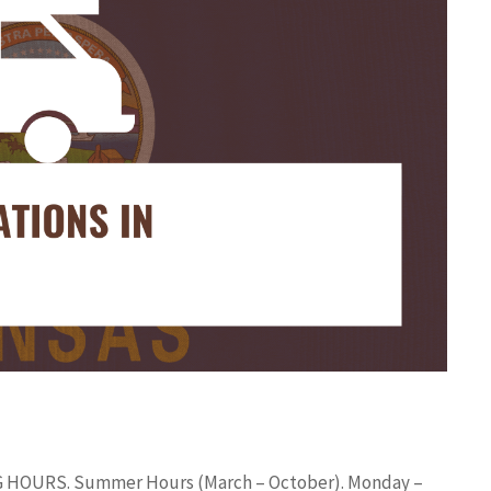
ING HOURS. Summer Hours (March – October). Monday –