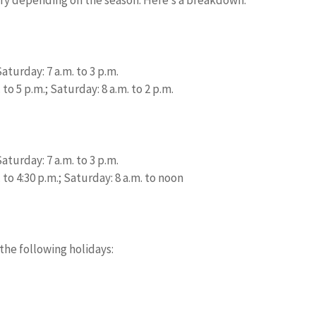
aturday: 7 a.m. to 3 p.m.
to 5 p.m.; Saturday: 8 a.m. to 2 p.m.
aturday: 7 a.m. to 3 p.m.
 to 4:30 p.m.; Saturday: 8 a.m. to noon
the following holidays: