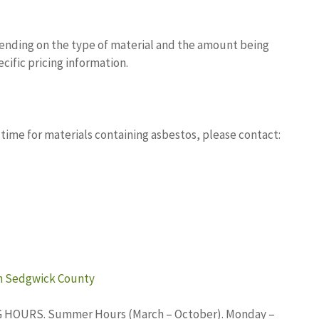
pending on the type of material and the amount being
ecific pricing information.
 time for materials containing asbestos, please contact:
in Sedgwick County
ING HOURS. Summer Hours (March – October). Monday –