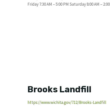
Friday 7:30 AM – 5:00 PM Saturday 8:00 AM – 2:0
Brooks Landfill
https://www.wichita.gov/712/Brooks-Landfill