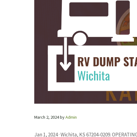
March 2, 2024
by
Admin
Jan 1, 2024 · Wichita, KS 67204-0209. OPERAT