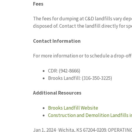
Fees
The fees for dumping at C&D landfills vary de
disposed of. Contact the landfill directly for sp
Contact Information
For more information or to schedule a drop-off
CDR: (942-8666)
Brooks Landfill: (316-350-3225)
Additional Resources
Brooks Landfill Website
Construction and Demolition Landfills 
Jan 1, 2024 · Wichita, KS 67204-0209. OPERAT