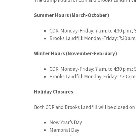
Summer Hours (March-October)
CDR: Monday-Friday: 7 a.m. to 4:30 p.m.; S
Brooks Landfill: Monday-Friday: 7:30 a.m. 
Winter Hours (November-February)
CDR: Monday-Friday: 7 a.m. to 4:30 p.m.; S
Brooks Landfill: Monday-Friday: 7:30 a.m.
Holiday Closures
Both CDR and Brooks Landfill will be closed on 
New Year’s Day
Memorial Day