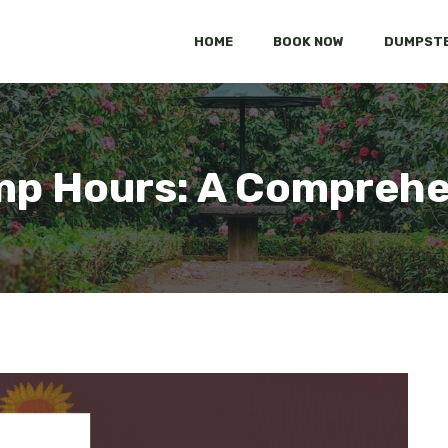
HOME
BOOK NOW
DUMPSTE
mp Hours: A Comprehe