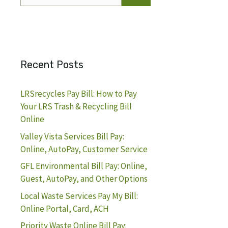
for:
Recent Posts
LRSrecycles Pay Bill: How to Pay
Your LRS Trash & Recycling Bill
Online
Valley Vista Services Bill Pay:
Online, AutoPay, Customer Service
GFL Environmental Bill Pay: Online,
Guest, AutoPay, and Other Options
Local Waste Services Pay My Bill:
Online Portal, Card, ACH
Priority Waste Online Bill Pay: