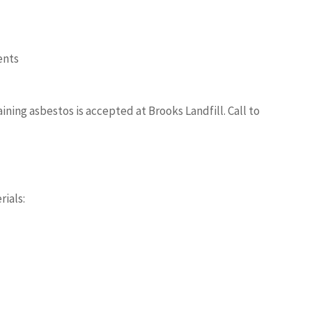
ents
ning asbestos is accepted at Brooks Landfill. Call to
rials: