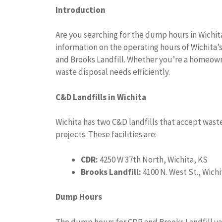
Introduction
Are you searching for the dump hours in Wichit
information on the operating hours of Wichita’
and Brooks Landfill. Whether you’re a homeowne
waste disposal needs efficiently.
C&D Landfills in Wichita
Wichita has two C&D landfills that accept wast
projects. These facilities are:
CDR:
4250 W 37th North, Wichita, KS
Brooks Landfill:
4100 N. West St., Wichi
Dump Hours
The dump hours for CDR and Brooks Landfill va