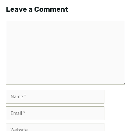
Leave a Comment
Comment
Name
Email
Website