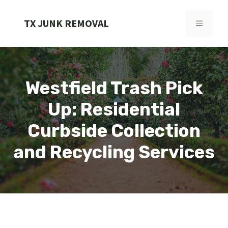
Skip
to
TX JUNK REMOVAL
MENU
content
Westfield Trash Pick
Up: Residential
Curbside Collection
and Recycling Services