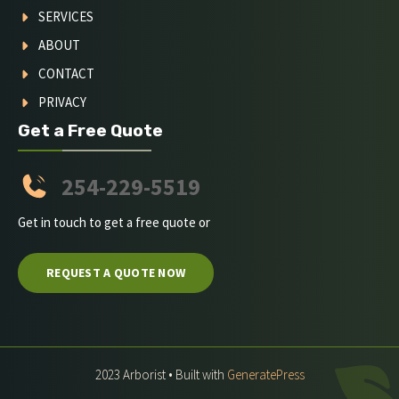
SERVICES
ABOUT
CONTACT
PRIVACY
Get a Free Quote
254-229-5519
Get in touch to get a free quote or
REQUEST A QUOTE NOW
2023 Arborist • Built with
GeneratePress