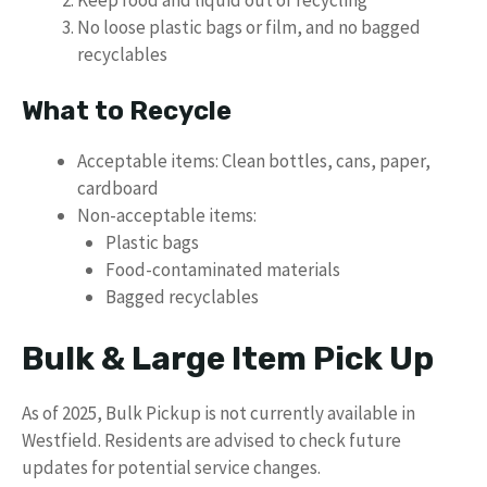
No loose plastic bags or film, and no bagged
recyclables
What to Recycle
Acceptable items: Clean bottles, cans, paper,
cardboard
Non-acceptable items:
Plastic bags
Food-contaminated materials
Bagged recyclables
Bulk & Large Item Pick Up
As of 2025, Bulk Pickup is not currently available in
Westfield. Residents are advised to check future
updates for potential service changes.