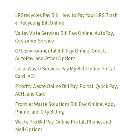
LRSrecycles Pay Bill: How to Pay Your LRS Trash
& Recycling Bill Online
Valley Vista Services Bill Pay: Online, AutoPay,
Customer Service
GFL Environmental Bill Pay: Online, Guest,
AutoPay, and Other Options
Local Waste Services Pay My Bill: Online Portal,
Card, ACH
Priority Waste Online Bill Pay: Portal, Quick Pay,
ACH, and Card
Frontier Waste Solutions Bill Pay: Online, App,
Phone, and City Billing
Waste Pro Bill Pay: Online Portal, Phone, and
Mail Options