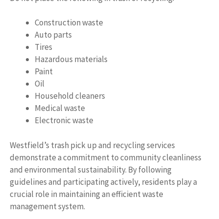
Construction waste
Auto parts
Tires
Hazardous materials
Paint
Oil
Household cleaners
Medical waste
Electronic waste
Westfield’s trash pick up and recycling services
demonstrate a commitment to community cleanliness
and environmental sustainability. By following
guidelines and participating actively, residents play a
crucial role in maintaining an efficient waste
management system.