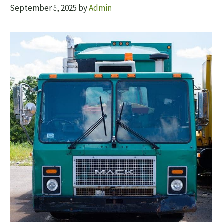
September 5, 2025
by
Admin