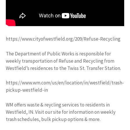
https://www.cityofwestfield.org/209/Refuse-Recycling
The Department of Public Works is responsible for
weekly transportation of Refuse and Recycling from
Westfield’s residences to the Twiss St. Transfer Station.
https://www.wm.com/us/en/location/in/westfield/trash-
pickup-westfield-in
WM offers waste & reycling services to residents in
Westfield, IN. Visit our site for information on weekly
trash schedules, bulk pickup options & more.