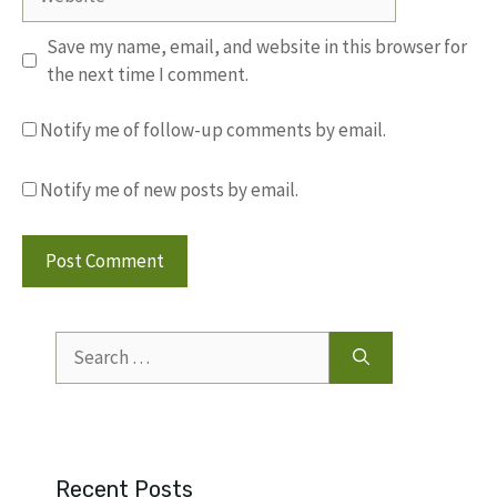
Save my name, email, and website in this browser for
the next time I comment.
Notify me of follow-up comments by email.
Notify me of new posts by email.
Search
for:
Recent Posts