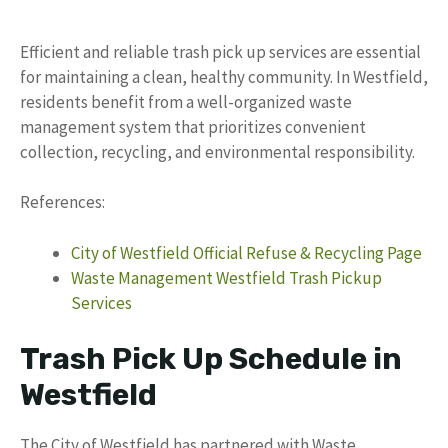
Efficient and reliable trash pick up services are essential
for maintaining a clean, healthy community. In Westfield,
residents benefit from a well-organized waste
management system that prioritizes convenient
collection, recycling, and environmental responsibility.
References:
City of Westfield Official Refuse & Recycling Page
Waste Management Westfield Trash Pickup
Services
Trash Pick Up Schedule in
Westfield
The City of Westfield has partnered with Waste