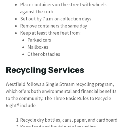
Place containers on the street with wheels
against the curb
Set out by 7 a.m. on collection days
Remove containers the same day
Keep at least three feet from:
Parked cars
Mailboxes
Other obstacles
Recycling Services
Westfield follows a Single Stream recycling program,
which offers both environmental and financial benefits
to the community. The Three Basic Rules to Recycle
Right® include:
Recycle dry bottles, cans, paper, and cardboard
Keep food and liquid out of recycling