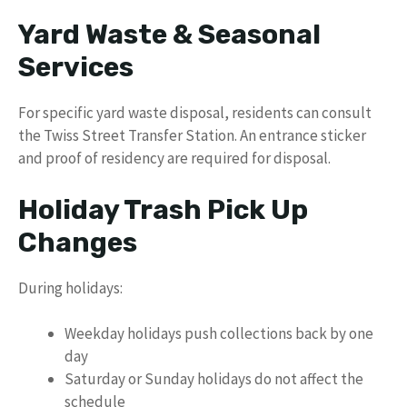
Yard Waste & Seasonal
Services
For specific yard waste disposal, residents can consult
the Twiss Street Transfer Station. An entrance sticker
and proof of residency are required for disposal.
Holiday Trash Pick Up
Changes
During holidays:
Weekday holidays push collections back by one
day
Saturday or Sunday holidays do not affect the
schedule