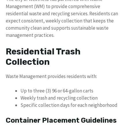
Management (WM) to provide comprehensive
residential waste and recycling services. Residents can
expect consistent, weekly collection that keeps the
community clean and supports sustainable waste
management practices.
Residential Trash
Collection
Waste Management provides residents with:
Up to three (3) 96 or 64-gallon carts
Weekly trash and recycling collection
Specific collection days for each neighborhood
Container Placement Guidelines