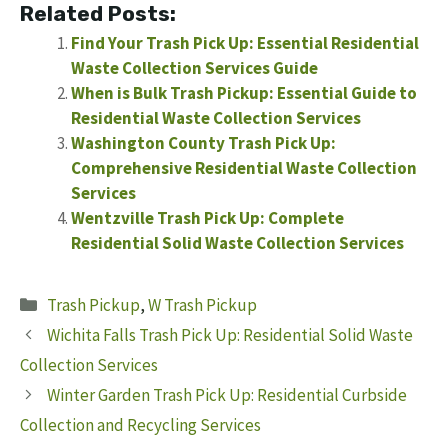
Related Posts:
Find Your Trash Pick Up: Essential Residential
Waste Collection Services Guide
When is Bulk Trash Pickup: Essential Guide to
Residential Waste Collection Services
Washington County Trash Pick Up:
Comprehensive Residential Waste Collection
Services
Wentzville Trash Pick Up: Complete
Residential Solid Waste Collection Services
Categories
Trash Pickup
,
W Trash Pickup
Wichita Falls Trash Pick Up: Residential Solid Waste
Collection Services
Winter Garden Trash Pick Up: Residential Curbside
Collection and Recycling Services