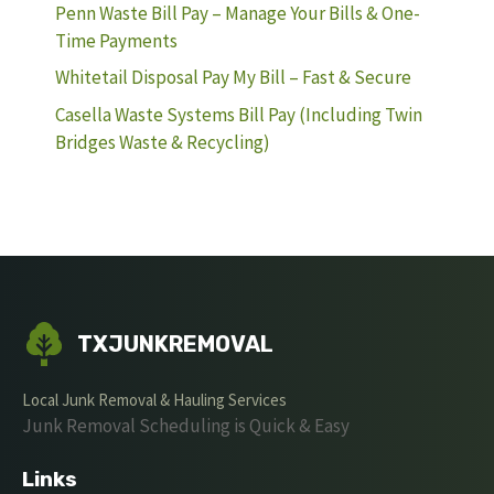
Penn Waste Bill Pay – Manage Your Bills & One-
Time Payments
Whitetail Disposal Pay My Bill – Fast & Secure
Casella Waste Systems Bill Pay (Including Twin
Bridges Waste & Recycling)
TXJUNKREMOVAL
Local Junk Removal & Hauling Services
Junk Removal Scheduling is Quick & Easy
Links