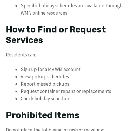
Specific holiday schedules are available through
WM’s online resources
How to Find or Request
Services
Residents can:
Sign up for a My WM account
View pickup schedules
Report missed pickups
Request container repairs or replacements
Check holiday schedules
Prohibited Items
Do not place the following in trash or recycling: