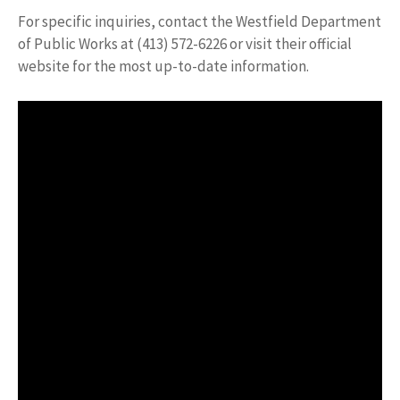
For specific inquiries, contact the Westfield Department
of Public Works at (413) 572-6226 or visit their official
website for the most up-to-date information.