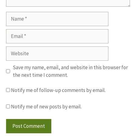
Name
Email
Website
Save my name, email, and website in this browser for
the next time I comment.
Notify me of follow-up comments by email.
Notify me of new posts by email.