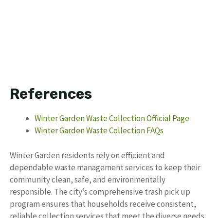
References
Winter Garden Waste Collection Official Page
Winter Garden Waste Collection FAQs
Winter Garden residents rely on efficient and
dependable waste management services to keep their
community clean, safe, and environmentally
responsible. The city’s comprehensive trash pick up
program ensures that households receive consistent,
reliable collection services that meet the diverse needs