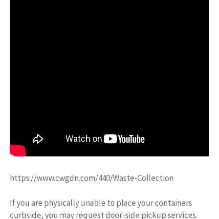
https://www.cwgdn.com/440/Waste-Collection
If you are physically unable to place your containers
curbside, you may request door-side pickup services.