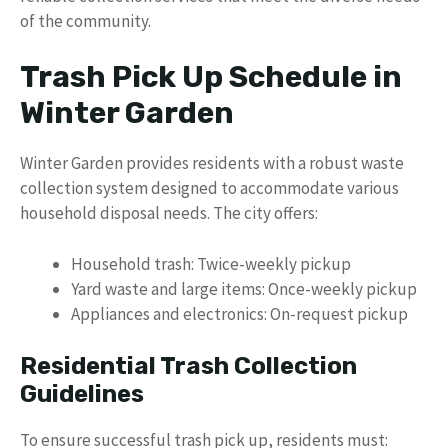
of the community.
Trash Pick Up Schedule in
Winter Garden
Winter Garden provides residents with a robust waste
collection system designed to accommodate various
household disposal needs. The city offers:
Household trash: Twice-weekly pickup
Yard waste and large items: Once-weekly pickup
Appliances and electronics: On-request pickup
Residential Trash Collection
Guidelines
To ensure successful trash pick up, residents must: