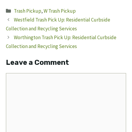
Categories
Trash Pickup
,
W Trash Pickup
Westfield Trash Pick Up: Residential Curbside
Collection and Recycling Services
Worthington Trash Pick Up: Residential Curbside
Collection and Recycling Services
Leave a Comment
Comment