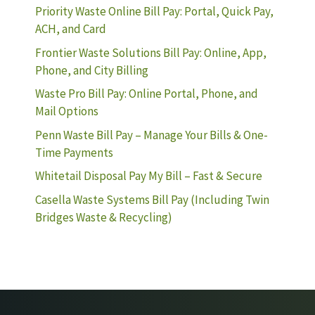
Priority Waste Online Bill Pay: Portal, Quick Pay,
ACH, and Card
Frontier Waste Solutions Bill Pay: Online, App,
Phone, and City Billing
Waste Pro Bill Pay: Online Portal, Phone, and
Mail Options
Penn Waste Bill Pay – Manage Your Bills & One-
Time Payments
Whitetail Disposal Pay My Bill – Fast & Secure
Casella Waste Systems Bill Pay (Including Twin
Bridges Waste & Recycling)