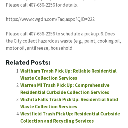
Please call 407-656-2256 for details.
https://www.cwgdn.com/Faq.aspx?QID=222
Please call 407-656-2256 to schedule a pickup. 6. Does
the City collect hazardous waste (e.g., paint, cooking oil,
motor oil, antifreeze, household
Related Posts:
Waltham Trash Pick Up: Reliable Residential
Waste Collection Services
Warren MI Trash Pick Up: Comprehensive
Residential Curbside Collection Services
Wichita Falls Trash Pick Up: Residential Solid
Waste Collection Services
Westfield Trash Pick Up: Residential Curbside
Collection and Recycling Services