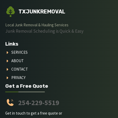
TXJUNKREMOVAL
Local Junk Removal & Hauling Services
Junk Removal Scheduling is Quick & Easy
Links
SERVICES
ABOUT
CONTACT
PRIVACY
Get a Free Quote
254-229-5519
Get in touch to get a free quote or