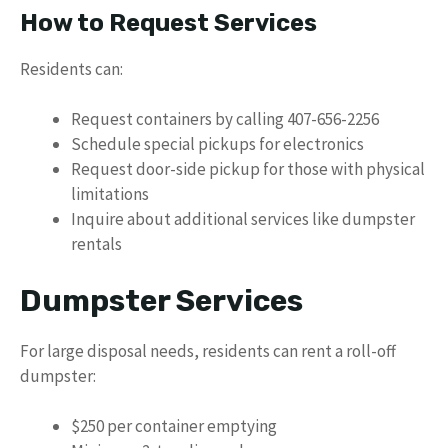
How to Request Services
Residents can:
Request containers by calling 407-656-2256
Schedule special pickups for electronics
Request door-side pickup for those with physical
limitations
Inquire about additional services like dumpster
rentals
Dumpster Services
For large disposal needs, residents can rent a roll-off
dumpster:
$250 per container emptying