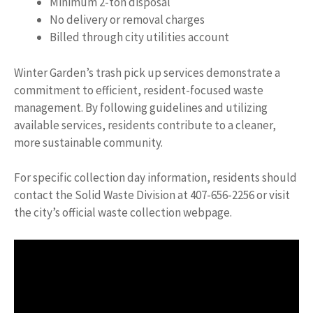
Minimum 2-ton disposal
No delivery or removal charges
Billed through city utilities account
Winter Garden’s trash pick up services demonstrate a
commitment to efficient, resident-focused waste
management. By following guidelines and utilizing
available services, residents contribute to a cleaner,
more sustainable community.
For specific collection day information, residents should
contact the Solid Waste Division at 407-656-2256 or visit
the city’s official waste collection webpage.