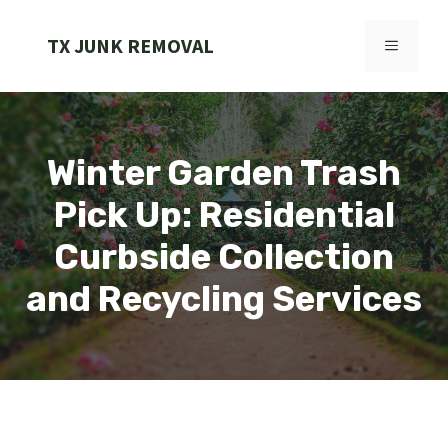
Skip
to
TX JUNK REMOVAL
MENU
content
Winter Garden Trash
Pick Up: Residential
Curbside Collection
and Recycling Services