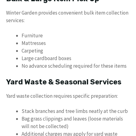
Winter Garden provides convenient bulk item collection
services:
Furniture
Mattresses
Carpeting
Large cardboard boxes
No advance scheduling required for these items
Yard Waste & Seasonal Services
Yard waste collection requires specific preparation:
Stack branches and tree limbs neatly at the curb
Bag grass clippings and leaves (loose materials
will not be collected)
Additional charges may apply for yard waste