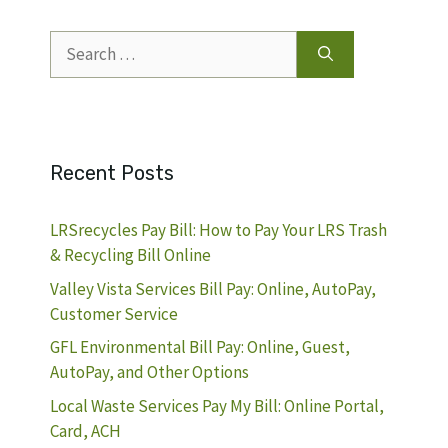
Search
for:
Recent Posts
LRSrecycles Pay Bill: How to Pay Your LRS Trash
& Recycling Bill Online
Valley Vista Services Bill Pay: Online, AutoPay,
Customer Service
GFL Environmental Bill Pay: Online, Guest,
AutoPay, and Other Options
Local Waste Services Pay My Bill: Online Portal,
Card, ACH