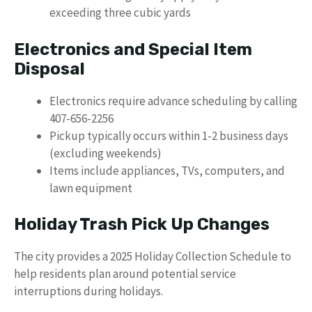
exceeding three cubic yards
Electronics and Special Item
Disposal
Electronics require advance scheduling by calling
407-656-2256
Pickup typically occurs within 1-2 business days
(excluding weekends)
Items include appliances, TVs, computers, and
lawn equipment
Holiday Trash Pick Up Changes
The city provides a 2025 Holiday Collection Schedule to
help residents plan around potential service
interruptions during holidays.