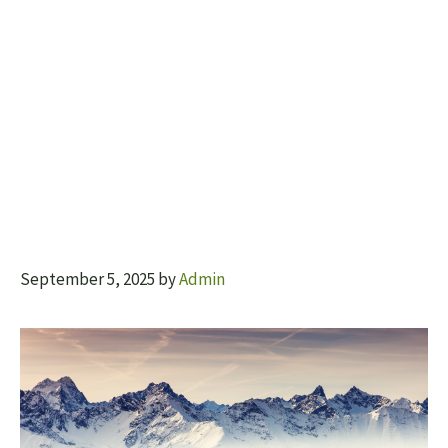
September 5, 2025
by
Admin