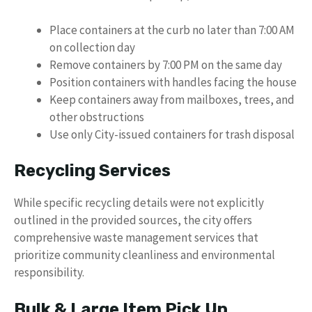
Place containers at the curb no later than 7:00 AM
on collection day
Remove containers by 7:00 PM on the same day
Position containers with handles facing the house
Keep containers away from mailboxes, trees, and
other obstructions
Use only City-issued containers for trash disposal
Recycling Services
While specific recycling details were not explicitly
outlined in the provided sources, the city offers
comprehensive waste management services that
prioritize community cleanliness and environmental
responsibility.
Bulk & Large Item Pick Up