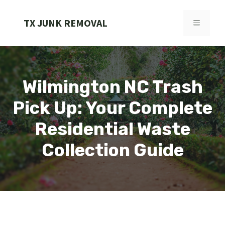
Skip
to
TX JUNK REMOVAL
MENU
content
Wilmington NC Trash
Pick Up: Your Complete
Residential Waste
Collection Guide