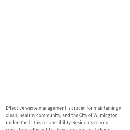
Effective waste management is crucial for maintaining a
clean, healthy community, and the City of Wilmington
understands this responsibility. Residents rely on
consistent, efficient trash pick up services to keep