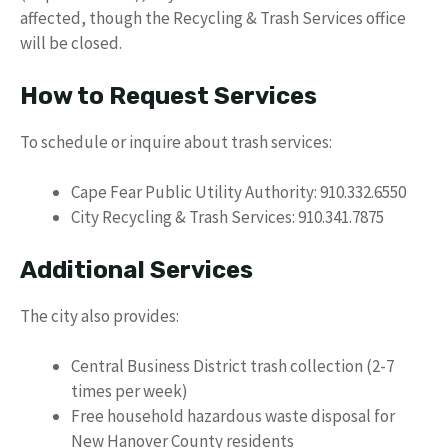
affected, though the Recycling & Trash Services office
will be closed.
How to Request Services
To schedule or inquire about trash services:
Cape Fear Public Utility Authority: 910.332.6550
City Recycling & Trash Services: 910.341.7875
Additional Services
The city also provides:
Central Business District trash collection (2-7
times per week)
Free household hazardous waste disposal for
New Hanover County residents