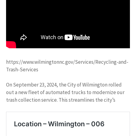
https://www.wilmingtonnc.gov/Services/Recycling-and-
Trash-Services
On September 23, 2024, the City of Wilmington rolled
out a new fleet of automated trucks to modernize our
trash collection service. This streamlines the city’s