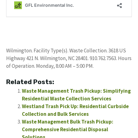
Wilmington. Facility Type(s). Waste Collection. 3618 US
Highway 421 N. Wilmington, NC 28401. 910.762.7563. Hours
of Operation. Monday, 8:00 AM – 5:00 PM.
Related Posts:
Waste Management Trash Pickup: Simplifying
Residential Waste Collection Services
Westland Trash Pick Up: Residential Curbside
Collection and Bulk Services
Waste Management Bulk Trash Pickup:
Comprehensive Residential Disposal
Solutions