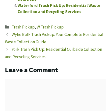
Waterford Trash Pick Up: Residential Waste
Collection and Recycling Services
Categories
Trash Pickup
,
W Trash Pickup
Wylie Bulk Trash Pickup: Your Complete Residential
Waste Collection Guide
York Trash Pick Up: Residential Curbside Collection
and Recycling Services
Leave a Comment
Comment