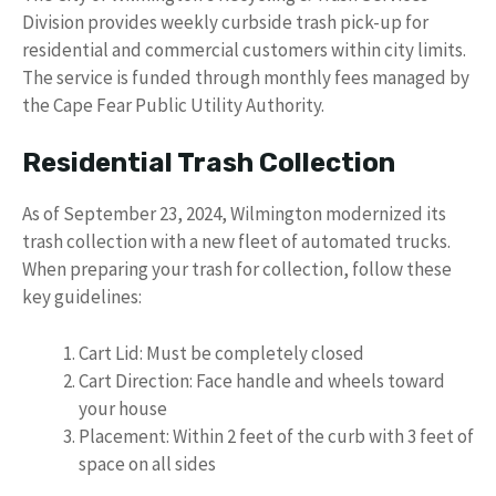
Division provides weekly curbside trash pick-up for
residential and commercial customers within city limits.
The service is funded through monthly fees managed by
the Cape Fear Public Utility Authority.
Residential Trash Collection
As of September 23, 2024, Wilmington modernized its
trash collection with a new fleet of automated trucks.
When preparing your trash for collection, follow these
key guidelines:
Cart Lid: Must be completely closed
Cart Direction: Face handle and wheels toward
your house
Placement: Within 2 feet of the curb with 3 feet of
space on all sides