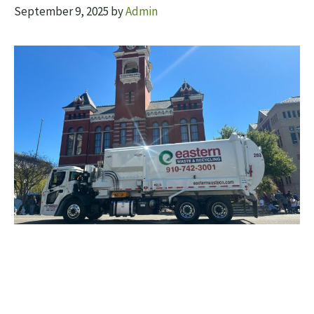
September 9, 2025
by
Admin