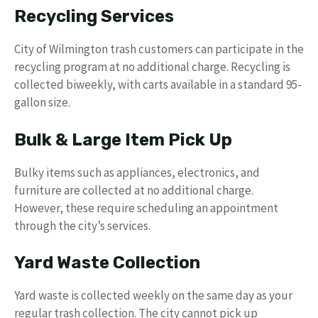
Recycling Services
City of Wilmington trash customers can participate in the
recycling program at no additional charge. Recycling is
collected biweekly, with carts available in a standard 95-
gallon size.
Bulk & Large Item Pick Up
Bulky items such as appliances, electronics, and
furniture are collected at no additional charge.
However, these require scheduling an appointment
through the city’s services.
Yard Waste Collection
Yard waste is collected weekly on the same day as your
regular trash collection. The city cannot pick up