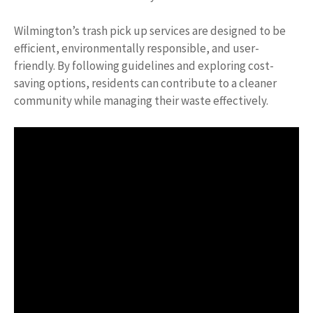
Wilmington’s trash pick up services are designed to be
efficient, environmentally responsible, and user-
friendly. By following guidelines and exploring cost-
saving options, residents can contribute to a cleaner
community while managing their waste effectively.