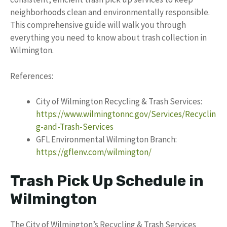
neighborhoods clean and environmentally responsible.
This comprehensive guide will walk you through
everything you need to know about trash collection in
Wilmington.
References:
City of Wilmington Recycling & Trash Services:
https://www.wilmingtonnc.gov/Services/Recyclin
g-and-Trash-Services
GFL Environmental Wilmington Branch:
https://gflenv.com/wilmington/
Trash Pick Up Schedule in
Wilmington
The City of Wilmington’s Recycling & Trash Services