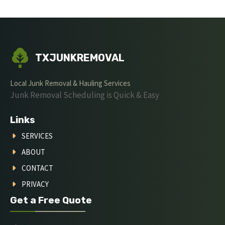
TXJUNKREMOVAL
Local Junk Removal & Hauling Services
Junk Removal Scheduling is Quick & Easy
Links
SERVICES
ABOUT
CONTACT
PRIVACY
Get a Free Quote