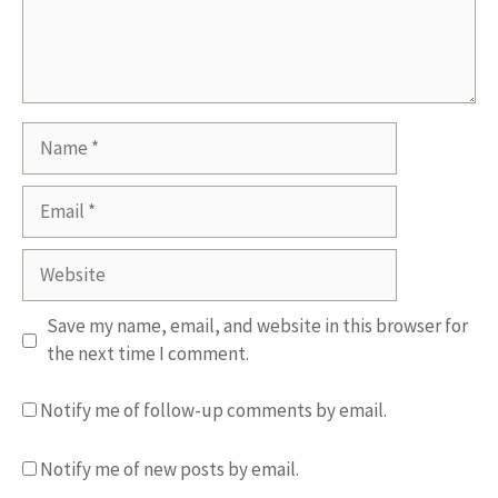
Name
Email
Website
Save my name, email, and website in this browser for
the next time I comment.
Notify me of follow-up comments by email.
Notify me of new posts by email.