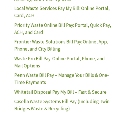
Local Waste Services Pay My Bill: Online Portal,
Card, ACH
Priority Waste Online Bill Pay: Portal, Quick Pay,
ACH, and Card
Frontier Waste Solutions Bill Pay: Online, App,
Phone, and City Billing
Waste Pro Bill Pay: Online Portal, Phone, and
Mail Options
Penn Waste Bill Pay – Manage Your Bills & One-
Time Payments
Whitetail Disposal Pay My Bill – Fast & Secure
Casella Waste Systems Bill Pay (Including Twin
Bridges Waste & Recycling)