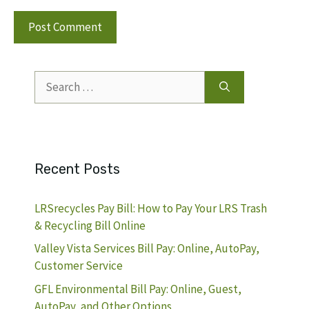
Search
for:
Recent Posts
LRSrecycles Pay Bill: How to Pay Your LRS Trash
& Recycling Bill Online
Valley Vista Services Bill Pay: Online, AutoPay,
Customer Service
GFL Environmental Bill Pay: Online, Guest,
AutoPay, and Other Options