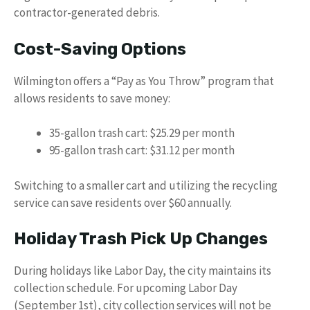
contractor-generated debris.
Cost-Saving Options
Wilmington offers a “Pay as You Throw” program that
allows residents to save money:
35-gallon trash cart: $25.29 per month
95-gallon trash cart: $31.12 per month
Switching to a smaller cart and utilizing the recycling
service can save residents over $60 annually.
Holiday Trash Pick Up Changes
During holidays like Labor Day, the city maintains its
collection schedule. For upcoming Labor Day
(September 1st), city collection services will not be