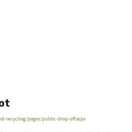
ot
nd-recycling/pages/public-drop-off.aspx