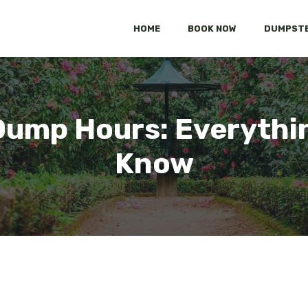
HOME
BOOK NOW
DUMPSTE
Dump Hours: Everythi
Know