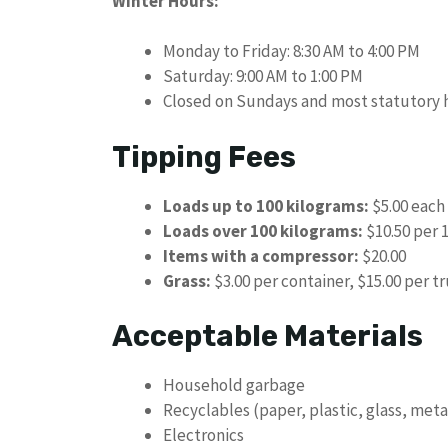
Winter Hours:
Monday to Friday: 8:30 AM to 4:00 PM
Saturday: 9:00 AM to 1:00 PM
Closed on Sundays and most statutory 
Tipping Fees
Loads up to 100 kilograms:
$5.00 each 
Loads over 100 kilograms:
$10.50 per 
Items with a compressor:
$20.00
Grass:
$3.00 per container, $15.00 per tr
Acceptable Materials
Household garbage
Recyclables (paper, plastic, glass, meta
Electronics