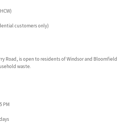
 (HCW)
dential customers only)
ry Road, is open to residents of Windsor and Bloomfield
ousehold waste.
45 PM
idays