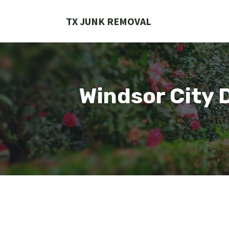
Skip
to
TX JUNK REMOVAL
content
Windsor City 