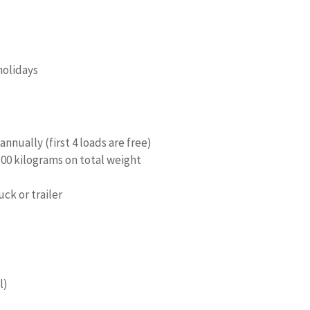
holidays
annually (first 4 loads are free)
100 kilograms on total weight
uck or trailer
l)