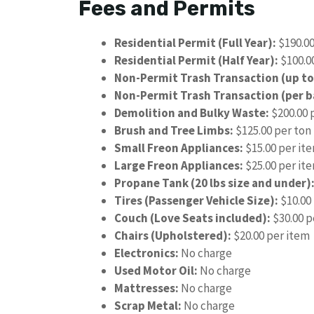
Fees and Permits
Residential Permit (Full Year):
$190.0
Residential Permit (Half Year):
$100.0
Non-Permit Trash Transaction (up to
Non-Permit Trash Transaction (per b
Demolition and Bulky Waste:
$200.00 
Brush and Tree Limbs:
$125.00 per ton
Small Freon Appliances:
$15.00 per it
Large Freon Appliances:
$25.00 per it
Propane Tank (20 lbs size and under)
Tires (Passenger Vehicle Size):
$10.00
Couch (Love Seats included):
$30.00 p
Chairs (Upholstered):
$20.00 per item
Electronics:
No charge
Used Motor Oil:
No charge
Mattresses:
No charge
Scrap Metal:
No charge