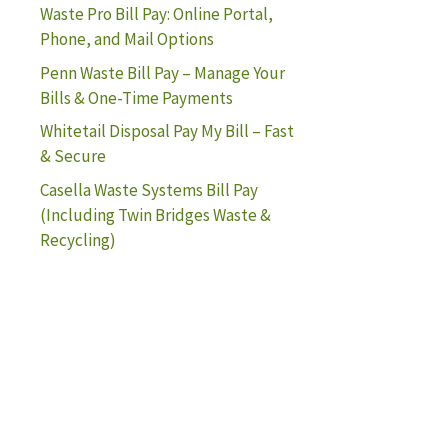
Waste Pro Bill Pay: Online Portal,
Phone, and Mail Options
Penn Waste Bill Pay – Manage Your
Bills & One-Time Payments
Whitetail Disposal Pay My Bill – Fast
& Secure
Casella Waste Systems Bill Pay
(Including Twin Bridges Waste &
Recycling)