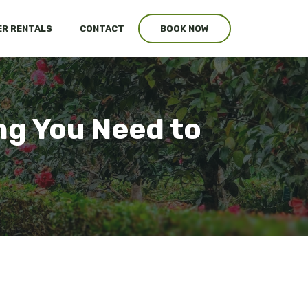
R RENTALS
CONTACT
BOOK NOW
ng You Need to