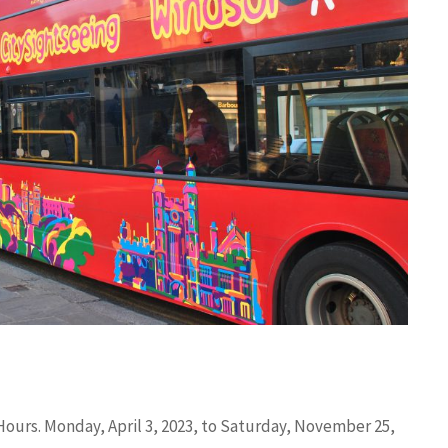
Hours. Monday, April 3, 2023, to Saturday, November 25,