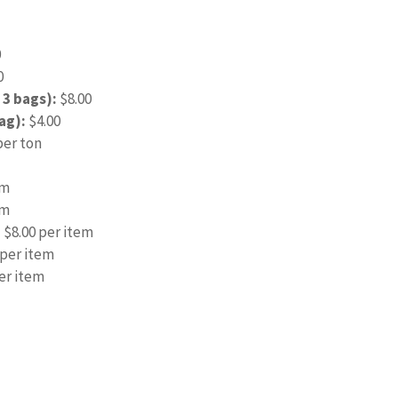
0
0
 3 bags):
$8.00
ag):
$4.00
per ton
em
em
:
$8.00 per item
 per item
er item