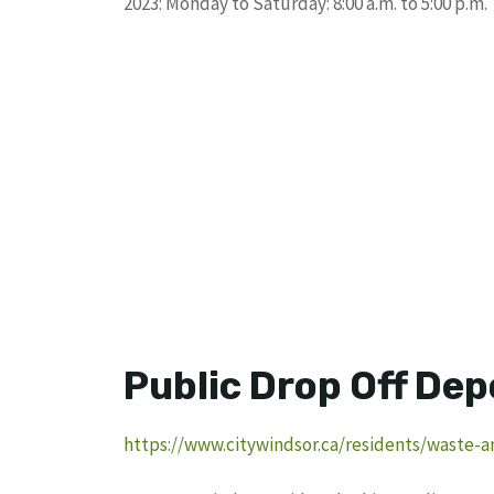
2023: Monday to Saturday: 8:00 a.m. to 5:00 p.m.
Public Drop Off Dep
https://www.citywindsor.ca/residents/waste-a