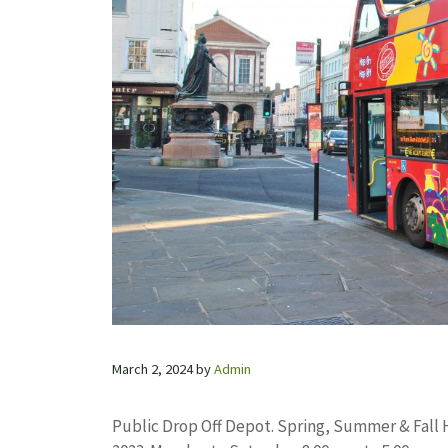
March 2, 2024
by
Admin
Public Drop Off Depot. Spring, Summer & Fall 