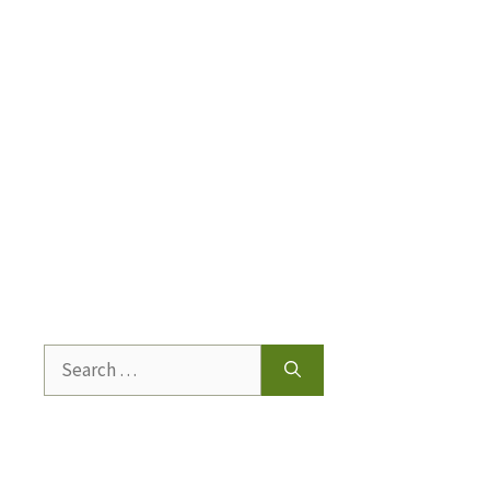
Search
for: