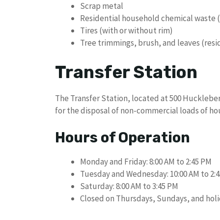
Scrap metal
Residential household chemical waste
Tires (with or without rim)
Tree trimmings, brush, and leaves (resi
Transfer Station
The Transfer Station, located at 500 Huckleber
for the disposal of non-commercial loads of h
Hours of Operation
Monday and Friday: 8:00 AM to 2:45 PM
Tuesday and Wednesday: 10:00 AM to 2:
Saturday: 8:00 AM to 3:45 PM
Closed on Thursdays, Sundays, and hol