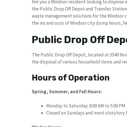
Are you a Windsor resident looking to dispose 
the Public Drop Off Depot and Transfer Station
waste management solutions for the Windsor co
the ins and outs of Windsor city dump hours, f
Public Drop Off Dep
The Public Drop Off Depot, located at 3540 Nor
the disposal of various household items and re
Hours of Operation
Spring, Summer, and Fall Hours:
Monday to Saturday: 8:00 AM to 5:00 PM
Closed on Sundays and most statutory 