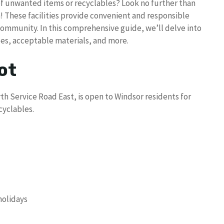
of unwanted items or recyclables? Look no further than
! These facilities provide convenient and responsible
mmunity. In this comprehensive guide, we’ll delve into
ees, acceptable materials, and more.
ot
th Service Road East, is open to Windsor residents for
cyclables.
holidays