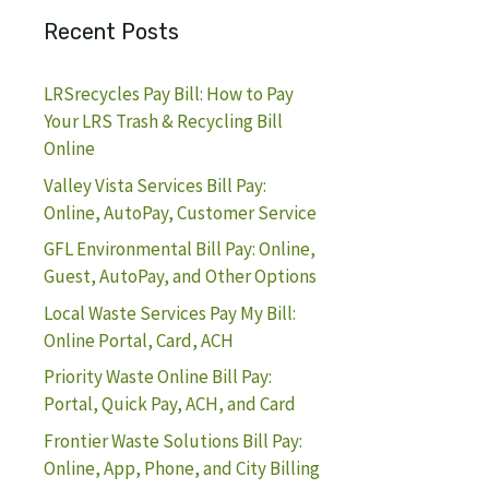
Recent Posts
LRSrecycles Pay Bill: How to Pay
Your LRS Trash & Recycling Bill
Online
Valley Vista Services Bill Pay:
Online, AutoPay, Customer Service
GFL Environmental Bill Pay: Online,
Guest, AutoPay, and Other Options
Local Waste Services Pay My Bill:
Online Portal, Card, ACH
Priority Waste Online Bill Pay:
Portal, Quick Pay, ACH, and Card
Frontier Waste Solutions Bill Pay:
Online, App, Phone, and City Billing