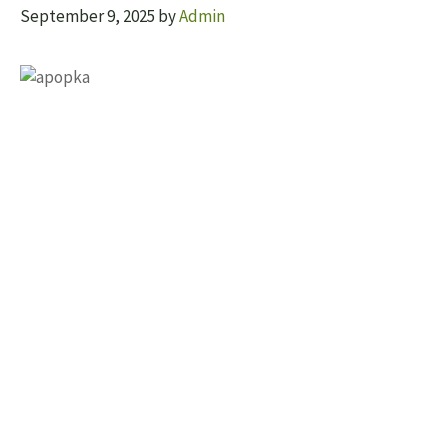
September 9, 2025
by
Admin