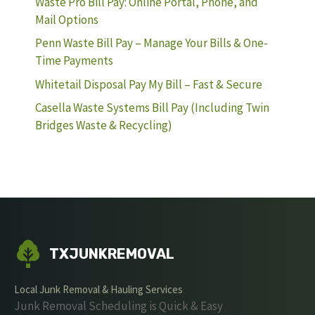
Waste Pro Bill Pay: Online Portal, Phone, and
Mail Options
Penn Waste Bill Pay – Manage Your Bills & One-
Time Payments
Whitetail Disposal Pay My Bill – Fast & Secure
Casella Waste Systems Bill Pay (Including Twin
Bridges Waste & Recycling)
TXJUNKREMOVAL
Local Junk Removal & Hauling Services
Junk Removal Scheduling is Quick & Easy