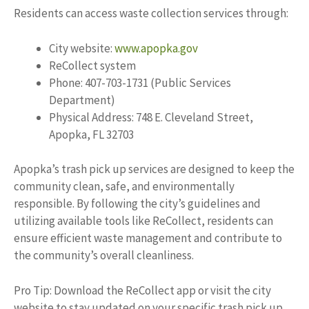
Residents can access waste collection services through:
City website:
www.apopka.gov
ReCollect system
Phone: 407-703-1731 (Public Services
Department)
Physical Address: 748 E. Cleveland Street,
Apopka, FL 32703
Apopka’s trash pick up services are designed to keep the
community clean, safe, and environmentally
responsible. By following the city’s guidelines and
utilizing available tools like ReCollect, residents can
ensure efficient waste management and contribute to
the community’s overall cleanliness.
Pro Tip: Download the ReCollect app or visit the city
website to stay updated on your specific trash pick up