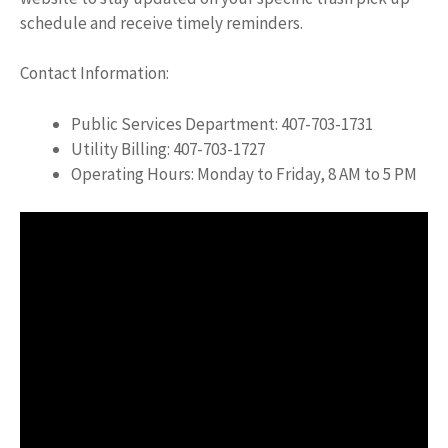
schedule and receive timely reminders.
Contact Information:
Public Services Department: 407-703-1731
Utility Billing: 407-703-1727
Operating Hours: Monday to Friday, 8 AM to 5 PM