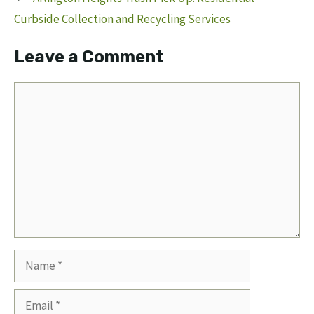
Curbside Collection and Recycling Services
Leave a Comment
Comment
Name
Email