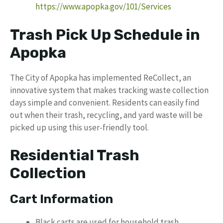
https://www.apopka.gov/101/Services
Trash Pick Up Schedule in
Apopka
The City of Apopka has implemented ReCollect, an
innovative system that makes tracking waste collection
days simple and convenient. Residents can easily find
out when their trash, recycling, and yard waste will be
picked up using this user-friendly tool.
Residential Trash
Collection
Cart Information
Black carts are used for household trash