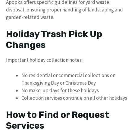
Apopka offers specific guidelines for yard waste
disposal, ensuring proper handling of landscaping and
garden-related waste.
Holiday Trash Pick Up
Changes
Important holiday collection notes:
No residential or commercial collections on
Thanksgiving Day or Christmas Day
No make-up days for these holidays
Collection services continue on all other holidays
How to Find or Request
Services