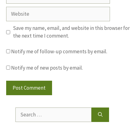
Website
Save my name, email, and website in this browser for
the next time I comment.
Notify me of follow-up comments by email.
Notify me of new posts by email.
Search
for: