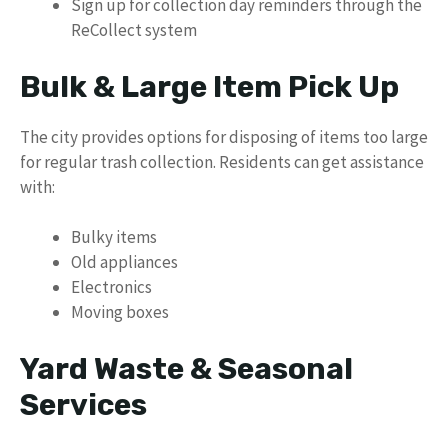
Sign up for collection day reminders through the
ReCollect system
Bulk & Large Item Pick Up
The city provides options for disposing of items too large
for regular trash collection. Residents can get assistance
with:
Bulky items
Old appliances
Electronics
Moving boxes
Yard Waste & Seasonal
Services