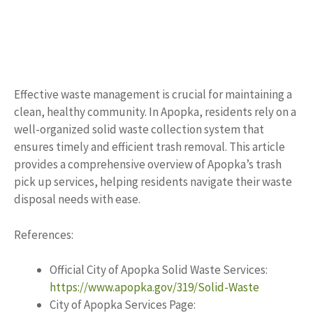
Effective waste management is crucial for maintaining a
clean, healthy community. In Apopka, residents rely on a
well-organized solid waste collection system that
ensures timely and efficient trash removal. This article
provides a comprehensive overview of Apopka’s trash
pick up services, helping residents navigate their waste
disposal needs with ease.
References:
Official City of Apopka Solid Waste Services:
https://www.apopka.gov/319/Solid-Waste
City of Apopka Services Page: