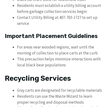
Residents must establish a utility billing account
before garbage collection services begin
Contact Utility Billing at 407-703-1727 to set up
service
Important Placement Guidelines
For areas near wooded regions, wait until the
morning of collection to place carts at the curb
This precaution helps minimize interactions with
local black bear populations
Recycling Services
Gray carts are designated for recyclable materials
Residents can use the Waste Wizard to learn
proper recycling and disposal methods