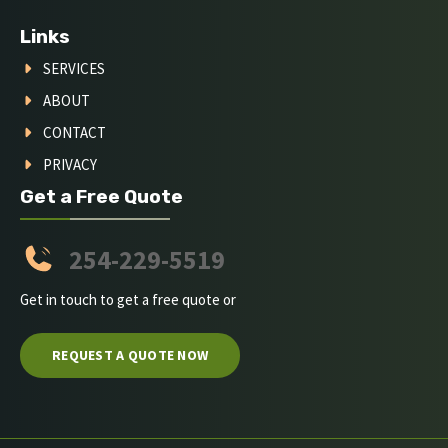
Links
SERVICES
ABOUT
CONTACT
PRIVACY
Get a Free Quote
254-229-5519
Get in touch to get a free quote or
REQUEST A QUOTE NOW