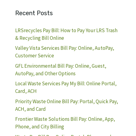
Recent Posts
LRSrecycles Pay Bill: How to Pay Your LRS Trash
& Recycling Bill Online
Valley Vista Services Bill Pay: Online, AutoPay,
Customer Service
GFL Environmental Bill Pay: Online, Guest,
AutoPay, and Other Options
Local Waste Services Pay My Bill: Online Portal,
Card, ACH
Priority Waste Online Bill Pay: Portal, Quick Pay,
ACH, and Card
Frontier Waste Solutions Bill Pay: Online, App,
Phone, and City Billing