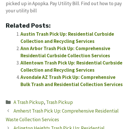
picked up in Apopka. Pay Utility Bill. Find out how to pay
your utility bill
Related Posts:
Austin Trash Pick Up: Residential Curbside
Collection and Recycling Services
Ann Arbor Trash Pick Up: Comprehensive
Residential Curbside Collection Services
Allentown Trash Pick Up: Residential Curbside
Collection and Recycling Services
Avondale AZ Trash Pick Up: Comprehensive
Bulk Trash and Residential Collection Services
Categories
A Trash Pickup
,
Trash Pickup
Amherst Trash Pick Up: Comprehensive Residential
Waste Collection Services
Arlington Heights Trash Pick Up: Residential