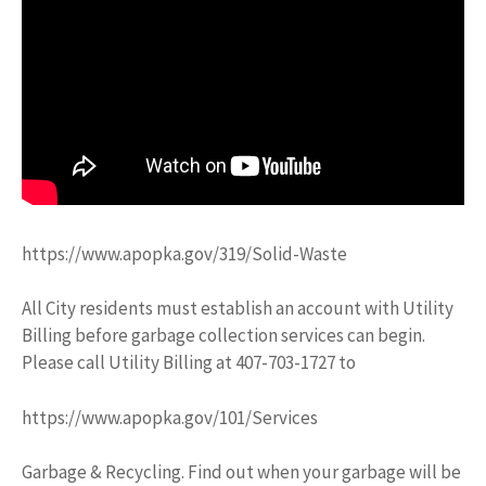
https://www.apopka.gov/319/Solid-Waste
All City residents must establish an account with Utility
Billing before garbage collection services can begin.
Please call Utility Billing at 407-703-1727 to
https://www.apopka.gov/101/Services
Garbage & Recycling. Find out when your garbage will be