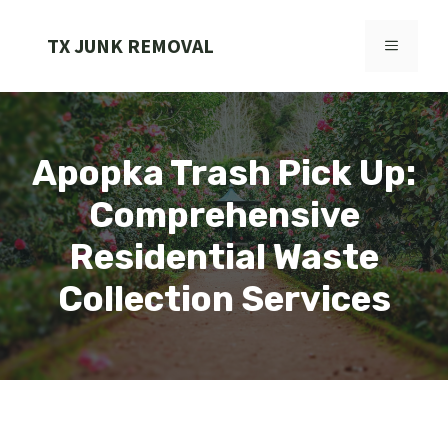
Skip
to
TX JUNK REMOVAL
MENU
content
Apopka Trash Pick Up:
Comprehensive
Residential Waste
Collection Services