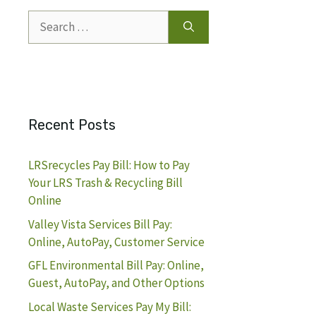
Search
for:
Recent Posts
LRSrecycles Pay Bill: How to Pay
Your LRS Trash & Recycling Bill
Online
Valley Vista Services Bill Pay:
Online, AutoPay, Customer Service
GFL Environmental Bill Pay: Online,
Guest, AutoPay, and Other Options
Local Waste Services Pay My Bill: