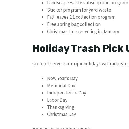
Landscape waste subscription program
Sticker program for yard waste
Fall leaves 2:1 collection program
Free spring bag collection
Christmas tree recycling in January
Holiday Trash Pick
Groot observes six major holidays with adjuste
New Year’s Day
Memorial Day
Independence Day
Labor Day
Thanksgiving
Christmas Day
Holiday pickup adjustments: