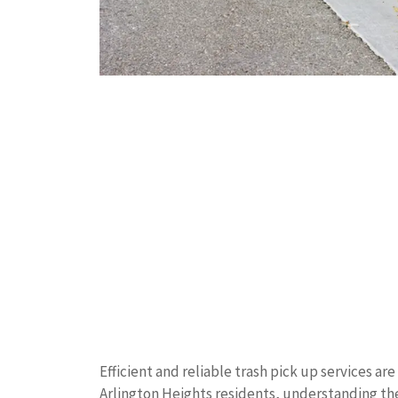
Efficient and reliable trash pick up services ar
Arlington Heights residents, understanding th