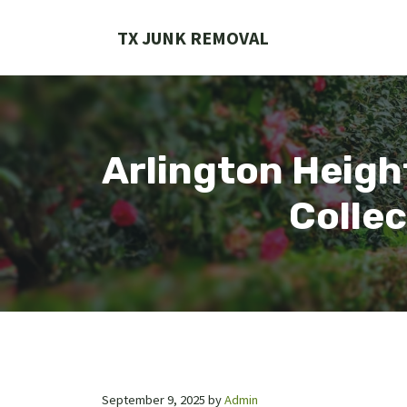
Skip
to
TX JUNK REMOVAL
content
Arlington Heigh
Collec
September 9, 2025
by
Admin