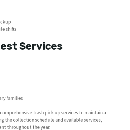
pickup
e shifts
uest Services
ary families
s comprehensive trash pick up services to maintain a
g the collection schedule and available services,
ent throughout the year.