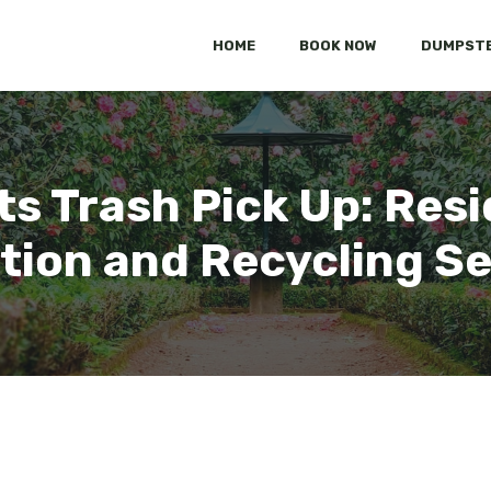
HOME
BOOK NOW
DUMPSTE
ts Trash Pick Up: Resi
tion and Recycling S