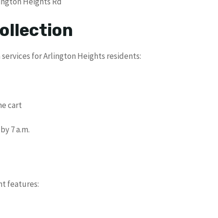
lington Heights Rd
ollection
services for Arlington Heights residents:
d
he cart
by 7 a.m.
nt features: