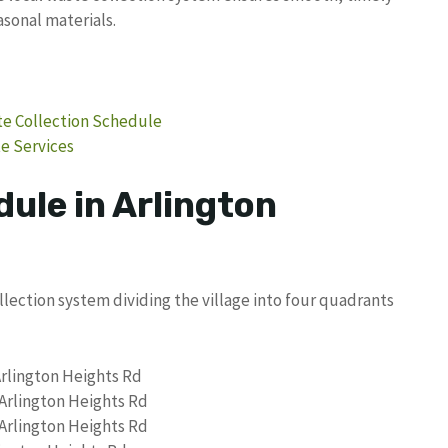
asonal materials.
ste Collection Schedule
te Services
ule in Arlington
llection system dividing the village into four quadrants
Arlington Heights Rd
 Arlington Heights Rd
 Arlington Heights Rd