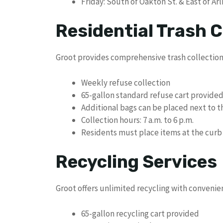
Friday: South of Oakton St. & East of Ar
Residential Trash C
Groot provides comprehensive trash collection 
Weekly refuse collection
65-gallon standard refuse cart provide
Additional bags can be placed next to t
Collection hours: 7 a.m. to 6 p.m.
Residents must place items at the curb 
Recycling Services
Groot offers unlimited recycling with convenie
65-gallon recycling cart provided