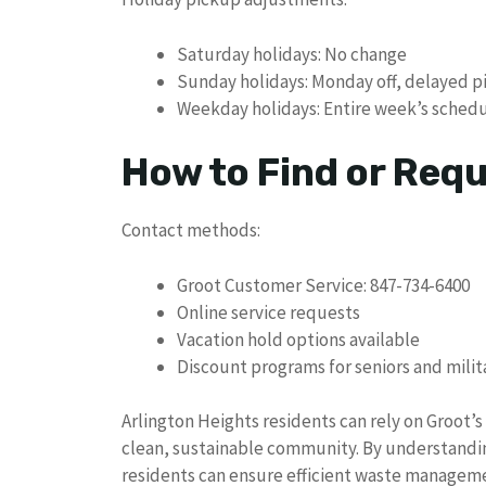
Saturday holidays: No change
Sunday holidays: Monday off, delayed 
Weekday holidays: Entire week’s schedul
How to Find or Req
Contact methods:
Groot Customer Service: 847-734-6400
Online service requests
Vacation hold options available
Discount programs for seniors and milit
Arlington Heights residents can rely on Groot’
clean, sustainable community. By understandin
residents can ensure efficient waste managem