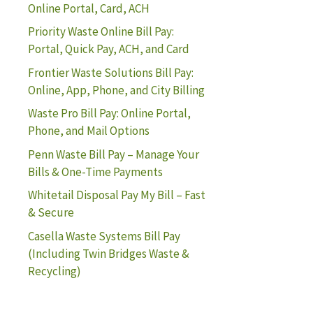
Online Portal, Card, ACH
Priority Waste Online Bill Pay:
Portal, Quick Pay, ACH, and Card
Frontier Waste Solutions Bill Pay:
Online, App, Phone, and City Billing
Waste Pro Bill Pay: Online Portal,
Phone, and Mail Options
Penn Waste Bill Pay – Manage Your
Bills & One-Time Payments
Whitetail Disposal Pay My Bill – Fast
& Secure
Casella Waste Systems Bill Pay
(Including Twin Bridges Waste &
Recycling)