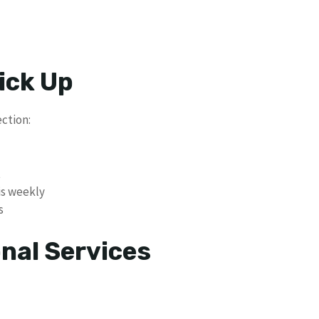
ick Up
ection:
t
is weekly
s
nal Services