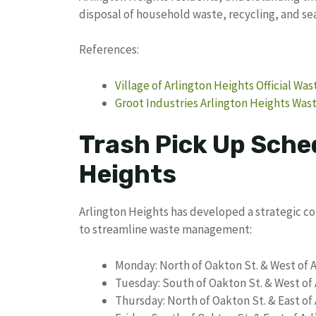
disposal of household waste, recycling, and se
References:
Village of Arlington Heights Official Wa
Groot Industries Arlington Heights Was
Trash Pick Up Sched
Heights
Arlington Heights has developed a strategic co
to streamline waste management:
Monday: North of Oakton St. & West of 
Tuesday: South of Oakton St. & West of
Thursday: North of Oakton St. & East of