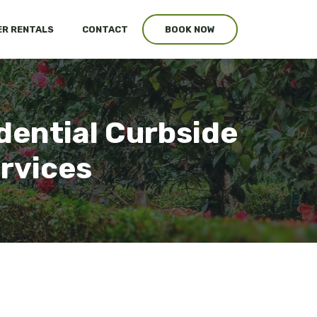
R RENTALS
CONTACT
BOOK NOW
dential Curbside
ervices