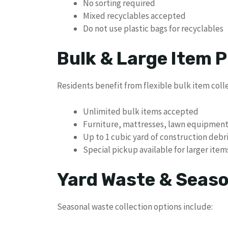
No sorting required
Mixed recyclables accepted
Do not use plastic bags for recyclables
Bulk & Large Item P
Residents benefit from flexible bulk item coll
Unlimited bulk items accepted
Furniture, mattresses, lawn equipmen
Up to 1 cubic yard of construction debr
Special pickup available for larger item
Yard Waste & Seaso
Seasonal waste collection options include: