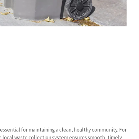
e essential for maintaining a clean, healthy community. For
e local waste collection system ensures smooth, timely