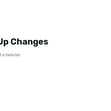
 Up Changes
d schedules: