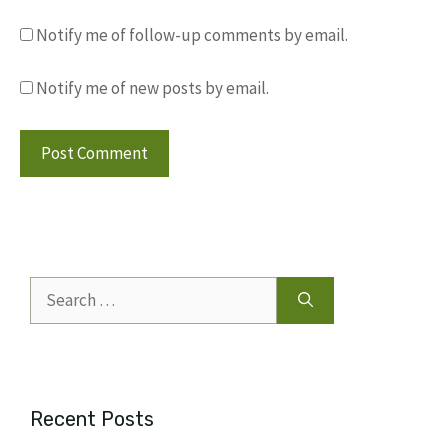
Notify me of follow-up comments by email.
Notify me of new posts by email.
Search
for:
Recent Posts