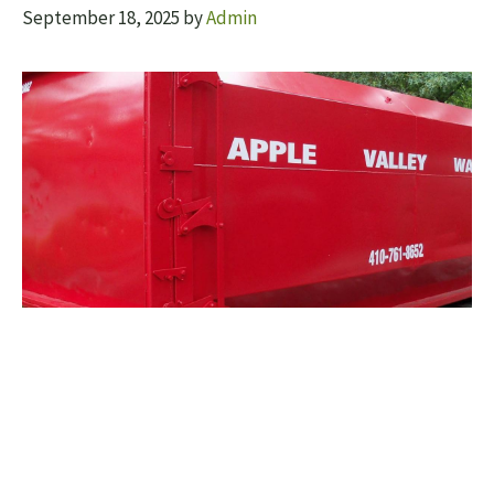
September 18, 2025
by
Admin