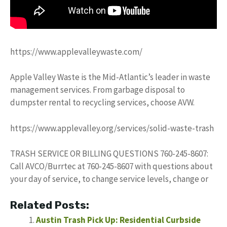
https://www.applevalleywaste.com/
Apple Valley Waste is the Mid-Atlantic’s leader in waste
management services. From garbage disposal to
dumpster rental to recycling services, choose AVW.
https://www.applevalley.org/services/solid-waste-trash
TRASH SERVICE OR BILLING QUESTIONS 760-245-8607:
Call AVCO/Burrtec at 760-245-8607 with questions about
your day of service, to change service levels, change or
Related Posts:
Austin Trash Pick Up: Residential Curbside