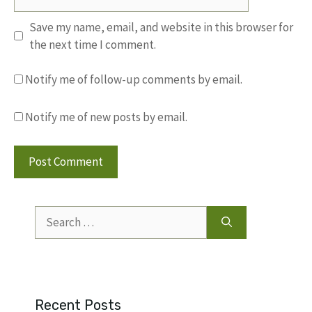
Save my name, email, and website in this browser for
the next time I comment.
Notify me of follow-up comments by email.
Notify me of new posts by email.
Search
for:
Recent Posts