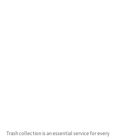
Trash collection is an essential service for every