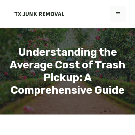
Skip
to
TX JUNK REMOVAL
MENU
content
Understanding the
Average Cost of Trash
Pickup: A
Comprehensive Guide