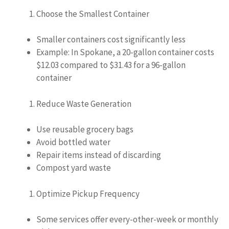
Choose the Smallest Container
Smaller containers cost significantly less
Example: In Spokane, a 20-gallon container costs
$12.03 compared to $31.43 for a 96-gallon
container
Reduce Waste Generation
Use reusable grocery bags
Avoid bottled water
Repair items instead of discarding
Compost yard waste
Optimize Pickup Frequency
Some services offer every-other-week or monthly