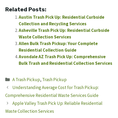
Related Posts:
Austin Trash Pick Up: Residential Curbside
Collection and Recycling Services
Asheville Trash Pick Up: Residential Curbside
Waste Collection Services
Allen Bulk Trash Pickup: Your Complete
Residential Collection Guide
Avondale AZ Trash Pick Up: Comprehensive
Bulk Trash and Residential Collection Services
Categories
A Trash Pickup
,
Trash Pickup
Understanding Average Cost for Trash Pickup:
Comprehensive Residential Waste Services Guide
Apple Valley Trash Pick Up: Reliable Residential
Waste Collection Services