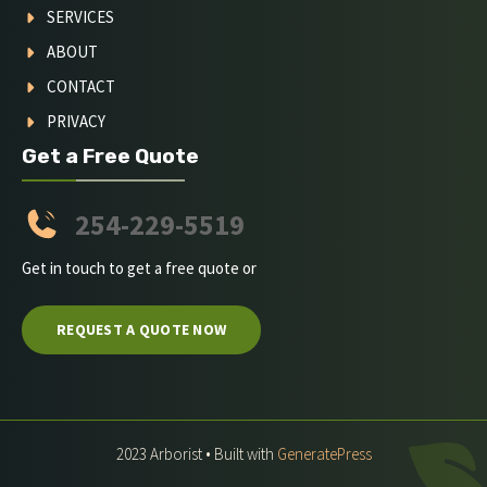
SERVICES
ABOUT
CONTACT
PRIVACY
Get a Free Quote
254-229-5519
Get in touch to get a free quote or
REQUEST A QUOTE NOW
2023 Arborist • Built with
GeneratePress