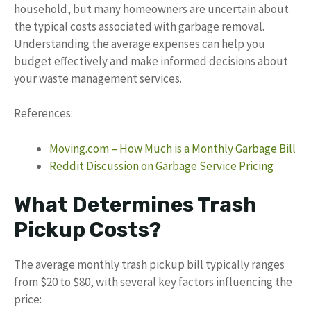
household, but many homeowners are uncertain about
the typical costs associated with garbage removal.
Understanding the average expenses can help you
budget effectively and make informed decisions about
your waste management services.
References:
Moving.com – How Much is a Monthly Garbage Bill
Reddit Discussion on Garbage Service Pricing
What Determines Trash
Pickup Costs?
The average monthly trash pickup bill typically ranges
from $20 to $80, with several key factors influencing the
price: