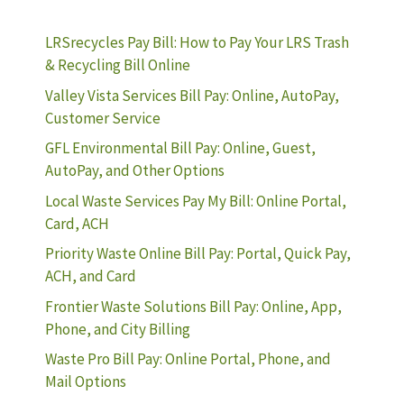
LRSrecycles Pay Bill: How to Pay Your LRS Trash
& Recycling Bill Online
Valley Vista Services Bill Pay: Online, AutoPay,
Customer Service
GFL Environmental Bill Pay: Online, Guest,
AutoPay, and Other Options
Local Waste Services Pay My Bill: Online Portal,
Card, ACH
Priority Waste Online Bill Pay: Portal, Quick Pay,
ACH, and Card
Frontier Waste Solutions Bill Pay: Online, App,
Phone, and City Billing
Waste Pro Bill Pay: Online Portal, Phone, and
Mail Options