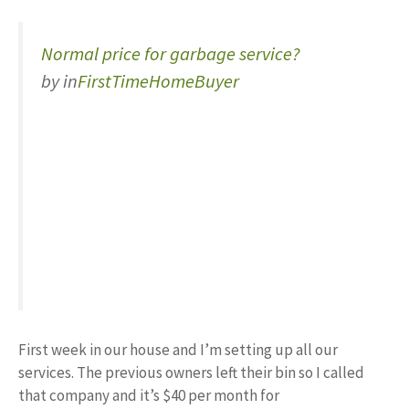
Normal price for garbage service?
by
in
FirstTimeHomeBuyer
First week in our house and I’m setting up all our
services. The previous owners left their bin so I called
that company and it’s $40 per month for