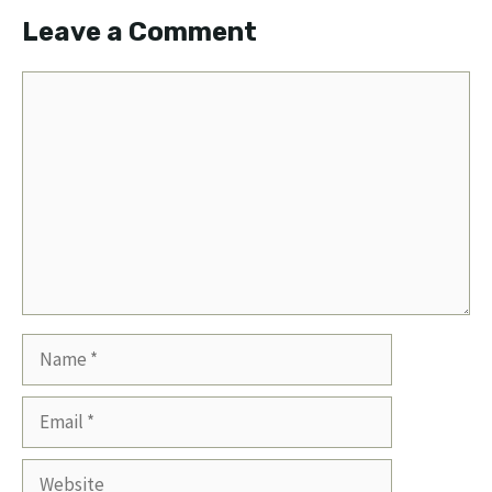
Leave a Comment
Comment
Name
Email
Website