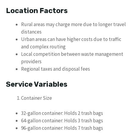
Location Factors
Rural areas may charge more due to longer travel
distances
Urban areas can have higher costs due to traffic
and complex routing
Local competition between waste management
providers
Regional taxes and disposal fees
Service Variables
Container Size
32-gallon container: Holds 2 trash bags
64-gallon container: Holds 3 trash bags
96-gallon container: Holds 7 trash bags