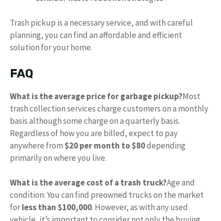
Trash pickup is a necessary service, and with careful
planning, you can find an affordable and efficient
solution for your home.
FAQ
What is the average price for garbage pickup?
Most
trash collection services charge customers on a monthly
basis although some charge on a quarterly basis.
Regardless of how you are billed, expect to pay
anywhere from
$20 per month to $80
depending
primarily on where you live.
What is the average cost of a trash truck?
Age and
condition: You can find preowned trucks on the market
for
less than $100,000
. However, as with any used
vehicle, it’s important to consider not only the buying