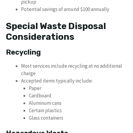
pickup
Potential savings of around $100 annually
Special Waste Disposal
Considerations
Recycling
Most services include recycling at no additional
charge
Accepted items typically include:
Paper
Cardboard
Aluminum cans
Certain plastics
Glass containers