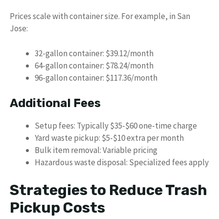
Prices scale with container size. For example, in San
Jose:
32-gallon container: $39.12/month
64-gallon container: $78.24/month
96-gallon container: $117.36/month
Additional Fees
Setup fees: Typically $35-$60 one-time charge
Yard waste pickup: $5-$10 extra per month
Bulk item removal: Variable pricing
Hazardous waste disposal: Specialized fees apply
Strategies to Reduce Trash
Pickup Costs