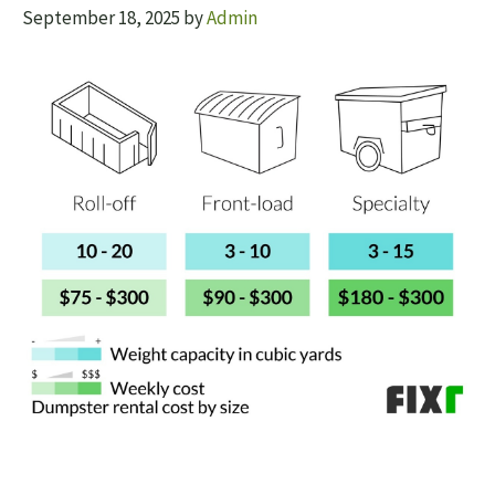
September 18, 2025
by
Admin