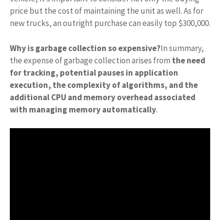
price but the cost of maintaining the unit as well. As for
new trucks, an outright purchase can easily top $300,000.
Why is garbage collection so expensive?
In summary,
the expense of garbage collection arises from
the need
for tracking, potential pauses in application
execution, the complexity of algorithms, and the
additional CPU and memory overhead associated
with managing memory automatically
.