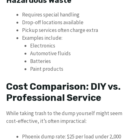
Hazardous Waste
Requires special handling
Drop-off locations available
Pickup services often charge extra
Examples include:
Electronics
Automotive fluids
Batteries
Paint products
Cost Comparison: DIY vs.
Professional Service
While taking trash to the dump yourself might seem
cost-effective, it’s often impractical:
Phoenix dump rate: $25 per load under 2,000