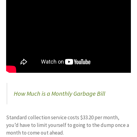
How Much is a Monthly Garbage Bill
Standard collection service costs $33.20 per month,
you’d have to limit yourself to going to the dump once a
month to come out ahead.