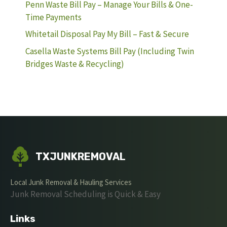
Penn Waste Bill Pay – Manage Your Bills & One-
Time Payments
Whitetail Disposal Pay My Bill – Fast & Secure
Casella Waste Systems Bill Pay (Including Twin
Bridges Waste & Recycling)
TXJUNKREMOVAL
Local Junk Removal & Hauling Services
Junk Removal Scheduling is Quick & Easy
Links