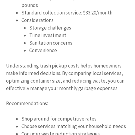
pounds
Standard collection service: $33.20/month
Considerations:
Storage challenges
Time investment
Sanitation concerns
Convenience
Understanding trash pickup costs helps homeowners
make informed decisions. By comparing local services,
optimizing container size, and reducing waste, you can
effectively manage your monthly garbage expenses.
Recommendations:
Shop around for competitive rates
Choose services matching your household needs
Consider waste reduction strategies