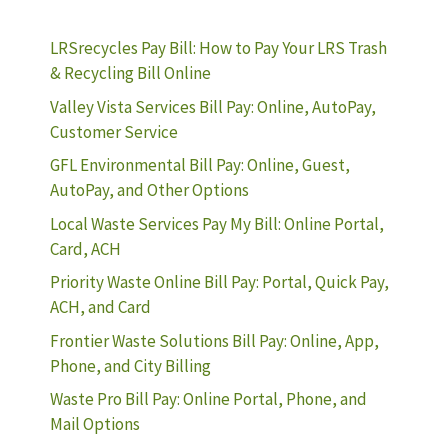
LRSrecycles Pay Bill: How to Pay Your LRS Trash
& Recycling Bill Online
Valley Vista Services Bill Pay: Online, AutoPay,
Customer Service
GFL Environmental Bill Pay: Online, Guest,
AutoPay, and Other Options
Local Waste Services Pay My Bill: Online Portal,
Card, ACH
Priority Waste Online Bill Pay: Portal, Quick Pay,
ACH, and Card
Frontier Waste Solutions Bill Pay: Online, App,
Phone, and City Billing
Waste Pro Bill Pay: Online Portal, Phone, and
Mail Options