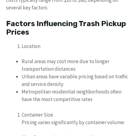
costs typically range from $20 to $80, depending on
several key factors:
Factors Influencing Trash Pickup
Prices
Location
Rural areas may cost more due to longer
transportation distances
Urban areas have variable pricing based on traffic
and service density
Metropolitan residential neighborhoods often
have the most competitive rates
Container Size
Pricing varies significantly by container volume: