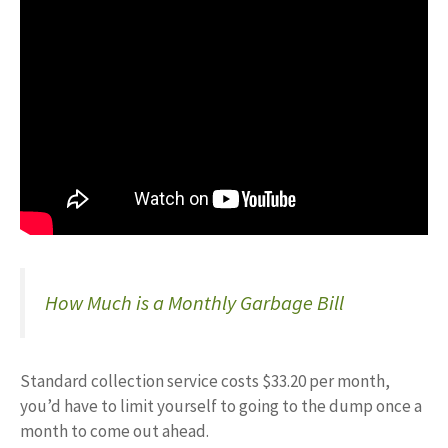
How Much is a Monthly Garbage Bill
Standard collection service costs $33.20 per month,
you’d have to limit yourself to going to the dump once a
month to come out ahead.