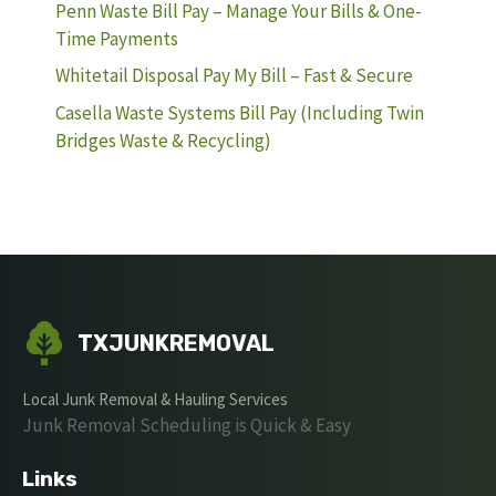
Penn Waste Bill Pay – Manage Your Bills & One-
Time Payments
Whitetail Disposal Pay My Bill – Fast & Secure
Casella Waste Systems Bill Pay (Including Twin
Bridges Waste & Recycling)
TXJUNKREMOVAL
Local Junk Removal & Hauling Services
Junk Removal Scheduling is Quick & Easy
Links