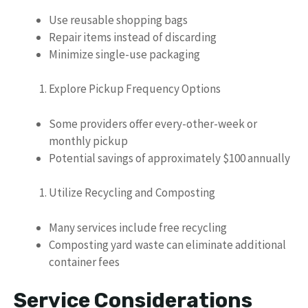
Use reusable shopping bags
Repair items instead of discarding
Minimize single-use packaging
Explore Pickup Frequency Options
Some providers offer every-other-week or
monthly pickup
Potential savings of approximately $100 annually
Utilize Recycling and Composting
Many services include free recycling
Composting yard waste can eliminate additional
container fees
Service Considerations