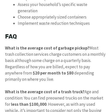
Assess your household’s specific waste
generation
Choose appropriately sized containers
Implement waste reduction techniques
FAQ
What is the average cost of garbage pickup?
Most
trash collection services charge customers on a monthly
basis although some charge on a quarterly basis.
Regardless of how you are billed, expect to pay
anywhere from
$20 per month to $80
depending
primarily on where you live.
What is the average cost of a trash truck?
Age and
condition: You can find preowned trucks on the market
for
less than $100,000
. However, as with any used
vehicle, it’s important to consider not only the buying