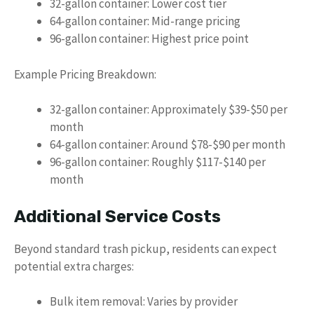
32-gallon container: Lower cost tier
64-gallon container: Mid-range pricing
96-gallon container: Highest price point
Example Pricing Breakdown:
32-gallon container: Approximately $39-$50 per
month
64-gallon container: Around $78-$90 per month
96-gallon container: Roughly $117-$140 per
month
Additional Service Costs
Beyond standard trash pickup, residents can expect
potential extra charges:
Bulk item removal: Varies by provider