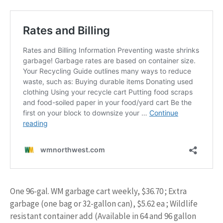
One 96-gal. WM garbage cart weekly, $36.70 ; Extra
garbage (one bag or 32-gallon can), $5.62 ea ; Wildlife
resistant container add (Available in 64 and 96 gallon