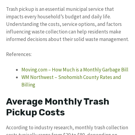
Trash pickup is an essential municipal service that
impacts every household’s budget and daily life.
Understanding the costs, service options, and factors
influencing waste collection can help residents make
informed decisions about their solid waste management.
References:
Moving.com – How Much is a Monthly Garbage Bill
WM Northwest – Snohomish County Rates and
Billing
Average Monthly Trash
Pickup Costs
According to industry research, monthly trash collection