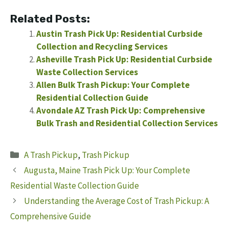
Related Posts:
Austin Trash Pick Up: Residential Curbside
Collection and Recycling Services
Asheville Trash Pick Up: Residential Curbside
Waste Collection Services
Allen Bulk Trash Pickup: Your Complete
Residential Collection Guide
Avondale AZ Trash Pick Up: Comprehensive
Bulk Trash and Residential Collection Services
Categories
A Trash Pickup
,
Trash Pickup
Augusta, Maine Trash Pick Up: Your Complete
Residential Waste Collection Guide
Understanding the Average Cost of Trash Pickup: A
Comprehensive Guide