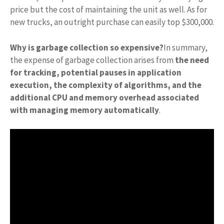
price but the cost of maintaining the unit as well. As for
new trucks, an outright purchase can easily top $300,000.
Why is garbage collection so expensive?
In summary,
the expense of garbage collection arises from
the need
for tracking, potential pauses in application
execution, the complexity of algorithms, and the
additional CPU and memory overhead associated
with managing memory automatically
.