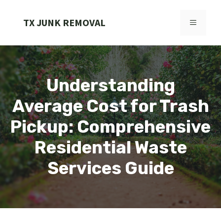
Skip
to
TX JUNK REMOVAL
MENU
content
Understanding
Average Cost for Trash
Pickup: Comprehensive
Residential Waste
Services Guide