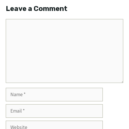
Leave a Comment
Comment
Name
Email
Website