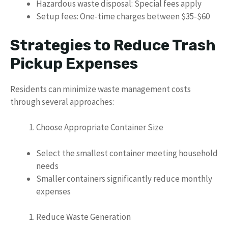
Hazardous waste disposal: Special fees apply
Setup fees: One-time charges between $35-$60
Strategies to Reduce Trash
Pickup Expenses
Residents can minimize waste management costs
through several approaches:
Choose Appropriate Container Size
Select the smallest container meeting household
needs
Smaller containers significantly reduce monthly
expenses
Reduce Waste Generation