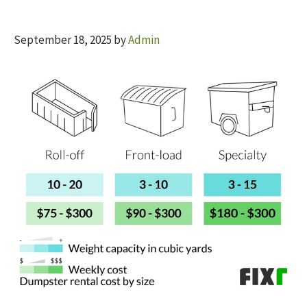
September 18, 2025
by
Admin