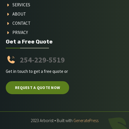
SERVICES
ABOUT
CONTACT
PRIVACY
Get a Free Quote
254-229-5519
Get in touch to get a free quote or
REQUEST A QUOTE NOW
2023 Arborist • Built with
GeneratePress