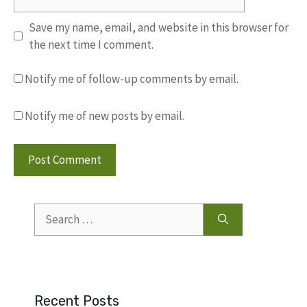
Save my name, email, and website in this browser for
the next time I comment.
Notify me of follow-up comments by email.
Notify me of new posts by email.
Search
for:
Recent Posts