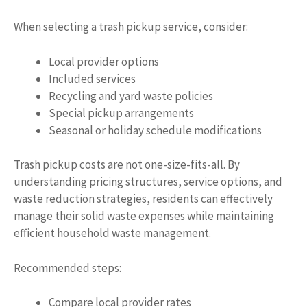
When selecting a trash pickup service, consider:
Local provider options
Included services
Recycling and yard waste policies
Special pickup arrangements
Seasonal or holiday schedule modifications
Trash pickup costs are not one-size-fits-all. By
understanding pricing structures, service options, and
waste reduction strategies, residents can effectively
manage their solid waste expenses while maintaining
efficient household waste management.
Recommended steps:
Compare local provider rates