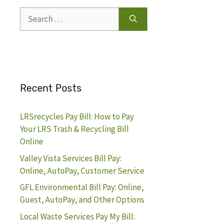
Search
for:
Recent Posts
LRSrecycles Pay Bill: How to Pay
Your LRS Trash & Recycling Bill
Online
Valley Vista Services Bill Pay:
Online, AutoPay, Customer Service
GFL Environmental Bill Pay: Online,
Guest, AutoPay, and Other Options
Local Waste Services Pay My Bill: