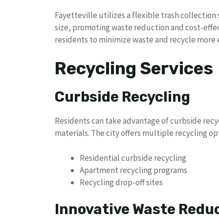
Fayetteville utilizes a flexible trash collectio
size, promoting waste reduction and cost-effec
residents to minimize waste and recycle more ef
Recycling Services
Curbside Recycling
Residents can take advantage of curbside recyc
materials. The city offers multiple recycling op
Residential curbside recycling
Apartment recycling programs
Recycling drop-off sites
Innovative Waste Reduc