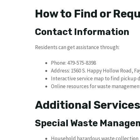
How to Find or Req
Contact Information
Residents can get assistance through:
Phone: 479-575-8398
Address: 1560 S. Happy Hollow Road, Fay
Interactive service map to find pickup 
Online resources for waste managemen
Additional Service
Special Waste Manage
Household hazardous waste collection