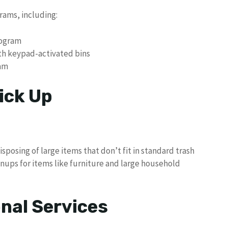
rams, including:
rogram
ith keypad-activated bins
am
ick Up
isposing of large items that don’t fit in standard trash
nups for items like furniture and large household
nal Services