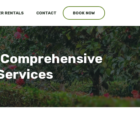
R RENTALS
CONTACT
BOOK NOW
p: Comprehensive
Services