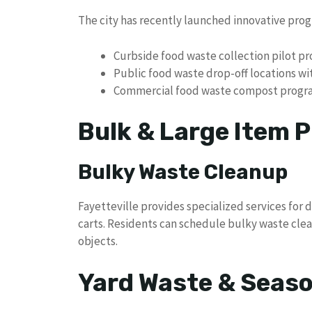
The city has recently launched innovative prog
Curbside food waste collection pilot p
Public food waste drop-off locations w
Commercial food waste compost progr
Bulk & Large Item P
Bulky Waste Cleanup
Fayetteville provides specialized services for d
carts. Residents can schedule bulky waste clea
objects.
Yard Waste & Seaso