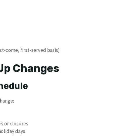
st-come, first-served basis)
 Up Changes
chedule
change:
rs or closures
holiday days