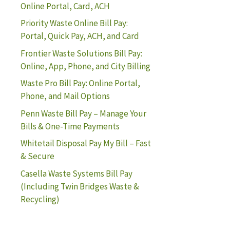
Online Portal, Card, ACH
Priority Waste Online Bill Pay:
Portal, Quick Pay, ACH, and Card
Frontier Waste Solutions Bill Pay:
Online, App, Phone, and City Billing
Waste Pro Bill Pay: Online Portal,
Phone, and Mail Options
Penn Waste Bill Pay – Manage Your
Bills & One-Time Payments
Whitetail Disposal Pay My Bill – Fast
& Secure
Casella Waste Systems Bill Pay
(Including Twin Bridges Waste &
Recycling)