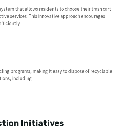
n system that allows residents to choose their trash cart
tive services. This innovative approach encourages
ficiently.
ling programs, making it easy to dispose of recyclable
tions, including:
tion Initiatives