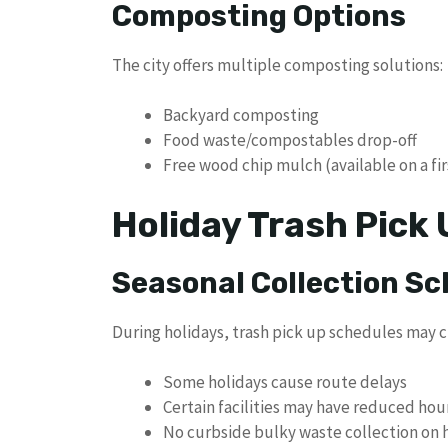
Composting Options
The city offers multiple composting solutions:
Backyard composting
Food waste/compostables drop-off
Free wood chip mulch (available on a fir
Holiday Trash Pick
Seasonal Collection S
During holidays, trash pick up schedules may 
Some holidays cause route delays
Certain facilities may have reduced hou
No curbside bulky waste collection on 