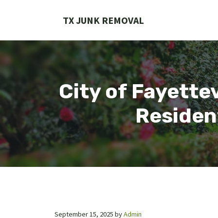
Skip
to
TX JUNK REMOVAL
content
City of Fayette
Residen
September 15, 2025
by
Admin