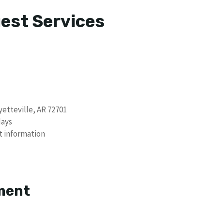
uest Services
etteville, AR 72701
days
t information
s
ment