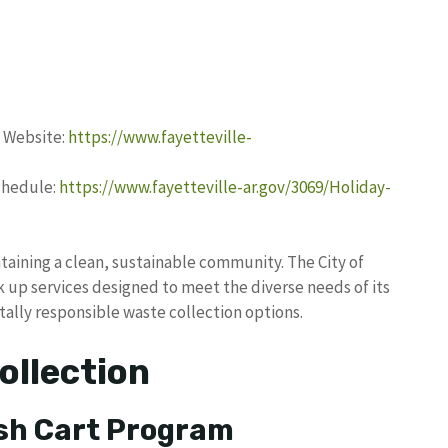
h Website:
https://www.fayetteville-
Schedule:
https://www.fayetteville-ar.gov/3069/Holiday-
taining a clean, sustainable community. The City of
 up services designed to meet the diverse needs of its
ally responsible waste collection options.
ollection
sh Cart Program