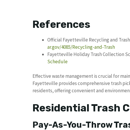
References
Official Fayetteville Recycling and Tras
ar.gov/4085/Recycling-and-Trash
Fayetteville Holiday Trash Collection 
Schedule
Effective waste management is crucial for main
Fayetteville provides comprehensive trash pick
residents, offering convenient and environment
Residential Trash C
Pay-As-You-Throw Tra