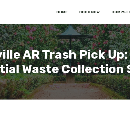
HOME
BOOK NOW
DUMPSTE
ville AR Trash Pick U
tial Waste Collection 