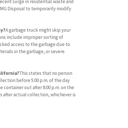
recent surge in residential waste and
/MG Disposal to temporarily modify
ay?
A garbage truck might skip your
ons include improper sorting of
ocked access to the garbage due to
erials in the garbage, or severe
alifornia?
This states that no person
llection before 5:00 p.m. of the day
 container out after 8:00 p.m. on the
 after actual collection, whichever is