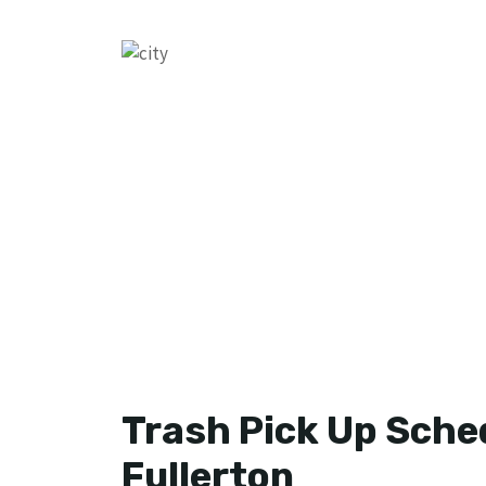
Trash Pick Up Sched
Fullerton