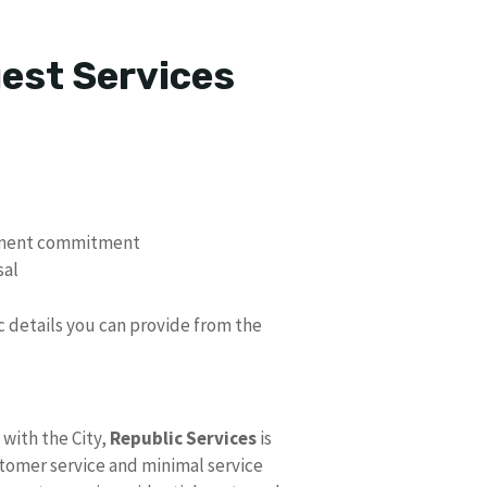
uest Services
ement commitment
sal
ic details you can provide from the
with the City,
Republic Services
is
stomer service and minimal service