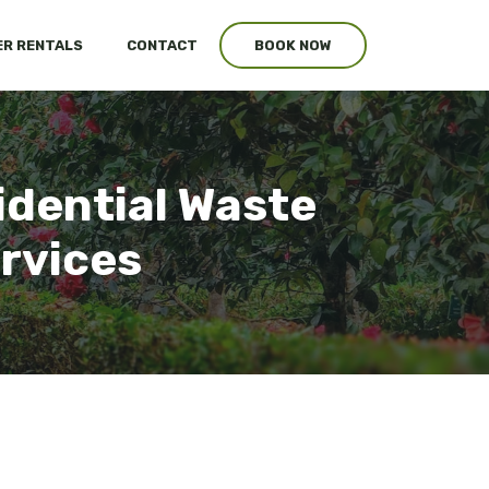
R RENTALS
CONTACT
BOOK NOW
sidential Waste
ervices