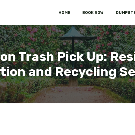
HOME
BOOK NOW
DUMPSTE
ton Trash Pick Up: Re
tion and Recycling S