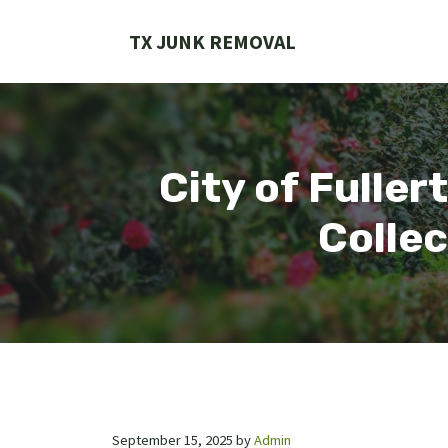
Skip
to
TX JUNK REMOVAL
content
City of Fuller
Collec
September 15, 2025
by
Admin