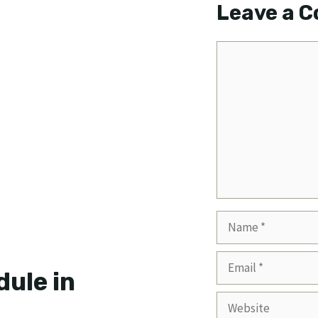
Leave a 
Comment
Name
Email
ule in
Website