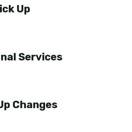
ick Up
nal Services
 Up Changes