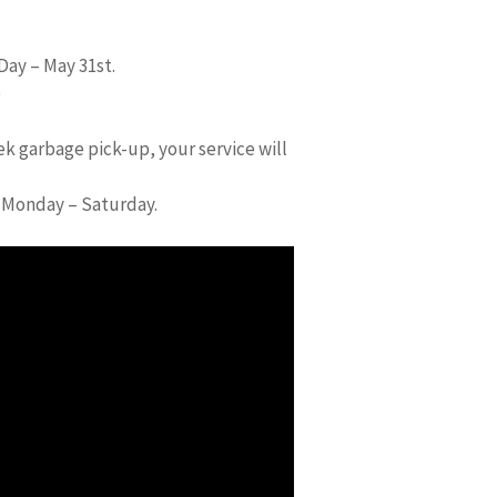
Day – May 31st.
)
ek garbage pick-up, your service will
d Monday – Saturday.