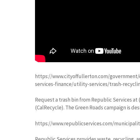
https://www.cityoffullerton.com/government/
services-finance/utility-services/trash-recycli
Request a trash bin from Republic Services at (
(CalRecycle). The Green Roads campaign is desi
https://www.republicservices.com/municipalit
Republic Services provides waste, recycling, 