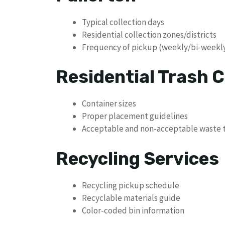
Typical collection days
Residential collection zones/districts
Frequency of pickup (weekly/bi-weekl
Residential Trash C
Container sizes
Proper placement guidelines
Acceptable and non-acceptable waste 
Recycling Services
Recycling pickup schedule
Recyclable materials guide
Color-coded bin information