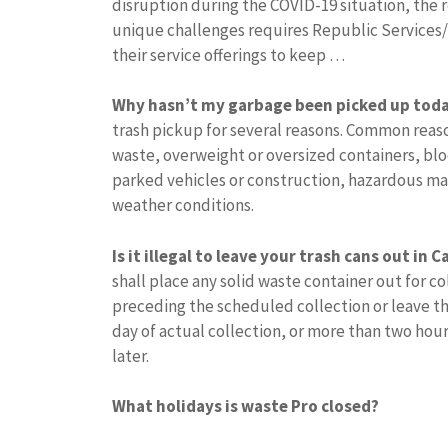
disruption during the COVID-19 situation, the 
unique challenges requires Republic Services
their service offerings to keep …
Why hasn’t my garbage been picked up tod
trash pickup for several reasons. Common reas
waste, overweight or oversized containers, bl
parked vehicles or construction, hazardous mat
weather conditions.
Is it illegal to leave your trash cans out in C
shall place any solid waste container out for co
preceding the scheduled collection or leave the
day of actual collection, or more than two hours
later.
What holidays is waste Pro closed?