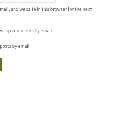
ail, and website in this browser for the next
low-up comments by email.
posts by email.