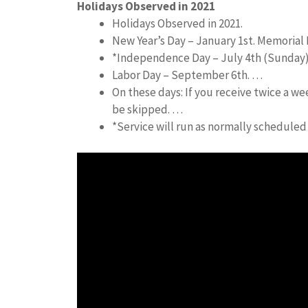
Holidays Observed in 2021
Holidays Observed in 2021.
New Year’s Day – January 1st. Memorial 
*Independence Day – July 4th (Sunday
Labor Day – September 6th. …
On these days: If you receive twice a we
be skipped. …
*Service will run as normally schedule