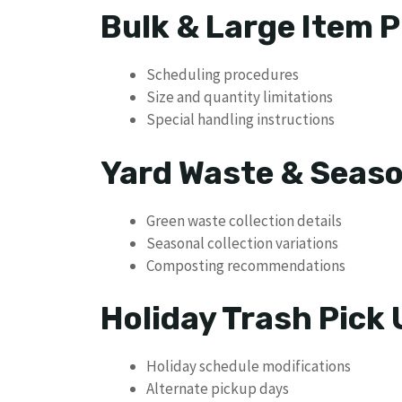
Bulk & Large Item P
Scheduling procedures
Size and quantity limitations
Special handling instructions
Yard Waste & Seaso
Green waste collection details
Seasonal collection variations
Composting recommendations
Holiday Trash Pick
Holiday schedule modifications
Alternate pickup days