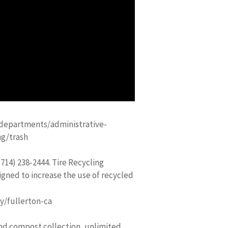
departments/administrative-
ng/trash
714) 238-2444. Tire Recycling
gned to increase the use of recycled
y/fullerton-ca
and compost collection, unlimited