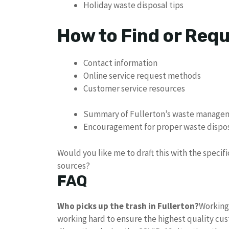
Holiday waste disposal tips
How to Find or Req
Contact information
Online service request methods
Customer service resources
Summary of Fullerton’s waste manag
Encouragement for proper waste dispo
Would you like me to draft this with the specif
sources?
FAQ
Who picks up the trash in Fullerton?
Working 
working hard to ensure the highest quality cu