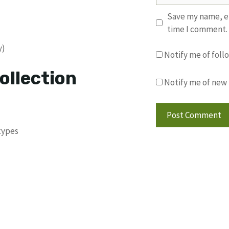
Save my name, em
time I comment.
y)
Notify me of fol
ollection
Notify me of new 
types