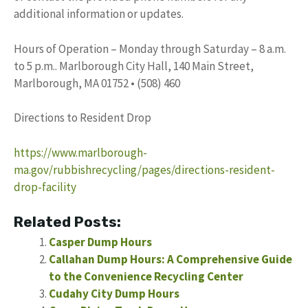
additional information or updates.
Hours of Operation – Monday through Saturday – 8 a.m.
to 5 p.m.. Marlborough City Hall, 140 Main Street,
Marlborough, MA 01752 • (508) 460
Directions to Resident Drop
https://www.marlborough-
ma.gov/rubbishrecycling/pages/directions-resident-
drop-facility
Related Posts:
Casper Dump Hours
Callahan Dump Hours: A Comprehensive Guide
to the Convenience Recycling Center
Cudahy City Dump Hours