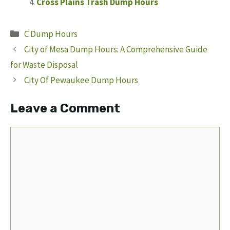
Cross Plains Trash Dump Hours
Categories
C Dump Hours
City of Mesa Dump Hours: A Comprehensive Guide
for Waste Disposal
City Of Pewaukee Dump Hours
Leave a Comment
Comment