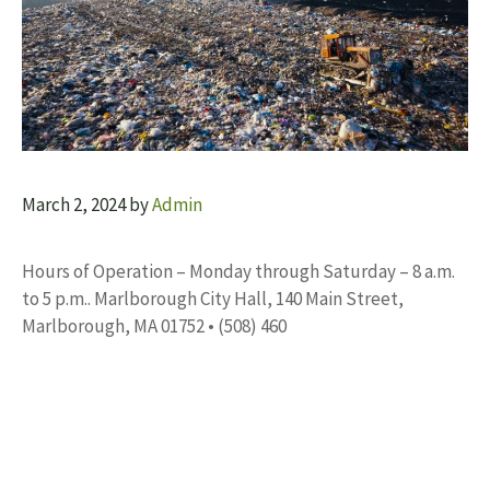
March 2, 2024
by
Admin
Hours of Operation – Monday through Saturday – 8 a.m.
to 5 p.m.. Marlborough City Hall, 140 Main Street,
Marlborough, MA 01752 • (508) 460