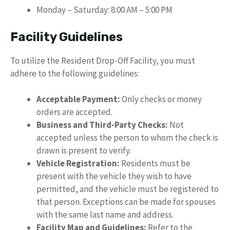
Monday – Saturday: 8:00 AM – 5:00 PM
Facility Guidelines
To utilize the Resident Drop-Off Facility, you must
adhere to the following guidelines:
Acceptable Payment:
Only checks or money
orders are accepted.
Business and Third-Party Checks:
Not
accepted unless the person to whom the check is
drawn is present to verify.
Vehicle Registration:
Residents must be
present with the vehicle they wish to have
permitted, and the vehicle must be registered to
that person. Exceptions can be made for spouses
with the same last name and address.
Facility Map and Guidelines:
Refer to the