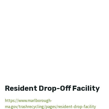
Resident Drop-Off Facility
https://www.marlborough-
ma.gov/trashrecycling/pages/resident-drop-facility