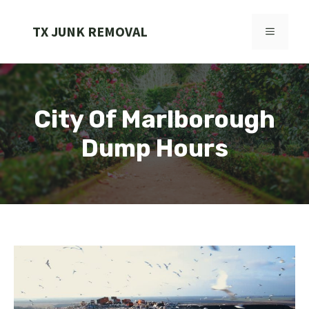
Skip
to
TX JUNK REMOVAL
MENU
content
City Of Marlborough
Dump Hours