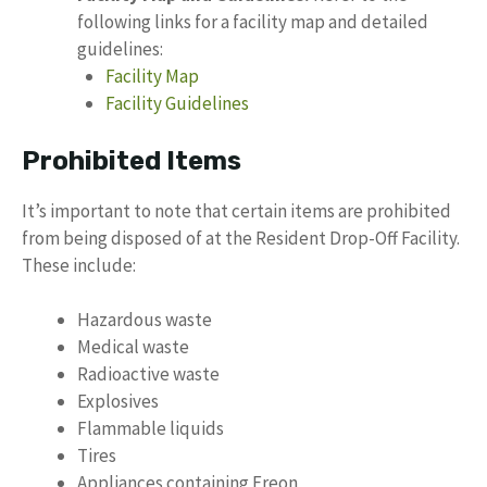
following links for a facility map and detailed
guidelines:
Facility Map
Facility Guidelines
Prohibited Items
It’s important to note that certain items are prohibited
from being disposed of at the Resident Drop-Off Facility.
These include:
Hazardous waste
Medical waste
Radioactive waste
Explosives
Flammable liquids
Tires
Appliances containing Freon