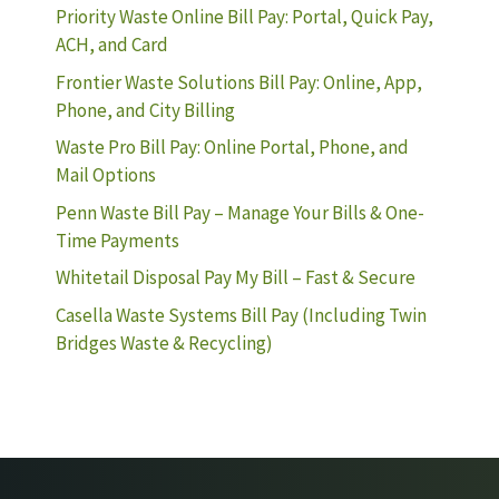
Priority Waste Online Bill Pay: Portal, Quick Pay,
ACH, and Card
Frontier Waste Solutions Bill Pay: Online, App,
Phone, and City Billing
Waste Pro Bill Pay: Online Portal, Phone, and
Mail Options
Penn Waste Bill Pay – Manage Your Bills & One-
Time Payments
Whitetail Disposal Pay My Bill – Fast & Secure
Casella Waste Systems Bill Pay (Including Twin
Bridges Waste & Recycling)