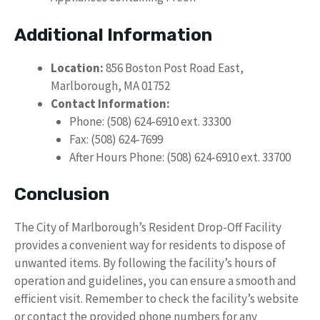
Additional Information
Location:
856 Boston Post Road East,
Marlborough, MA 01752
Contact Information:
Phone: (508) 624-6910 ext. 33300
Fax: (508) 624-7699
After Hours Phone: (508) 624-6910 ext. 33700
Conclusion
The City of Marlborough’s Resident Drop-Off Facility
provides a convenient way for residents to dispose of
unwanted items. By following the facility’s hours of
operation and guidelines, you can ensure a smooth and
efficient visit. Remember to check the facility’s website
or contact the provided phone numbers for any