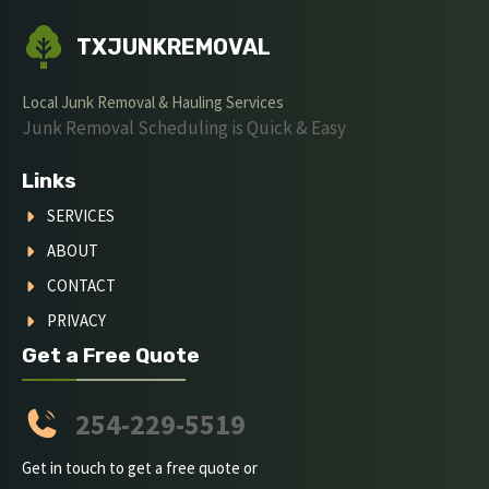
TXJUNKREMOVAL
Local Junk Removal & Hauling Services
Junk Removal Scheduling is Quick & Easy
Links
SERVICES
ABOUT
CONTACT
PRIVACY
Get a Free Quote
254-229-5519
Get in touch to get a free quote or