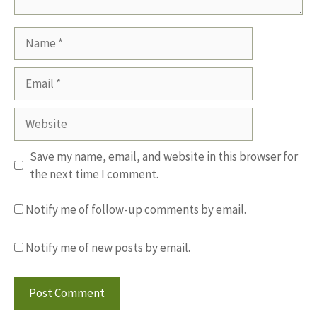
Name
Email
Website
Save my name, email, and website in this browser for
the next time I comment.
Notify me of follow-up comments by email.
Notify me of new posts by email.