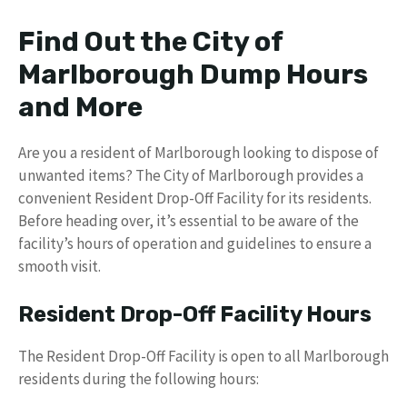
Find Out the City of
Marlborough Dump Hours
and More
Are you a resident of Marlborough looking to dispose of
unwanted items? The City of Marlborough provides a
convenient Resident Drop-Off Facility for its residents.
Before heading over, it’s essential to be aware of the
facility’s hours of operation and guidelines to ensure a
smooth visit.
Resident Drop-Off Facility Hours
The Resident Drop-Off Facility is open to all Marlborough
residents during the following hours: