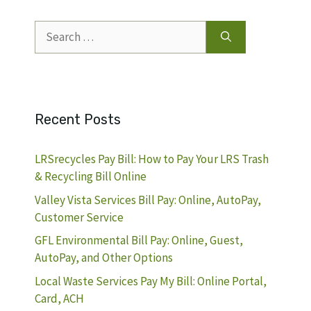
Search
for:
Recent Posts
LRSrecycles Pay Bill: How to Pay Your LRS Trash
& Recycling Bill Online
Valley Vista Services Bill Pay: Online, AutoPay,
Customer Service
GFL Environmental Bill Pay: Online, Guest,
AutoPay, and Other Options
Local Waste Services Pay My Bill: Online Portal,
Card, ACH