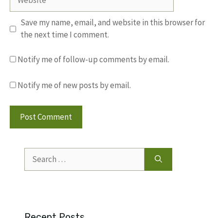
Save my name, email, and website in this browser for
the next time I comment.
Notify me of follow-up comments by email.
Notify me of new posts by email.
Search
for:
Recent Posts