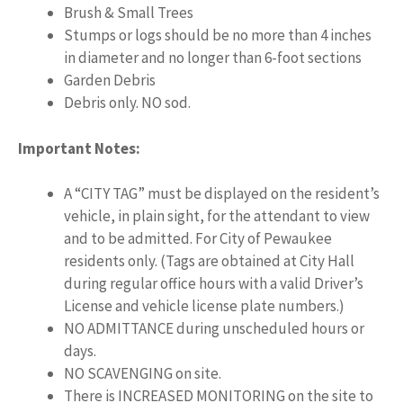
Brush & Small Trees
Stumps or logs should be no more than 4 inches
in diameter and no longer than 6-foot sections
Garden Debris
Debris only. NO sod.
Important Notes:
A “CITY TAG” must be displayed on the resident’s
vehicle, in plain sight, for the attendant to view
and to be admitted. For City of Pewaukee
residents only. (Tags are obtained at City Hall
during regular office hours with a valid Driver’s
License and vehicle license plate numbers.)
NO ADMITTANCE during unscheduled hours or
days.
NO SCAVENGING on site.
There is INCREASED MONITORING on the site to