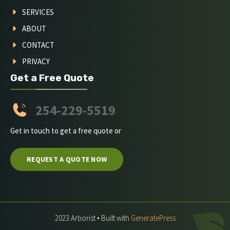
SERVICES
ABOUT
CONTACT
PRIVACY
Get a Free Quote
254-229-5519
Get in touch to get a free quote or
REQUEST A QUOTE NOW
2023 Arborist • Built with
GeneratePress