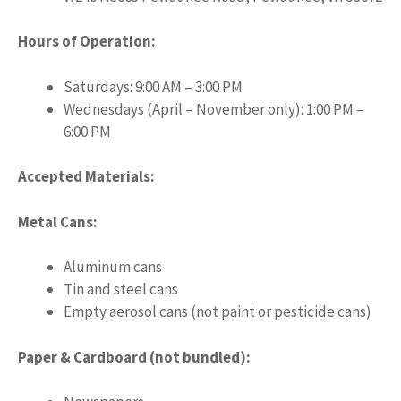
Hours of Operation:
Saturdays: 9:00 AM – 3:00 PM
Wednesdays (April – November only): 1:00 PM –
6:00 PM
Accepted Materials:
Metal Cans:
Aluminum cans
Tin and steel cans
Empty aerosol cans (not paint or pesticide cans)
Paper & Cardboard (not bundled):