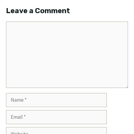
Leave a Comment
Comment
Name
Email
Website