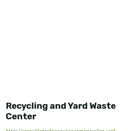
Recycling and Yard Waste
Center
https://www.villageofpewaukee.com/recycling-yard-