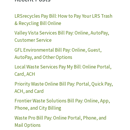
LRSrecycles Pay Bill: How to Pay Your LRS Trash
& Recycling Bill Online
Valley Vista Services Bill Pay: Online, AutoPay,
Customer Service
GFL Environmental Bill Pay: Online, Guest,
AutoPay, and Other Options
Local Waste Services Pay My Bill: Online Portal,
Card, ACH
Priority Waste Online Bill Pay: Portal, Quick Pay,
ACH, and Card
Frontier Waste Solutions Bill Pay: Online, App,
Phone, and City Billing
Waste Pro Bill Pay: Online Portal, Phone, and
Mail Options