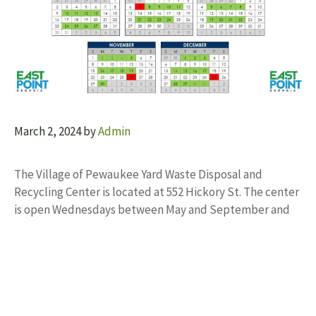
March 2, 2024
by
Admin
The Village of Pewaukee Yard Waste Disposal and
Recycling Center is located at 552 Hickory St. The center
is open Wednesdays between May and September and