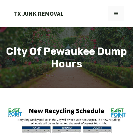
Skip
to
TX JUNK REMOVAL
MENU
content
City Of Pewaukee Dump
Hours