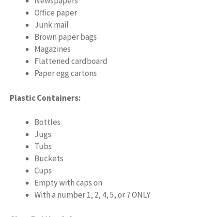
Newspapers
Office paper
Junk mail
Brown paper bags
Magazines
Flattened cardboard
Paper egg cartons
Plastic Containers:
Bottles
Jugs
Tubs
Buckets
Cups
Empty with caps on
With a number 1, 2, 4, 5, or 7 ONLY