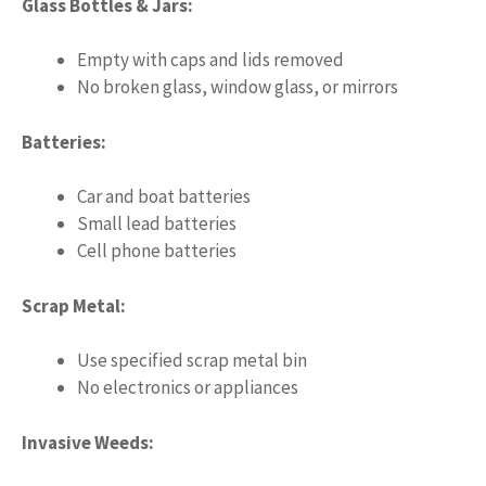
Glass Bottles & Jars:
Empty with caps and lids removed
No broken glass, window glass, or mirrors
Batteries:
Car and boat batteries
Small lead batteries
Cell phone batteries
Scrap Metal:
Use specified scrap metal bin
No electronics or appliances
Invasive Weeds: