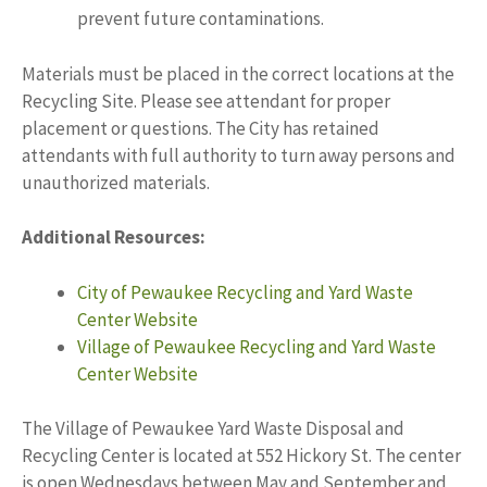
prevent future contaminations.
Materials must be placed in the correct locations at the
Recycling Site. Please see attendant for proper
placement or questions. The City has retained
attendants with full authority to turn away persons and
unauthorized materials.
Additional Resources:
City of Pewaukee Recycling and Yard Waste
Center Website
Village of Pewaukee Recycling and Yard Waste
Center Website
The Village of Pewaukee Yard Waste Disposal and
Recycling Center is located at 552 Hickory St. The center
is open Wednesdays between May and September and