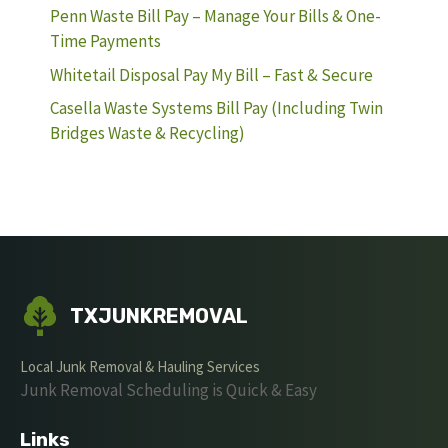
Penn Waste Bill Pay – Manage Your Bills & One-
Time Payments
Whitetail Disposal Pay My Bill – Fast & Secure
Casella Waste Systems Bill Pay (Including Twin
Bridges Waste & Recycling)
TXJUNKREMOVAL
Local Junk Removal & Hauling Services
Junk Removal Scheduling is Quick & Easy
Links