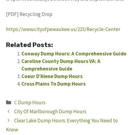
[PDF] Recycling Drop
https://www.cityofpewaukee.us/215/Recycle-Center
Related Posts:
Conway Dump Hours: A Comprehensive Guide
Caroline County Dump Hours VA: A
Comprehensive Guide
Coeur D’Alene Dump Hours
Cross Plains Tn Dump Hours
Categories
C Dump Hours
City Of Marlborough Dump Hours
Clear Lake Dump Hours: Everything You Need to
Know