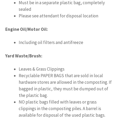
Must be in a separate plastic bag, completely
sealed
Please see attendant for disposal location
Engine Oil/Motor Oil:
Including oil filters and antifreeze
Yard Waste/Brush:
Leaves & Grass Clippings
Recyclable PAPER BAGS that are sold in local
hardware stores are allowed in the composting. If
bagged in plastic, they must be dumped out of
the plastic bag.
NO plastic bags filled with leaves or grass
clippings in the composting piles. A barrel is
available for disposal of the used plastic bags.