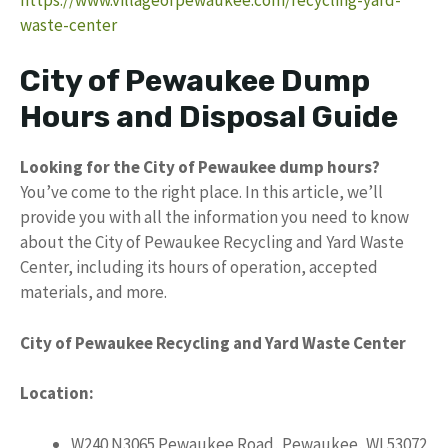
waste-center
City of Pewaukee Dump
Hours and Disposal Guide
Looking for the City of Pewaukee dump hours?
You’ve come to the right place. In this article, we’ll
provide you with all the information you need to know
about the City of Pewaukee Recycling and Yard Waste
Center, including its hours of operation, accepted
materials, and more.
City of Pewaukee Recycling and Yard Waste Center
Location:
W240 N3065 Pewaukee Road, Pewaukee, WI 53072