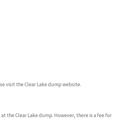
ase visit the Clear Lake dump website.
 at the Clear Lake dump. However, there is a fee for