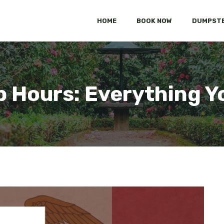
HOME
BOOK NOW
DUMPSTE
p Hours: Everything Y