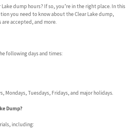
Lake dump hours? If so, you’re in the right place. In this
rmation you need to know about the Clear Lake dump,
ls are accepted, and more.
he following days and times:
s, Mondays, Tuesdays, Fridays, and major holidays.
ake Dump?
ials, including: