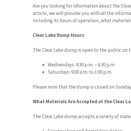
Are you looking for information about the Clear 
article, we will provide you with all the info
including its hours of operation, what materia
Clear Lake Dump Hours
The Clear Lake dump is open to the public on t
Wednesdays: 4:30 p.m. – 6:30 p.m.
Saturdays: 9:00 a.m. to 1:00 p.m.
Please note that the dump is closed on Sunday
What Materials Are Accepted at the Clear L
The Clear Lake dump accepts a variety of mater