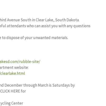
hird Avenue South in Clear Lake, South Dakota.
pful attendants who can assist you with any questions
e to dispose of your unwanted materials.
lakesd.com/rubble-site/
rtment website:
clearlake.html
r and December through March is Saturdays by
r CLICK HERE for
ycling Center