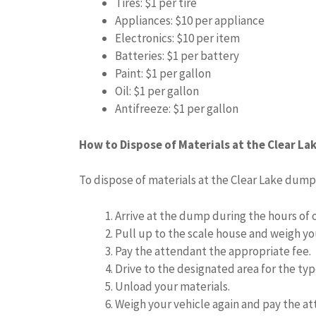
Tires: $1 per tire
Appliances: $10 per appliance
Electronics: $10 per item
Batteries: $1 per battery
Paint: $1 per gallon
Oil: $1 per gallon
Antifreeze: $1 per gallon
How to Dispose of Materials at the Clear L
To dispose of materials at the Clear Lake dump,
Arrive at the dump during the hours of 
Pull up to the scale house and weigh yo
Pay the attendant the appropriate fee.
Drive to the designated area for the typ
Unload your materials.
Weigh your vehicle again and pay the at