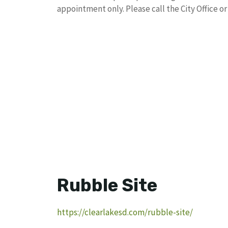
appointment only. Please call the City Office o
Rubble Site
https://clearlakesd.com/rubble-site/