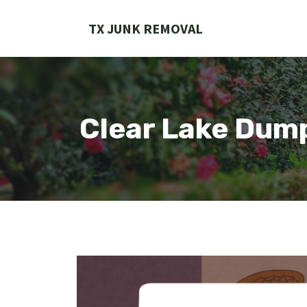
Skip
to
TX JUNK REMOVAL
content
Clear Lake Dum