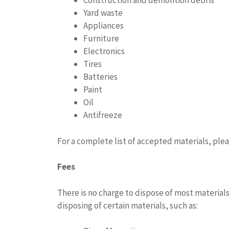
Construction and demolition debris
Yard waste
Appliances
Furniture
Electronics
Tires
Batteries
Paint
Oil
Antifreeze
For a complete list of accepted materials, ple
Fees
There is no charge to dispose of most materials
disposing of certain materials, such as: