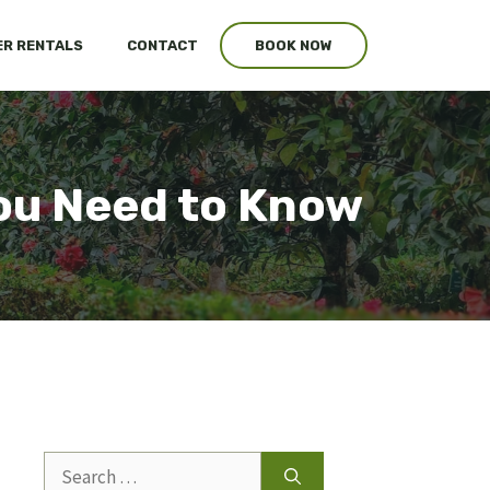
R RENTALS
CONTACT
BOOK NOW
ou Need to Know
Search