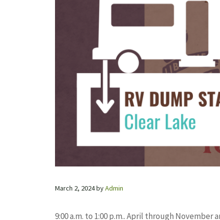
March 2, 2024
by
Admin
9:00 a.m. to 1:00 p.m.. April through Novembe