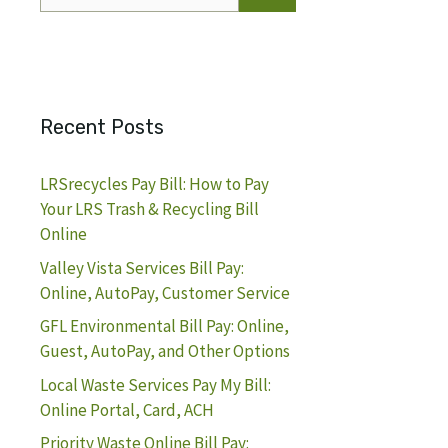
for:
Recent Posts
LRSrecycles Pay Bill: How to Pay
Your LRS Trash & Recycling Bill
Online
Valley Vista Services Bill Pay:
Online, AutoPay, Customer Service
GFL Environmental Bill Pay: Online,
Guest, AutoPay, and Other Options
Local Waste Services Pay My Bill:
Online Portal, Card, ACH
Priority Waste Online Bill Pay: