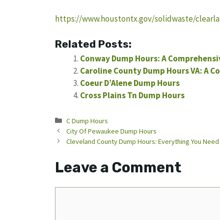
https://www.houstontx.gov/solidwaste/clearl
Related Posts:
Conway Dump Hours: A Comprehensi
Caroline County Dump Hours VA: A C
Coeur D’Alene Dump Hours
Cross Plains Tn Dump Hours
Categories
C Dump Hours
City Of Pewaukee Dump Hours
Cleveland County Dump Hours: Everything You Need
Leave a Comment
Comment