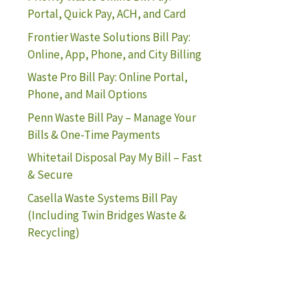
Portal, Quick Pay, ACH, and Card
Frontier Waste Solutions Bill Pay:
Online, App, Phone, and City Billing
Waste Pro Bill Pay: Online Portal,
Phone, and Mail Options
Penn Waste Bill Pay – Manage Your
Bills & One-Time Payments
Whitetail Disposal Pay My Bill – Fast
& Secure
Casella Waste Systems Bill Pay
(Including Twin Bridges Waste &
Recycling)