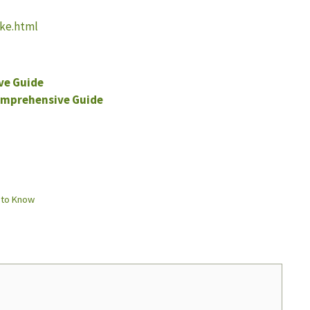
ake.html
ve Guide
omprehensive Guide
 to Know