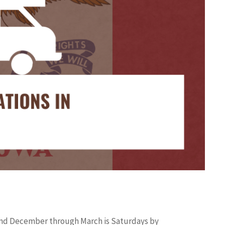
r and December through March is Saturdays by