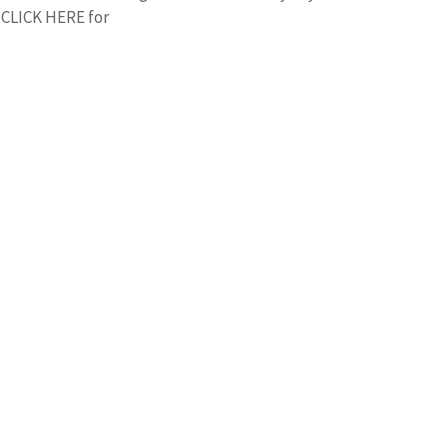
r CLICK HERE for