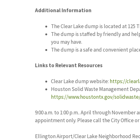
Additional Information
The Clear Lake dump is located at 125 T
The dump is staffed by friendly and hel
you may have.
The dump is a safe and convenient plac
Links to Relevant Resources
Clear Lake dump website:
https://clear
Houston Solid Waste Management Depa
https://www.houstontx.gov/solidwaste/
9:00 a.m. to 1:00 p.m.. April through Novembe
appointment only. Please call the City Office o
Ellington Airport/Clear Lake Neighborhood Rec