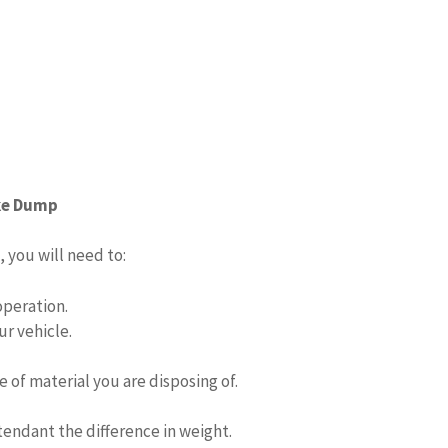
ake Dump
 you will need to:
operation.
ur vehicle.
e of material you are disposing of.
tendant the difference in weight.