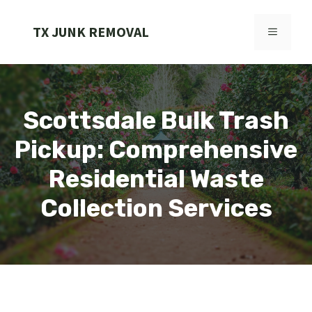
Skip
to
TX JUNK REMOVAL
MENU
content
Scottsdale Bulk Trash
Pickup: Comprehensive
Residential Waste
Collection Services