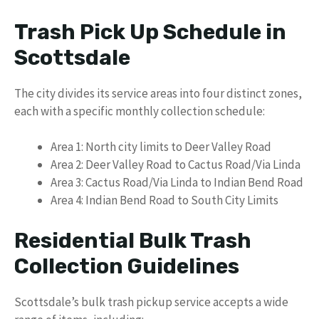
Trash Pick Up Schedule in
Scottsdale
The city divides its service areas into four distinct zones,
each with a specific monthly collection schedule:
Area 1: North city limits to Deer Valley Road
Area 2: Deer Valley Road to Cactus Road/Via Linda
Area 3: Cactus Road/Via Linda to Indian Bend Road
Area 4: Indian Bend Road to South City Limits
Residential Bulk Trash
Collection Guidelines
Scottsdale’s bulk trash pickup service accepts a wide