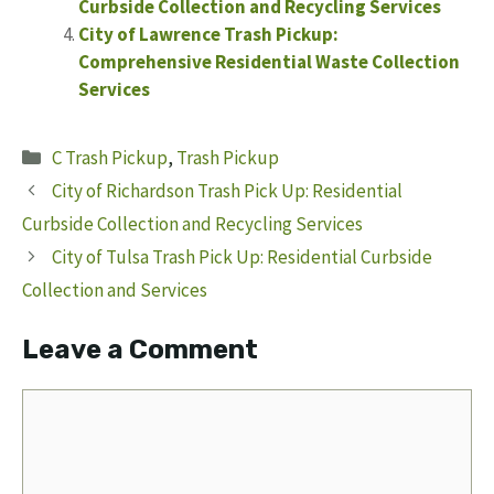
Curbside Collection and Recycling Services
City of Lawrence Trash Pickup:
Comprehensive Residential Waste Collection
Services
Categories
C Trash Pickup
,
Trash Pickup
City of Richardson Trash Pick Up: Residential
Curbside Collection and Recycling Services
City of Tulsa Trash Pick Up: Residential Curbside
Collection and Services
Leave a Comment
Comment