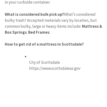
in your curbside container.
What is considered bulk pick up?
What’s considered
bulky trash? Accepted materials vary by location, but
common bulky, large or heavy items include:
Mattress &
Box Springs
.
Bed Frames
.
How to get rid of a mattress in Scottsdale?
City of Scottsdale
https://www.scottsdaleaz.gov