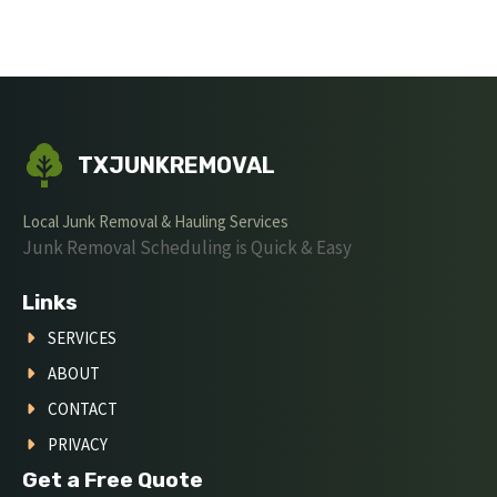
TXJUNKREMOVAL
Local Junk Removal & Hauling Services
Junk Removal Scheduling is Quick & Easy
Links
SERVICES
ABOUT
CONTACT
PRIVACY
Get a Free Quote