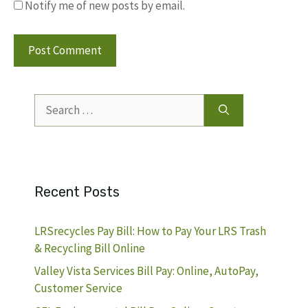
Notify me of new posts by email.
Search
for:
Recent Posts
LRSrecycles Pay Bill: How to Pay Your LRS Trash
& Recycling Bill Online
Valley Vista Services Bill Pay: Online, AutoPay,
Customer Service