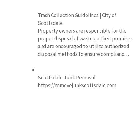
Trash Collection Guidelines | City of
Scottsdale
Property owners are responsible for the
proper disposal of waste on their premises
and are encouraged to utilize authorized
disposal methods to ensure complianc…
Scottsdale Junk Removal
https://removejunkscottsdale.com