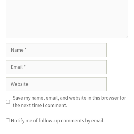
Name
Email
Website
Save my name, email, and website in this browser for
the next time I comment.
Notify me of follow-up comments by email.