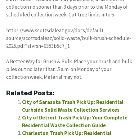
collection no sooner than 3 days prior to the Monday of
scheduled collection week. Cut tree limbs into 6-
https://www.scottsdaleaz.gov/docs/default-
source/scottsdaleaz/solid-waste/bulk-brush-schedule-
2025.pdf?sfvrsn=6353b5c7_1
A Better Way for Brush & Bulk. Place your brush and bulk
piles out no later than. 5 a.m. on Monday of your
collection week. Material may not.
Related Posts:
City of Sarasota Trash Pick Up: Residential
Curbside Solid Waste Collection Services
City of Detroit Trash Pick Up: Your Complete
Residential Waste Collection Guide
Charleston Trash Pick Up: Residential