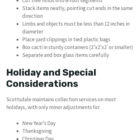
Cut tree limbs into 6-foot segments
Stack items neatly, pointing cut ends in the same
direction
Limbs and objects must be less than 12 inches in
diameter
Place yard clippings in tied plastic bags
Box cacti in sturdy containers (2’x2’x2′ or smaller)
Separate and box glass items carefully
Holiday and Special
Considerations
Scottsdale maintains collection services on most
holidays, with only minor adjustments for:
New Year’s Day
Thanksgiving
Christmas Day