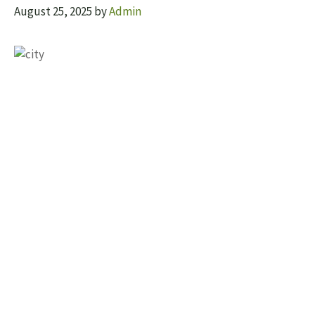
August 25, 2025
by
Admin