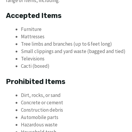
range of items, including:
Accepted Items
Furniture
Mattresses
Tree limbs and branches (up to 6 feet long)
Small clippings and yard waste (bagged and tied)
Televisions
Cacti (boxed)
Prohibited Items
Dirt, rocks, or sand
Concrete or cement
Construction debris
Automobile parts
Hazardous waste
Household trash