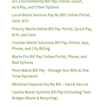
GFL Environmental Bill Pay: Online, Guest,
AutoPay, and Other Options
Local Waste Services Pay My Bill: Online Portal,
Card, ACH
Priority Waste Online Bill Pay: Portal, Quick Pay,
ACH, and Card
Frontier Waste Solutions Bill Pay: Online, App,
Phone, and City Billing
Waste Pro Bill Pay: Online Portal, Phone, and
Mail Options
Penn Waste Bill Pay – Manage Your Bills & One-
Time Payments
Whitetail Disposal Pay My Bill – Fast & Secure
Casella Waste Systems Bill Pay (Including Twin
Bridges Waste & Recycling)