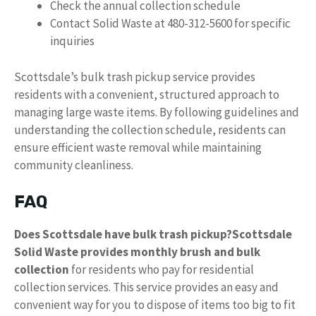
Check the annual collection schedule
Contact Solid Waste at 480-312-5600 for specific
inquiries
Scottsdale’s bulk trash pickup service provides
residents with a convenient, structured approach to
managing large waste items. By following guidelines and
understanding the collection schedule, residents can
ensure efficient waste removal while maintaining
community cleanliness.
FAQ
Does Scottsdale have bulk trash pickup?
Scottsdale
Solid Waste provides monthly brush and bulk
collection
for residents who pay for residential
collection services. This service provides an easy and
convenient way for you to dispose of items too big to fit