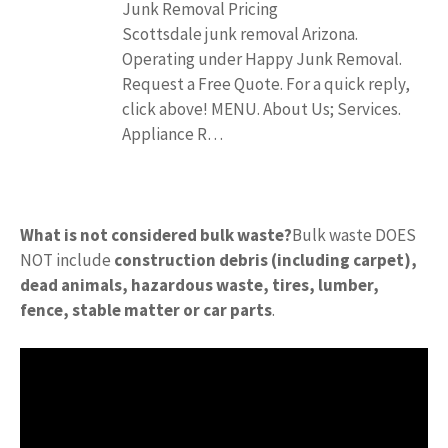
Junk Removal Pricing
Scottsdale junk removal Arizona.
Operating under Happy Junk Removal.
Request a Free Quote. For a quick reply,
click above! MENU. About Us; Services.
Appliance R…
What is not considered bulk waste?
Bulk waste DOES
NOT include
construction debris (including carpet),
dead animals, hazardous waste, tires, lumber,
fence, stable matter or car parts
.