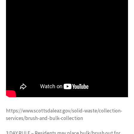
https://www.scottsdaleaz.gov/solid-waste/collection-
services/brush-and-bulk-collection
3 DAY RULE – Residents may place bulk/brush out for