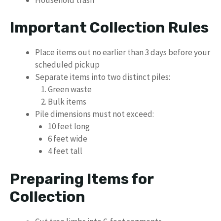
Important Collection Rules
Place items out no earlier than 3 days before your
scheduled pickup
Separate items into two distinct piles:
Green waste
Bulk items
Pile dimensions must not exceed:
10 feet long
6 feet wide
4 feet tall
Preparing Items for
Collection