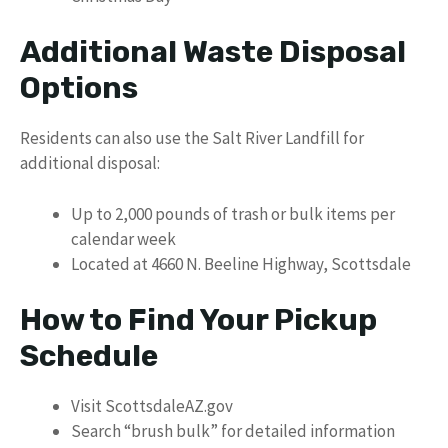
Additional Waste Disposal
Options
Residents can also use the Salt River Landfill for
additional disposal:
Up to 2,000 pounds of trash or bulk items per
calendar week
Located at 4660 N. Beeline Highway, Scottsdale
How to Find Your Pickup
Schedule
Visit ScottsdaleAZ.gov
Search “brush bulk” for detailed information