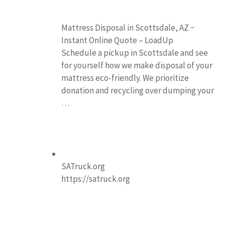
Mattress Disposal in Scottsdale, AZ ~
Instant Online Quote – LoadUp
Schedule a pickup in Scottsdale and see
for yourself how we make disposal of your
mattress eco-friendly. We prioritize
donation and recycling over dumping your
…
SATruck.org
https://satruck.org