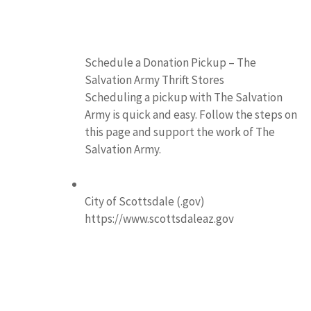
Schedule a Donation Pickup – The
Salvation Army Thrift Stores
Scheduling a pickup with The Salvation
Army is quick and easy. Follow the steps on
this page and support the work of The
Salvation Army.
City of Scottsdale (.gov)
https://www.scottsdaleaz.gov