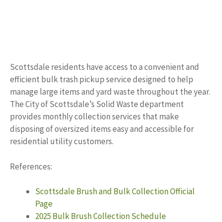
Scottsdale residents have access to a convenient and
efficient bulk trash pickup service designed to help
manage large items and yard waste throughout the year.
The City of Scottsdale’s Solid Waste department
provides monthly collection services that make
disposing of oversized items easy and accessible for
residential utility customers.
References:
Scottsdale Brush and Bulk Collection Official
Page
2025 Bulk Brush Collection Schedule