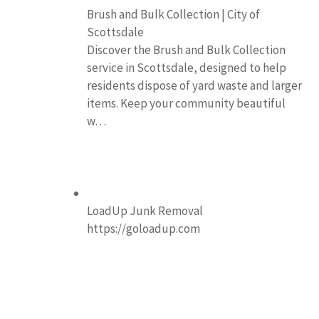
Brush and Bulk Collection | City of
Scottsdale
Discover the Brush and Bulk Collection
service in Scottsdale, designed to help
residents dispose of yard waste and larger
items. Keep your community beautiful
w…
LoadUp Junk Removal
https://goloadup.com