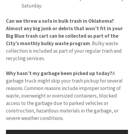
Saturday.
Can we throw a sofa in bulk trash in Oklahoma?
Almost any big junk or debris that won’t fit in your
Big Blue trash cart can be collected as part of the
City’s monthly bulky waste program
. Bulky waste
collection is included as part of your regular trash and
recycling services.
Why hasn’t my garbage been picked up today?
A
garbage truck might skip your trash pickup for several
reasons. Common reasons include improper sorting of
waste, overweight or oversized containers, blocked
access to the garbage due to parked vehicles or
construction, hazardous materials in the garbage, or
severe weather conditions.