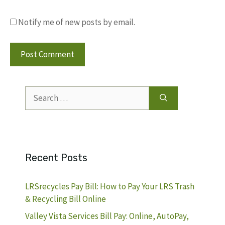
Notify me of new posts by email.
Search
for:
Recent Posts
LRSrecycles Pay Bill: How to Pay Your LRS Trash
& Recycling Bill Online
Valley Vista Services Bill Pay: Online, AutoPay,