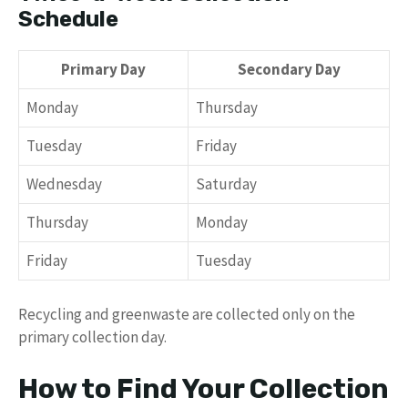
Schedule
Primary Day
Secondary Day
Monday
Thursday
Tuesday
Friday
Wednesday
Saturday
Thursday
Monday
Friday
Tuesday
Recycling and greenwaste are collected only on the
primary collection day.
How to Find Your Collection