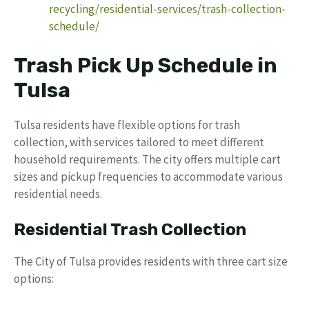
recycling/residential-services/trash-collection-
schedule/
Trash Pick Up Schedule in
Tulsa
Tulsa residents have flexible options for trash
collection, with services tailored to meet different
household requirements. The city offers multiple cart
sizes and pickup frequencies to accommodate various
residential needs.
Residential Trash Collection
The City of Tulsa provides residents with three cart size
options: