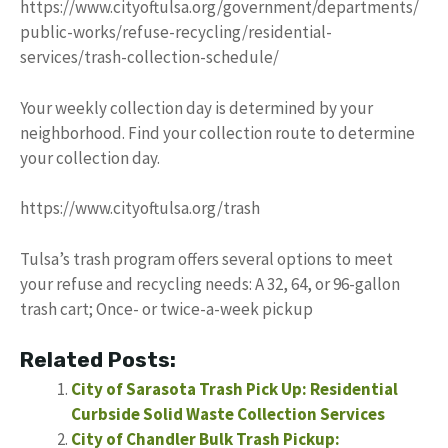
https://www.cityoftulsa.org/government/departments/
public-works/refuse-recycling/residential-
services/trash-collection-schedule/
Your weekly collection day is determined by your
neighborhood. Find your collection route to determine
your collection day.
https://www.cityoftulsa.org/trash
Tulsa’s trash program offers several options to meet
your refuse and recycling needs: A 32, 64, or 96-gallon
trash cart; Once- or twice-a-week pickup
Related Posts:
City of Sarasota Trash Pick Up: Residential
Curbside Solid Waste Collection Services
City of Chandler Bulk Trash Pickup: