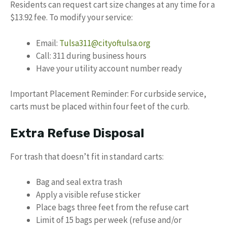
Residents can request cart size changes at any time for a
$13.92 fee. To modify your service:
Email:
Tulsa311@cityoftulsa.org
Call: 311 during business hours
Have your utility account number ready
Important Placement Reminder: For curbside service,
carts must be placed within four feet of the curb.
Extra Refuse Disposal
For trash that doesn’t fit in standard carts:
Bag and seal extra trash
Apply a visible refuse sticker
Place bags three feet from the refuse cart
Limit of 15 bags per week (refuse and/or