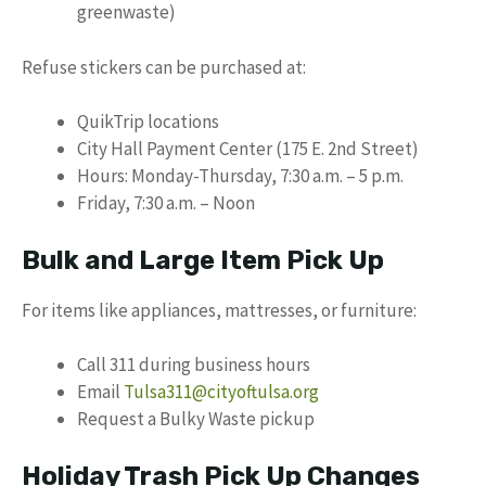
greenwaste)
Refuse stickers can be purchased at:
QuikTrip locations
City Hall Payment Center (175 E. 2nd Street)
Hours: Monday-Thursday, 7:30 a.m. – 5 p.m.
Friday, 7:30 a.m. – Noon
Bulk and Large Item Pick Up
For items like appliances, mattresses, or furniture:
Call 311 during business hours
Email
Tulsa311@cityoftulsa.org
Request a Bulky Waste pickup
Holiday Trash Pick Up Changes