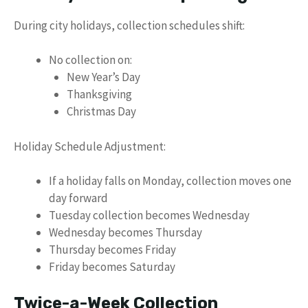
During city holidays, collection schedules shift:
No collection on:
New Year’s Day
Thanksgiving
Christmas Day
Holiday Schedule Adjustment:
If a holiday falls on Monday, collection moves one
day forward
Tuesday collection becomes Wednesday
Wednesday becomes Thursday
Thursday becomes Friday
Friday becomes Saturday
Twice-a-Week Collection