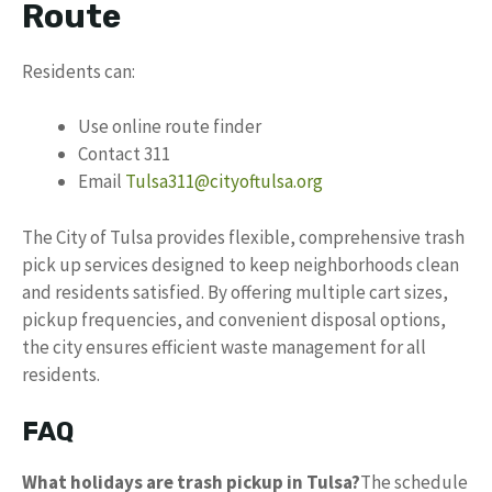
Route
Residents can:
Use online route finder
Contact 311
Email
Tulsa311@cityoftulsa.org
The City of Tulsa provides flexible, comprehensive trash
pick up services designed to keep neighborhoods clean
and residents satisfied. By offering multiple cart sizes,
pickup frequencies, and convenient disposal options,
the city ensures efficient waste management for all
residents.
FAQ
What holidays are trash pickup in Tulsa?
The schedule