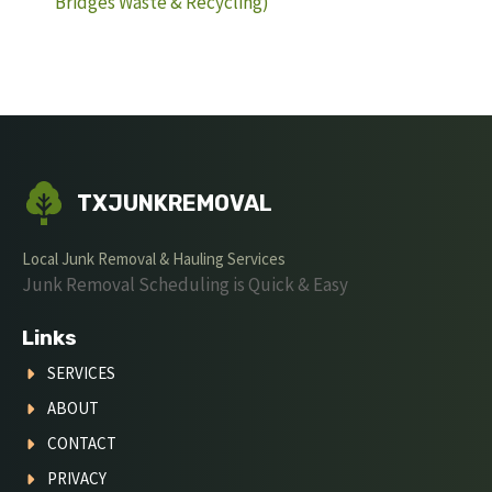
Bridges Waste & Recycling)
TXJUNKREMOVAL
Local Junk Removal & Hauling Services
Junk Removal Scheduling is Quick & Easy
Links
SERVICES
ABOUT
CONTACT
PRIVACY