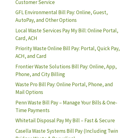
Customer Service
GFL Environmental Bill Pay: Online, Guest,
AutoPay, and Other Options
Local Waste Services Pay My Bill: Online Portal,
Card, ACH
Priority Waste Online Bill Pay: Portal, Quick Pay,
ACH, and Card
Frontier Waste Solutions Bill Pay: Online, App,
Phone, and City Billing
Waste Pro Bill Pay: Online Portal, Phone, and
Mail Options
Penn Waste Bill Pay – Manage Your Bills & One-
Time Payments
Whitetail Disposal Pay My Bill – Fast & Secure
Casella Waste Systems Bill Pay (Including Twin