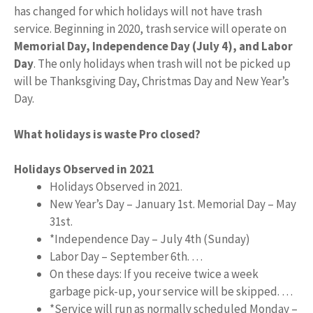
has changed for which holidays will not have trash
service. Beginning in 2020, trash service will operate on
Memorial Day, Independence Day (July 4), and Labor
Day
. The only holidays when trash will not be picked up
will be Thanksgiving Day, Christmas Day and New Year’s
Day.
What holidays is waste Pro closed?
Holidays Observed in 2021
Holidays Observed in 2021.
New Year’s Day – January 1st. Memorial Day – May
31st.
*Independence Day – July 4th (Sunday)
Labor Day – September 6th. …
On these days: If you receive twice a week
garbage pick-up, your service will be skipped. …
*Service will run as normally scheduled Monday –