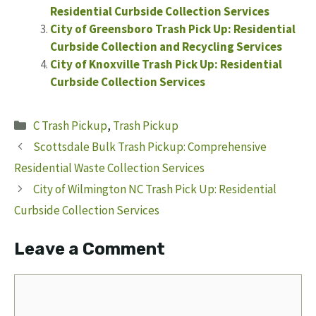
Residential Curbside Collection Services
City of Greensboro Trash Pick Up: Residential
Curbside Collection and Recycling Services
City of Knoxville Trash Pick Up: Residential
Curbside Collection Services
Categories
C Trash Pickup
,
Trash Pickup
Scottsdale Bulk Trash Pickup: Comprehensive
Residential Waste Collection Services
City of Wilmington NC Trash Pick Up: Residential
Curbside Collection Services
Leave a Comment
Comment