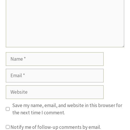
Name
Email
Website
Save my name, email, and website in this browser for
the next time I comment.
Notify me of follow-up comments by email.