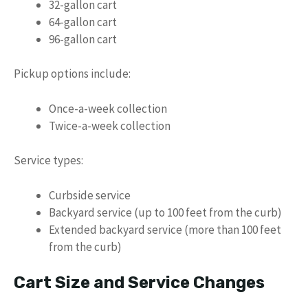
32-gallon cart
64-gallon cart
96-gallon cart
Pickup options include:
Once-a-week collection
Twice-a-week collection
Service types:
Curbside service
Backyard service (up to 100 feet from the curb)
Extended backyard service (more than 100 feet
from the curb)
Cart Size and Service Changes