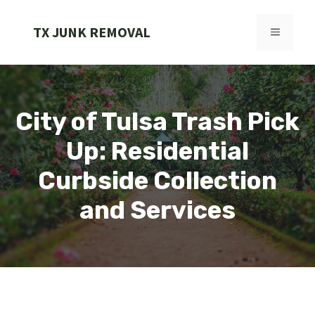
Skip
to
TX JUNK REMOVAL
MENU
content
City of Tulsa Trash Pick
Up: Residential
Curbside Collection
and Services