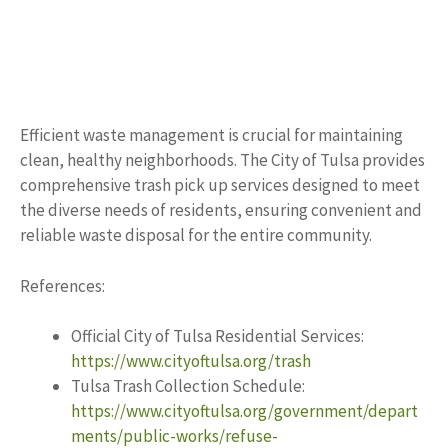
Efficient waste management is crucial for maintaining
clean, healthy neighborhoods. The City of Tulsa provides
comprehensive trash pick up services designed to meet
the diverse needs of residents, ensuring convenient and
reliable waste disposal for the entire community.
References:
Official City of Tulsa Residential Services:
https://www.cityoftulsa.org/trash
Tulsa Trash Collection Schedule:
https://www.cityoftulsa.org/government/depart
ments/public-works/refuse-