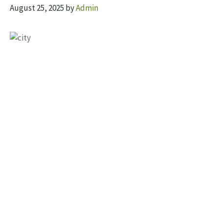
August 25, 2025
by
Admin