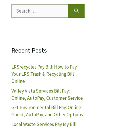
Search
for:
Recent Posts
LRSrecycles Pay Bill: How to Pay
Your LRS Trash & Recycling Bill
Online
Valley Vista Services Bill Pay:
Online, AutoPay, Customer Service
GFL Environmental Bill Pay: Online,
Guest, AutoPay, and Other Options
Local Waste Services Pay My Bill: