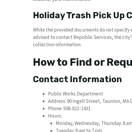
Holiday Trash Pick Up
While the provided documents do not specify e
advised to contact Republic Services, the city’
collection information.
How to Find or Req
Contact Information
Public Works Department
Address: 90 Ingell Street, Taunton, MA 
Phone: 508-821-1431
Hours:
Monday, Wednesday, Thursday: 8 am
Tuesday: 8 am to 7 pm