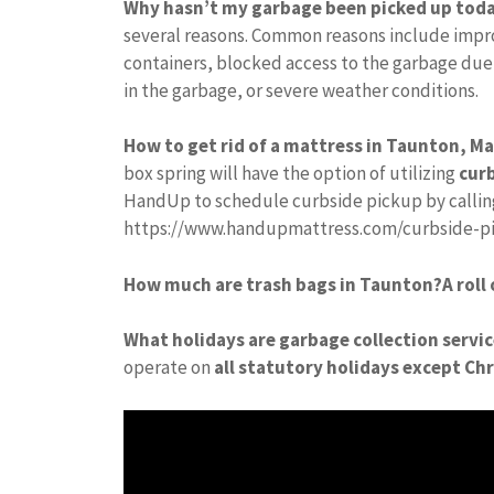
Why hasn’t my garbage been picked up tod
several reasons. Common reasons include impro
containers, blocked access to the garbage due
in the garbage, or severe weather conditions.
How to get rid of a mattress in Taunton, M
box spring will have the option of utilizing
curb
HandUp to schedule curbside pickup by calling 
https://www.handupmattress.com/curbside-picku
How much are trash bags in Taunton?
A roll
What holidays are garbage collection servi
operate on
all statutory holidays except Ch