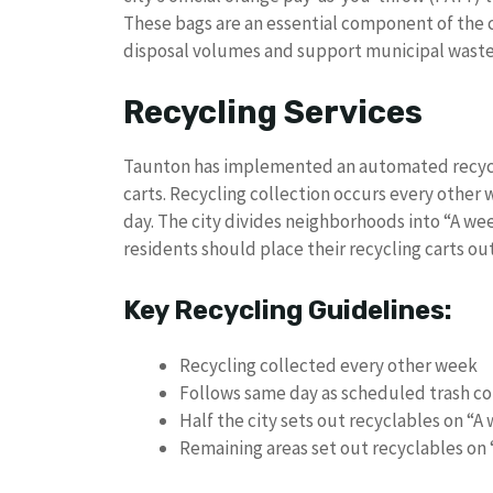
These bags are an essential component of the 
disposal volumes and support municipal waste 
Recycling Services
Taunton has implemented an automated recycl
carts. Recycling collection occurs every other
day. The city divides neighborhoods into “A 
residents should place their recycling carts out
Key Recycling Guidelines:
Recycling collected every other week
Follows same day as scheduled trash co
Half the city sets out recyclables on “A
Remaining areas set out recyclables on