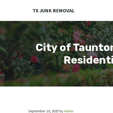
Skip
to
TX JUNK REMOVAL
content
City of Taunto
Residenti
September 10, 2025
by
Admin