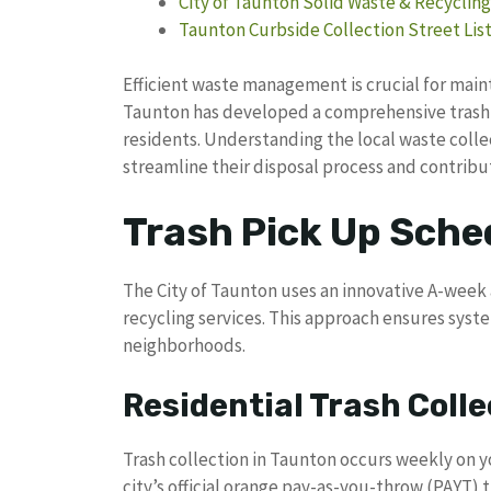
City of Taunton Solid Waste & Recycling 
Taunton Curbside Collection Street Lis
Efficient waste management is crucial for main
Taunton has developed a comprehensive trash 
residents. Understanding the local waste col
streamline their disposal process and contribut
Trash Pick Up Sche
The City of Taunton uses an innovative A-week 
recycling services. This approach ensures sys
neighborhoods.
Residential Trash Colle
Trash collection in Taunton occurs weekly on y
city’s official orange pay-as-you-throw (PAYT) 