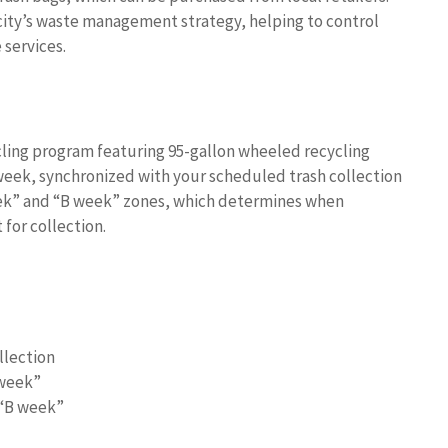
city’s waste management strategy, helping to control
services.
ing program featuring 95-gallon wheeled recycling
 week, synchronized with your scheduled trash collection
week” and “B week” zones, which determines when
 for collection.
llection
 week”
 “B week”