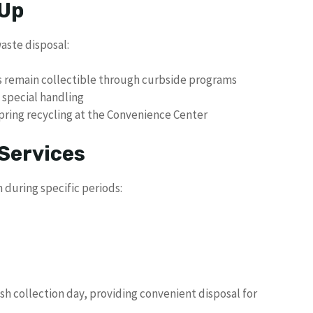
 Up
waste disposal:
as remain collectible through curbside programs
 special handling
spring recycling at the Convenience Center
Services
 during specific periods:
ash collection day, providing convenient disposal for