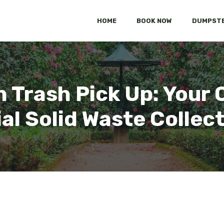
HOME
BOOK NOW
DUMPSTE
n Trash Pick Up: You
al Solid Waste Collec