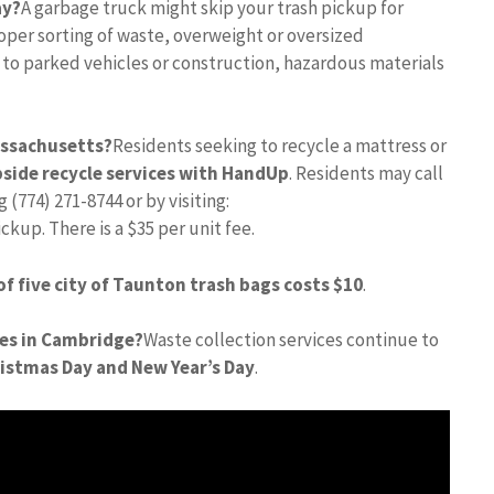
ay?
A garbage truck might skip your trash pickup for
per sorting of waste, overweight or oversized
 to parked vehicles or construction, hazardous materials
assachusetts?
Residents seeking to recycle a mattress or
side recycle services with HandUp
. Residents may call
(774) 271-8744 or by visiting:
p. There is a $35 per unit fee.
 of five city of Taunton trash bags costs $10
.
ces in Cambridge?
Waste collection services continue to
ristmas Day and New Year’s Day
.