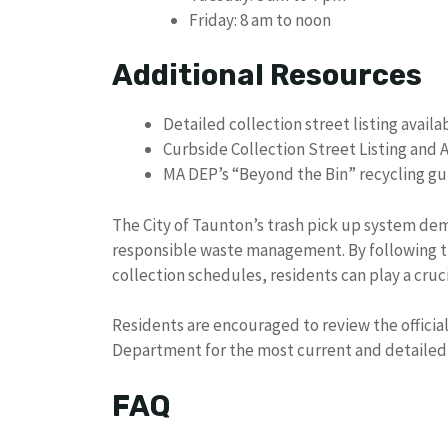
Friday: 8 am to noon
Additional Resources
Detailed collection street listing availa
Curbside Collection Street Listing and
MA DEP’s “Beyond the Bin” recycling g
The City of Taunton’s trash pick up system de
responsible waste management. By following t
collection schedules, residents can play a cruc
Residents are encouraged to review the officia
Department for the most current and detailed 
FAQ