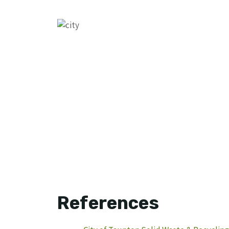
References