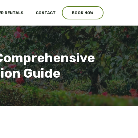
R RENTALS
CONTACT
BOOK NOW
r Comprehensive
tion Guide