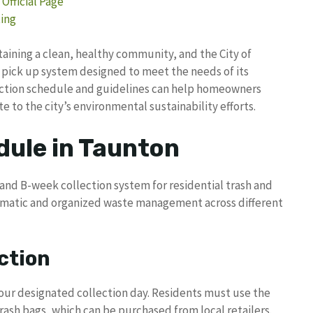
Official Page
ting
taining a clean, healthy community, and the City of
pick up system designed to meet the needs of its
lection schedule and guidelines can help homeowners
e to the city’s environmental sustainability efforts.
dule in Taunton
and B-week collection system for residential trash and
tematic and organized waste management across different
ction
our designated collection day. Residents must use the
trash bags, which can be purchased from local retailers.