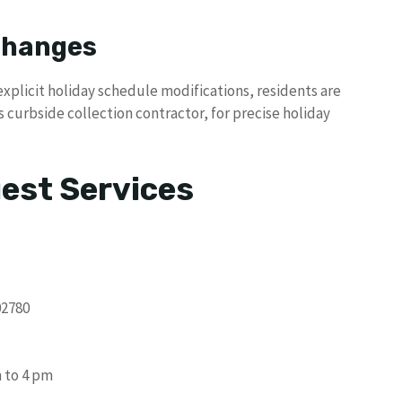
 Changes
xplicit holiday schedule modifications, residents are
s curbside collection contractor, for precise holiday
uest Services
02780
 to 4 pm