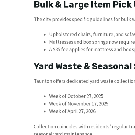
Bulk & Large Item Pick
The city provides specific guidelines for bulk 
Upholstered chairs, furniture, and sof
Mattresses and box springs now require
A $35 fee applies for mattress and box 
Yard Waste & Seasonal 
Taunton offers dedicated yard waste collection
Week of October 27, 2025
Week of November 17, 2025
Week of April 27, 2026
Collection coincides with residents’ regular tr
seasonal yard maintenance.