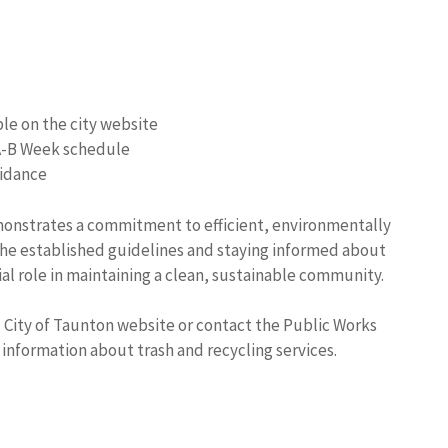
ble on the city website
 A-B Week schedule
uidance
monstrates a commitment to efficient, environmentally
he established guidelines and staying informed about
ial role in maintaining a clean, sustainable community.
l City of Taunton website or contact the Public Works
information about trash and recycling services.