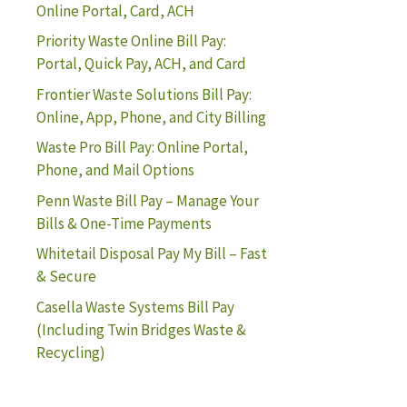
Online Portal, Card, ACH
Priority Waste Online Bill Pay:
Portal, Quick Pay, ACH, and Card
Frontier Waste Solutions Bill Pay:
Online, App, Phone, and City Billing
Waste Pro Bill Pay: Online Portal,
Phone, and Mail Options
Penn Waste Bill Pay – Manage Your
Bills & One-Time Payments
Whitetail Disposal Pay My Bill – Fast
& Secure
Casella Waste Systems Bill Pay
(Including Twin Bridges Waste &
Recycling)