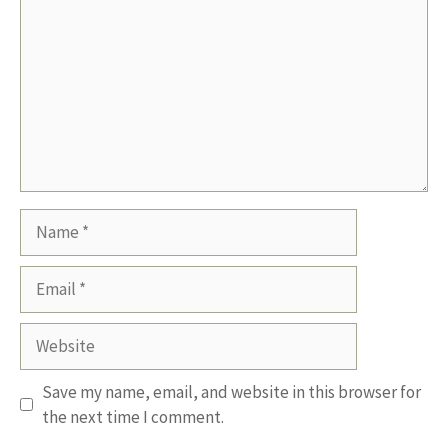
Name
Email
Website
Save my name, email, and website in this browser for
the next time I comment.