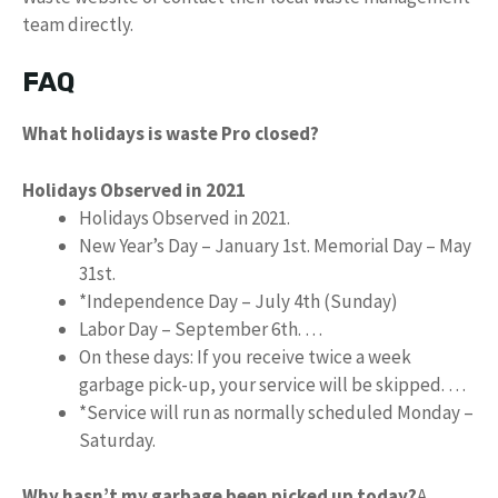
team directly.
FAQ
What holidays is waste Pro closed?
Holidays Observed in 2021
Holidays Observed in 2021.
New Year’s Day – January 1st. Memorial Day – May
31st.
*Independence Day – July 4th (Sunday)
Labor Day – September 6th. …
On these days: If you receive twice a week
garbage pick-up, your service will be skipped. …
*Service will run as normally scheduled Monday –
Saturday.
Why hasn’t my garbage been picked up today?
A