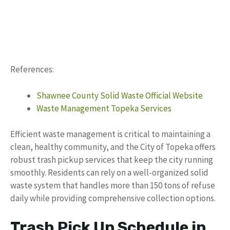
References:
Shawnee County Solid Waste Official Website
Waste Management Topeka Services
Efficient waste management is critical to maintaining a
clean, healthy community, and the City of Topeka offers
robust trash pickup services that keep the city running
smoothly. Residents can rely on a well-organized solid
waste system that handles more than 150 tons of refuse
daily while providing comprehensive collection options.
Trash Pick Up Schedule in