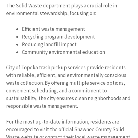
The Solid Waste department plays a crucial role in
environmental stewardship, focusing on:
Efficient waste management
Recycling program development
Reducing landfill impact
Community environmental education
City of Topeka trash pickup services provide residents
with reliable, efficient, and environmentally conscious
waste collection. By offering multiple service options,
convenient scheduling, and a commitment to
sustainability, the city ensures clean neighborhoods and
responsible waste management.
For the most up-to-date information, residents are
encouraged to visit the official Shawnee County Solid
Waste website or contact their local waste management