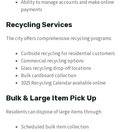
Ability to manage accounts and make online
payments
Recycling Services
The city offers comprehensive recycling programs:
Curbside recycling for residential customers
Commercial recycling options
Glass recycling drop-off locations
Bulk cardboard collection
2025 Recycling Calendar available online
Bulk & Large Item Pick Up
Residents can dispose of large items through:
Scheduled bulk item collection