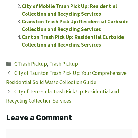
City of Mobile Trash Pick Up: Residential
Collection and Recycling Services
Cranston Trash Pick Up: Residential Curbside
Collection and Recycling Services
Canton Trash Pick Up: Residential Curbside
Collection and Recycling Services
Categories
C Trash Pickup
,
Trash Pickup
City of Taunton Trash Pick Up: Your Comprehensive
Residential Solid Waste Collection Guide
City of Temecula Trash Pick Up: Residential and
Recycling Collection Services
Leave a Comment
Comment