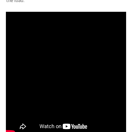
the load.