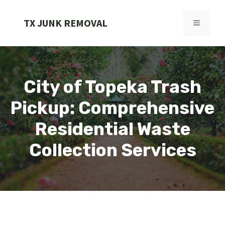
Skip
to
TX JUNK REMOVAL
MENU
content
City of Topeka Trash
Pickup: Comprehensive
Residential Waste
Collection Services