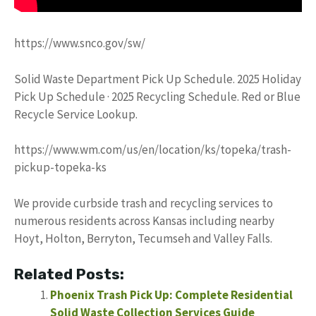
https://www.snco.gov/sw/
Solid Waste Department Pick Up Schedule. 2025 Holiday
Pick Up Schedule · 2025 Recycling Schedule. Red or Blue
Recycle Service Lookup.
https://www.wm.com/us/en/location/ks/topeka/trash-
pickup-topeka-ks
We provide curbside trash and recycling services to
numerous residents across Kansas including nearby
Hoyt, Holton, Berryton, Tecumseh and Valley Falls.
Related Posts:
Phoenix Trash Pick Up: Complete Residential
Solid Waste Collection Services Guide