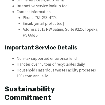
Online service sign-up forms
Interactive service lookup tool
Contact information:
Phone: 785-233-4774
Email: [email protected]
Address: 1515 NW Saline, Suite #225, Topeka,
KS 66618
Important Service Details
Non-tax supported enterprise fund
Handles over 40 tons of recyclables daily
Household Hazardous Waste Facility processes
100+ tons annually
Sustainability
Commitment