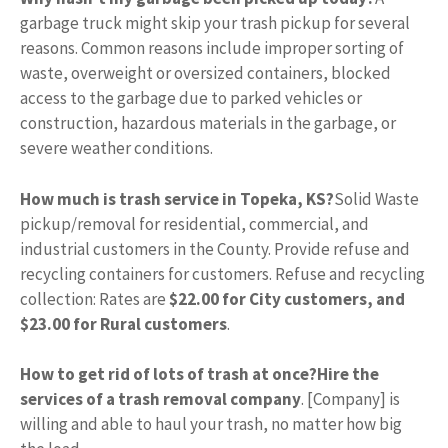
garbage truck might skip your trash pickup for several
reasons. Common reasons include improper sorting of
waste, overweight or oversized containers, blocked
access to the garbage due to parked vehicles or
construction, hazardous materials in the garbage, or
severe weather conditions.
How much is trash service in Topeka, KS?
Solid Waste
pickup/removal for residential, commercial, and
industrial customers in the County. Provide refuse and
recycling containers for customers. Refuse and recycling
collection: Rates are
$22.00 for City customers, and
$23.00 for Rural customers
.
How to get rid of lots of trash at once?
Hire the
services of a trash removal company
. [Company] is
willing and able to haul your trash, no matter how big