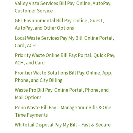
Valley Vista Services Bill Pay: Online, AutoPay,
Customer Service
GFL Environmental Bill Pay: Online, Guest,
AutoPay, and Other Options
Local Waste Services Pay My Bill: Online Portal,
Card, ACH
Priority Waste Online Bill Pay: Portal, Quick Pay,
ACH, and Card
Frontier Waste Solutions Bill Pay: Online, App,
Phone, and City Billing
Waste Pro Bill Pay: Online Portal, Phone, and
Mail Options
Penn Waste Bill Pay – Manage Your Bills & One-
Time Payments
Whitetail Disposal Pay My Bill – Fast & Secure