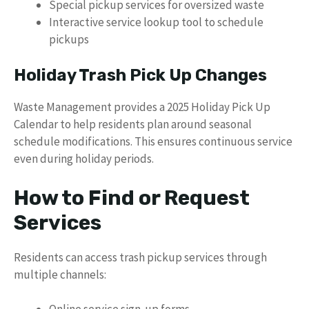
Special pickup services for oversized waste
Interactive service lookup tool to schedule
pickups
Holiday Trash Pick Up Changes
Waste Management provides a 2025 Holiday Pick Up
Calendar to help residents plan around seasonal
schedule modifications. This ensures continuous service
even during holiday periods.
How to Find or Request
Services
Residents can access trash pickup services through
multiple channels: