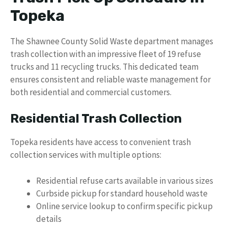
Topeka
The Shawnee County Solid Waste department manages
trash collection with an impressive fleet of 19 refuse
trucks and 11 recycling trucks. This dedicated team
ensures consistent and reliable waste management for
both residential and commercial customers.
Residential Trash Collection
Topeka residents have access to convenient trash
collection services with multiple options:
Residential refuse carts available in various sizes
Curbside pickup for standard household waste
Online service lookup to confirm specific pickup
details