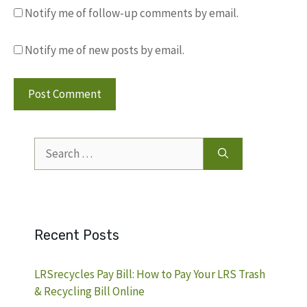
Notify me of follow-up comments by email.
Notify me of new posts by email.
Search
for:
Recent Posts
LRSrecycles Pay Bill: How to Pay Your LRS Trash
& Recycling Bill Online