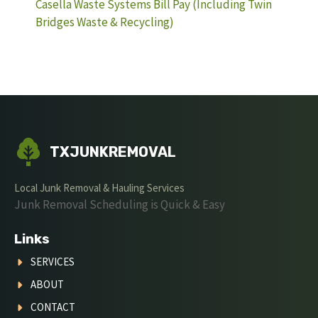
Casella Waste Systems Bill Pay (Including Twin
Bridges Waste & Recycling)
TXJUNKREMOVAL
Local Junk Removal & Hauling Services
Junk Removal Scheduling is Quick & Easy
Links
SERVICES
ABOUT
CONTACT