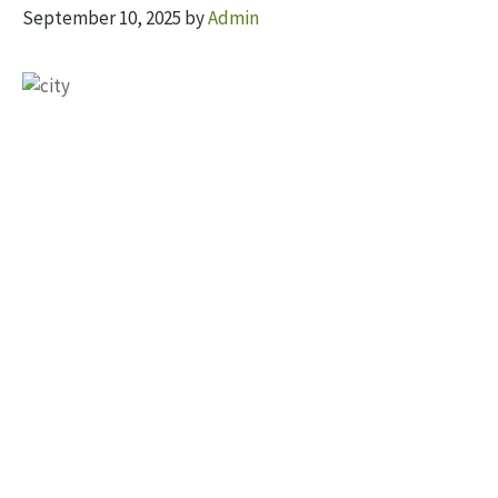
September 10, 2025
by
Admin