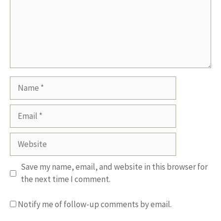
Name
Email
Website
Save my name, email, and website in this browser for
the next time I comment.
Notify me of follow-up comments by email.