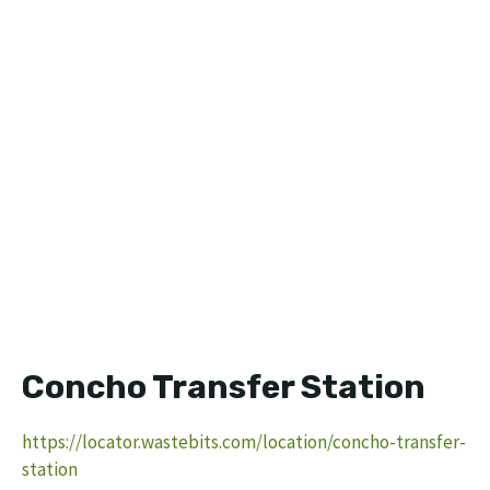
Concho Transfer Station
https://locator.wastebits.com/location/concho-transfer-
station