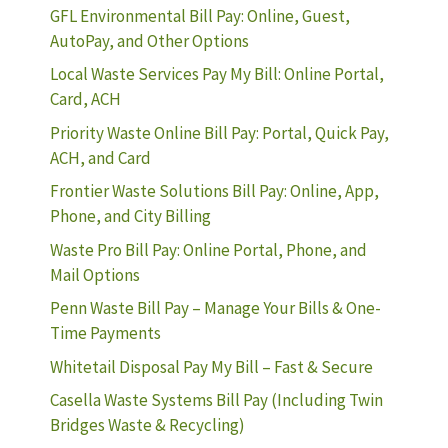
GFL Environmental Bill Pay: Online, Guest,
AutoPay, and Other Options
Local Waste Services Pay My Bill: Online Portal,
Card, ACH
Priority Waste Online Bill Pay: Portal, Quick Pay,
ACH, and Card
Frontier Waste Solutions Bill Pay: Online, App,
Phone, and City Billing
Waste Pro Bill Pay: Online Portal, Phone, and
Mail Options
Penn Waste Bill Pay – Manage Your Bills & One-
Time Payments
Whitetail Disposal Pay My Bill – Fast & Secure
Casella Waste Systems Bill Pay (Including Twin
Bridges Waste & Recycling)