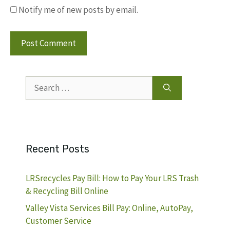
Notify me of new posts by email.
Search
for:
Recent Posts
LRSrecycles Pay Bill: How to Pay Your LRS Trash
& Recycling Bill Online
Valley Vista Services Bill Pay: Online, AutoPay,
Customer Service