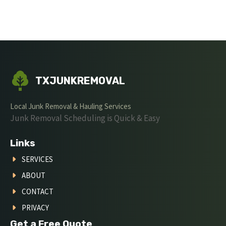
TXJUNKREMOVAL
Local Junk Removal & Hauling Services
Junk Removal Scheduling is Quick & Easy
Links
SERVICES
ABOUT
CONTACT
PRIVACY
Get a Free Quote