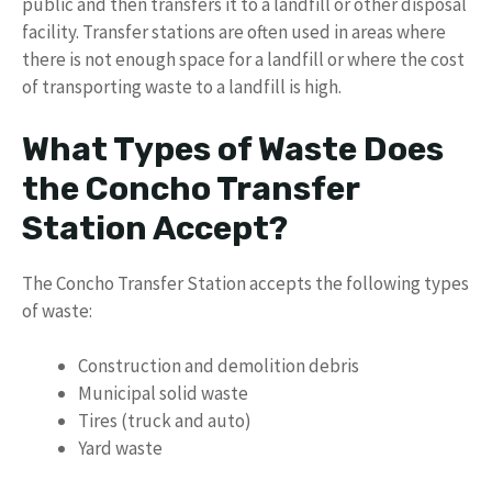
public and then transfers it to a landfill or other disposal
facility. Transfer stations are often used in areas where
there is not enough space for a landfill or where the cost
of transporting waste to a landfill is high.
What Types of Waste Does
the Concho Transfer
Station Accept?
The Concho Transfer Station accepts the following types
of waste:
Construction and demolition debris
Municipal solid waste
Tires (truck and auto)
Yard waste