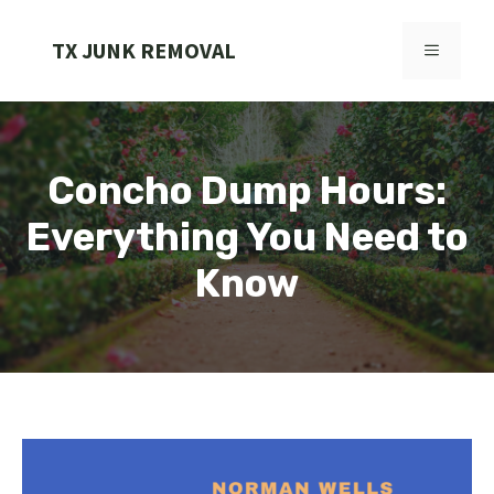
Skip
to
TX JUNK REMOVAL
MENU
content
Concho Dump Hours:
Everything You Need to
Know