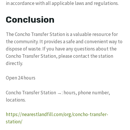
in accordance with all applicable laws and regulations.
Conclusion
The Concho Transfer Station is a valuable resource for
the community. It provides a safe and convenient way to
dispose of waste. If you have any questions about the
Concho Transfer Station, please contact the station
directly.
Open 24 hours
Concho Transfer Station →: hours, phone number,
locations.
https://nearestlandfill.com/org/concho-transfer-
station/