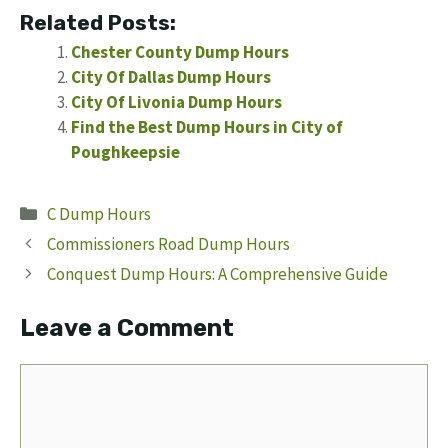
Related Posts:
Chester County Dump Hours
City Of Dallas Dump Hours
City Of Livonia Dump Hours
Find the Best Dump Hours in City of
Poughkeepsie
Categories
C Dump Hours
Commissioners Road Dump Hours
Conquest Dump Hours: A Comprehensive Guide
Leave a Comment
Comment