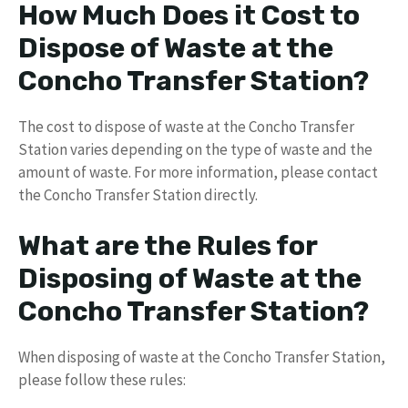
How Much Does it Cost to
Dispose of Waste at the
Concho Transfer Station?
The cost to dispose of waste at the Concho Transfer
Station varies depending on the type of waste and the
amount of waste. For more information, please contact
the Concho Transfer Station directly.
What are the Rules for
Disposing of Waste at the
Concho Transfer Station?
When disposing of waste at the Concho Transfer Station,
please follow these rules: