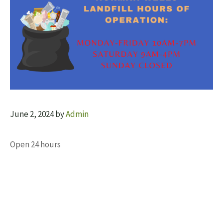
June 2, 2024
by
Admin
Open 24 hours