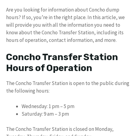
Are you looking for information about Concho dump
hours? If so, you’re in the right place. In this article, we
will provide you with all the information you need to
know about the Concho Transfer Station, including its
hours of operation, contact information, and more.
Concho Transfer Station
Hours of Operation
The Concho Transfer Station is open to the public during
the following hours:
Wednesday: 1 pm – 5 pm
Saturday: 9 am – 3 pm
The Concho Transfer Station is closed on Monday,