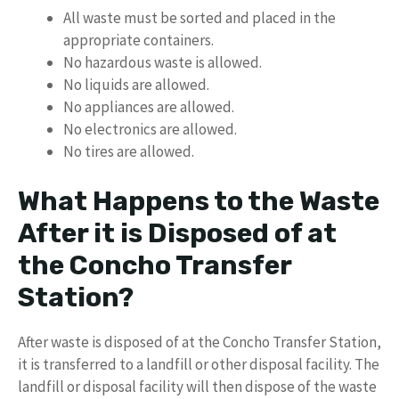
All waste must be sorted and placed in the
appropriate containers.
No hazardous waste is allowed.
No liquids are allowed.
No appliances are allowed.
No electronics are allowed.
No tires are allowed.
What Happens to the Waste
After it is Disposed of at
the Concho Transfer
Station?
After waste is disposed of at the Concho Transfer Station,
it is transferred to a landfill or other disposal facility. The
landfill or disposal facility will then dispose of the waste