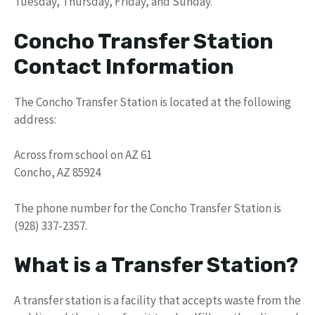
Tuesday, Thursday, Friday, and Sunday.
Concho Transfer Station
Contact Information
The Concho Transfer Station is located at the following
address:
Across from school on AZ 61
Concho, AZ 85924
The phone number for the Concho Transfer Station is
(928) 337-2357.
What is a Transfer Station?
A transfer station is a facility that accepts waste from the