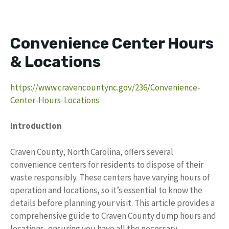
Convenience Center Hours
& Locations
https://www.cravencountync.gov/236/Convenience-
Center-Hours-Locations
Introduction
Craven County, North Carolina, offers several
convenience centers for residents to dispose of their
waste responsibly. These centers have varying hours of
operation and locations, so it’s essential to know the
details before planning your visit. This article provides a
comprehensive guide to Craven County dump hours and
locations, ensuring you have all the necessary