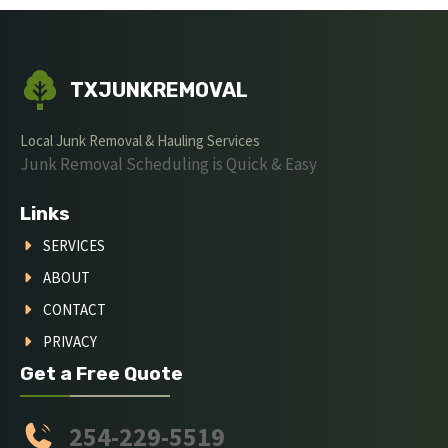
TXJUNKREMOVAL
Local Junk Removal & Hauling Services
Junk Removal Scheduling is Quick & Easy
Links
SERVICES
ABOUT
CONTACT
PRIVACY
Get a Free Quote
254-229-5519