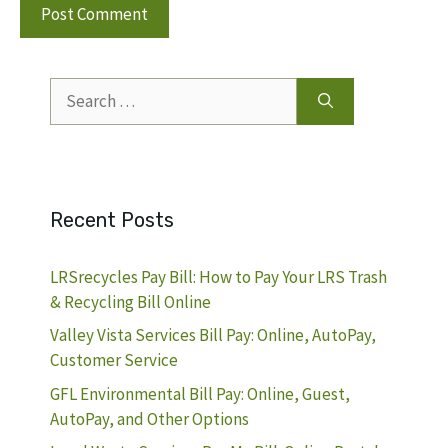
Search
for:
Recent Posts
LRSrecycles Pay Bill: How to Pay Your LRS Trash
& Recycling Bill Online
Valley Vista Services Bill Pay: Online, AutoPay,
Customer Service
GFL Environmental Bill Pay: Online, Guest,
AutoPay, and Other Options