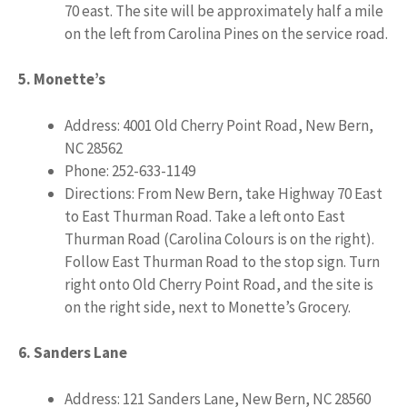
70 east. The site will be approximately half a mile
on the left from Carolina Pines on the service road.
5. Monette’s
Address: 4001 Old Cherry Point Road, New Bern,
NC 28562
Phone: 252-633-1149
Directions: From New Bern, take Highway 70 East
to East Thurman Road. Take a left onto East
Thurman Road (Carolina Colours is on the right).
Follow East Thurman Road to the stop sign. Turn
right onto Old Cherry Point Road, and the site is
on the right side, next to Monette’s Grocery.
6. Sanders Lane
Address: 121 Sanders Lane, New Bern, NC 28560