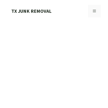
Skip
to
TX JUNK REMOVAL
MENU
content