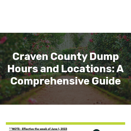
Craven County Dump
Hours and Locations: A
Comprehensive Guide