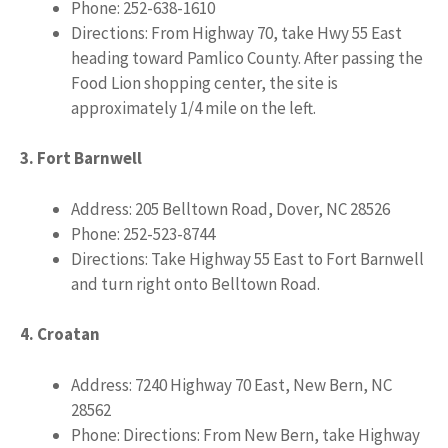
Phone: 252-638-1610
Directions: From Highway 70, take Hwy 55 East
heading toward Pamlico County. After passing the
Food Lion shopping center, the site is
approximately 1/4 mile on the left.
3. Fort Barnwell
Address: 205 Belltown Road, Dover, NC 28526
Phone: 252-523-8744
Directions: Take Highway 55 East to Fort Barnwell
and turn right onto Belltown Road.
4. Croatan
Address: 7240 Highway 70 East, New Bern, NC
28562
Phone: Directions: From New Bern, take Highway