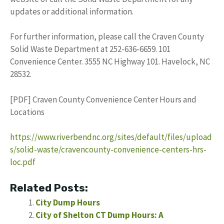
updates or additional information.
For further information, please call the Craven County
Solid Waste Department at 252-636-6659. 101
Convenience Center. 3555 NC Highway 101. Havelock, NC
28532.
[PDF] Craven County Convenience Center Hours and
Locations
https://www.riverbendnc.org/sites/default/files/upload
s/solid-waste/cravencounty-convenience-centers-hrs-
loc.pdf
Related Posts:
City Dump Hours
City of Shelton CT Dump Hours: A