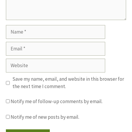
Name
Email
Website
Save my name, email, and website in this browser for
the next time I comment.
Notify me of follow-up comments by email.
Notify me of new posts by email.