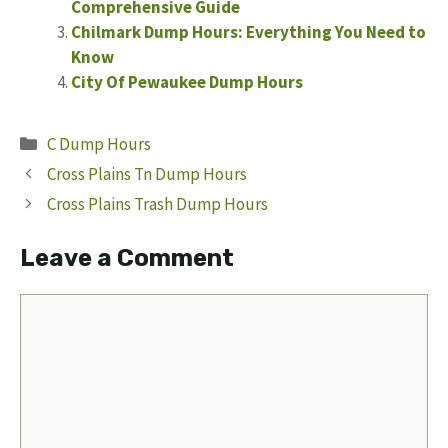
Comprehensive Guide
Chilmark Dump Hours: Everything You Need to
Know
City Of Pewaukee Dump Hours
Categories
C Dump Hours
Cross Plains Tn Dump Hours
Cross Plains Trash Dump Hours
Leave a Comment
Comment