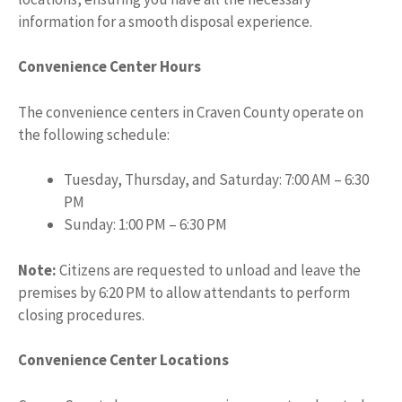
information for a smooth disposal experience.
Convenience Center Hours
The convenience centers in Craven County operate on
the following schedule:
Tuesday, Thursday, and Saturday: 7:00 AM – 6:30
PM
Sunday: 1:00 PM – 6:30 PM
Note:
Citizens are requested to unload and leave the
premises by 6:20 PM to allow attendants to perform
closing procedures.
Convenience Center Locations