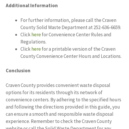
Additional Information
For further information, please call the Craven
County Solid Waste Department at 252-636-6659.
Click
here
for Convenience Center Rules and
Regulations.
Click
here
for a printable version of the Craven
County Convenience Center Hours and Locations.
Conclusion
Craven County provides convenient waste disposal
options for its residents through its network of
convenience centers. By adhering to the specified hours
and following the directions provided in this guide, you
can ensure a smooth and responsible waste disposal
experience. Remember to check the Craven County
website or call the Solid Waste Department for any