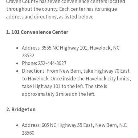
Craven County has seven convenience centers located
throughout the county. Each center has its unique
address and directions, as listed below:
1. 101 Convenience Center
Address: 3555 NC Highway 101, Havelock, NC
28532
Phone: 252-444-3927
Directions: From New Bern, take Highway 70 East
to Havelock. Once inside the Havelock city limits,
take Highway 101 to the left. The site is
approximately 8 miles on the left.
2. Bridgeton
Address: 605 NC Highway 55 East, New Bern, N.C.
28560