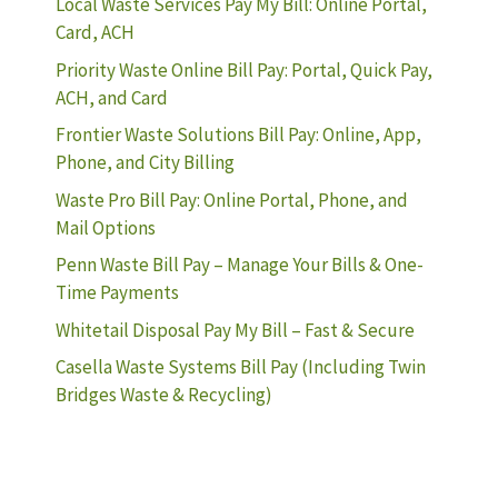
Local Waste Services Pay My Bill: Online Portal,
Card, ACH
Priority Waste Online Bill Pay: Portal, Quick Pay,
ACH, and Card
Frontier Waste Solutions Bill Pay: Online, App,
Phone, and City Billing
Waste Pro Bill Pay: Online Portal, Phone, and
Mail Options
Penn Waste Bill Pay – Manage Your Bills & One-
Time Payments
Whitetail Disposal Pay My Bill – Fast & Secure
Casella Waste Systems Bill Pay (Including Twin
Bridges Waste & Recycling)