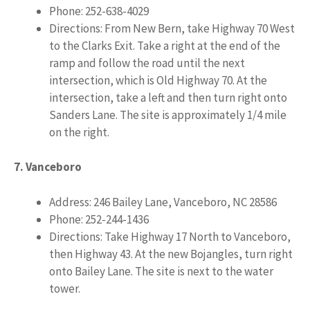
Phone: 252-638-4029
Directions: From New Bern, take Highway 70 West
to the Clarks Exit. Take a right at the end of the
ramp and follow the road until the next
intersection, which is Old Highway 70. At the
intersection, take a left and then turn right onto
Sanders Lane. The site is approximately 1/4 mile
on the right.
7. Vanceboro
Address: 246 Bailey Lane, Vanceboro, NC 28586
Phone: 252-244-1436
Directions: Take Highway 17 North to Vanceboro,
then Highway 43. At the new Bojangles, turn right
onto Bailey Lane. The site is next to the water
tower.