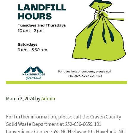
March 2, 2024
by
Admin
For further information, please call the Craven County
Solid Waste Department at 252-636-6659. 101
Convenience Center. 3555 NC Highway 101. Havelock, NC