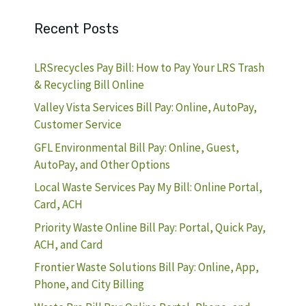
Recent Posts
LRSrecycles Pay Bill: How to Pay Your LRS Trash
& Recycling Bill Online
Valley Vista Services Bill Pay: Online, AutoPay,
Customer Service
GFL Environmental Bill Pay: Online, Guest,
AutoPay, and Other Options
Local Waste Services Pay My Bill: Online Portal,
Card, ACH
Priority Waste Online Bill Pay: Portal, Quick Pay,
ACH, and Card
Frontier Waste Solutions Bill Pay: Online, App,
Phone, and City Billing