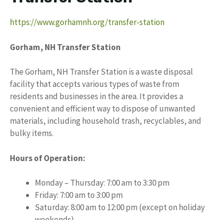
https://www.gorhamnh.org/transfer-station
Gorham, NH Transfer Station
The Gorham, NH Transfer Station is a waste disposal
facility that accepts various types of waste from
residents and businesses in the area. It provides a
convenient and efficient way to dispose of unwanted
materials, including household trash, recyclables, and
bulky items.
Hours of Operation:
Monday – Thursday: 7:00 am to 3:30 pm
Friday: 7:00 am to 3:00 pm
Saturday: 8:00 am to 12:00 pm (except on holiday
weekends)