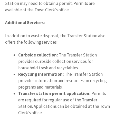
Station may need to obtain a permit. Permits are
available at the Town Clerk’s office.
Additional Services:
In addition to waste disposal, the Transfer Station also
offers the following services:
Curbside collection:
The Transfer Station
provides curbside collection services for
household trash and recyclables.
Recycling information:
The Transfer Station
provides information and resources on recycling
programs and materials.
Transfer station permit application:
Permits
are required for regular use of the Transfer
Station. Applications can be obtained at the Town
Clerk’s office.