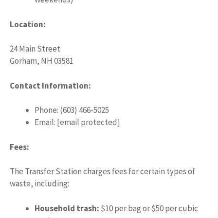
Location:
24 Main Street
Gorham, NH 03581
Contact Information:
Phone: (603) 466-5025
Email: [email protected]
Fees:
The Transfer Station charges fees for certain types of
waste, including:
Household trash:
$10 per bag or $50 per cubic