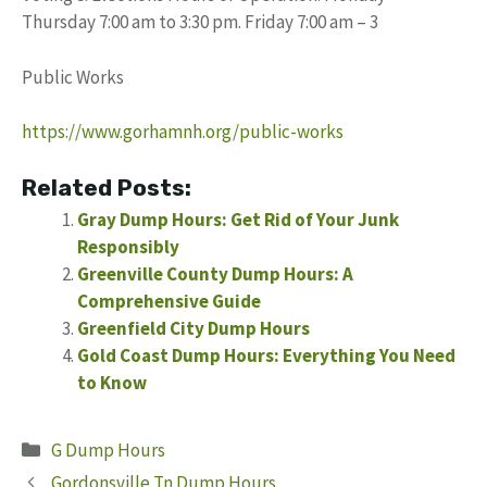
Thursday 7:00 am to 3:30 pm. Friday 7:00 am – 3
Public Works
https://www.gorhamnh.org/public-works
Related Posts:
Gray Dump Hours: Get Rid of Your Junk
Responsibly
Greenville County Dump Hours: A
Comprehensive Guide
Greenfield City Dump Hours
Gold Coast Dump Hours: Everything You Need
to Know
Categories
G Dump Hours
Gordonsville Tn Dump Hours