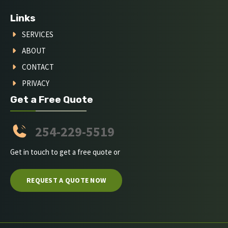
Links
SERVICES
ABOUT
CONTACT
PRIVACY
Get a Free Quote
254-229-5519
Get in touch to get a free quote or
REQUEST A QUOTE NOW