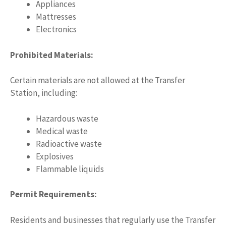
Appliances
Mattresses
Electronics
Prohibited Materials:
Certain materials are not allowed at the Transfer
Station, including:
Hazardous waste
Medical waste
Radioactive waste
Explosives
Flammable liquids
Permit Requirements:
Residents and businesses that regularly use the Transfer