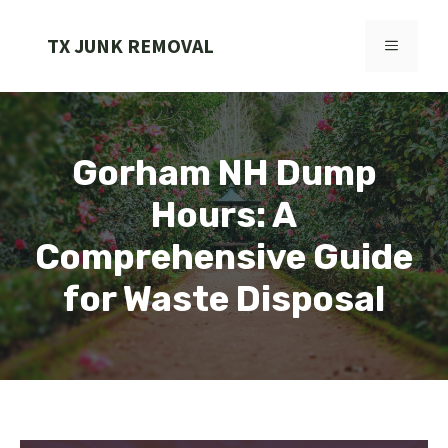
Skip
to
TX JUNK REMOVAL
MENU
content
Gorham NH Dump
Hours: A
Comprehensive Guide
for Waste Disposal