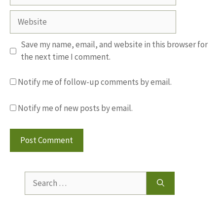
Website
Save my name, email, and website in this browser for
the next time I comment.
Notify me of follow-up comments by email.
Notify me of new posts by email.
Search
for: