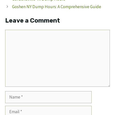
Goshen NY Dump Hours: A Comprehensive Guide
Leave a Comment
Comment
Name
Email