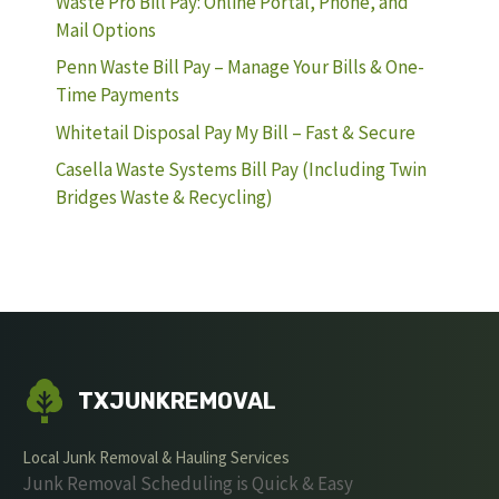
Waste Pro Bill Pay: Online Portal, Phone, and
Mail Options
Penn Waste Bill Pay – Manage Your Bills & One-
Time Payments
Whitetail Disposal Pay My Bill – Fast & Secure
Casella Waste Systems Bill Pay (Including Twin
Bridges Waste & Recycling)
TXJUNKREMOVAL
Local Junk Removal & Hauling Services
Junk Removal Scheduling is Quick & Easy