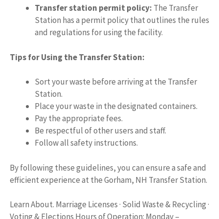
Transfer station permit policy:
The Transfer
Station has a permit policy that outlines the rules
and regulations for using the facility.
Tips for Using the Transfer Station:
Sort your waste before arriving at the Transfer
Station.
Place your waste in the designated containers.
Pay the appropriate fees.
Be respectful of other users and staff.
Follow all safety instructions.
By following these guidelines, you can ensure a safe and
efficient experience at the Gorham, NH Transfer Station.
Learn About. Marriage Licenses · Solid Waste & Recycling ·
Voting & Elections Hours of Operation: Monday –