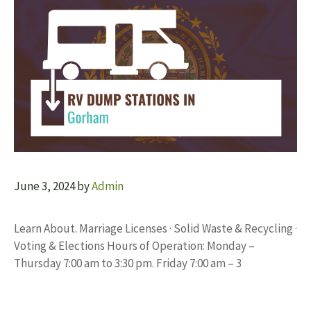
June 3, 2024
by
Admin
Learn About. Marriage Licenses · Solid Waste & Recycling ·
Voting & Elections Hours of Operation: Monday –
Thursday 7:00 am to 3:30 pm. Friday 7:00 am – 3