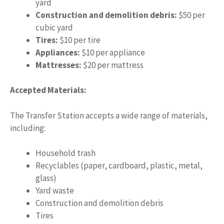
yard
Construction and demolition debris:
$50 per
cubic yard
Tires:
$10 per tire
Appliances:
$10 per appliance
Mattresses:
$20 per mattress
Accepted Materials:
The Transfer Station accepts a wide range of materials,
including:
Household trash
Recyclables (paper, cardboard, plastic, metal,
glass)
Yard waste
Construction and demolition debris
Tires