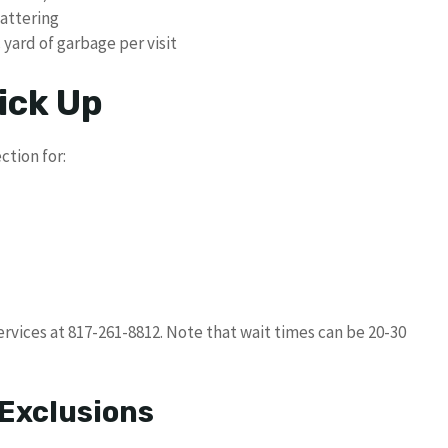
cattering
 yard of garbage per visit
ick Up
ction for:
rvices at 817-261-8812. Note that wait times can be 20-30
 Exclusions