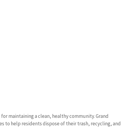
l for maintaining a clean, healthy community. Grand
s to help residents dispose of their trash, recycling, and