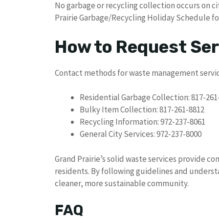
No garbage or recycling collection occurs on ci
Prairie Garbage/Recycling Holiday Schedule for
How to Request Ser
Contact methods for waste management servic
Residential Garbage Collection: 817-261
Bulky Item Collection: 817-261-8812
Recycling Information: 972-237-8061
General City Services: 972-237-8000
Grand Prairie’s solid waste services provide c
residents. By following guidelines and underst
cleaner, more sustainable community.
FAQ