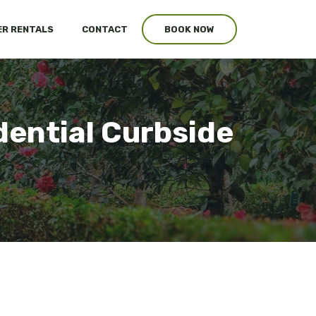
R RENTALS
CONTACT
BOOK NOW
dential Curbside