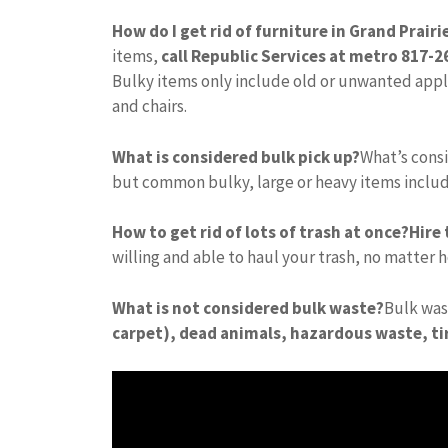
How do I get rid of furniture in Grand Prairi
items,
call Republic Services at metro 817-
Bulky items only include old or unwanted appli
and chairs.
What is considered bulk pick up?
What’s consi
but common bulky, large or heavy items inclu
How to get rid of lots of trash at once?
Hire
willing and able to haul your trash, no matter h
What is not considered bulk waste?
Bulk wa
carpet), dead animals, hazardous waste, tir