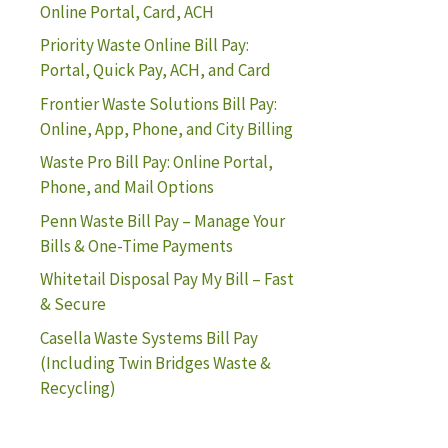
Online Portal, Card, ACH
Priority Waste Online Bill Pay:
Portal, Quick Pay, ACH, and Card
Frontier Waste Solutions Bill Pay:
Online, App, Phone, and City Billing
Waste Pro Bill Pay: Online Portal,
Phone, and Mail Options
Penn Waste Bill Pay – Manage Your
Bills & One-Time Payments
Whitetail Disposal Pay My Bill – Fast
& Secure
Casella Waste Systems Bill Pay
(Including Twin Bridges Waste &
Recycling)