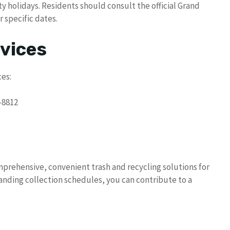
ty holidays. Residents should consult the official Grand
 specific dates.
vices
es:
-8812
omprehensive, convenient trash and recycling solutions for
anding collection schedules, you can contribute to a