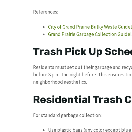
References:
City of Grand Prairie Bulky Waste Guide
Grand Prairie Garbage Collection Guidel
Trash Pick Up Sched
Residents must set out their garbage and recycl
before 8 p.m. the night before. This ensures t
neighborhood aesthetics.
Residential Trash C
For standard garbage collection:
Use plastic bags (any color except blue 