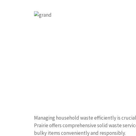
Managing household waste efficiently is crucia
Prairie offers comprehensive solid waste service
bulky items conveniently and responsibly.