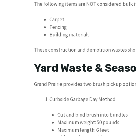
The following items are NOT considered bulk i
Carpet
Fencing
Building materials
These construction and demolition wastes shoul
Yard Waste & Seaso
Grand Prairie provides two brush pickup option
Curbside Garbage Day Method:
Cut and bind brush into bundles
Maximum weight: 50 pounds
Maximum length: 6 feet