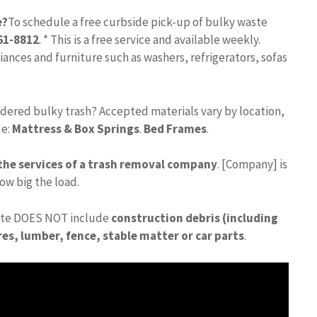
e?
To schedule a free curbside pick-up of bulky waste
261-8812
. * This is a free service and available weekly.
ances and furniture such as washers, refrigerators, sofas
dered bulky trash? Accepted materials vary by location,
de:
Mattress & Box Springs
.
Bed Frames
.
 the services of a trash removal company
. [Company] is
ow big the load.
ste DOES NOT include
construction debris (including
es, lumber, fence, stable matter or car parts
.