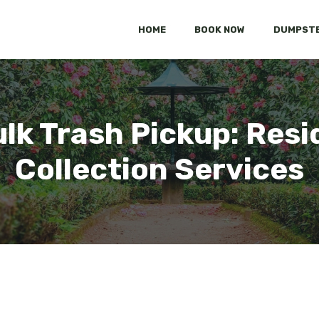
HOME
BOOK NOW
DUMPSTE
ulk Trash Pickup: Resi
Collection Services