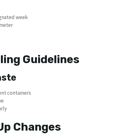
ignated week
ameter
ling Guidelines
aste
ent containers
pe
arly
 Up Changes