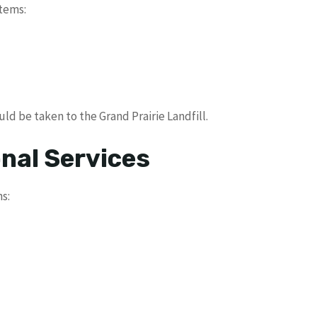
tems:
d be taken to the Grand Prairie Landfill.
nal Services
s: