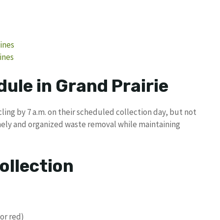
lines
ines
ule in Grand Prairie
ing by 7 a.m. on their scheduled collection day, but not
imely and organized waste removal while maintaining
ollection
or red)