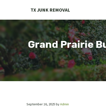
Skip
to
TX JUNK REMOVAL
content
Grand Prairie B
September 16, 2025
by
Admin