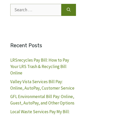
Search
for:
Recent Posts
LRSrecycles Pay Bill: How to Pay
Your LRS Trash & Recycling Bill
Online
Valley Vista Services Bill Pay:
Online, AutoPay, Customer Service
GFL Environmental Bill Pay: Online,
Guest, AutoPay, and Other Options
Local Waste Services Pay My Bill: