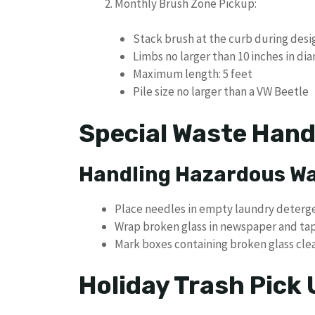
Monthly Brush Zone Pickup:
Stack brush at the curb during des
Limbs no larger than 10 inches in di
Maximum length: 5 feet
Pile size no larger than a VW Beetle
Special Waste Hand
Handling Hazardous W
Place needles in empty laundry deterg
Wrap broken glass in newspaper and ta
Mark boxes containing broken glass cle
Holiday Trash Pick