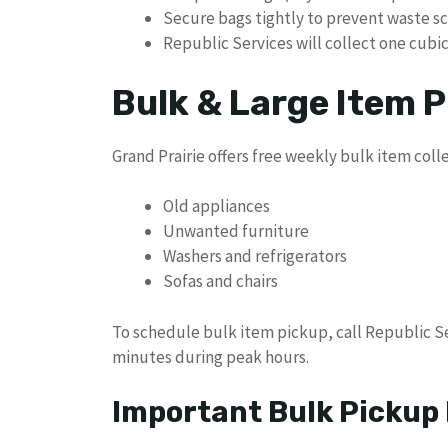
Secure bags tightly to prevent waste s
Republic Services will collect one cubic
Bulk & Large Item P
Grand Prairie offers free weekly bulk item colle
Old appliances
Unwanted furniture
Washers and refrigerators
Sofas and chairs
To schedule bulk item pickup, call Republic Se
minutes during peak hours.
Important Bulk Pickup