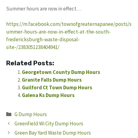
Summer hours are now in effect…
https://m.facebook.com/townofgreaternapanee/posts/s
ummer-hours-are-now-in-effect-at-the-south-
fredericksburgh-waste-disposal-
site-/2383051238404941/
Related Posts:
Georgetown County Dump Hours
Granite Falls Dump Hours
Guilford Ct Town Dump Hours
Galena Ks Dump Hours
Categories
G Dump Hours
Greenfield Wi City Dump Hours
Green Bay Yard Waste Dump Hours