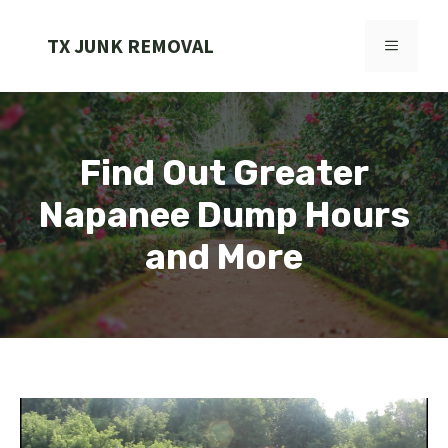
Skip
to
TX JUNK REMOVAL
MENU
content
Find Out Greater
Napanee Dump Hours
and More