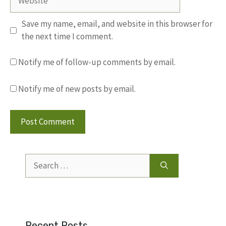
Save my name, email, and website in this browser for
the next time I comment.
Notify me of follow-up comments by email.
Notify me of new posts by email.
Search
for:
Recent Posts