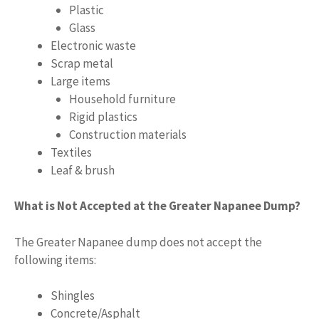
Plastic
Glass
Electronic waste
Scrap metal
Large items
Household furniture
Rigid plastics
Construction materials
Textiles
Leaf & brush
What is Not Accepted at the Greater Napanee Dump?
The Greater Napanee dump does not accept the
following items:
Shingles
Concrete/Asphalt