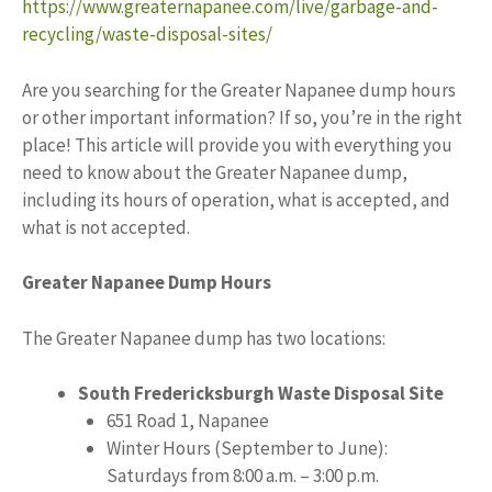
https://www.greaternapanee.com/live/garbage-and-
recycling/waste-disposal-sites/
Are you searching for the Greater Napanee dump hours
or other important information? If so, you’re in the right
place! This article will provide you with everything you
need to know about the Greater Napanee dump,
including its hours of operation, what is accepted, and
what is not accepted.
Greater Napanee Dump Hours
The Greater Napanee dump has two locations:
South Fredericksburgh Waste Disposal Site
651 Road 1, Napanee
Winter Hours (September to June):
Saturdays from 8:00 a.m. – 3:00 p.m.