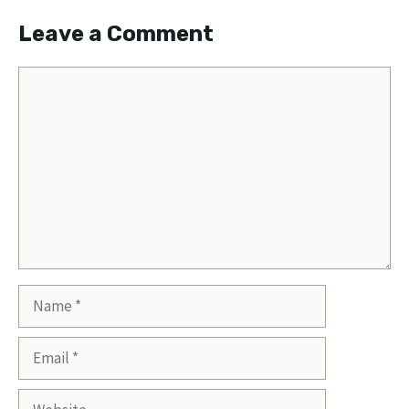
Leave a Comment
Comment
Name
Email
Website