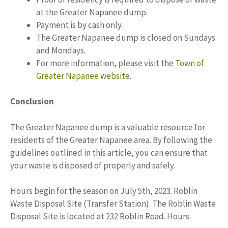
at the Greater Napanee dump.
Payment is by cash only.
The Greater Napanee dump is closed on Sundays
and Mondays.
For more information, please visit the
Town of
Greater Napanee website
.
Conclusion
The Greater Napanee dump is a valuable resource for
residents of the Greater Napanee area. By following the
guidelines outlined in this article, you can ensure that
your waste is disposed of properly and safely.
Hours begin for the season on July 5th, 2023. Roblin
Waste Disposal Site (Transfer Station). The Roblin Waste
Disposal Site is located at 232 Roblin Road. Hours