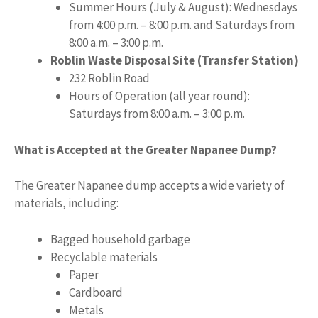
Summer Hours (July & August): Wednesdays
from 4:00 p.m. – 8:00 p.m. and Saturdays from
8:00 a.m. – 3:00 p.m.
Roblin Waste Disposal Site (Transfer Station)
232 Roblin Road
Hours of Operation (all year round):
Saturdays from 8:00 a.m. – 3:00 p.m.
What is Accepted at the Greater Napanee Dump?
The Greater Napanee dump accepts a wide variety of
materials, including:
Bagged household garbage
Recyclable materials
Paper
Cardboard
Metals