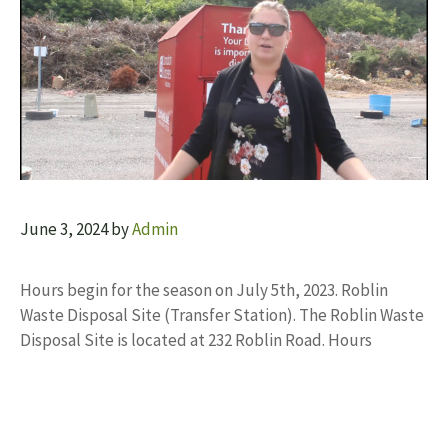
June 3, 2024
by
Admin
Hours begin for the season on July 5th, 2023. Roblin
Waste Disposal Site (Transfer Station). The Roblin Waste
Disposal Site is located at 232 Roblin Road. Hours