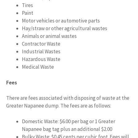
Tires
Paint
Motor vehicles or automotive parts
Hay/straw or other agricultural wastes
Animals or animal wastes
Contractor Waste
Industrial Wastes
Hazardous Waste
Medical Waste
Fees
There are fees associated with disposing of waste at the
Greater Napanee dump. The fees are as follows:
Domestic Waste: $6.00 per bag or 1 Greater
Napanee bag tag plus an additional $2.00
Bulky Waste: $0.45 cents per cubic foot. Fees will