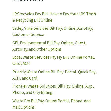
LRSrecycles Pay Bill: How to Pay Your LRS Trash
& Recycling Bill Online
Valley Vista Services Bill Pay: Online, AutoPay,
Customer Service
GFL Environmental Bill Pay: Online, Guest,
AutoPay, and Other Options
Local Waste Services Pay My Bill: Online Portal,
Card, ACH
Priority Waste Online Bill Pay: Portal, Quick Pay,
ACH, and Card
Frontier Waste Solutions Bill Pay: Online, App,
Phone, and City Billing
Waste Pro Bill Pay: Online Portal, Phone, and
Mail Options