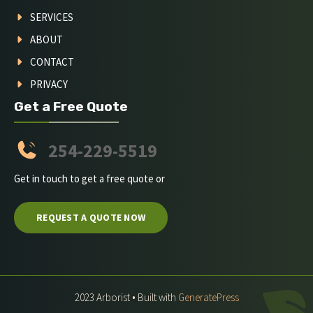
SERVICES
ABOUT
CONTACT
PRIVACY
Get a Free Quote
254-229-5519
Get in touch to get a free quote or
REQUEST A QUOTE NOW
2023 Arborist • Built with
GeneratePress