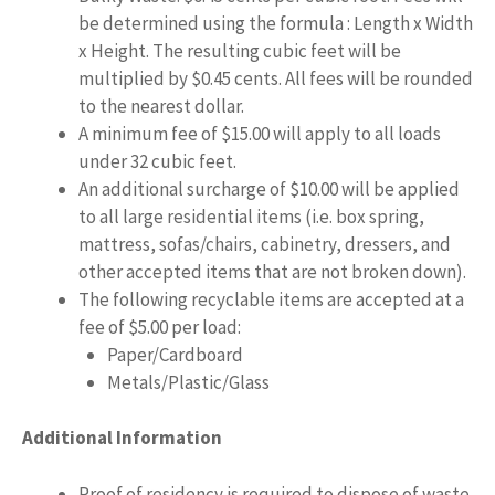
be determined using the formula : Length x Width
x Height. The resulting cubic feet will be
multiplied by $0.45 cents. All fees will be rounded
to the nearest dollar.
A minimum fee of $15.00 will apply to all loads
under 32 cubic feet.
An additional surcharge of $10.00 will be applied
to all large residential items (i.e. box spring,
mattress, sofas/chairs, cabinetry, dressers, and
other accepted items that are not broken down).
The following recyclable items are accepted at a
fee of $5.00 per load:
Paper/Cardboard
Metals/Plastic/Glass
Additional Information
Proof of residency is required to dispose of waste