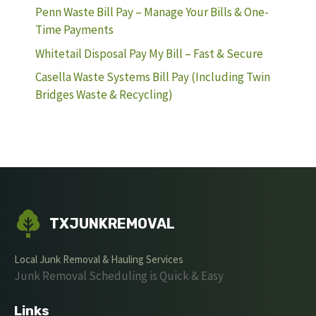
Penn Waste Bill Pay – Manage Your Bills & One-
Time Payments
Whitetail Disposal Pay My Bill – Fast & Secure
Casella Waste Systems Bill Pay (Including Twin
Bridges Waste & Recycling)
TXJUNKREMOVAL
Local Junk Removal & Hauling Services
Junk Removal Scheduling is Quick & Easy
Links