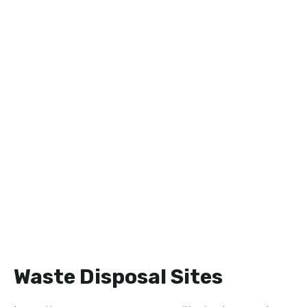
Waste Disposal Sites