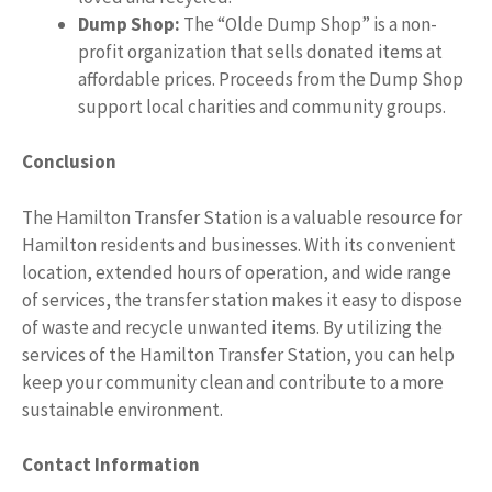
Dump Shop:
The “Olde Dump Shop” is a non-
profit organization that sells donated items at
affordable prices. Proceeds from the Dump Shop
support local charities and community groups.
Conclusion
The Hamilton Transfer Station is a valuable resource for
Hamilton residents and businesses. With its convenient
location, extended hours of operation, and wide range
of services, the transfer station makes it easy to dispose
of waste and recycle unwanted items. By utilizing the
services of the Hamilton Transfer Station, you can help
keep your community clean and contribute to a more
sustainable environment.
Contact Information