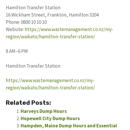
Hamilton Transfer Station
16 Wickham Street, Frankton, Hamilton 3204
Phone: 0800 10 10 10
Website:
https://www.wastemanagement.co.nz/my-
region/waikato/hamilton-transfer-station/
8 AM–6 PM
Hamilton Transfer Station
https://www.wastemanagement.co.nz/my-
region/waikato/hamilton-transfer-station/
Related Posts:
Harveys Dump Hours
Hopewell City Dump Hours
Hampden, Maine Dump Hours and Essential