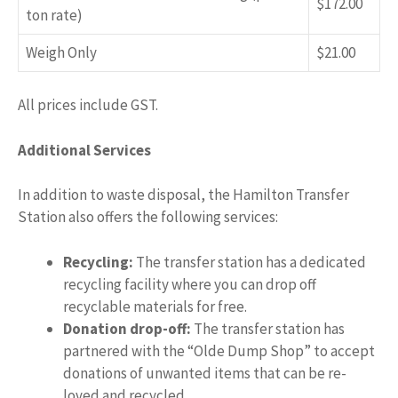
$172.00
ton rate)
Weigh Only
$21.00
All prices include GST.
Additional Services
In addition to waste disposal, the Hamilton Transfer
Station also offers the following services:
Recycling:
The transfer station has a dedicated
recycling facility where you can drop off
recyclable materials for free.
Donation drop-off:
The transfer station has
partnered with the “Olde Dump Shop” to accept
donations of unwanted items that can be re-
loved and recycled.