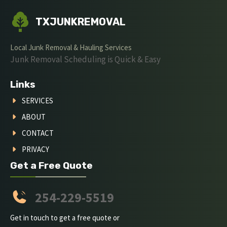
TXJUNKREMOVAL
Local Junk Removal & Hauling Services
Junk Removal Scheduling is Quick & Easy
Links
SERVICES
ABOUT
CONTACT
PRIVACY
Get a Free Quote
254-229-5519
Get in touch to get a free quote or