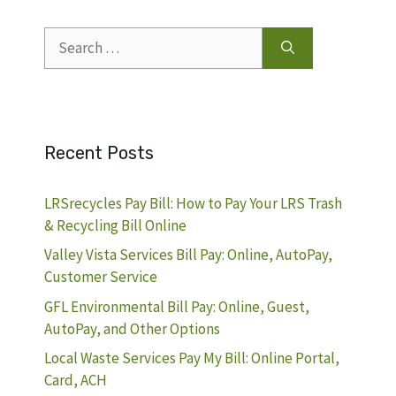
Search
for:
Recent Posts
LRSrecycles Pay Bill: How to Pay Your LRS Trash
& Recycling Bill Online
Valley Vista Services Bill Pay: Online, AutoPay,
Customer Service
GFL Environmental Bill Pay: Online, Guest,
AutoPay, and Other Options
Local Waste Services Pay My Bill: Online Portal,
Card, ACH