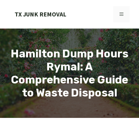
Skip
to
TX JUNK REMOVAL
MENU
content
Hamilton Dump Hours
Rymal: A
Comprehensive Guide
to Waste Disposal