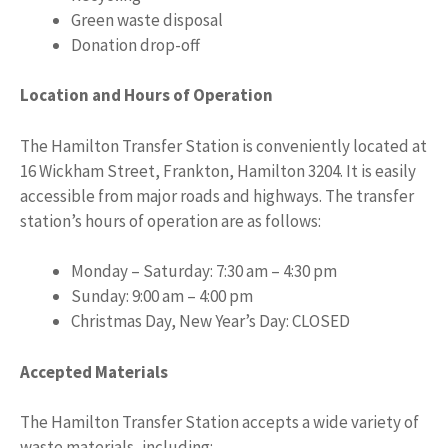
Green waste disposal
Donation drop-off
Location and Hours of Operation
The Hamilton Transfer Station is conveniently located at
16 Wickham Street, Frankton, Hamilton 3204. It is easily
accessible from major roads and highways. The transfer
station’s hours of operation are as follows:
Monday – Saturday: 7:30 am – 4:30 pm
Sunday: 9:00 am – 4:00 pm
Christmas Day, New Year’s Day: CLOSED
Accepted Materials
The Hamilton Transfer Station accepts a wide variety of
waste materials, including: