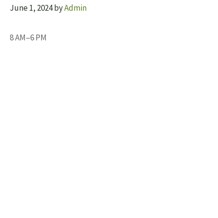
June 1, 2024
by
Admin
8 AM–6 PM