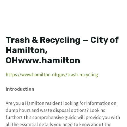
Trash & Recycling — City of
Hamilton,
OHwww.hamilton
https://www.hamilton-oh.gov/trash-recycling
Introduction
Are you a Hamilton resident looking for information on
dump hours and waste disposal options? Look no
further! This comprehensive guide will provide you with
all the essential details you need to know about the