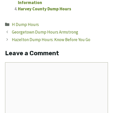
Information
Harvey County Dump Hours
Categories
H Dump Hours
Georgetown Dump Hours Armstrong
Hazelton Dump Hours: Know Before You Go
Leave a Comment
Comment