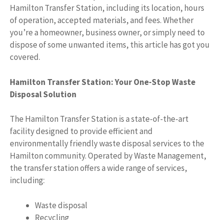
Hamilton Transfer Station, including its location, hours
of operation, accepted materials, and fees. Whether
you’re a homeowner, business owner, or simply need to
dispose of some unwanted items, this article has got you
covered.
Hamilton Transfer Station: Your One-Stop Waste
Disposal Solution
The Hamilton Transfer Station is a state-of-the-art
facility designed to provide efficient and
environmentally friendly waste disposal services to the
Hamilton community. Operated by Waste Management,
the transfer station offers a wide range of services,
including:
Waste disposal
Recycling