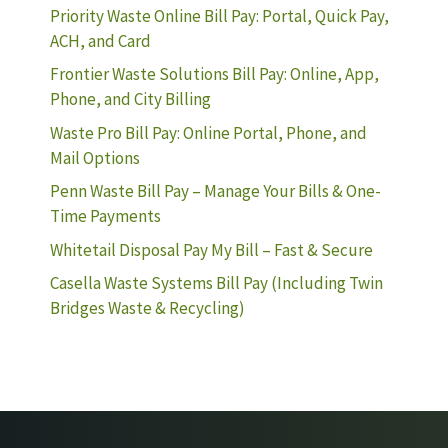
Priority Waste Online Bill Pay: Portal, Quick Pay,
ACH, and Card
Frontier Waste Solutions Bill Pay: Online, App,
Phone, and City Billing
Waste Pro Bill Pay: Online Portal, Phone, and
Mail Options
Penn Waste Bill Pay – Manage Your Bills & One-
Time Payments
Whitetail Disposal Pay My Bill – Fast & Secure
Casella Waste Systems Bill Pay (Including Twin
Bridges Waste & Recycling)