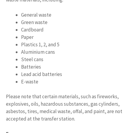
General waste
Green waste
Cardboard
Paper
Plastics 1, 2, and 5
Aluminium cans
Steel cans
Batteries
Lead acid batteries
E-waste
Please note that certain materials, such as fireworks,
explosives, oils, hazardous substances, gas cylinders,
asbestos, tires, medical waste, offal, and paint, are not
accepted at the transfer station.