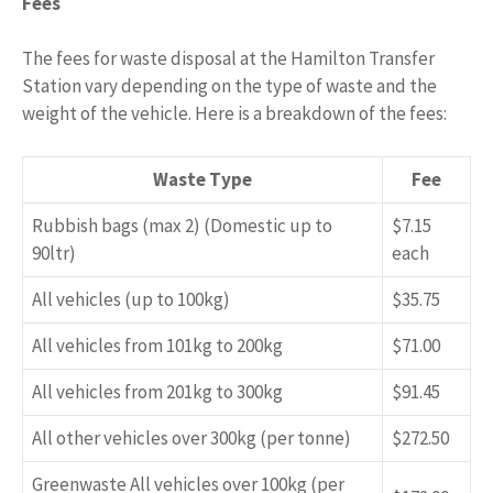
Fees
The fees for waste disposal at the Hamilton Transfer
Station vary depending on the type of waste and the
weight of the vehicle. Here is a breakdown of the fees:
Waste Type
Fee
Rubbish bags (max 2) (Domestic up to
$7.15
90ltr)
each
All vehicles (up to 100kg)
$35.75
All vehicles from 101kg to 200kg
$71.00
All vehicles from 201kg to 300kg
$91.45
All other vehicles over 300kg (per tonne)
$272.50
Greenwaste All vehicles over 100kg (per