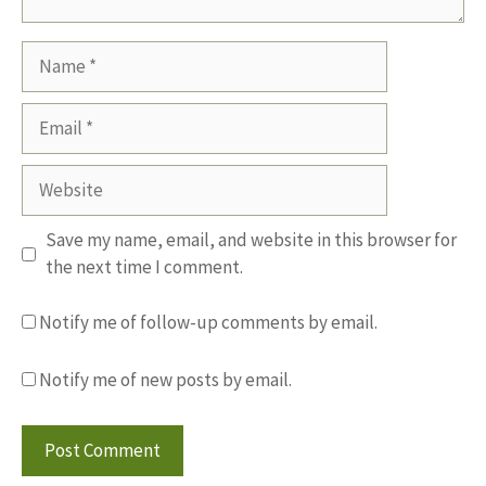
Name
Email
Website
Save my name, email, and website in this browser for
the next time I comment.
Notify me of follow-up comments by email.
Notify me of new posts by email.