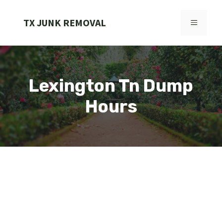
Skip
to
TX JUNK REMOVAL
MENU
content
Lexington Tn Dump
Hours