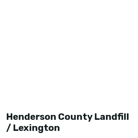
Henderson County Landfill
/ Lexington