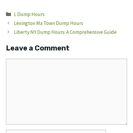
Categories
L Dump Hours
Lexington Ma Town Dump Hours
Liberty NY Dump Hours: A Comprehensive Guide
Leave a Comment
Comment