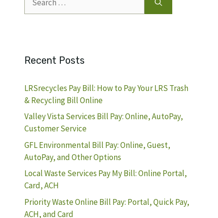
for:
Recent Posts
LRSrecycles Pay Bill: How to Pay Your LRS Trash
& Recycling Bill Online
Valley Vista Services Bill Pay: Online, AutoPay,
Customer Service
GFL Environmental Bill Pay: Online, Guest,
AutoPay, and Other Options
Local Waste Services Pay My Bill: Online Portal,
Card, ACH
Priority Waste Online Bill Pay: Portal, Quick Pay,
ACH, and Card