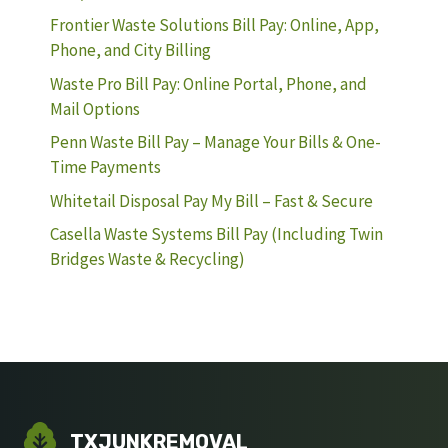
Frontier Waste Solutions Bill Pay: Online, App,
Phone, and City Billing
Waste Pro Bill Pay: Online Portal, Phone, and
Mail Options
Penn Waste Bill Pay – Manage Your Bills & One-
Time Payments
Whitetail Disposal Pay My Bill – Fast & Secure
Casella Waste Systems Bill Pay (Including Twin
Bridges Waste & Recycling)
TXJUNKREMOVAL