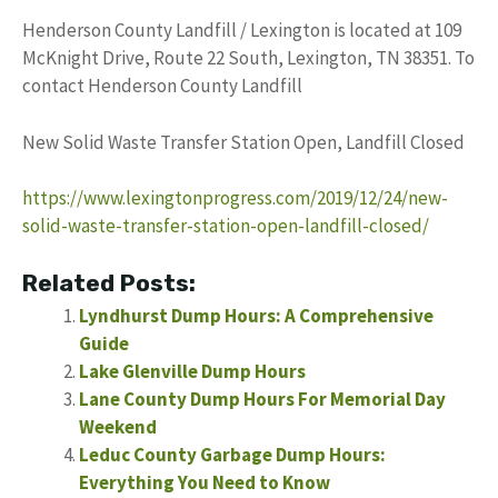
Henderson County Landfill / Lexington is located at 109
McKnight Drive, Route 22 South, Lexington, TN 38351. To
contact Henderson County Landfill
New Solid Waste Transfer Station Open, Landfill Closed
https://www.lexingtonprogress.com/2019/12/24/new-
solid-waste-transfer-station-open-landfill-closed/
Related Posts:
Lyndhurst Dump Hours: A Comprehensive
Guide
Lake Glenville Dump Hours
Lane County Dump Hours For Memorial Day
Weekend
Leduc County Garbage Dump Hours:
Everything You Need to Know