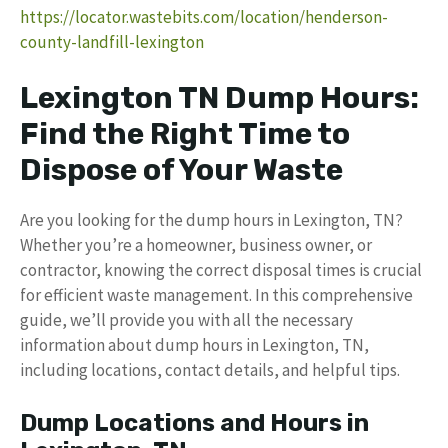
https://locator.wastebits.com/location/henderson-
county-landfill-lexington
Lexington TN Dump Hours:
Find the Right Time to
Dispose of Your Waste
Are you looking for the dump hours in Lexington, TN?
Whether you’re a homeowner, business owner, or
contractor, knowing the correct disposal times is crucial
for efficient waste management. In this comprehensive
guide, we’ll provide you with all the necessary
information about dump hours in Lexington, TN,
including locations, contact details, and helpful tips.
Dump Locations and Hours in