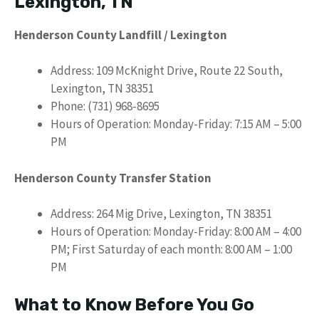
Lexington, TN
Henderson County Landfill / Lexington
Address: 109 McKnight Drive, Route 22 South,
Lexington, TN 38351
Phone: (731) 968-8695
Hours of Operation: Monday-Friday: 7:15 AM – 5:00
PM
Henderson County Transfer Station
Address: 264 Mig Drive, Lexington, TN 38351
Hours of Operation: Monday-Friday: 8:00 AM – 4:00
PM; First Saturday of each month: 8:00 AM – 1:00
PM
What to Know Before You Go