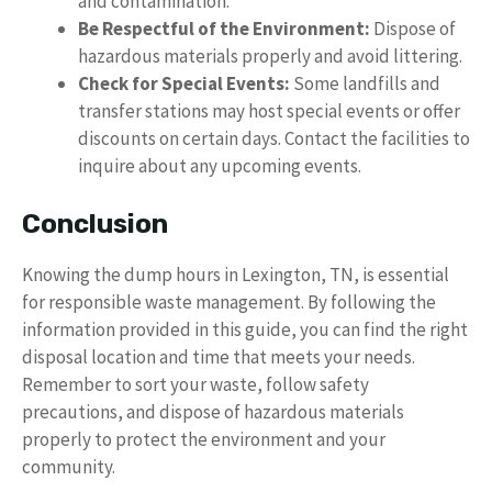
and contamination.
Be Respectful of the Environment:
Dispose of
hazardous materials properly and avoid littering.
Check for Special Events:
Some landfills and
transfer stations may host special events or offer
discounts on certain days. Contact the facilities to
inquire about any upcoming events.
Conclusion
Knowing the dump hours in Lexington, TN, is essential
for responsible waste management. By following the
information provided in this guide, you can find the right
disposal location and time that meets your needs.
Remember to sort your waste, follow safety
precautions, and dispose of hazardous materials
properly to protect the environment and your
community.