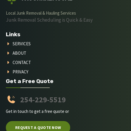
Local Junk Removal & Hauling Services
Junk Removal Scheduling is Quick & Easy
Links
SERVICES
ABOUT
CONTACT
PRIVACY
Get a Free Quote
254-229-5519
Get in touch to get a free quote or
REQUEST A QUOTE NOW