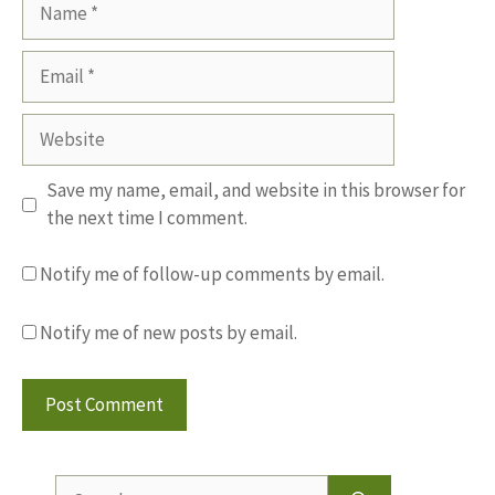
Name
Email
Website
Save my name, email, and website in this browser for
the next time I comment.
Notify me of follow-up comments by email.
Notify me of new posts by email.
Search