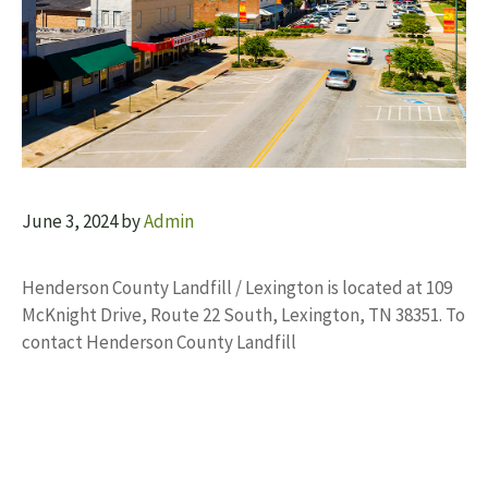
June 3, 2024
by
Admin
Henderson County Landfill / Lexington is located at 109
McKnight Drive, Route 22 South, Lexington, TN 38351. To
contact Henderson County Landfill