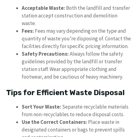
Acceptable Waste:
Both the landfill and transfer
station accept construction and demolition
waste.
Fees:
Fees may vary depending on the type and
quantity of waste you’re disposing of. Contact the
facilities directly for specific pricing information.
Safety Precautions:
Always follow the safety
guidelines provided by the landfill or transfer
station staff. Wear appropriate clothing and
footwear, and be cautious of heavy machinery.
Tips for Efficient Waste Disposal
Sort Your Waste:
Separate recyclable materials
from non-recyclables to reduce disposal costs.
Use the Correct Containers:
Place waste in
designated containers or bags to prevent spills