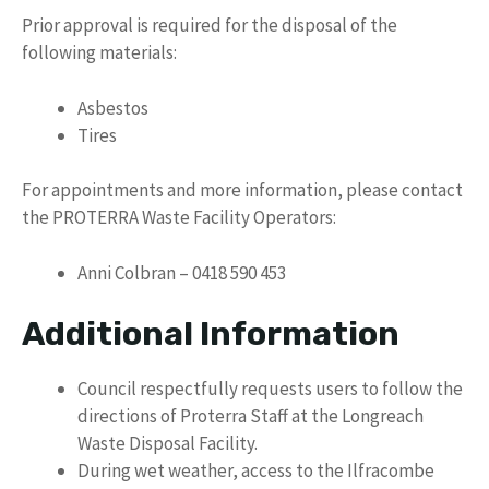
Prior approval is required for the disposal of the
following materials:
Asbestos
Tires
For appointments and more information, please contact
the PROTERRA Waste Facility Operators:
Anni Colbran – 0418 590 453
Additional Information
Council respectfully requests users to follow the
directions of Proterra Staff at the Longreach
Waste Disposal Facility.
During wet weather, access to the Ilfracombe