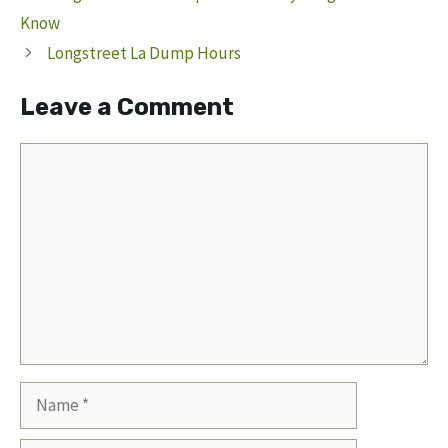
Know
Longstreet La Dump Hours
Leave a Comment
Comment
Name