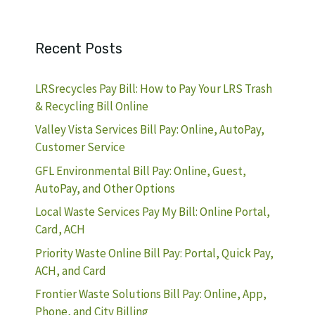
Recent Posts
LRSrecycles Pay Bill: How to Pay Your LRS Trash
& Recycling Bill Online
Valley Vista Services Bill Pay: Online, AutoPay,
Customer Service
GFL Environmental Bill Pay: Online, Guest,
AutoPay, and Other Options
Local Waste Services Pay My Bill: Online Portal,
Card, ACH
Priority Waste Online Bill Pay: Portal, Quick Pay,
ACH, and Card
Frontier Waste Solutions Bill Pay: Online, App,
Phone, and City Billing