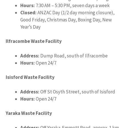
Hours:
7:30 AM – 5:30 PM, seven days a week
Closed:
ANZAC Day (1/2 day morning closure),
Good Friday, Christmas Day, Boxing Day, New
Year’s Day
Ilfracombe Waste Facility
Address:
Dump Road, south of Ilfracombe
Hours:
Open 24/7
Isisford Waste Facility
Address:
Off St Osyth Street, south of Isisford
Hours:
Open 24/7
Yaraka Waste Facility
Address:
Off Yaraka-Emmett Road, approx. 1 km