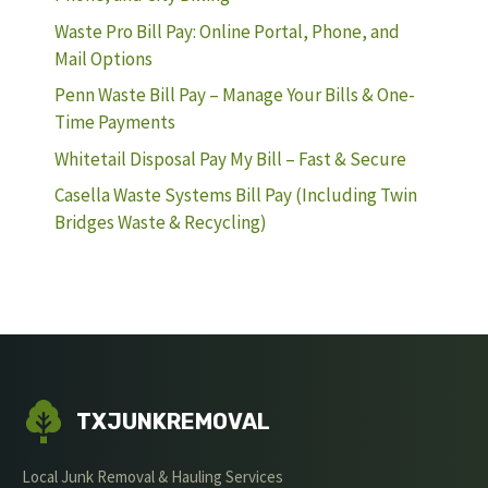
Waste Pro Bill Pay: Online Portal, Phone, and
Mail Options
Penn Waste Bill Pay – Manage Your Bills & One-
Time Payments
Whitetail Disposal Pay My Bill – Fast & Secure
Casella Waste Systems Bill Pay (Including Twin
Bridges Waste & Recycling)
TXJUNKREMOVAL
Local Junk Removal & Hauling Services