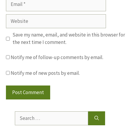
Email
Website
Save my name, email, and website in this browser for
the next time I comment.
Notify me of follow-up comments by email.
Notify me of new posts by email.
Search
for: