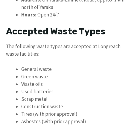
north of Yaraka
Hours:
Open 24/7
Accepted Waste Types
The following waste types are accepted at Longreach
waste facilities:
General waste
Green waste
Waste oils
Used batteries
Scrap metal
Construction waste
Tires (with prior approval)
Asbestos (with prior approval)