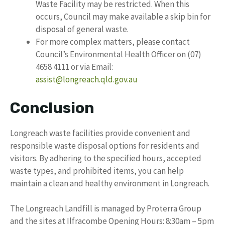
Waste Facility may be restricted. When this
occurs, Council may make available a skip bin for
disposal of general waste.
For more complex matters, please contact
Council’s Environmental Health Officer on (07)
4658 4111 or via Email:
assist@longreach.qld.gov.au
Conclusion
Longreach waste facilities provide convenient and
responsible waste disposal options for residents and
visitors. By adhering to the specified hours, accepted
waste types, and prohibited items, you can help
maintain a clean and healthy environment in Longreach.
The Longreach Landfill is managed by Proterra Group
and the sites at Ilfracombe Opening Hours: 8:30am – 5pm