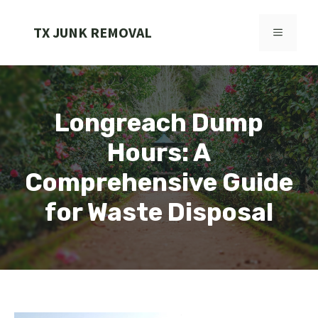
Skip
to
TX JUNK REMOVAL
MENU
content
Longreach Dump
Hours: A
Comprehensive Guide
for Waste Disposal