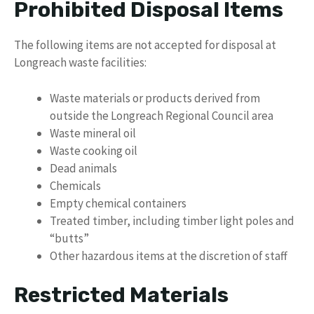
Prohibited Disposal Items
The following items are not accepted for disposal at
Longreach waste facilities:
Waste materials or products derived from
outside the Longreach Regional Council area
Waste mineral oil
Waste cooking oil
Dead animals
Chemicals
Empty chemical containers
Treated timber, including timber light poles and
“butts”
Other hazardous items at the discretion of staff
Restricted Materials