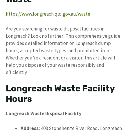
https://www.longreach.qld.gov.au/waste
Are you searching for waste disposal facilities in
Longreach? Look no further! This comprehensive guide
provides detailed information on Longreach dump
hours, accepted waste types, and prohibited items.
Whether you’re a resident or a visitor, this article will
help you dispose of your waste responsibly and
efficiently.
Longreach Waste Facility
Hours
Longreach Waste Disposal Facility
Address:
408 Stonehenge River Road, Longreach