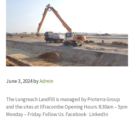
June 3, 2024
by
Admin
The Longreach Landfill is managed by Proterra Group
and the sites at Ilfracombe Opening Hours: 8:30am – 5pm
Monday – Friday. Follow Us. Facebook · LinkedIn