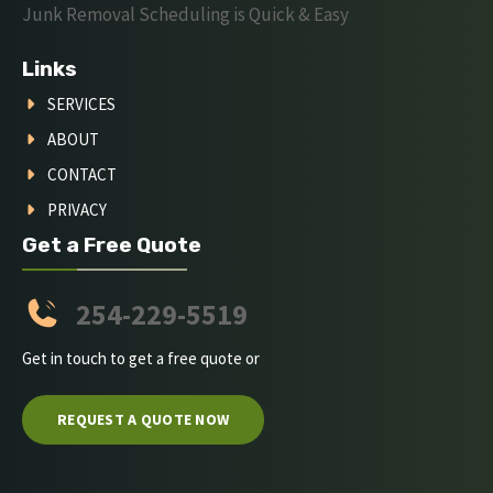
Junk Removal Scheduling is Quick & Easy
Links
SERVICES
ABOUT
CONTACT
PRIVACY
Get a Free Quote
254-229-5519
Get in touch to get a free quote or
REQUEST A QUOTE NOW