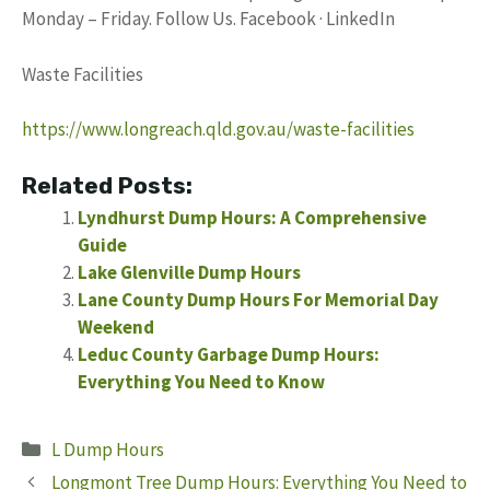
Monday – Friday. Follow Us. Facebook · LinkedIn
Waste Facilities
https://www.longreach.qld.gov.au/waste-facilities
Related Posts:
Lyndhurst Dump Hours: A Comprehensive
Guide
Lake Glenville Dump Hours
Lane County Dump Hours For Memorial Day
Weekend
Leduc County Garbage Dump Hours:
Everything You Need to Know
Categories
L Dump Hours
Longmont Tree Dump Hours: Everything You Need to