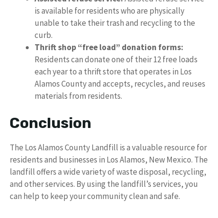
is available for residents who are physically
unable to take their trash and recycling to the
curb.
Thrift shop “free load” donation forms:
Residents can donate one of their 12 free loads
each year to a thrift store that operates in Los
Alamos County and accepts, recycles, and reuses
materials from residents.
Conclusion
The Los Alamos County Landfill is a valuable resource for
residents and businesses in Los Alamos, New Mexico. The
landfill offers a wide variety of waste disposal, recycling,
and other services. By using the landfill’s services, you
can help to keep your community clean and safe.