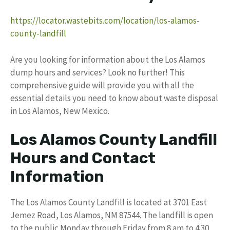
https://locator.wastebits.com/location/los-alamos-
county-landfill
Are you looking for information about the Los Alamos
dump hours and services? Look no further! This
comprehensive guide will provide you with all the
essential details you need to know about waste disposal
in Los Alamos, New Mexico.
Los Alamos County Landfill
Hours and Contact
Information
The Los Alamos County Landfill is located at 3701 East
Jemez Road, Los Alamos, NM 87544. The landfill is open
to the public Monday through Friday from 8 am to 4:30