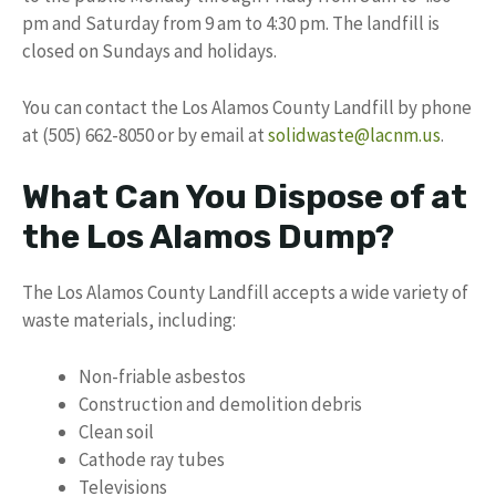
pm and Saturday from 9 am to 4:30 pm. The landfill is
closed on Sundays and holidays.
You can contact the Los Alamos County Landfill by phone
at (505) 662-8050 or by email at
solidwaste@lacnm.us
.
What Can You Dispose of at
the Los Alamos Dump?
The Los Alamos County Landfill accepts a wide variety of
waste materials, including:
Non-friable asbestos
Construction and demolition debris
Clean soil
Cathode ray tubes
Televisions