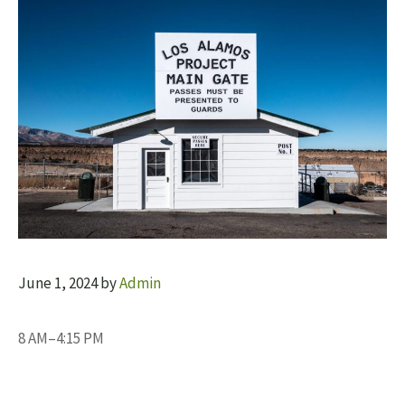
June 1, 2024
by
Admin
8 AM–4:15 PM