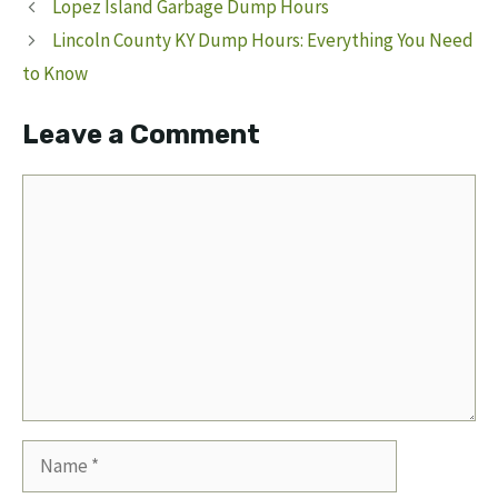
Lopez Island Garbage Dump Hours
Lincoln County KY Dump Hours: Everything You Need
to Know
Leave a Comment
Comment
Name