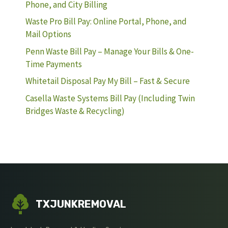
Phone, and City Billing
Waste Pro Bill Pay: Online Portal, Phone, and
Mail Options
Penn Waste Bill Pay – Manage Your Bills & One-
Time Payments
Whitetail Disposal Pay My Bill – Fast & Secure
Casella Waste Systems Bill Pay (Including Twin
Bridges Waste & Recycling)
TXJUNKREMOVAL