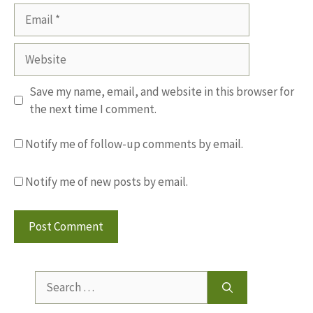
Email
Website
Save my name, email, and website in this browser for
the next time I comment.
Notify me of follow-up comments by email.
Notify me of new posts by email.
Search
for: