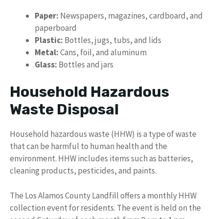
Paper:
Newspapers, magazines, cardboard, and
paperboard
Plastic:
Bottles, jugs, tubs, and lids
Metal:
Cans, foil, and aluminum
Glass:
Bottles and jars
Household Hazardous
Waste Disposal
Household hazardous waste (HHW) is a type of waste
that can be harmful to human health and the
environment. HHW includes items such as batteries,
cleaning products, pesticides, and paints.
The Los Alamos County Landfill offers a monthly HHW
collection event for residents. The event is held on the