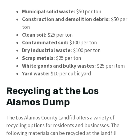
Municipal solid waste:
$50 per ton
Construction and demolition debris:
$50 per
ton
Clean soil:
$25 per ton
Contaminated soil:
$100 per ton
Dry industrial waste:
$100 per ton
Scrap metals:
$25 per ton
White goods and bulky wastes:
$25 per item
Yard waste:
$10 per cubic yard
Recycling at the Los
Alamos Dump
The Los Alamos County Landfill offers a variety of
recycling options for residents and businesses. The
following materials can be recycled at the landfill: