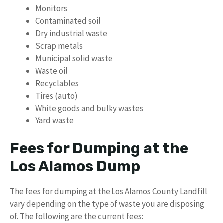
Monitors
Contaminated soil
Dry industrial waste
Scrap metals
Municipal solid waste
Waste oil
Recyclables
Tires (auto)
White goods and bulky wastes
Yard waste
Fees for Dumping at the
Los Alamos Dump
The fees for dumping at the Los Alamos County Landfill
vary depending on the type of waste you are disposing
of. The following are the current fees: