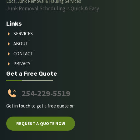
Local Junk Removal & Hauling Services
Junk Removal Scheduling is Quick & Easy
Links
SERVICES
ABOUT
CONTACT
PRIVACY
Get a Free Quote
254-229-5519
Get in touch to get a free quote or
REQUEST A QUOTE NOW