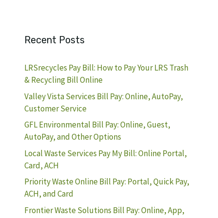
Recent Posts
LRSrecycles Pay Bill: How to Pay Your LRS Trash
& Recycling Bill Online
Valley Vista Services Bill Pay: Online, AutoPay,
Customer Service
GFL Environmental Bill Pay: Online, Guest,
AutoPay, and Other Options
Local Waste Services Pay My Bill: Online Portal,
Card, ACH
Priority Waste Online Bill Pay: Portal, Quick Pay,
ACH, and Card
Frontier Waste Solutions Bill Pay: Online, App,