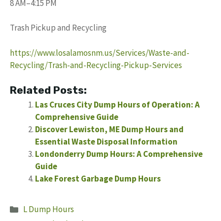
8 AM–4:15 PM
Trash Pickup and Recycling
https://www.losalamosnm.us/Services/Waste-and-
Recycling/Trash-and-Recycling-Pickup-Services
Related Posts:
Las Cruces City Dump Hours of Operation: A
Comprehensive Guide
Discover Lewiston, ME Dump Hours and
Essential Waste Disposal Information
Londonderry Dump Hours: A Comprehensive
Guide
Lake Forest Garbage Dump Hours
Categories
L Dump Hours