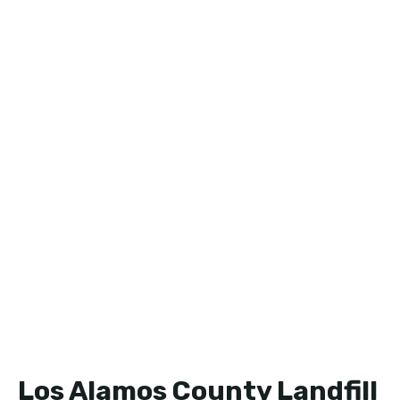
Los Alamos County Landfill