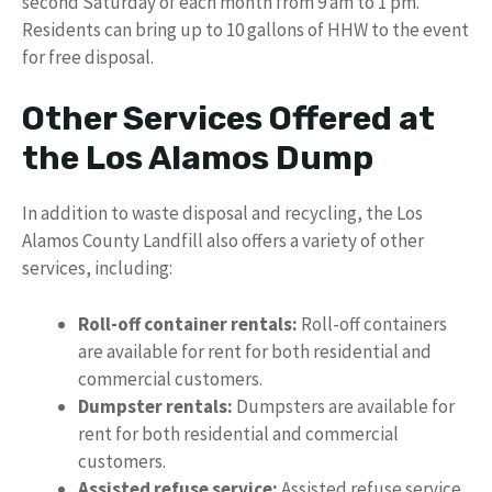
second Saturday of each month from 9 am to 1 pm.
Residents can bring up to 10 gallons of HHW to the event
for free disposal.
Other Services Offered at
the Los Alamos Dump
In addition to waste disposal and recycling, the Los
Alamos County Landfill also offers a variety of other
services, including:
Roll-off container rentals:
Roll-off containers
are available for rent for both residential and
commercial customers.
Dumpster rentals:
Dumpsters are available for
rent for both residential and commercial
customers.
Assisted refuse service:
Assisted refuse service