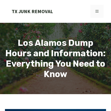
Skip
to
TX JUNK REMOVAL
MENU
content
Los Alamos Dump
Hours and Information:
Everything You Need to
Know