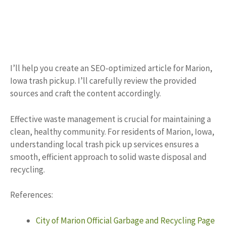
I’ll help you create an SEO-optimized article for Marion,
Iowa trash pickup. I’ll carefully review the provided
sources and craft the content accordingly.
Effective waste management is crucial for maintaining a
clean, healthy community. For residents of Marion, Iowa,
understanding local trash pick up services ensures a
smooth, efficient approach to solid waste disposal and
recycling.
References:
City of Marion Official Garbage and Recycling Page