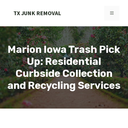
Skip
to
TX JUNK REMOVAL
MENU
content
Marion Iowa Trash Pick
Up: Residential
Curbside Collection
and Recycling Services