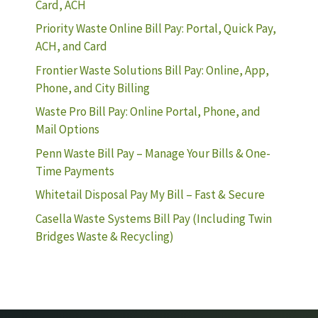
Card, ACH
Priority Waste Online Bill Pay: Portal, Quick Pay,
ACH, and Card
Frontier Waste Solutions Bill Pay: Online, App,
Phone, and City Billing
Waste Pro Bill Pay: Online Portal, Phone, and
Mail Options
Penn Waste Bill Pay – Manage Your Bills & One-
Time Payments
Whitetail Disposal Pay My Bill – Fast & Secure
Casella Waste Systems Bill Pay (Including Twin
Bridges Waste & Recycling)