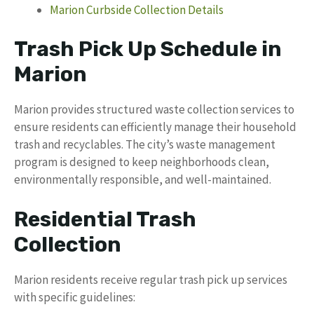
Marion Curbside Collection Details
Trash Pick Up Schedule in
Marion
Marion provides structured waste collection services to
ensure residents can efficiently manage their household
trash and recyclables. The city’s waste management
program is designed to keep neighborhoods clean,
environmentally responsible, and well-maintained.
Residential Trash
Collection
Marion residents receive regular trash pick up services
with specific guidelines: