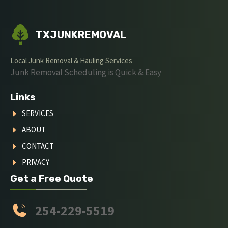
TXJUNKREMOVAL
Local Junk Removal & Hauling Services
Junk Removal Scheduling is Quick & Easy
Links
SERVICES
ABOUT
CONTACT
PRIVACY
Get a Free Quote
254-229-5519