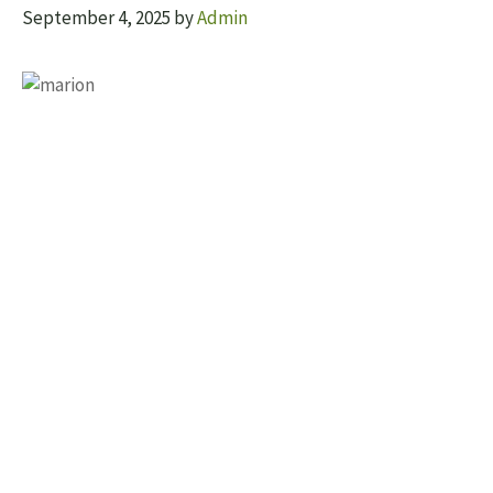
September 4, 2025
by
Admin