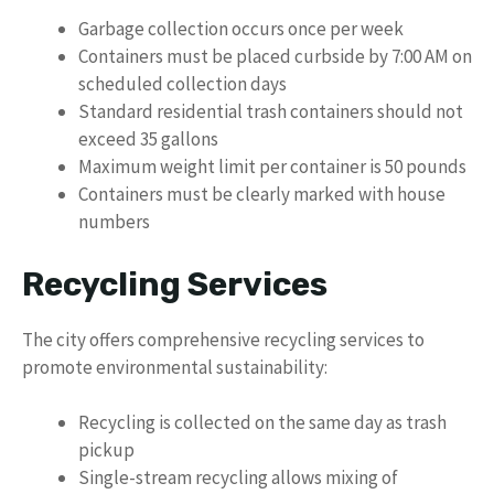
Garbage collection occurs once per week
Containers must be placed curbside by 7:00 AM on
scheduled collection days
Standard residential trash containers should not
exceed 35 gallons
Maximum weight limit per container is 50 pounds
Containers must be clearly marked with house
numbers
Recycling Services
The city offers comprehensive recycling services to
promote environmental sustainability:
Recycling is collected on the same day as trash
pickup
Single-stream recycling allows mixing of