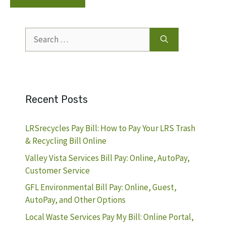
Search
for:
Recent Posts
LRSrecycles Pay Bill: How to Pay Your LRS Trash
& Recycling Bill Online
Valley Vista Services Bill Pay: Online, AutoPay,
Customer Service
GFL Environmental Bill Pay: Online, Guest,
AutoPay, and Other Options
Local Waste Services Pay My Bill: Online Portal,