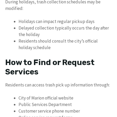
During holidays, trash collection schedules may be
modified:
Holidays can impact regular pickup days
Delayed collection typically occurs the day after
the holiday
Residents should consult the city’s official
holiday schedule
How to Find or Request
Services
Residents can access trash pick up information through:
City of Marion official website
Public Services Department
Customer service phone number