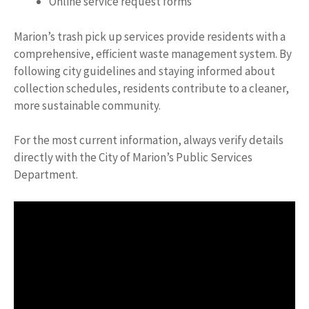
Online service request forms
Marion’s trash pick up services provide residents with a
comprehensive, efficient waste management system. By
following city guidelines and staying informed about
collection schedules, residents contribute to a cleaner,
more sustainable community.
For the most current information, always verify details
directly with the City of Marion’s Public Services
Department.