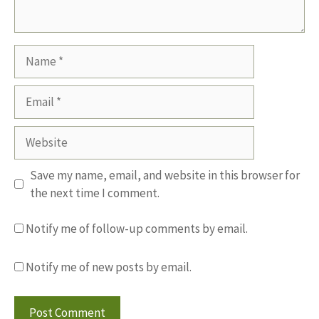
Name
Email
Website
Save my name, email, and website in this browser for
the next time I comment.
Notify me of follow-up comments by email.
Notify me of new posts by email.