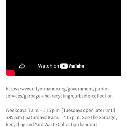
https://www.cityofmarion.org/government/public-
services/garbage-and-recycling/curbside-collection
Weekdays: 7 a.m. – 3:15 p.m. (Tuesdays open later until
5:45 p.m.) Saturdays: 8 a.m. – 4:15 p.m.. See the Garbage,
Recycling and Yard Waste Collection handout