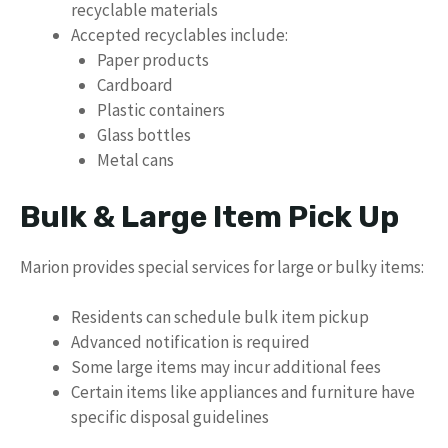
recyclable materials
Accepted recyclables include:
Paper products
Cardboard
Plastic containers
Glass bottles
Metal cans
Bulk & Large Item Pick Up
Marion provides special services for large or bulky items:
Residents can schedule bulk item pickup
Advanced notification is required
Some large items may incur additional fees
Certain items like appliances and furniture have
specific disposal guidelines