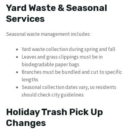
Yard Waste & Seasonal
Services
Seasonal waste management includes:
Yard waste collection during spring and fall
Leaves and grass clippings must be in
biodegradable paper bags
Branches must be bundled and cut to specific
lengths
Seasonal collection dates vary, so residents
should check city guidelines
Holiday Trash Pick Up
Changes