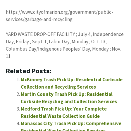
https://www.cityofmarion.org/government/public-
services/garbage-and-recycling
YARD WASTE DROP-OFF FACILITY ; July 4, Independence
Day, Friday ; Sept. 1, Labor Day, Monday ; Oct. 13,
Columbus Day/Indigenous Peoples’ Day, Monday ; Nov.
11
Related Posts:
McKinney Trash Pick Up: Residential Curbside
Collection and Recycling Services
Martin County Trash Pick Up: Residential
Curbside Recycling and Collection Services
Medford Trash Pick Up: Your Complete
Residential Waste Collection Guide
Manassas City Trash Pick Up: Comprehensive
Residential Waste Collection Services