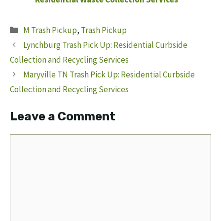
Categories
M Trash Pickup
,
Trash Pickup
Lynchburg Trash Pick Up: Residential Curbside
Collection and Recycling Services
Maryville TN Trash Pick Up: Residential Curbside
Collection and Recycling Services
Leave a Comment
Comment