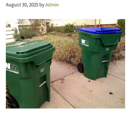
August 30, 2025
by
Admin