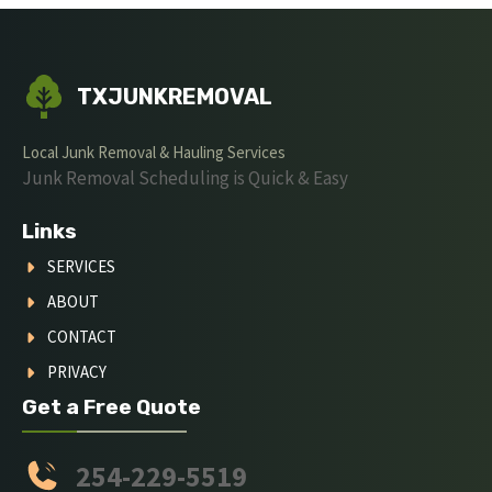
TXJUNKREMOVAL
Local Junk Removal & Hauling Services
Junk Removal Scheduling is Quick & Easy
Links
SERVICES
ABOUT
CONTACT
PRIVACY
Get a Free Quote
254-229-5519