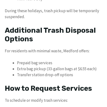
During these holidays, trash pickup will be temporarily
suspended.
Additional Trash Disposal
Options
For residents with minimal waste, Medford offers:
Prepaid bag services
Extra bag pickup (33-gallon bags at $6.55 each)
Transfer station drop-off options
How to Request Services
To schedule or modify trash services: