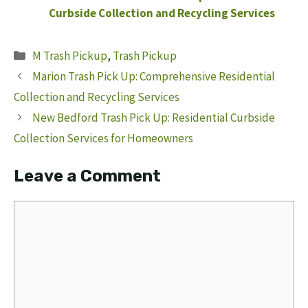
Curbside Collection and Recycling Services
Categories
M Trash Pickup
,
Trash Pickup
Marion Trash Pick Up: Comprehensive Residential
Collection and Recycling Services
New Bedford Trash Pick Up: Residential Curbside
Collection Services for Homeowners
Leave a Comment
Comment