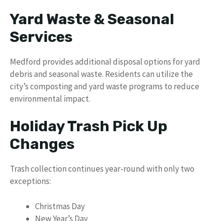
Yard Waste & Seasonal
Services
Medford provides additional disposal options for yard
debris and seasonal waste. Residents can utilize the
city’s composting and yard waste programs to reduce
environmental impact.
Holiday Trash Pick Up
Changes
Trash collection continues year-round with only two
exceptions:
Christmas Day
New Year’s Day