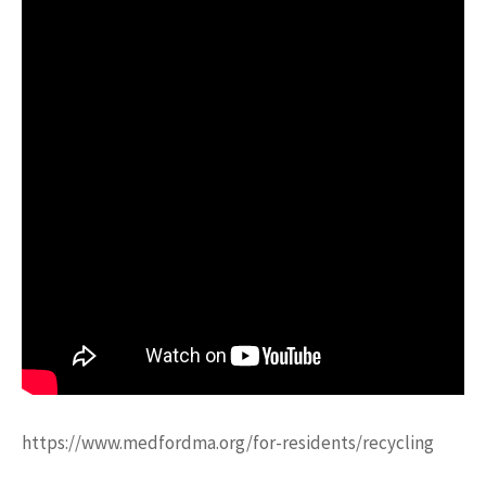
https://www.medfordma.org/for-residents/recycling