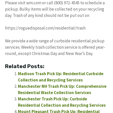
Please visit wm.com or call (800) 972-4545 to schedule a
pickup. Bulky items will be collected on your recycling
day. Trash of any kind should not be put out on
https://roguedisposal.com/residential/trash
We provide a wide range of curbside residential pickup
services. Weekly trash collection service is offered year-
round, except Christmas Day and New Year’s Day.
Related Posts:
Madison Trash Pick Up: Residential Curbside
Collection and Recycling Services
Manchester NH Trash Pick Up: Comprehensive
Residential Waste Collection Services
Manchester Trash Pick Up: Curbside
Residential Collection and Recycling Services
Mount Pleasant Trash Pick Up: Residential