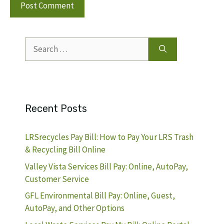
Search
for:
Recent Posts
LRSrecycles Pay Bill: How to Pay Your LRS Trash
& Recycling Bill Online
Valley Vista Services Bill Pay: Online, AutoPay,
Customer Service
GFL Environmental Bill Pay: Online, Guest,
AutoPay, and Other Options