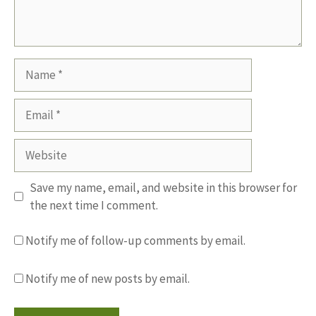
Name
Email
Website
Save my name, email, and website in this browser for
the next time I comment.
Notify me of follow-up comments by email.
Notify me of new posts by email.