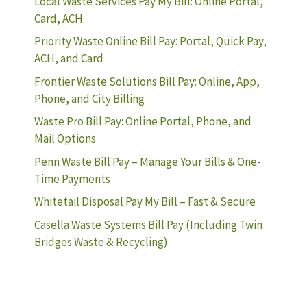
Local Waste Services Pay My Bill: Online Portal,
Card, ACH
Priority Waste Online Bill Pay: Portal, Quick Pay,
ACH, and Card
Frontier Waste Solutions Bill Pay: Online, App,
Phone, and City Billing
Waste Pro Bill Pay: Online Portal, Phone, and
Mail Options
Penn Waste Bill Pay – Manage Your Bills & One-
Time Payments
Whitetail Disposal Pay My Bill – Fast & Secure
Casella Waste Systems Bill Pay (Including Twin
Bridges Waste & Recycling)