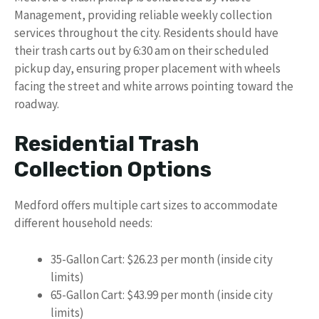
Management, providing reliable weekly collection
services throughout the city. Residents should have
their trash carts out by 6:30 am on their scheduled
pickup day, ensuring proper placement with wheels
facing the street and white arrows pointing toward the
roadway.
Residential Trash
Collection Options
Medford offers multiple cart sizes to accommodate
different household needs:
35-Gallon Cart: $26.23 per month (inside city
limits)
65-Gallon Cart: $43.99 per month (inside city
limits)