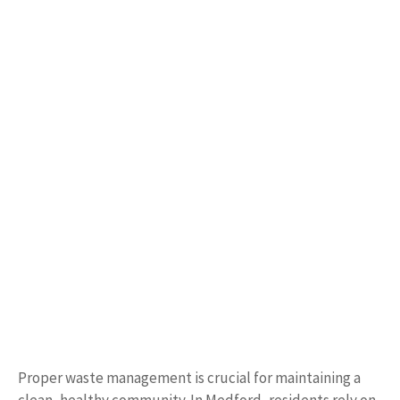
Proper waste management is crucial for maintaining a