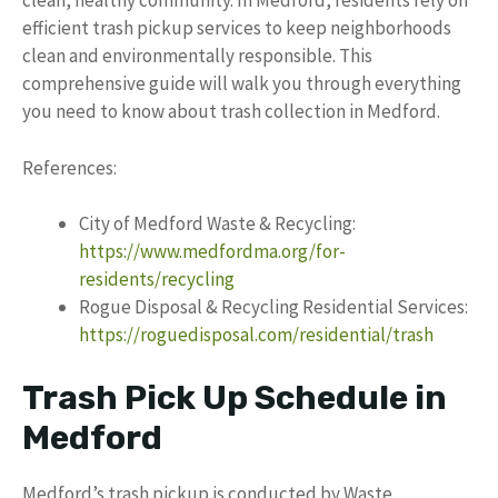
clean, healthy community. In Medford, residents rely on
efficient trash pickup services to keep neighborhoods
clean and environmentally responsible. This
comprehensive guide will walk you through everything
you need to know about trash collection in Medford.
References:
City of Medford Waste & Recycling:
https://www.medfordma.org/for-
residents/recycling
Rogue Disposal & Recycling Residential Services:
https://roguedisposal.com/residential/trash
Trash Pick Up Schedule in
Medford
Medford’s trash pickup is conducted by Waste