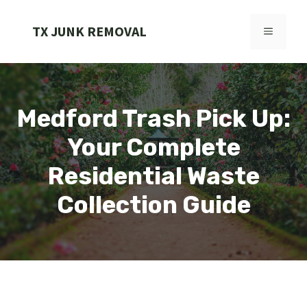
Skip
to
TX JUNK REMOVAL
MENU
content
Medford Trash Pick Up:
Your Complete
Residential Waste
Collection Guide