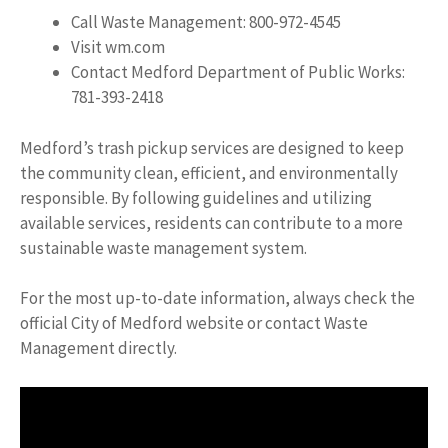
Call Waste Management: 800-972-4545
Visit wm.com
Contact Medford Department of Public Works:
781-393-2418
Medford’s trash pickup services are designed to keep
the community clean, efficient, and environmentally
responsible. By following guidelines and utilizing
available services, residents can contribute to a more
sustainable waste management system.
For the most up-to-date information, always check the
official City of Medford website or contact Waste
Management directly.