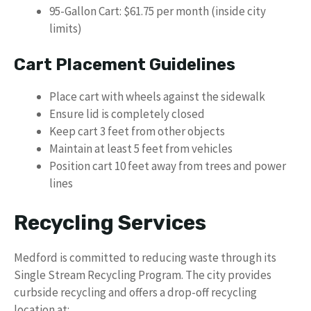
95-Gallon Cart: $61.75 per month (inside city
limits)
Cart Placement Guidelines
Place cart with wheels against the sidewalk
Ensure lid is completely closed
Keep cart 3 feet from other objects
Maintain at least 5 feet from vehicles
Position cart 10 feet away from trees and power
lines
Recycling Services
Medford is committed to reducing waste through its
Single Stream Recycling Program. The city provides
curbside recycling and offers a drop-off recycling
location at: