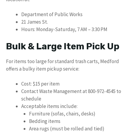
Department of Public Works
21 James St.
Hours: Monday-Saturday, 7 AM – 3:30 PM
Bulk & Large Item Pick Up
For items too large for standard trash carts, Medford
offers a bulky item pickup service:
Cost: $15 per item
Contact Waste Management at 800-972-4545 to
schedule
Acceptable items include:
Furniture (sofas, chairs, desks)
Bedding items
Area rugs (must be rolled and tied)