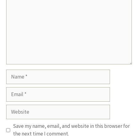
Name
Email
Website
Save my name, email, and website in this browser for
the next time I comment.