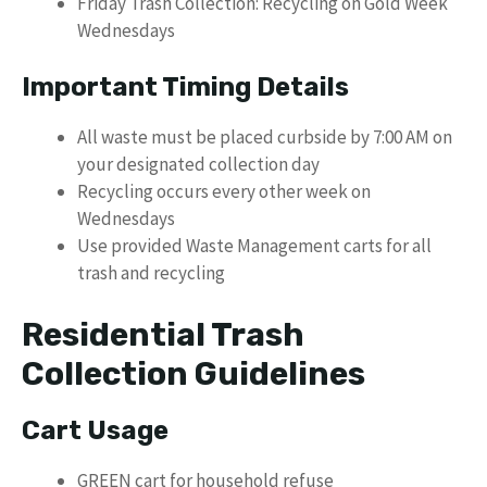
Friday Trash Collection: Recycling on Gold Week
Wednesdays
Important Timing Details
All waste must be placed curbside by 7:00 AM on
your designated collection day
Recycling occurs every other week on
Wednesdays
Use provided Waste Management carts for all
trash and recycling
Residential Trash
Collection Guidelines
Cart Usage
GREEN cart for household refuse