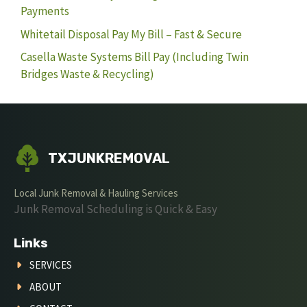
Payments
Whitetail Disposal Pay My Bill – Fast & Secure
Casella Waste Systems Bill Pay (Including Twin
Bridges Waste & Recycling)
TXJUNKREMOVAL
Local Junk Removal & Hauling Services
Junk Removal Scheduling is Quick & Easy
Links
SERVICES
ABOUT