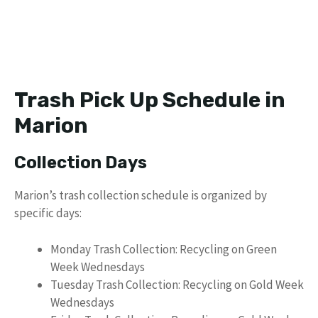
Trash Pick Up Schedule in
Marion
Collection Days
Marion’s trash collection schedule is organized by
specific days:
Monday Trash Collection: Recycling on Green
Week Wednesdays
Tuesday Trash Collection: Recycling on Gold Week
Wednesdays