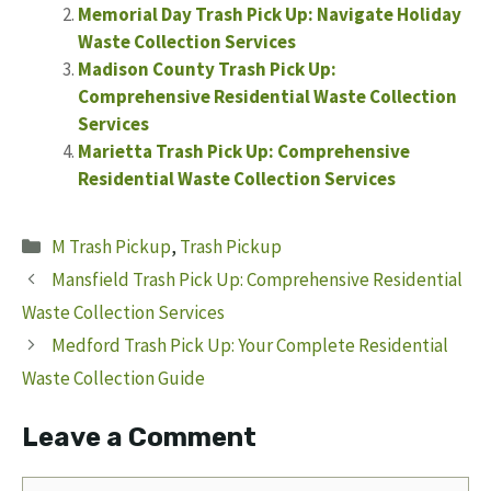
Memorial Day Trash Pick Up: Navigate Holiday
Waste Collection Services
Madison County Trash Pick Up:
Comprehensive Residential Waste Collection
Services
Marietta Trash Pick Up: Comprehensive
Residential Waste Collection Services
Categories
M Trash Pickup
,
Trash Pickup
Mansfield Trash Pick Up: Comprehensive Residential
Waste Collection Services
Medford Trash Pick Up: Your Complete Residential
Waste Collection Guide
Leave a Comment
Comment