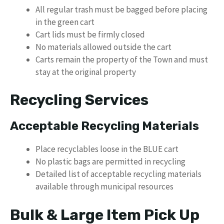
All regular trash must be bagged before placing
in the green cart
Cart lids must be firmly closed
No materials allowed outside the cart
Carts remain the property of the Town and must
stay at the original property
Recycling Services
Acceptable Recycling Materials
Place recyclables loose in the BLUE cart
No plastic bags are permitted in recycling
Detailed list of acceptable recycling materials
available through municipal resources
Bulk & Large Item Pick Up