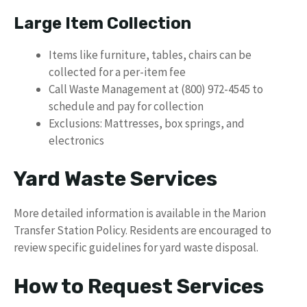
Large Item Collection
Items like furniture, tables, chairs can be
collected for a per-item fee
Call Waste Management at (800) 972-4545 to
schedule and pay for collection
Exclusions: Mattresses, box springs, and
electronics
Yard Waste Services
More detailed information is available in the Marion
Transfer Station Policy. Residents are encouraged to
review specific guidelines for yard waste disposal.
How to Request Services