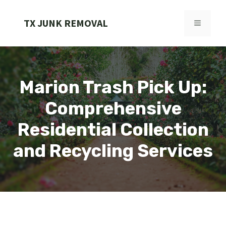
Skip
to
TX JUNK REMOVAL
MENU
content
Marion Trash Pick Up:
Comprehensive
Residential Collection
and Recycling Services