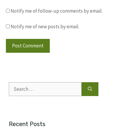
Notify me of follow-up comments by email.
Notify me of new posts by email.
Search
for:
Recent Posts