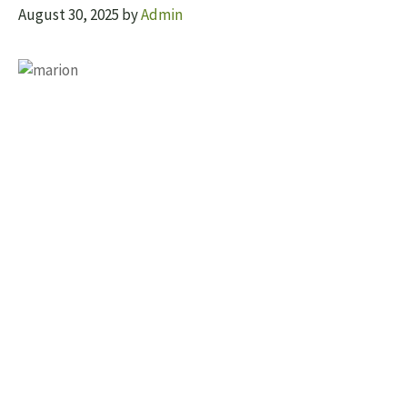
August 30, 2025
by
Admin