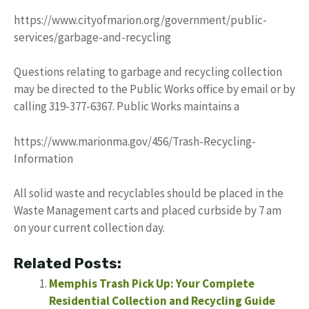
https://www.cityofmarion.org/government/public-
services/garbage-and-recycling
Questions relating to garbage and recycling collection
may be directed to the Public Works office by email or by
calling 319-377-6367. Public Works maintains a
https://www.marionma.gov/456/Trash-Recycling-
Information
All solid waste and recyclables should be placed in the
Waste Management carts and placed curbside by 7 am
on your current collection day.
Related Posts:
Memphis Trash Pick Up: Your Complete
Residential Collection and Recycling Guide