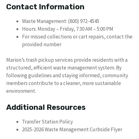
Contact Information
Waste Management: (800) 972-4545
Hours: Monday – Friday, 7:30 AM – 5:00 PM
For missed collections or cart repairs, contact the
provided number
Marion’s trash pickup services provide residents with a
structured, efficient waste management system. By
following guidelines and staying informed, community
members contribute to a cleaner, more sustainable
environment.
Additional Resources
Transfer Station Policy
2025-2026 Waste Management Curbside Flyer