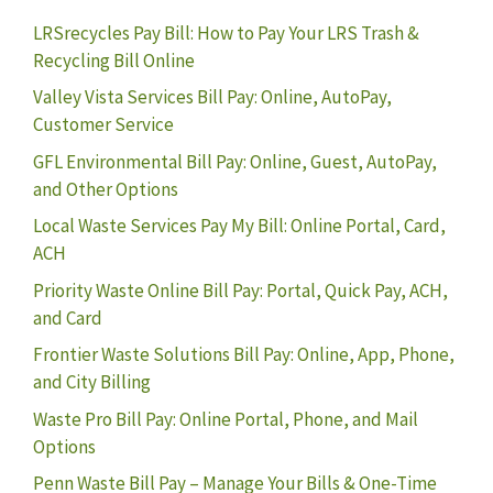
LRSrecycles Pay Bill: How to Pay Your LRS Trash &
Recycling Bill Online
Valley Vista Services Bill Pay: Online, AutoPay,
Customer Service
GFL Environmental Bill Pay: Online, Guest, AutoPay,
and Other Options
Local Waste Services Pay My Bill: Online Portal, Card,
ACH
Priority Waste Online Bill Pay: Portal, Quick Pay, ACH,
and Card
Frontier Waste Solutions Bill Pay: Online, App, Phone,
and City Billing
Waste Pro Bill Pay: Online Portal, Phone, and Mail
Options
Penn Waste Bill Pay – Manage Your Bills & One-Time