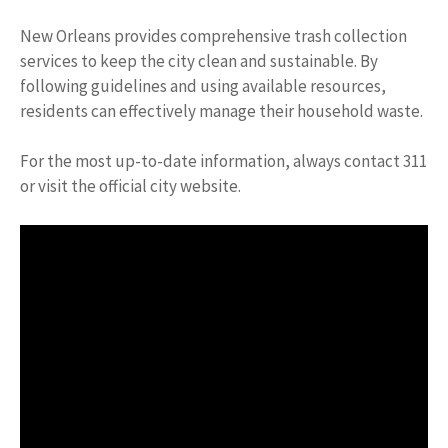
New Orleans provides comprehensive trash collection
services to keep the city clean and sustainable. By
following guidelines and using available resources,
residents can effectively manage their household waste.
For the most up-to-date information, always contact 311
or visit the official city website.