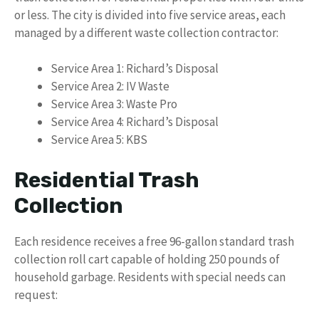
or less. The city is divided into five service areas, each
managed by a different waste collection contractor:
Service Area 1: Richard’s Disposal
Service Area 2: IV Waste
Service Area 3: Waste Pro
Service Area 4: Richard’s Disposal
Service Area 5: KBS
Residential Trash
Collection
Each residence receives a free 96-gallon standard trash
collection roll cart capable of holding 250 pounds of
household garbage. Residents with special needs can
request: