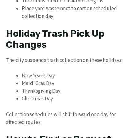
Tree limbs bundled in 4-foot lengths
Place yard waste next to cart on scheduled
collection day
Holiday Trash Pick Up
Changes
The city suspends trash collection on these holidays:
New Year’s Day
Mardi Gras Day
Thanksgiving Day
Christmas Day
Collection schedules will shift forward one day for
affected routes.