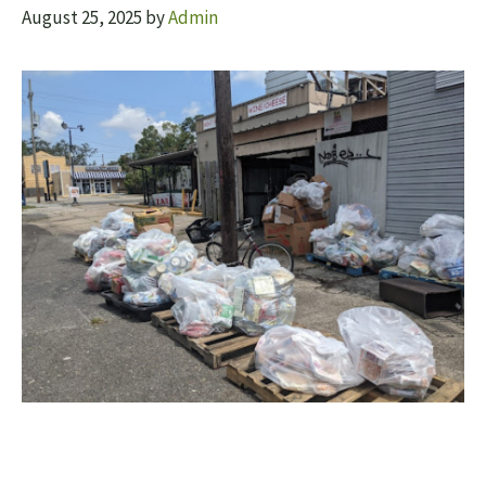
August 25, 2025
by
Admin