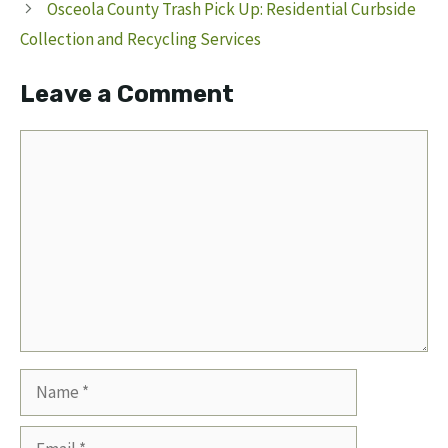
Osceola County Trash Pick Up: Residential Curbside
Collection and Recycling Services
Leave a Comment
Comment
Name
Email