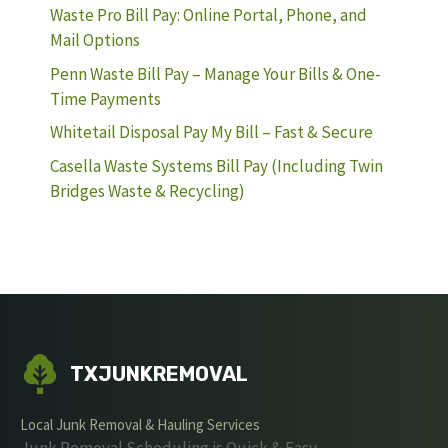
Waste Pro Bill Pay: Online Portal, Phone, and
Mail Options
Penn Waste Bill Pay – Manage Your Bills & One-
Time Payments
Whitetail Disposal Pay My Bill – Fast & Secure
Casella Waste Systems Bill Pay (Including Twin
Bridges Waste & Recycling)
TXJUNKREMOVAL
Local Junk Removal & Hauling Services
Junk Removal Scheduling is Quick & Easy