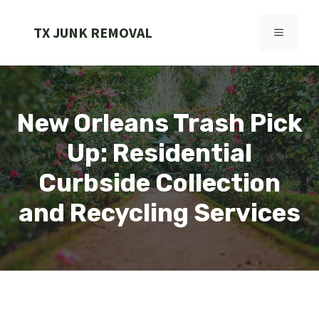
Skip
to
TX JUNK REMOVAL
MENU
content
New Orleans Trash Pick
Up: Residential
Curbside Collection
and Recycling Services