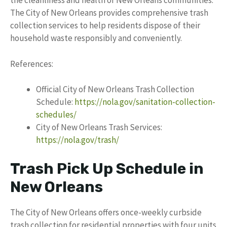
the cleanliness and health of New Orleans communities.
The City of New Orleans provides comprehensive trash
collection services to help residents dispose of their
household waste responsibly and conveniently.
References:
Official City of New Orleans Trash Collection
Schedule:
https://nola.gov/sanitation-collection-
schedules/
City of New Orleans Trash Services:
https://nola.gov/trash/
Trash Pick Up Schedule in
New Orleans
The City of New Orleans offers once-weekly curbside
trash collection for residential properties with four units