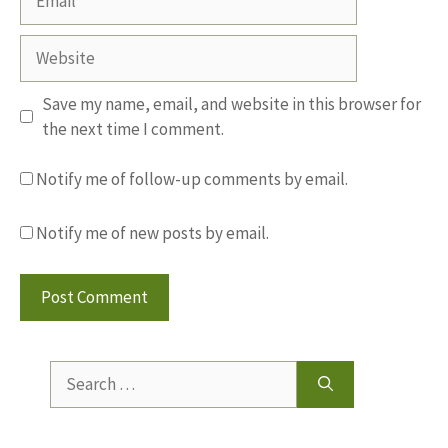
Website
Save my name, email, and website in this browser for
the next time I comment.
Notify me of follow-up comments by email.
Notify me of new posts by email.
Search
for: