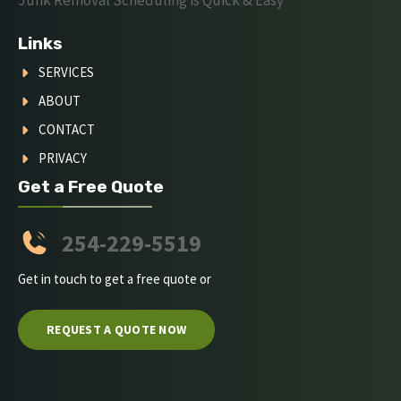
Links
SERVICES
ABOUT
CONTACT
PRIVACY
Get a Free Quote
254-229-5519
Get in touch to get a free quote or
REQUEST A QUOTE NOW