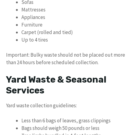
Sofas
Mattresses
Appliances
Furniture
Carpet (rolled and tied)
Up to 4 tires
Important: Bulky waste should not be placed out more
than 24 hours before scheduled collection.
Yard Waste & Seasonal
Services
Yard waste collection guidelines:
Less than 6 bags of leaves, grass clippings
Bags should weigh 50 pounds or less