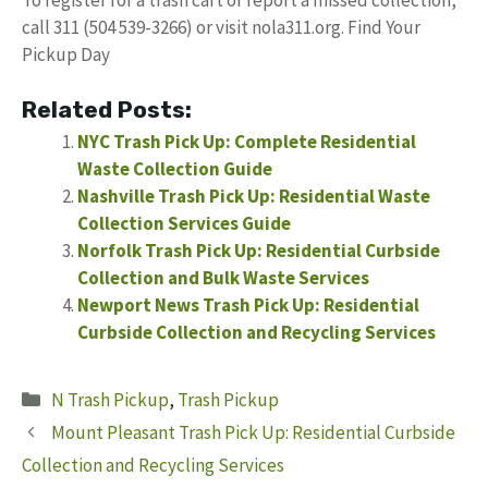
call 311 (504 539-3266) or visit nola311.org. Find Your
Pickup Day
Related Posts:
NYC Trash Pick Up: Complete Residential
Waste Collection Guide
Nashville Trash Pick Up: Residential Waste
Collection Services Guide
Norfolk Trash Pick Up: Residential Curbside
Collection and Bulk Waste Services
Newport News Trash Pick Up: Residential
Curbside Collection and Recycling Services
Categories
N Trash Pickup
,
Trash Pickup
Mount Pleasant Trash Pick Up: Residential Curbside
Collection and Recycling Services