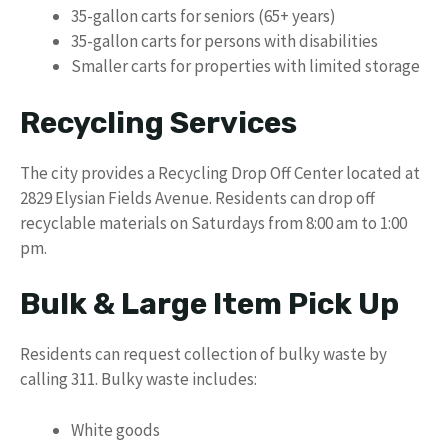
35-gallon carts for seniors (65+ years)
35-gallon carts for persons with disabilities
Smaller carts for properties with limited storage
Recycling Services
The city provides a Recycling Drop Off Center located at
2829 Elysian Fields Avenue. Residents can drop off
recyclable materials on Saturdays from 8:00 am to 1:00
pm.
Bulk & Large Item Pick Up
Residents can request collection of bulky waste by
calling 311. Bulky waste includes:
White goods