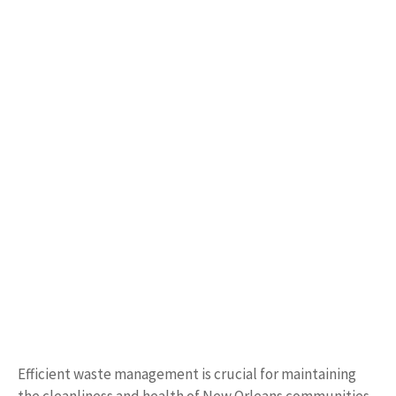
Efficient waste management is crucial for maintaining