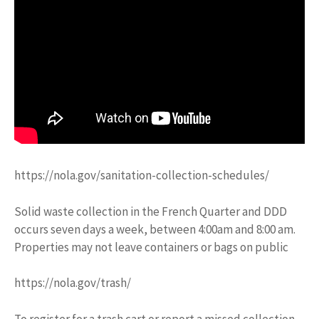
https://nola.gov/sanitation-collection-schedules/
Solid waste collection in the French Quarter and DDD
occurs seven days a week, between 4:00am and 8:00 am.
Properties may not leave containers or bags on public
https://nola.gov/trash/
To register for a trash cart or report a missed collection,