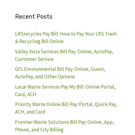
Recent Posts
LRSrecycles Pay Bill: How to Pay Your LRS Trash
& Recycling Bill Online
Valley Vista Services Bill Pay: Online, AutoPay,
Customer Service
GFL Environmental Bill Pay: Online, Guest,
AutoPay, and Other Options
Local Waste Services Pay My Bill: Online Portal,
Card, ACH
Priority Waste Online Bill Pay: Portal, Quick Pay,
ACH, and Card
Frontier Waste Solutions Bill Pay: Online, App,
Phone, and City Billing