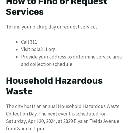
How to Find or Request
Services
To find your pickup day or request services:
Call 311
Visit nola311.org
Provide your address to determine service area
and collection schedule
Household Hazardous
Waste
The city hosts an annual Household Hazardous Waste
Collection Day. The next event is scheduled for
Saturday, April 20, 2024, at 2829 Elysian Fields Avenue
from 8 am to 1 pm.