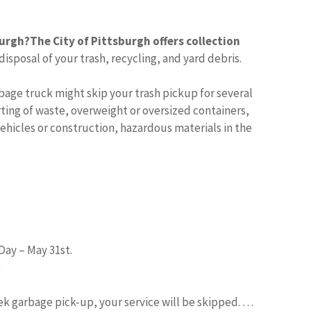
burgh?
The City of Pittsburgh offers collection
sposal of your trash, recycling, and yard debris.
bage truck might skip your trash pickup for several
ing of waste, overweight or oversized containers,
hicles or construction, hazardous materials in the
Day – May 31st.
)
eek garbage pick-up, your service will be skipped. …