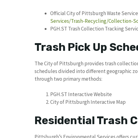
Official City of Pittsburgh Waste Service
Services/Trash-Recycling/Collection-
PGH.ST Trash Collection Tracking Servi
Trash Pick Up Sche
The City of Pittsburgh provides trash collection
schedules divided into different geographic zon
through two primary methods:
PGH.ST Interactive Website
City of Pittsburgh Interactive Map
Residential Trash C
Pittsburgh’s Environmental Services offers cur