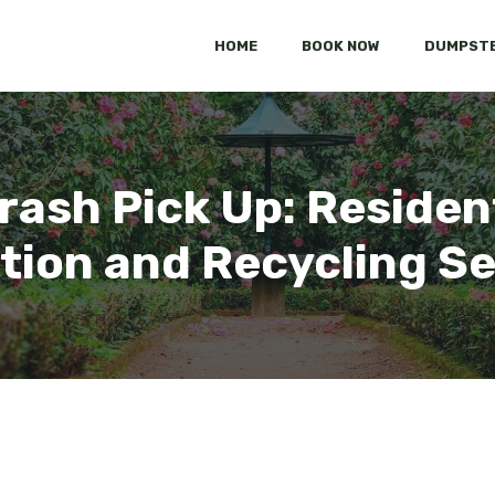
HOME
BOOK NOW
DUMPSTE
rash Pick Up: Residen
tion and Recycling S