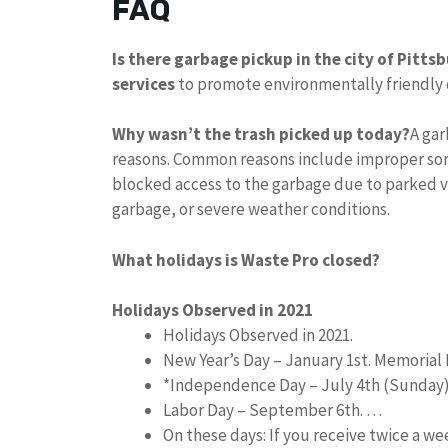
FAQ
Is there garbage pickup in the city of Pitts
services
to promote environmentally friendly di
Why wasn’t the trash picked up today?
A gar
reasons. Common reasons include improper sort
blocked access to the garbage due to parked ve
garbage, or severe weather conditions.
What holidays is Waste Pro closed?
Holidays Observed in 2021
Holidays Observed in 2021.
New Year’s Day – January 1st. Memorial 
*Independence Day – July 4th (Sunday
Labor Day – September 6th. …
On these days: If you receive twice a w