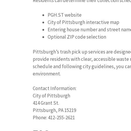
Residents can determine their collection sche
PGH.ST website
City of Pittsburgh interactive map
Entering house number and street nam
Optional ZIP code selection
Pittsburgh’s trash pick up services are designe
provide residents with clear, accessible wast
schedule and following city guidelines, you ca
environment.
Contact Information:
City of Pittsburgh
414 Grant St.
Pittsburgh, PA 15219
Phone: 412-255-2621