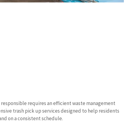
 responsible requires an efficient waste management
nsive trash pick up services designed to help residents
 and on a consistent schedule.