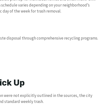
on schedule varies depending on your neighborhood’s
 day of the week for trash removal.
aste disposal through comprehensive recycling programs.
ick Up
n were not explicitly outlined in the sources, the city
nd standard weekly trash.