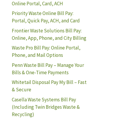
Online Portal, Card, ACH
Priority Waste Online Bill Pay:
Portal, Quick Pay, ACH, and Card
Frontier Waste Solutions Bill Pay:
Online, App, Phone, and City Billing
Waste Pro Bill Pay: Online Portal,
Phone, and Mail Options
Penn Waste Bill Pay – Manage Your
Bills & One-Time Payments
Whitetail Disposal Pay My Bill – Fast
& Secure
Casella Waste Systems Bill Pay
(Including Twin Bridges Waste &
Recycling)