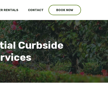
R RENTALS
CONTACT
BOOK NOW
tial Curbside
ervices