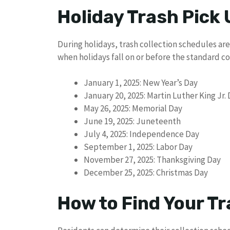
Holiday Trash Pick
During holidays, trash collection schedules are
when holidays fall on or before the standard col
January 1, 2025: New Year’s Day
January 20, 2025: Martin Luther King Jr.
May 26, 2025: Memorial Day
June 19, 2025: Juneteenth
July 4, 2025: Independence Day
September 1, 2025: Labor Day
November 27, 2025: Thanksgiving Day
December 25, 2025: Christmas Day
How to Find Your Tr