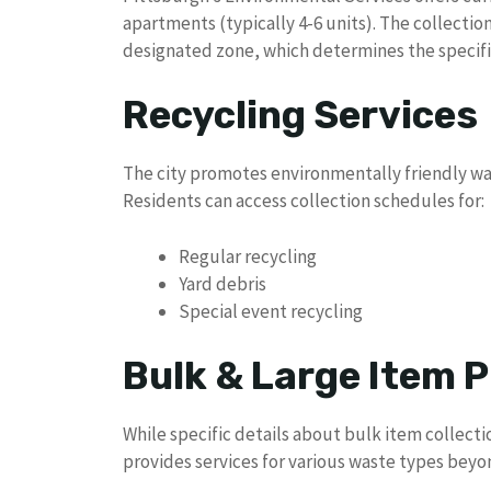
apartments (typically 4-6 units). The collecti
designated zone, which determines the specific
Recycling Services
The city promotes environmentally friendly w
Residents can access collection schedules for:
Regular recycling
Yard debris
Special event recycling
Bulk & Large Item P
While specific details about bulk item collectio
provides services for various waste types beyo