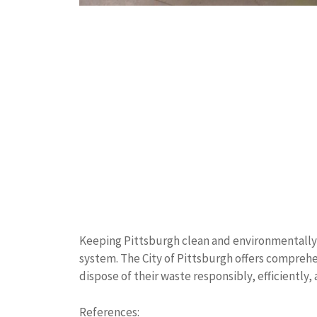
Keeping Pittsburgh clean and environmentally
system. The City of Pittsburgh offers comprehe
dispose of their waste responsibly, efficiently,
References: