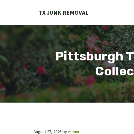
Skip
to
TX JUNK REMOVAL
content
Pittsburgh T
Collec
August 27, 2025
by
Admin