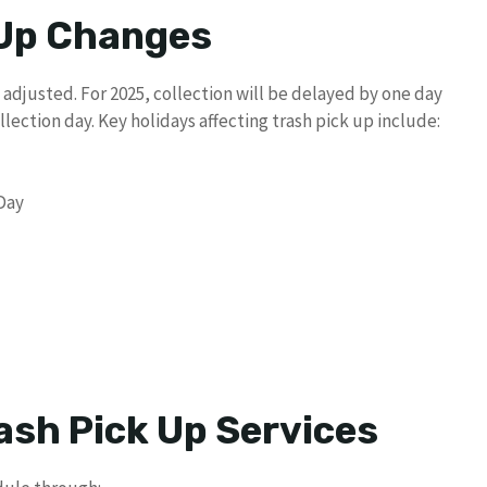
 Up Changes
 adjusted. For 2025, collection will be delayed by one day
lection day. Key holidays affecting trash pick up include:
 Day
ash Pick Up Services