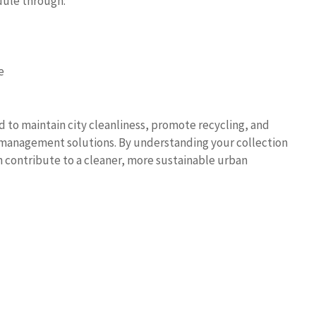
dule through:
e
d to maintain city cleanliness, promote recycling, and
e management solutions. By understanding your collection
n contribute to a cleaner, more sustainable urban