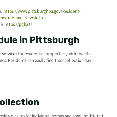
s:
https://www.pittsburghpa.gov/Resident-
Schedule-and-Newsletter
ce:
https://pgh.st/
dule in Pittsburgh
 services for residential properties, with specific
es. Residents can easily find their collection day
ollection
bside pick up for individual homes and small multi-unit