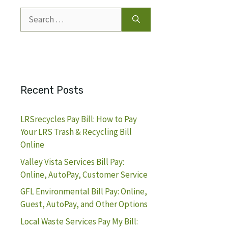
Search
for:
Recent Posts
LRSrecycles Pay Bill: How to Pay
Your LRS Trash & Recycling Bill
Online
Valley Vista Services Bill Pay:
Online, AutoPay, Customer Service
GFL Environmental Bill Pay: Online,
Guest, AutoPay, and Other Options
Local Waste Services Pay My Bill: