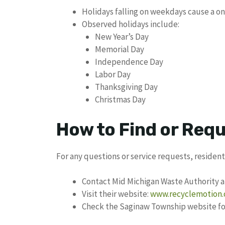
Holidays falling on weekdays cause a o
Observed holidays include:
New Year’s Day
Memorial Day
Independence Day
Labor Day
Thanksgiving Day
Christmas Day
How to Find or Req
For any questions or service requests, resident
Contact Mid Michigan Waste Authority a
Visit their website:
www.recyclemotion.
Check the Saginaw Township website for