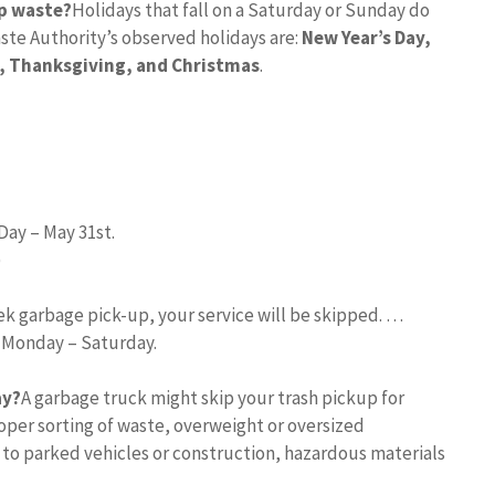
p waste?
Holidays that fall on a Saturday or Sunday do
ste Authority’s observed holidays are:
New Year’s Day,
, Thanksgiving, and Christmas
.
Day – May 31st.
)
eek garbage pick-up, your service will be skipped. …
d Monday – Saturday.
ay?
A garbage truck might skip your trash pickup for
per sorting of waste, overweight or oversized
 to parked vehicles or construction, hazardous materials