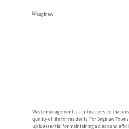
Waste management is a critical service that e
quality of life for residents. For Saginaw Towns
up is essential for maintaining a clean and effi