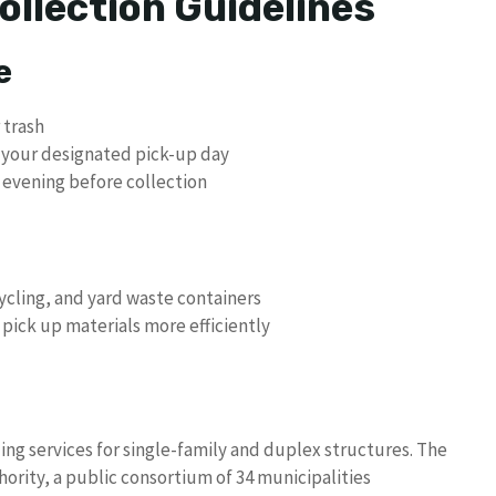
ollection Guidelines
e
 trash
n your designated pick-up day
 evening before collection
cycling, and yard waste containers
 pick up materials more efficiently
ng services for single-family and duplex structures. The
ority, a public consortium of 34 municipalities