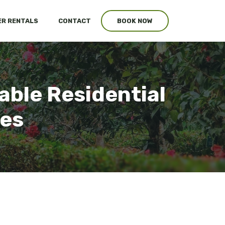
R RENTALS
CONTACT
BOOK NOW
able Residential
ces