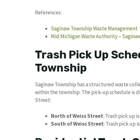
References:
Saginaw Township Waste Management
Mid Michigan Waste Authority – Sagina
Trash Pick Up Sche
Township
Saginaw Township has a structured waste colle
within the township. The pick-up schedule is d
Street:
North of Weiss Street
: Trash pick up i
South of Weiss Street
: Trash pick up 