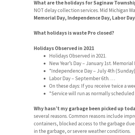
What are the holidays for Saginaw Townshi
NOT delay collection services. Mid Michigan Wa
Memorial Day, Independence Day, Labor Day
What holidays is waste Pro closed?
Holidays Observed in 2021
Holidays Observed in 2021.
New Year’s Day – January 1st. Memorial 
*Independence Day – July 4th (Sunday
Labor Day – September 6th. …
On these days: If you receive twice a w
*Service will run as normally schedule
Why hasn’t my garbage been picked up tod
several reasons. Common reasons include impro
containers, blocked access to the garbage due
in the garbage, or severe weather conditions.