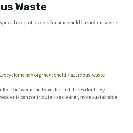
us Waste
special drop-off events for household hazardous waste,
w.recyclemotion.org/household-hazardous-waste
effort between the township and its residents. By
residents can contribute to a cleaner, more sustainable