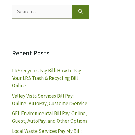
Search
for:
Recent Posts
LRSrecycles Pay Bill: How to Pay
Your LRS Trash & Recycling Bill
Online
Valley Vista Services Bill Pay:
Online, AutoPay, Customer Service
GFL Environmental Bill Pay: Online,
Guest, AutoPay, and Other Options
Local Waste Services Pay My Bill: