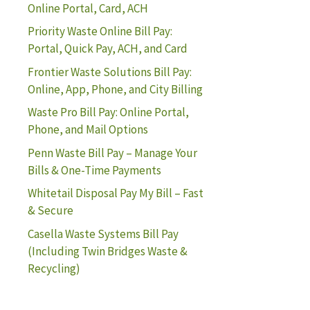
Online Portal, Card, ACH
Priority Waste Online Bill Pay:
Portal, Quick Pay, ACH, and Card
Frontier Waste Solutions Bill Pay:
Online, App, Phone, and City Billing
Waste Pro Bill Pay: Online Portal,
Phone, and Mail Options
Penn Waste Bill Pay – Manage Your
Bills & One-Time Payments
Whitetail Disposal Pay My Bill – Fast
& Secure
Casella Waste Systems Bill Pay
(Including Twin Bridges Waste &
Recycling)