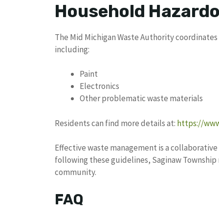
Household Hazardo
The Mid Michigan Waste Authority coordinates 
including:
Paint
Electronics
Other problematic waste materials
Residents can find more details at:
https://ww
Effective waste management is a collaborative 
following these guidelines, Saginaw Township 
community.
FAQ