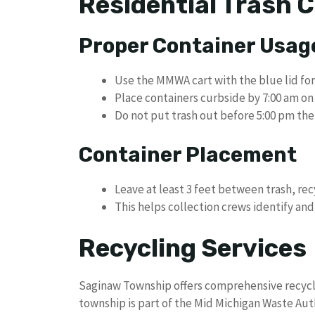
Residential Trash C
Proper Container Usag
Use the MMWA cart with the blue lid for
Place containers curbside by 7:00 am o
Do not put trash out before 5:00 pm the
Container Placement
Leave at least 3 feet between trash, re
This helps collection crews identify and
Recycling Services
Saginaw Township offers comprehensive recycli
township is part of the Mid Michigan Waste Auth