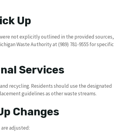
ick Up
were not explicitly outlined in the provided sources,
chigan Waste Authority at (989) 781-9555 for specific
nal Services
h and recycling. Residents should use the designated
placement guidelines as other waste streams.
 Up Changes
 are adjusted: