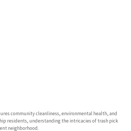
nsures community cleanliness, environmental health, and
hip residents, understanding the intricacies of trash pick
cient neighborhood.