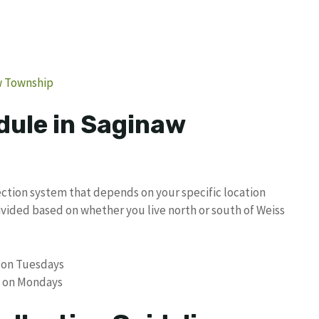
w Township
dule in Saginaw
ction system that depends on your specific location
ivided based on whether you live north or south of Weiss
s on Tuesdays
is on Mondays