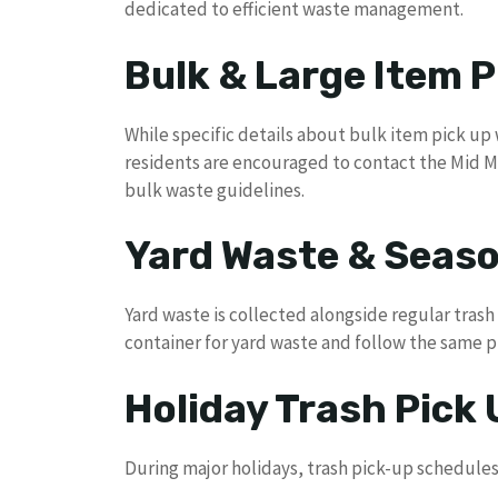
dedicated to efficient waste management.
Bulk & Large Item P
While specific details about bulk item pick up 
residents are encouraged to contact the Mid Mi
bulk waste guidelines.
Yard Waste & Seaso
Yard waste is collected alongside regular tras
container for yard waste and follow the same 
Holiday Trash Pick
During major holidays, trash pick-up schedules