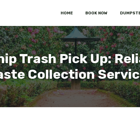
HOME
BOOK NOW
DUMPSTE
p Trash Pick Up: Reli
ste Collection Servi