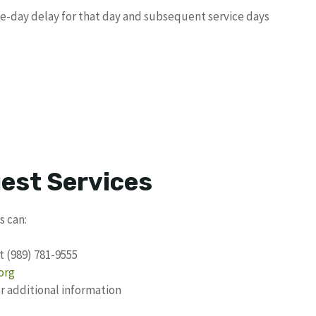
ne-day delay for that day and subsequent service days
uest Services
s can:
t (989) 781-9555
org
 additional information