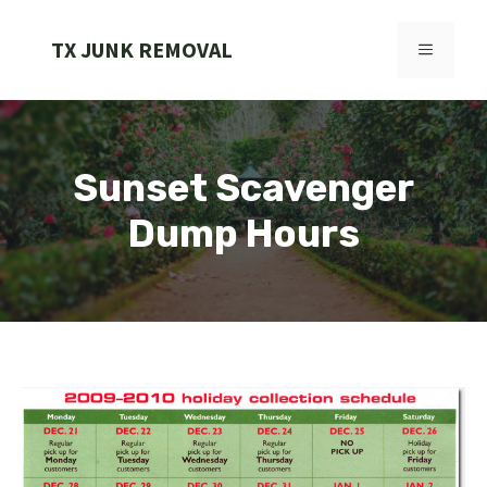
Skip
to
TX JUNK REMOVAL
MENU
content
Sunset Scavenger
Dump Hours