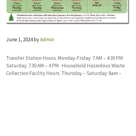
June 1, 2024
by
Admin
Transfer Station Hours. Monday-Friday: 7 AM – 4:30 PM
Saturday: 7:30 AM – 4 PM · Household Hazardous Waste
Collection Facility Hours. Thursday – Saturday: 8am –