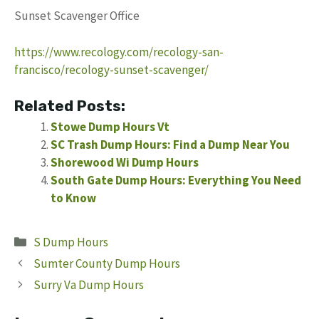
Sunset Scavenger Office
https://www.recology.com/recology-san-
francisco/recology-sunset-scavenger/
Related Posts:
Stowe Dump Hours Vt
SC Trash Dump Hours: Find a Dump Near You
Shorewood Wi Dump Hours
South Gate Dump Hours: Everything You Need
to Know
Categories
S Dump Hours
Sumter County Dump Hours
Surry Va Dump Hours