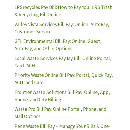
LRSrecycles Pay Bill: How to Pay Your LRS Trash
& Recycling Bill Online
Valley Vista Services Bill Pay: Online, AutoPay,
Customer Service
GFL Environmental Bill Pay: Online, Guest,
AutoPay, and Other Options
Local Waste Services Pay My Bill: Online Portal,
Card, ACH
Priority Waste Online Bill Pay: Portal, Quick Pay,
ACH, and Card
Frontier Waste Solutions Bill Pay: Online, App,
Phone, and City Billing
Waste Pro Bill Pay: Online Portal, Phone, and
Mail Options
Penn Waste Bill Pay – Manage Your Bills & One-