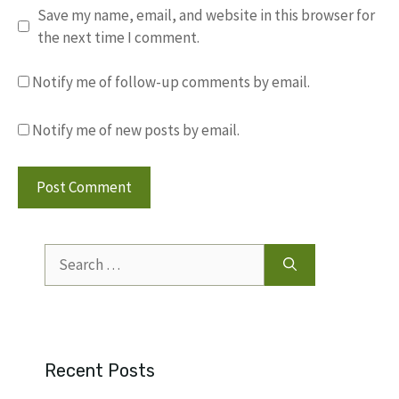
Save my name, email, and website in this browser for
the next time I comment.
Notify me of follow-up comments by email.
Notify me of new posts by email.
Search
for:
Recent Posts