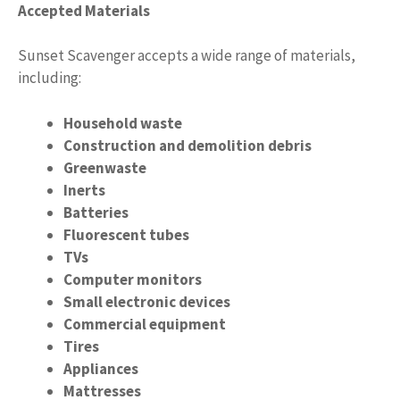
Accepted Materials
Sunset Scavenger accepts a wide range of materials,
including:
Household waste
Construction and demolition debris
Greenwaste
Inerts
Batteries
Fluorescent tubes
TVs
Computer monitors
Small electronic devices
Commercial equipment
Tires
Appliances
Mattresses