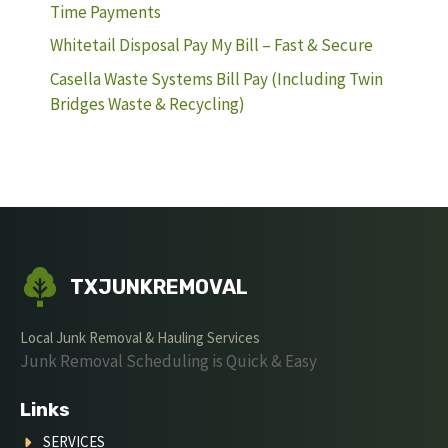
Time Payments
Whitetail Disposal Pay My Bill – Fast & Secure
Casella Waste Systems Bill Pay (Including Twin
Bridges Waste & Recycling)
TXJUNKREMOVAL
Local Junk Removal & Hauling Services
Junk Removal Scheduling is Quick & Easy
Links
SERVICES