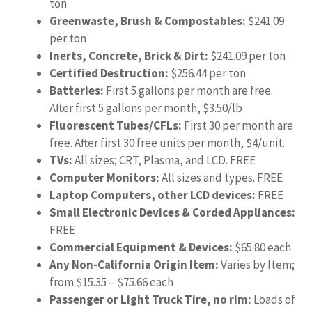
ton
Greenwaste, Brush & Compostables:
$241.09
per ton
Inerts, Concrete, Brick & Dirt:
$241.09 per ton
Certified Destruction:
$256.44 per ton
Batteries:
First 5 gallons per month are free.
After first 5 gallons per month, $3.50/lb
Fluorescent Tubes/CFLs:
First 30 per month are
free. After first 30 free units per month, $4/unit.
TVs:
All sizes; CRT, Plasma, and LCD. FREE
Computer Monitors:
All sizes and types. FREE
Laptop Computers, other LCD devices:
FREE
Small Electronic Devices & Corded Appliances:
FREE
Commercial Equipment & Devices:
$65.80 each
Any Non-California Origin Item:
Varies by Item;
from $15.35 – $75.66 each
Passenger or Light Truck Tire, no rim:
Loads of