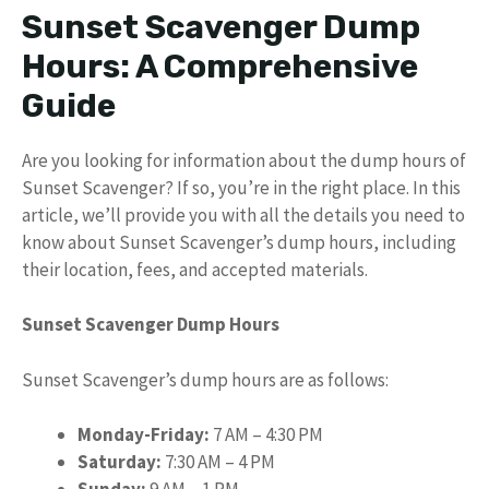
Sunset Scavenger Dump
Hours: A Comprehensive
Guide
Are you looking for information about the dump hours of
Sunset Scavenger? If so, you’re in the right place. In this
article, we’ll provide you with all the details you need to
know about Sunset Scavenger’s dump hours, including
their location, fees, and accepted materials.
Sunset Scavenger Dump Hours
Sunset Scavenger’s dump hours are as follows:
Monday-Friday:
7 AM – 4:30 PM
Saturday:
7:30 AM – 4 PM