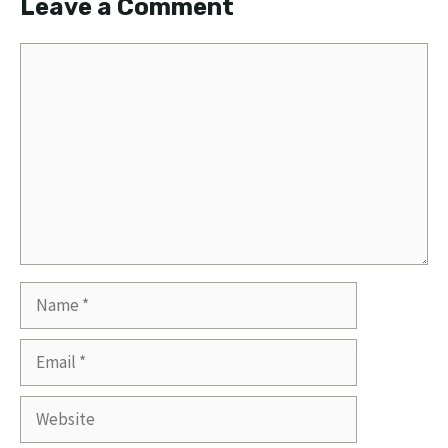
Leave a Comment
Comment
Name
Email
Website