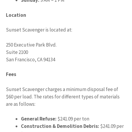
Sunday:
9 AM – 1 PM
Location
Sunset Scavenger is located at:
250 Executive Park Blvd.
Suite 2100
San Francisco, CA 94134
Fees
Sunset Scavenger charges a minimum disposal fee of
$60 per load. The rates for different types of materials
are as follows:
General Refuse:
$241.09 per ton
Construction & Demolition Debris:
$241.09 per