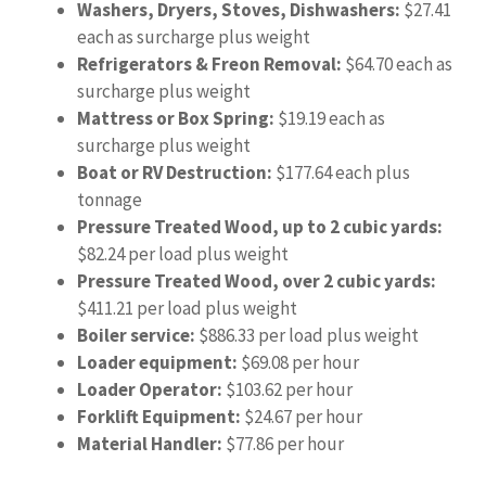
Washers, Dryers, Stoves, Dishwashers:
$27.41
each as surcharge plus weight
Refrigerators & Freon Removal:
$64.70 each as
surcharge plus weight
Mattress or Box Spring:
$19.19 each as
surcharge plus weight
Boat or RV Destruction:
$177.64 each plus
tonnage
Pressure Treated Wood, up to 2 cubic yards:
$82.24 per load plus weight
Pressure Treated Wood, over 2 cubic yards:
$411.21 per load plus weight
Boiler service:
$886.33 per load plus weight
Loader equipment:
$69.08 per hour
Loader Operator:
$103.62 per hour
Forklift Equipment:
$24.67 per hour
Material Handler:
$77.86 per hour