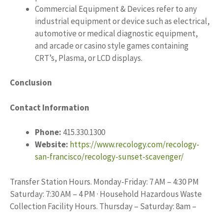
Commercial Equipment & Devices refer to any
industrial equipment or device such as electrical,
automotive or medical diagnostic equipment,
and arcade or casino style games containing
CRT’s, Plasma, or LCD displays.
Conclusion
Contact Information
Phone:
415.330.1300
Website:
https://www.recology.com/recology-
san-francisco/recology-sunset-scavenger/
Transfer Station Hours. Monday-Friday: 7 AM – 4:30 PM
Saturday: 7:30 AM – 4 PM · Household Hazardous Waste
Collection Facility Hours. Thursday – Saturday: 8am –