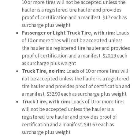
10 or more tires will not be accepted unless the
hauler is a registered tire hauler and provides
proof of certification and a manifest. $17 each as
surcharge plus weight
Passenger or Light Truck Tire, with rim:
Loads
of 10 or more tires will not be accepted unless
the hauler is a registered tire hauler and provides
proof of certification and a manifest. $20.29 each
as surcharge plus weight
Truck Tire, no rim:
Loads of 10 or more tires will
not be accepted unless the hauler is a registered
tire hauler and provides proof of certification and
a manifest. $32.90 each as surcharge plus weight
Truck Tire, with rim:
Loads of 10 or more tires
will not be accepted unless the hauler is a
registered tire hauler and provides proof of
certification and a manifest. $41.67 each as
surcharge plus weight