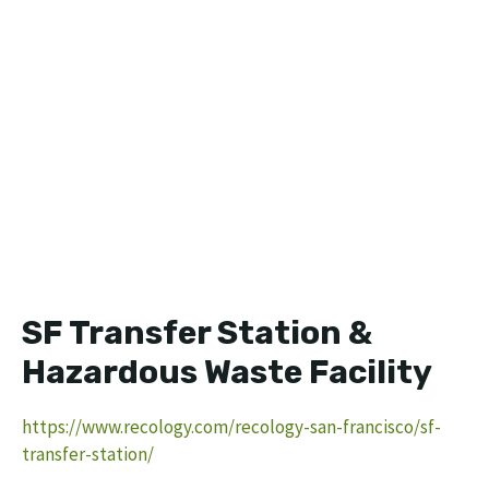
SF Transfer Station &
Hazardous Waste Facility
https://www.recology.com/recology-san-francisco/sf-
transfer-station/