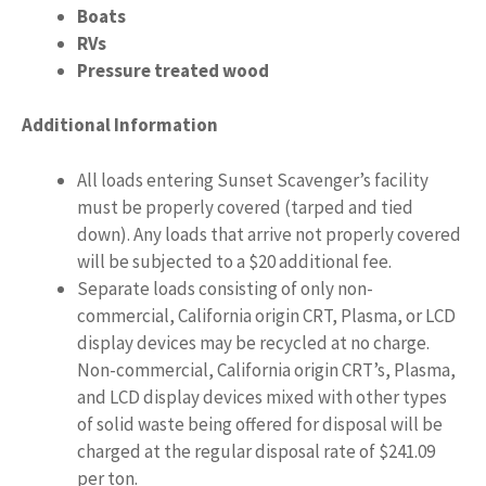
Boats
RVs
Pressure treated wood
Additional Information
All loads entering Sunset Scavenger’s facility
must be properly covered (tarped and tied
down). Any loads that arrive not properly covered
will be subjected to a $20 additional fee.
Separate loads consisting of only non-
commercial, California origin CRT, Plasma, or LCD
display devices may be recycled at no charge.
Non-commercial, California origin CRT’s, Plasma,
and LCD display devices mixed with other types
of solid waste being offered for disposal will be
charged at the regular disposal rate of $241.09
per ton.