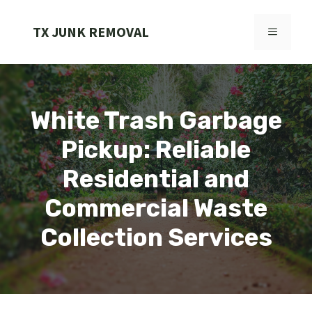
Skip
to
TX JUNK REMOVAL
MENU
content
White Trash Garbage
Pickup: Reliable
Residential and
Commercial Waste
Collection Services