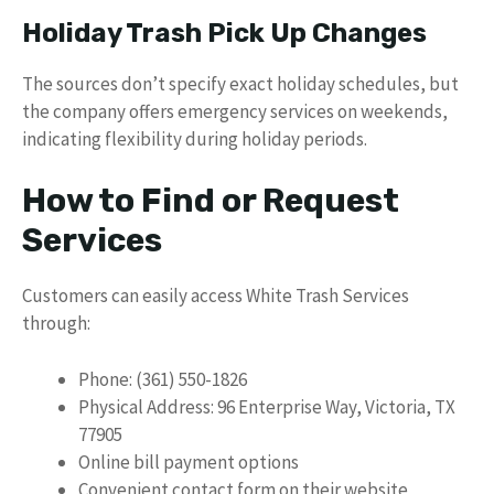
Holiday Trash Pick Up Changes
The sources don’t specify exact holiday schedules, but
the company offers emergency services on weekends,
indicating flexibility during holiday periods.
How to Find or Request
Services
Customers can easily access White Trash Services
through:
Phone: (361) 550-1826
Physical Address: 96 Enterprise Way, Victoria, TX
77905
Online bill payment options
Convenient contact form on their website