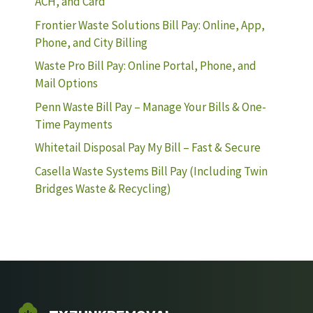
ACH, and Card
Frontier Waste Solutions Bill Pay: Online, App,
Phone, and City Billing
Waste Pro Bill Pay: Online Portal, Phone, and
Mail Options
Penn Waste Bill Pay – Manage Your Bills & One-
Time Payments
Whitetail Disposal Pay My Bill – Fast & Secure
Casella Waste Systems Bill Pay (Including Twin
Bridges Waste & Recycling)