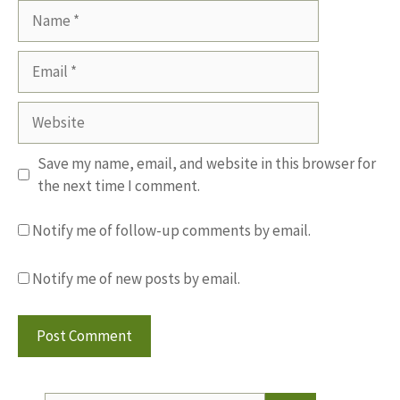
Name
Email
Website
Save my name, email, and website in this browser for
the next time I comment.
Notify me of follow-up comments by email.
Notify me of new posts by email.