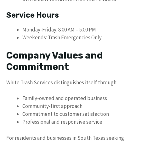
Service Hours
Monday-Friday: 8:00 AM – 5:00 PM
Weekends: Trash Emergencies Only
Company Values and
Commitment
White Trash Services distinguishes itself through:
Family-owned and operated business
Community-first approach
Commitment to customer satisfaction
Professional and responsive service
For residents and businesses in South Texas seeking