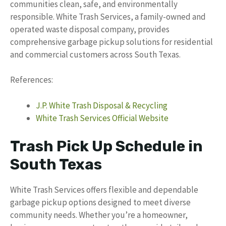
communities clean, safe, and environmentally
responsible. White Trash Services, a family-owned and
operated waste disposal company, provides
comprehensive garbage pickup solutions for residential
and commercial customers across South Texas.
References:
J.P. White Trash Disposal & Recycling
White Trash Services Official Website
Trash Pick Up Schedule in
South Texas
White Trash Services offers flexible and dependable
garbage pickup options designed to meet diverse
community needs. Whether you’re a homeowner,