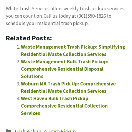
White Trash Services offers weekly trash pickup services
you can count on. Call us today at (361)550-1826 to
schedule your residential trash pickup.
Related Posts:
Waste Management Trash Pickup: Simplifying
Residential Waste Collection Services
Waste Management Bulk Trash Pickup:
Comprehensive Residential Disposal
Solutions
Woburn MA Trash Pick Up: Comprehensive
Residential Waste Collection Services
West Haven Bulk Trash Pickup:
Comprehensive Residential Collection
Services
Categories
Trash Pickup
,
W Trash Pickup