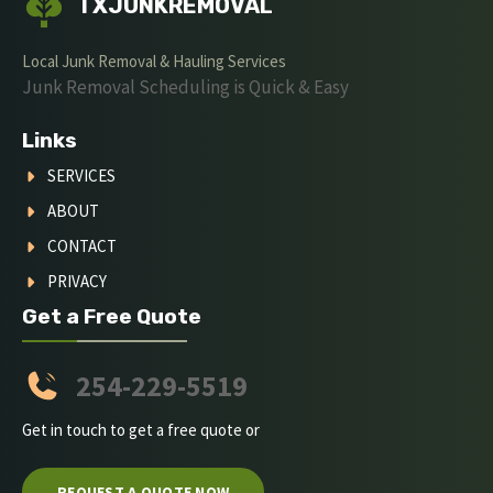
TXJUNKREMOVAL
Local Junk Removal & Hauling Services
Junk Removal Scheduling is Quick & Easy
Links
SERVICES
ABOUT
CONTACT
PRIVACY
Get a Free Quote
254-229-5519
Get in touch to get a free quote or
REQUEST A QUOTE NOW