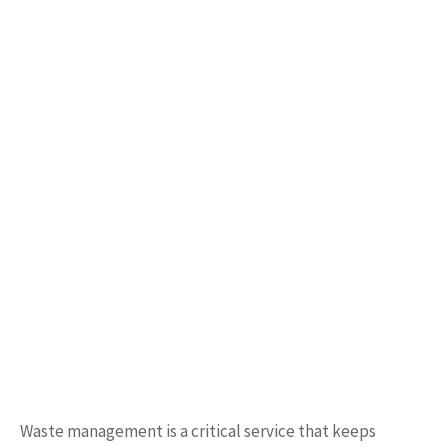
Waste management is a critical service that keeps