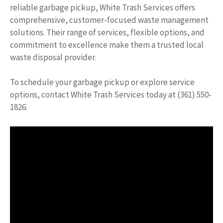
reliable garbage pickup, White Trash Services offers
comprehensive, customer-focused waste management
solutions. Their range of services, flexible options, and
commitment to excellence make them a trusted local
waste disposal provider.
To schedule your garbage pickup or explore service
options, contact White Trash Services today at (361) 550-
1826.