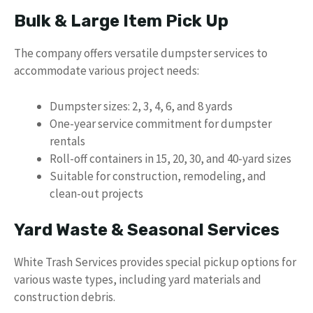
Bulk & Large Item Pick Up
The company offers versatile dumpster services to
accommodate various project needs:
Dumpster sizes: 2, 3, 4, 6, and 8 yards
One-year service commitment for dumpster
rentals
Roll-off containers in 15, 20, 30, and 40-yard sizes
Suitable for construction, remodeling, and
clean-out projects
Yard Waste & Seasonal Services
White Trash Services provides special pickup options for
various waste types, including yard materials and
construction debris.