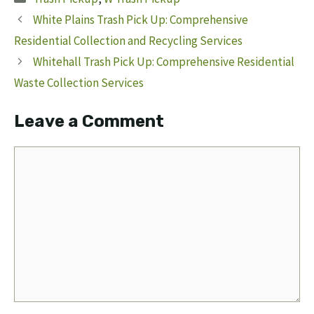
White Plains Trash Pick Up: Comprehensive
Residential Collection and Recycling Services
Whitehall Trash Pick Up: Comprehensive Residential
Waste Collection Services
Leave a Comment
Comment