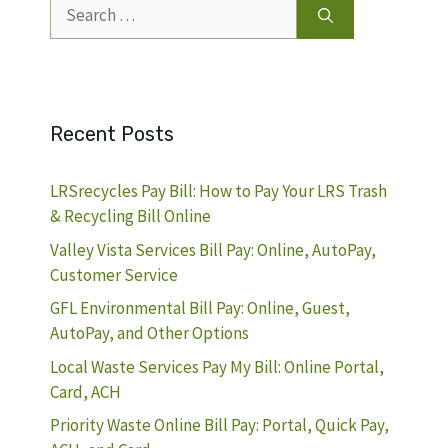
Search
for:
Recent Posts
LRSrecycles Pay Bill: How to Pay Your LRS Trash
& Recycling Bill Online
Valley Vista Services Bill Pay: Online, AutoPay,
Customer Service
GFL Environmental Bill Pay: Online, Guest,
AutoPay, and Other Options
Local Waste Services Pay My Bill: Online Portal,
Card, ACH
Priority Waste Online Bill Pay: Portal, Quick Pay,