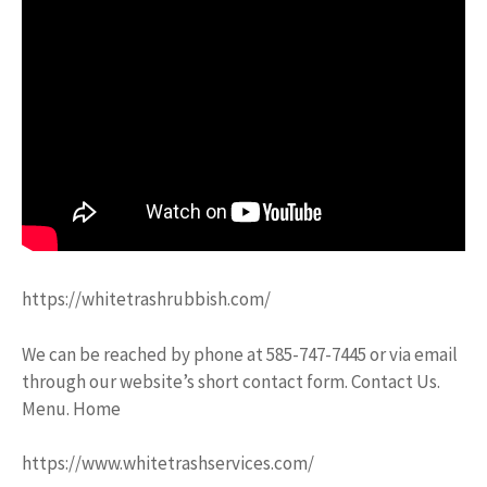
https://whitetrashrubbish.com/
We can be reached by phone at 585-747-7445 or via email
through our website’s short contact form. Contact Us.
Menu. Home
https://www.whitetrashservices.com/