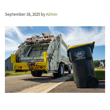
September 18, 2025
by
Admin