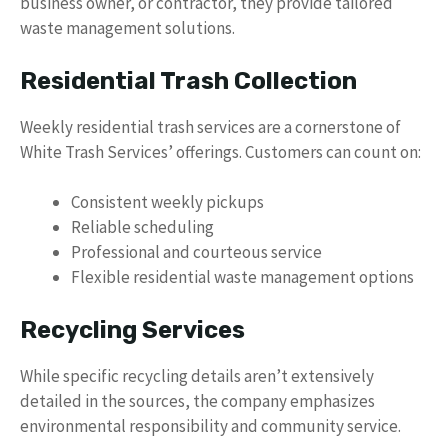
business owner, or contractor, they provide tailored
waste management solutions.
Residential Trash Collection
Weekly residential trash services are a cornerstone of
White Trash Services’ offerings. Customers can count on:
Consistent weekly pickups
Reliable scheduling
Professional and courteous service
Flexible residential waste management options
Recycling Services
While specific recycling details aren’t extensively
detailed in the sources, the company emphasizes
environmental responsibility and community service.