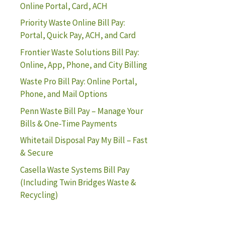
Online Portal, Card, ACH
Priority Waste Online Bill Pay:
Portal, Quick Pay, ACH, and Card
Frontier Waste Solutions Bill Pay:
Online, App, Phone, and City Billing
Waste Pro Bill Pay: Online Portal,
Phone, and Mail Options
Penn Waste Bill Pay – Manage Your
Bills & One-Time Payments
Whitetail Disposal Pay My Bill – Fast
& Secure
Casella Waste Systems Bill Pay
(Including Twin Bridges Waste &
Recycling)