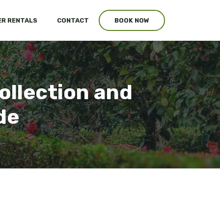
R RENTALS
CONTACT
BOOK NOW
ollection and
de