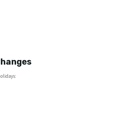
 Changes
olidays: