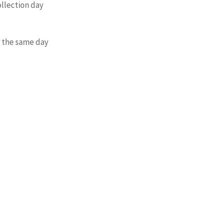
ollection day
. the same day