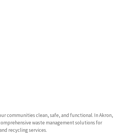
s our communities clean, safe, and functional. In Akron,
s comprehensive waste management solutions for
 and recycling services.