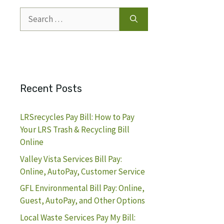
Search
for:
Recent Posts
LRSrecycles Pay Bill: How to Pay
Your LRS Trash & Recycling Bill
Online
Valley Vista Services Bill Pay:
Online, AutoPay, Customer Service
GFL Environmental Bill Pay: Online,
Guest, AutoPay, and Other Options
Local Waste Services Pay My Bill: