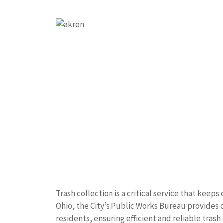
Trash collection is a critical service that keep
Ohio, the City’s Public Works Bureau provide
residents, ensuring efficient and reliable trash