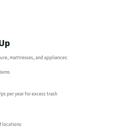
 Up
ture, mattresses, and appliances:
items
ps per year for excess trash
f locations: