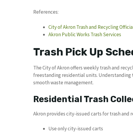
References:
City of Akron Trash and Recycling Offici
Akron Public Works Trash Services
Trash Pick Up Sche
The City of Akron offers weekly trash and recyc
freestanding residential units. Understanding t
smooth waste management.
Residential Trash Colle
Akron provides city-issued carts for trash and 
Use only city-issued carts