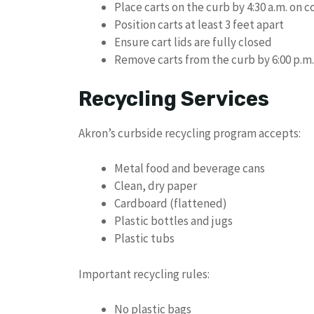
Place carts on the curb by 4:30 a.m. on c
Position carts at least 3 feet apart
Ensure cart lids are fully closed
Remove carts from the curb by 6:00 p.m
Recycling Services
Akron’s curbside recycling program accepts:
Metal food and beverage cans
Clean, dry paper
Cardboard (flattened)
Plastic bottles and jugs
Plastic tubs
Important recycling rules:
No plastic bags