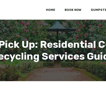
HOME
BOOK NOW
DUMPSTE
Pick Up: Residential C
ecycling Services Gui