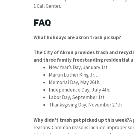
1 Call Center.
FAQ
What holidays are akron trash pickup?
The City of Akron provides trash and recycl
and three family freestanding residential u
New Year’s Day, January 1st.
Martin Luther King Jr. …
Memorial Day, May 26th.
Independence Day, July 4th.
Labor Day, September 1st.
Thanksgiving Day, November 27th.
Why didn’t trash get picked up this week?
A 
reasons. Common reasons include improper sort