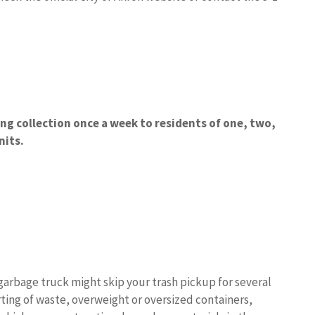
ing collection once a week to residents of one, two,
nits.
garbage truck might skip your trash pickup for several
ing of waste, overweight or oversized containers,