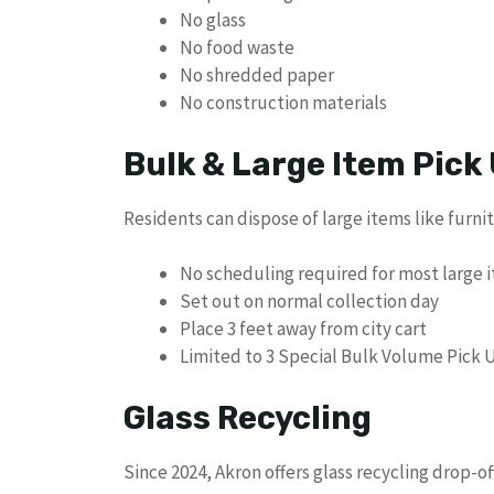
No glass
No food waste
No shredded paper
No construction materials
Bulk & Large Item Pick
Residents can dispose of large items like furni
No scheduling required for most large 
Set out on normal collection day
Place 3 feet away from city cart
Limited to 3 Special Bulk Volume Pick U
Glass Recycling
Since 2024, Akron offers glass recycling drop-of