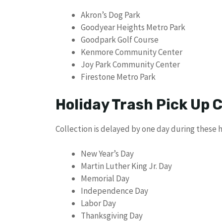
Akron’s Dog Park
Goodyear Heights Metro Park
Goodpark Golf Course
Kenmore Community Center
Joy Park Community Center
Firestone Metro Park
Holiday Trash Pick Up
Collection is delayed by one day during these h
New Year’s Day
Martin Luther King Jr. Day
Memorial Day
Independence Day
Labor Day
Thanksgiving Day