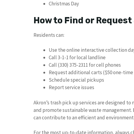
Christmas Day
How to Find or Request
Residents can:
Use the online interactive collection d
Call 3-1-1 for local landline
Call (330) 375-2311 for cell phones
Request additional carts ($50 one-time
Schedule special pickups
Report service issues
Akron’s trash pick up services are designed to
and promote sustainable waste management. By
can contribute to an efficient and environment
For the most up-to-date information, always che