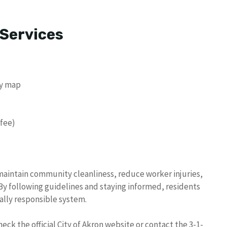
 Services
ay map
 fee)
 maintain community cleanliness, reduce worker injuries,
 following guidelines and staying informed, residents
ally responsible system.
ck the official City of Akron website or contact the 3-1-