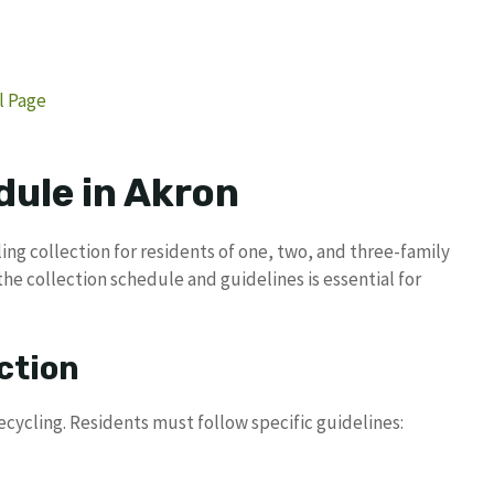
al Page
dule in Akron
ling collection for residents of one, two, and three-family
he collection schedule and guidelines is essential for
ction
recycling. Residents must follow specific guidelines: