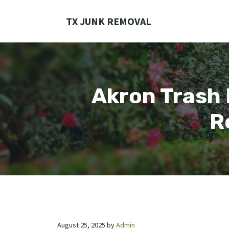
Skip
to
TX JUNK REMOVAL
content
Akron Trash 
R
August 25, 2025
by
Admin