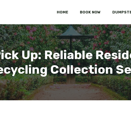
HOME
BOOK NOW
DUMPSTE
ick Up: Reliable Resid
cycling Collection S