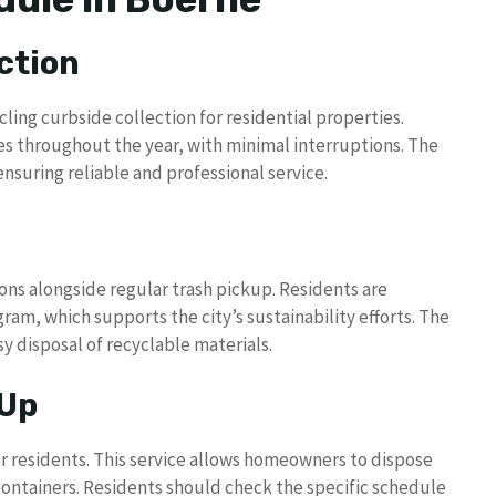
ction
cling curbside collection for residential properties.
es throughout the year, with minimal interruptions. The
suring reliable and professional service.
ns alongside regular trash pickup. Residents are
ram, which supports the city’s sustainability efforts. The
y disposal of recyclable materials.
 Up
r residents. This service allows homeowners to dispose
h containers. Residents should check the specific schedule