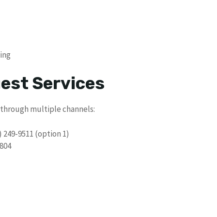
ling
uest Services
 through multiple channels:
) 249-9511 (option 1)
804