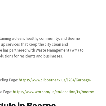
ntaining a clean, healthy community, and Boerne
 up services that keep the city clean and
rne has partnered with Waste Management (WM) to
olutions for residents and businesses.
ycling Page:
https://www.ci.boerne.tx.us/1284/Garbage-
e Page:
https://www.wm.com/us/en/location/tx/boerne
dule in Boerne