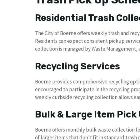
Residential Trash Colle
The City of Boerne offers weekly trash and recy
Residents can expect consistent pickup servic
collection is managed by Waste Management, en
Recycling Services
Boerne provides comprehensive recycling optio
encouraged to participate in the recycling prog
weekly curbside recycling collection allows eas
Bulk & Large Item Pick
Boerne offers monthly bulk waste collection fo
of larger items that don’t fit in standard tras