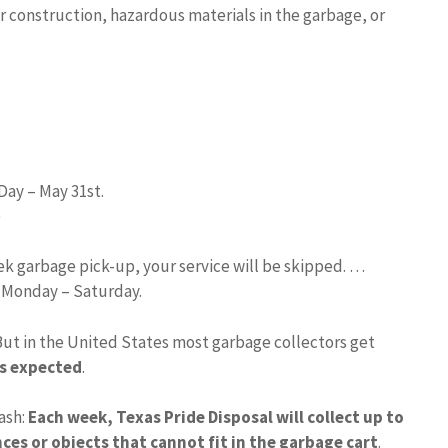
r construction, hazardous materials in the garbage, or
Day – May 31st.
)
eek garbage pick-up, your service will be skipped. …
d Monday – Saturday.
But in the United States most garbage collectors get
is expected
.
ash:
Each week, Texas Pride Disposal will collect up to
ces or objects that cannot fit in the garbage cart
.