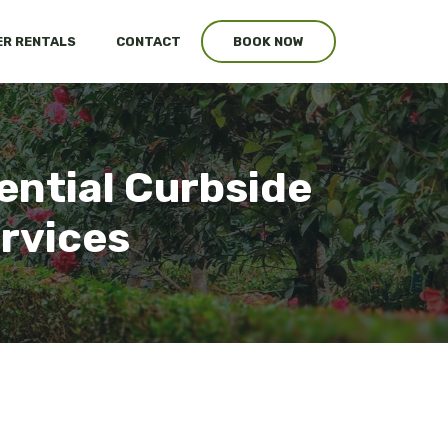
R RENTALS
CONTACT
BOOK NOW
ential Curbside
ervices