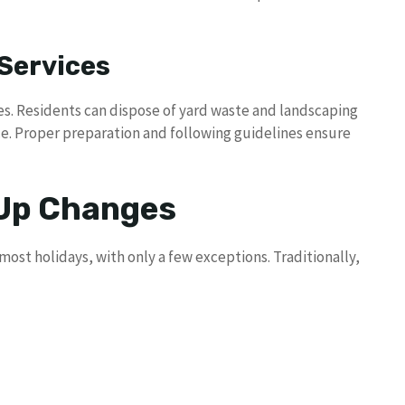
Services
es. Residents can dispose of yard waste and landscaping
ce. Proper preparation and following guidelines ensure
 Up Changes
st holidays, with only a few exceptions. Traditionally,