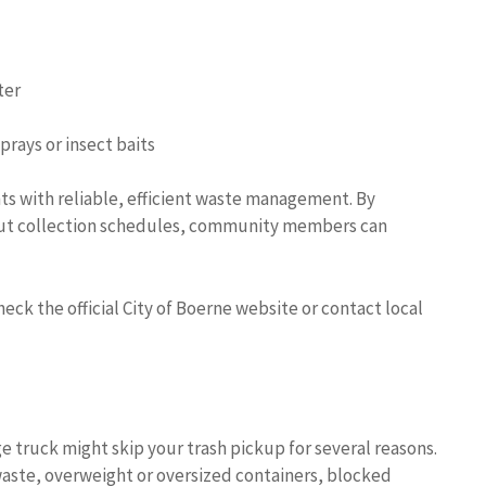
ter
prays or insect baits
nts with reliable, efficient waste management. By
out collection schedules, community members can
ck the official City of Boerne website or contact local
e truck might skip your trash pickup for several reasons.
aste, overweight or oversized containers, blocked