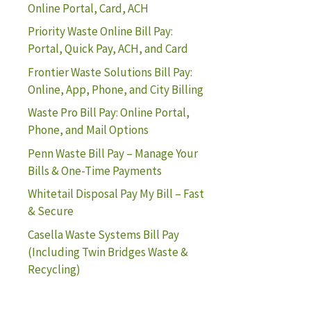
Online Portal, Card, ACH
Priority Waste Online Bill Pay:
Portal, Quick Pay, ACH, and Card
Frontier Waste Solutions Bill Pay:
Online, App, Phone, and City Billing
Waste Pro Bill Pay: Online Portal,
Phone, and Mail Options
Penn Waste Bill Pay – Manage Your
Bills & One-Time Payments
Whitetail Disposal Pay My Bill – Fast
& Secure
Casella Waste Systems Bill Pay
(Including Twin Bridges Waste &
Recycling)