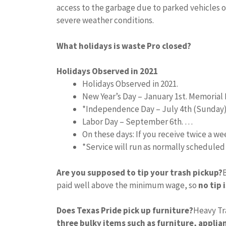
access to the garbage due to parked vehicles o
severe weather conditions.
What holidays is waste Pro closed?
Holidays Observed in 2021
Holidays Observed in 2021.
New Year’s Day – January 1st. Memorial 
*Independence Day – July 4th (Sunday
Labor Day – September 6th. …
On these days: If you receive twice a w
*Service will run as normally schedule
Are you supposed to tip your trash pickup?
paid well above the minimum wage, so
no tip 
Does Texas Pride pick up furniture?
Heavy Tr
three bulky items such as furniture, applian