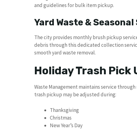
and guidelines for bulk item pickup.
Yard Waste & Seasonal 
The city provides monthly brush pickup servic
debris through this dedicated collection servi
smooth yard waste removal.
Holiday Trash Pick
Waste Management maintains service through mo
trash pickup may be adjusted during:
Thanksgiving
Christmas
New Year’s Day