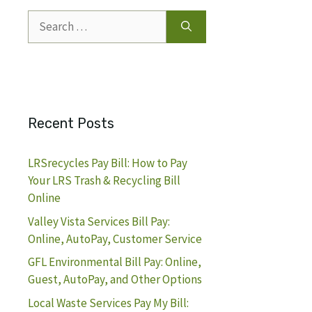
Search
for:
Recent Posts
LRSrecycles Pay Bill: How to Pay
Your LRS Trash & Recycling Bill
Online
Valley Vista Services Bill Pay:
Online, AutoPay, Customer Service
GFL Environmental Bill Pay: Online,
Guest, AutoPay, and Other Options
Local Waste Services Pay My Bill: