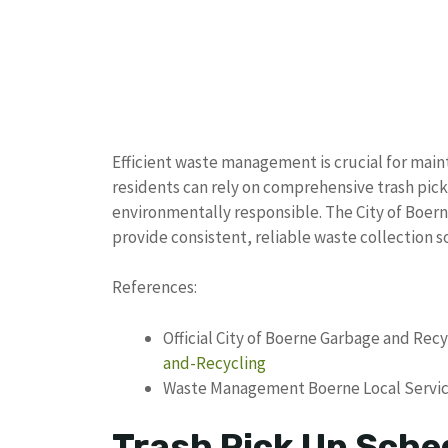
Efficient waste management is crucial for mai
residents can rely on comprehensive trash pick
environmentally responsible. The City of Boe
provide consistent, reliable waste collection s
References:
Official City of Boerne Garbage and Rec
and-Recycling
Waste Management Boerne Local Servic
Trash Pick Up Sche