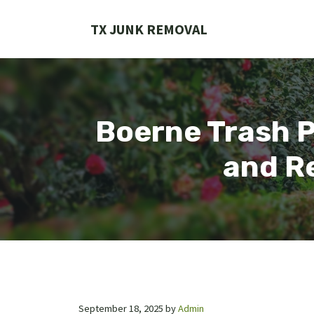
Skip
to
TX JUNK REMOVAL
content
Boerne Trash P
and Re
September 18, 2025
by
Admin