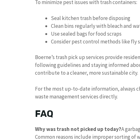
To minimize pest issues with trash containers:
Seal kitchen trash before disposing
Clean bins regularly with bleach and wa
Use sealed bags for food scraps
Consider pest control methods like fly s
Boerne’s trash pick up services provide reside
following guidelines and staying informed ab
contribute to a cleaner, more sustainable city.
For the most up-to-date information, always che
waste management services directly.
FAQ
Why was trash not picked up today?
A garbag
Common reasons include improper sorting of w