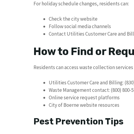
For holiday schedule changes, residents can:
Check the city website
Follow social media channels
Contact Utilities Customer Care and Bil
How to Find or Req
Residents can access waste collection services
Utilities Customer Care and Billing: (830
Waste Management contact: (800) 800-5
Online service request platforms
City of Boerne website resources
Pest Prevention Tips