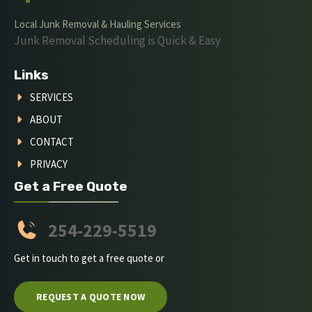
Local Junk Removal & Hauling Services
Junk Removal Scheduling is Quick & Easy
Links
SERVICES
ABOUT
CONTACT
PRIVACY
Get a Free Quote
254-229-5519
Get in touch to get a free quote or
REQUEST A QUOTE NOW