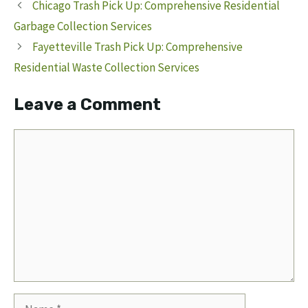
Chicago Trash Pick Up: Comprehensive Residential
Garbage Collection Services
Fayetteville Trash Pick Up: Comprehensive
Residential Waste Collection Services
Leave a Comment
Comment
Name