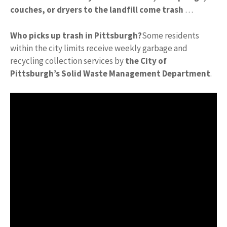
couches, or dryers to the landfill come trash
…
Who picks up trash in Pittsburgh?
Some residents
within the city limits receive weekly garbage and
recycling collection services by
the City of
Pittsburgh’s Solid Waste Management Department
.