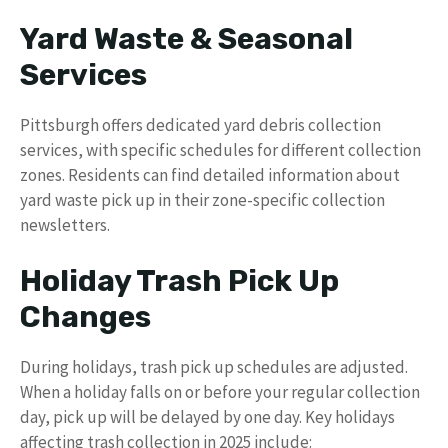
Yard Waste & Seasonal
Services
Pittsburgh offers dedicated yard debris collection
services, with specific schedules for different collection
zones. Residents can find detailed information about
yard waste pick up in their zone-specific collection
newsletters.
Holiday Trash Pick Up
Changes
During holidays, trash pick up schedules are adjusted.
When a holiday falls on or before your regular collection
day, pick up will be delayed by one day. Key holidays
affecting trash collection in 2025 include: