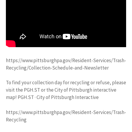
https://www.pittsburghpa.gov/Resident-Services/Trash-
Recycling/Collection-Schedule-and-Newsletter
To find your collection day for recycling or refuse, please
visit the PGH.ST or the City of Pittsburgh interactive
map! PGH.ST · City of Pittsburgh Interactive
https://www.pittsburghpa.gov/Resident-Services/Trash-
Recycling