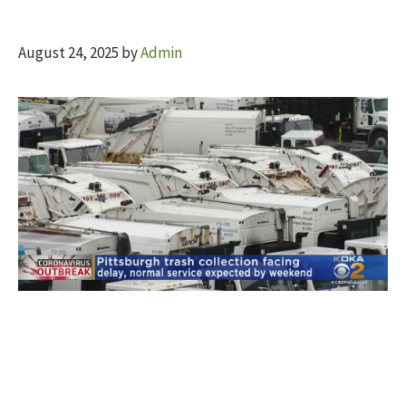
August 24, 2025
by
Admin