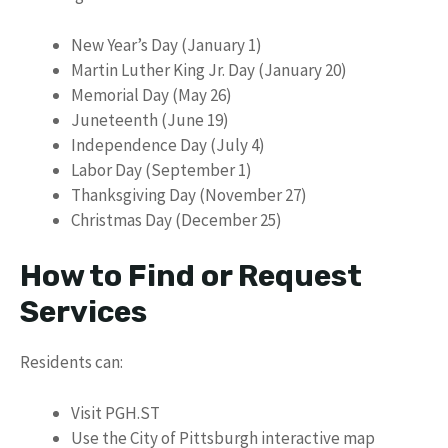
New Year’s Day (January 1)
Martin Luther King Jr. Day (January 20)
Memorial Day (May 26)
Juneteenth (June 19)
Independence Day (July 4)
Labor Day (September 1)
Thanksgiving Day (November 27)
Christmas Day (December 25)
How to Find or Request
Services
Residents can:
Visit PGH.ST
Use the City of Pittsburgh interactive map