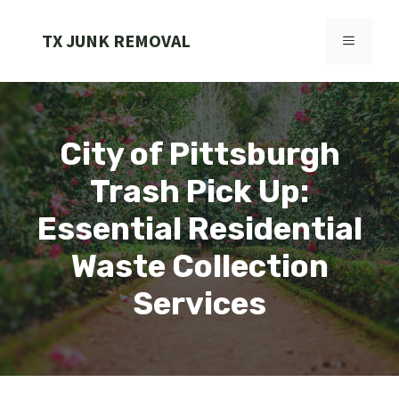
Skip
to
TX JUNK REMOVAL
MENU
content
City of Pittsburgh
Trash Pick Up:
Essential Residential
Waste Collection
Services