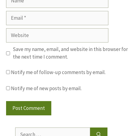
Email
Website
Save my name, email, and website in this browser for
the next time I comment.
Notify me of follow-up comments by email.
Notify me of new posts by email.
Search