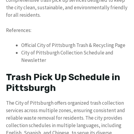
comprehensive trash pick up services designed to keep
the city clean, sustainable, and environmentally friendly
for all residents.
References:
Official City of Pittsburgh Trash & Recycling Page
City of Pittsburgh Collection Schedule and
Newsletter
Trash Pick Up Schedule in
Pittsburgh
The City of Pittsburgh offers organized trash collection
services across multiple zones, ensuring consistent and
reliable waste removal for residents. The city provides
collection schedules in multiple languages, including
English, Spanish, and Chinese, to serve its diverse