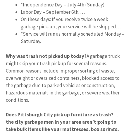
*Independence Day – July 4th (Sunday)
Labor Day – September 6th. …
On these days: If you receive twice a week
garbage pick-up, your service will be skipped. …
*Service will run as normally scheduled Monday –
Saturday.
Why was trash not picked up today?
A garbage truck
might skip your trash pickup for several reasons.
Common reasons include improper sorting of waste,
overweight or oversized containers, blocked access to
the garbage due to parked vehicles or construction,
hazardous materials in the garbage, or severe weather
conditions.
Does Pittsburgh City pick up furniture as trash?
…
the city garbage men in your area aren’t going to
take bulk items like your mattresses, box springs,