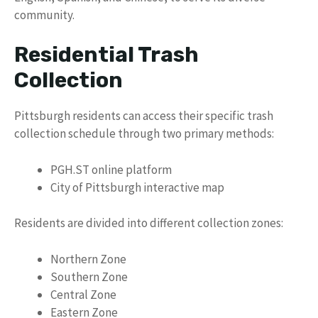
community.
Residential Trash
Collection
Pittsburgh residents can access their specific trash
collection schedule through two primary methods:
PGH.ST online platform
City of Pittsburgh interactive map
Residents are divided into different collection zones:
Northern Zone
Southern Zone
Central Zone
Eastern Zone