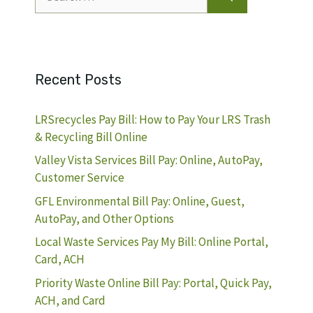
for:
Recent Posts
LRSrecycles Pay Bill: How to Pay Your LRS Trash
& Recycling Bill Online
Valley Vista Services Bill Pay: Online, AutoPay,
Customer Service
GFL Environmental Bill Pay: Online, Guest,
AutoPay, and Other Options
Local Waste Services Pay My Bill: Online Portal,
Card, ACH
Priority Waste Online Bill Pay: Portal, Quick Pay,
ACH, and Card