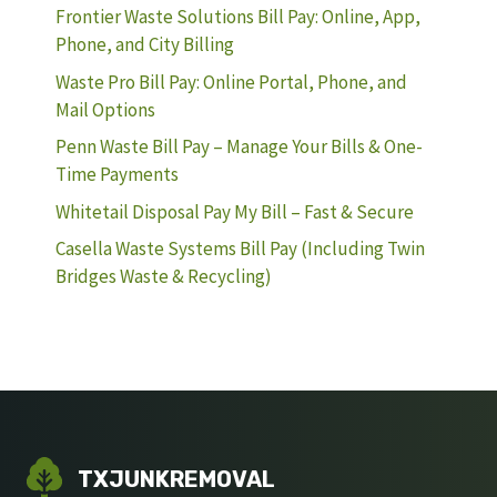
Frontier Waste Solutions Bill Pay: Online, App,
Phone, and City Billing
Waste Pro Bill Pay: Online Portal, Phone, and
Mail Options
Penn Waste Bill Pay – Manage Your Bills & One-
Time Payments
Whitetail Disposal Pay My Bill – Fast & Secure
Casella Waste Systems Bill Pay (Including Twin
Bridges Waste & Recycling)
TXJUNKREMOVAL