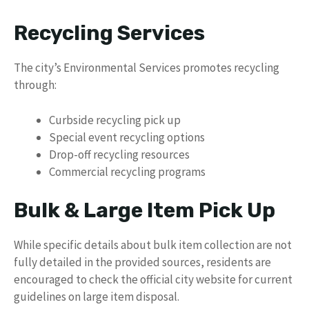
Recycling Services
The city’s Environmental Services promotes recycling
through:
Curbside recycling pick up
Special event recycling options
Drop-off recycling resources
Commercial recycling programs
Bulk & Large Item Pick Up
While specific details about bulk item collection are not
fully detailed in the provided sources, residents are
encouraged to check the official city website for current
guidelines on large item disposal.