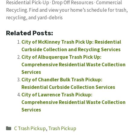
Residential Pick-Up · Drop Off Resources · Commercial
Recycling. Find and view your home’s schedule for trash,
recycling, and yard-debris
Related Posts:
City of McKinney Trash Pick Up: Residential
Curbside Collection and Recycling Services
City of Albuquerque Trash Pick Up:
Comprehensive Residential Waste Collection
Services
City of Chandler Bulk Trash Pickup:
Residential Curbside Collection Services
City of Lawrence Trash Pickup:
Comprehensive Residential Waste Collection
Services
Categories
C Trash Pickup
,
Trash Pickup