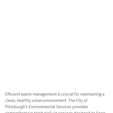
Efficient waste management is crucial for maintaining a
clean, healthy urban environment. The City of
Pittsburgh’s Environmental Services provides