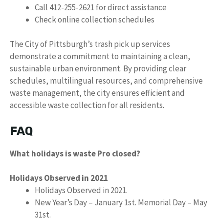
Call 412-255-2621 for direct assistance
Check online collection schedules
The City of Pittsburgh’s trash pick up services
demonstrate a commitment to maintaining a clean,
sustainable urban environment. By providing clear
schedules, multilingual resources, and comprehensive
waste management, the city ensures efficient and
accessible waste collection for all residents.
FAQ
What holidays is waste Pro closed?
Holidays Observed in 2021
Holidays Observed in 2021.
New Year’s Day – January 1st. Memorial Day – May
31st.