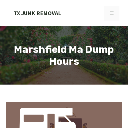
Skip
to
TX JUNK REMOVAL
MENU
content
Marshfield Ma Dump
Hours