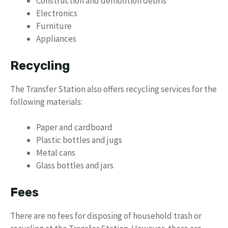
Construction and demolition debris
Electronics
Furniture
Appliances
Recycling
The Transfer Station also offers recycling services for the
following materials:
Paper and cardboard
Plastic bottles and jugs
Metal cans
Glass bottles and jars
Fees
There are no fees for disposing of household trash or