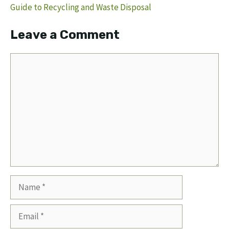
Guide to Recycling and Waste Disposal
Leave a Comment
Comment
Name
Email