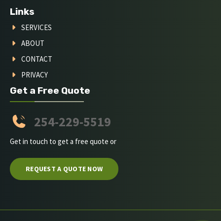
Links
SERVICES
ABOUT
CONTACT
PRIVACY
Get a Free Quote
254-229-5519
Get in touch to get a free quote or
REQUEST A QUOTE NOW