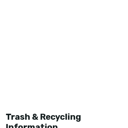
Trash & Recycling
Information