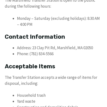
The Marshfield Transfer Station is open to the public
during the following hours:
Monday – Saturday (excluding holidays): 8:30 AM
– 4:00 PM
Contact Information
Address: 23 Clay Pit Rd, Marshfield, MA 02050
Phone: (781) 834-5566
Acceptable Items
The Transfer Station accepts a wide range of items for
disposal, including:
Household trash
Yard waste