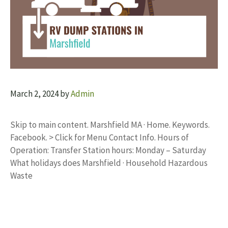
March 2, 2024
by
Admin
Skip to main content. Marshfield MA · Home. Keywords.
Facebook. > Click for Menu Contact Info. Hours of
Operation: Transfer Station hours: Monday – Saturday
What holidays does Marshfield · Household Hazardous
Waste