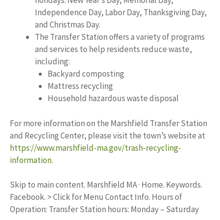
holidays: New Year’s Day, Memorial Day,
Independence Day, Labor Day, Thanksgiving Day,
and Christmas Day.
The Transfer Station offers a variety of programs
and services to help residents reduce waste,
including:
Backyard composting
Mattress recycling
Household hazardous waste disposal
For more information on the Marshfield Transfer Station
and Recycling Center, please visit the town’s website at
https://www.marshfield-ma.gov/trash-recycling-
information
.
Skip to main content. Marshfield MA · Home. Keywords.
Facebook. > Click for Menu Contact Info. Hours of
Operation: Transfer Station hours: Monday – Saturday