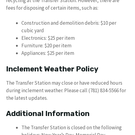
recycling at the Transfer Station. However, there are
fees for disposing of certain items, such as:
Construction and demolition debris: $10 per
cubic yard
Electronics: $25 per item
Furniture: $20 per item
Appliances: $25 per item
Inclement Weather Policy
The Transfer Station may close or have reduced hours
during inclement weather. Please call (781) 834-5566 for
the latest updates.
Additional Information
The Transfer Station is closed on the following