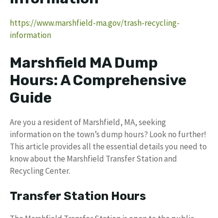
https://www.marshfield-ma.gov/trash-recycling-
information
Marshfield MA Dump
Hours: A Comprehensive
Guide
Are you a resident of Marshfield, MA, seeking
information on the town’s dump hours? Look no further!
This article provides all the essential details you need to
know about the Marshfield Transfer Station and
Recycling Center.
Transfer Station Hours