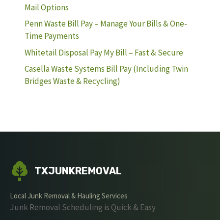
Mail Options
Penn Waste Bill Pay – Manage Your Bills & One-
Time Payments
Whitetail Disposal Pay My Bill – Fast & Secure
Casella Waste Systems Bill Pay (Including Twin
Bridges Waste & Recycling)
TXJUNKREMOVAL
Local Junk Removal & Hauling Services
Junk Removal Scheduling is Quick & Easy