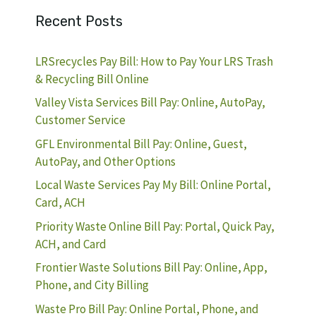
Recent Posts
LRSrecycles Pay Bill: How to Pay Your LRS Trash
& Recycling Bill Online
Valley Vista Services Bill Pay: Online, AutoPay,
Customer Service
GFL Environmental Bill Pay: Online, Guest,
AutoPay, and Other Options
Local Waste Services Pay My Bill: Online Portal,
Card, ACH
Priority Waste Online Bill Pay: Portal, Quick Pay,
ACH, and Card
Frontier Waste Solutions Bill Pay: Online, App,
Phone, and City Billing
Waste Pro Bill Pay: Online Portal, Phone, and