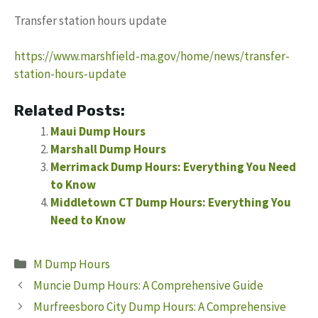
Transfer station hours update
https://www.marshfield-ma.gov/home/news/transfer-
station-hours-update
Related Posts:
Maui Dump Hours
Marshall Dump Hours
Merrimack Dump Hours: Everything You Need
to Know
Middletown CT Dump Hours: Everything You
Need to Know
Categories
M Dump Hours
Muncie Dump Hours: A Comprehensive Guide
Murfreesboro City Dump Hours: A Comprehensive