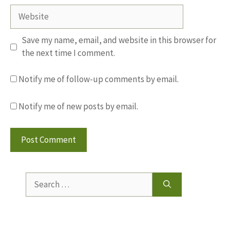
Website
Save my name, email, and website in this browser for
the next time I comment.
Notify me of follow-up comments by email.
Notify me of new posts by email.
Search
for: