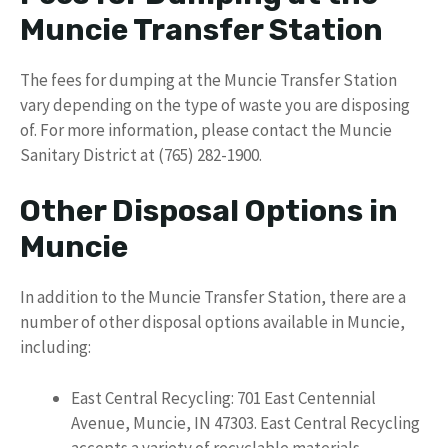
Muncie Transfer Station
The fees for dumping at the Muncie Transfer Station
vary depending on the type of waste you are disposing
of. For more information, please contact the Muncie
Sanitary District at (765) 282-1900.
Other Disposal Options in
Muncie
In addition to the Muncie Transfer Station, there are a
number of other disposal options available in Muncie,
including:
East Central Recycling: 701 East Centennial
Avenue, Muncie, IN 47303. East Central Recycling
accepts a variety of recyclable materials,