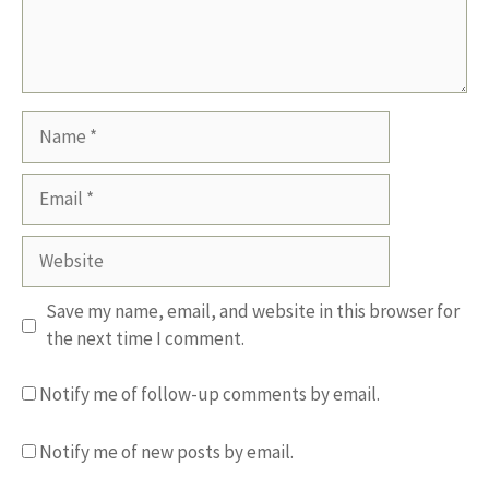
Name
Email
Website
Save my name, email, and website in this browser for
the next time I comment.
Notify me of follow-up comments by email.
Notify me of new posts by email.