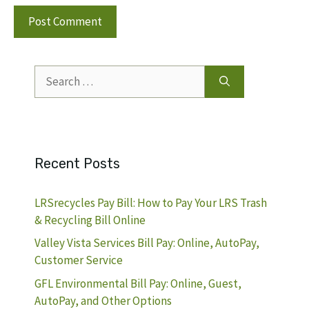
Search
for:
Recent Posts
LRSrecycles Pay Bill: How to Pay Your LRS Trash
& Recycling Bill Online
Valley Vista Services Bill Pay: Online, AutoPay,
Customer Service
GFL Environmental Bill Pay: Online, Guest,
AutoPay, and Other Options