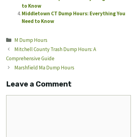
to Know
Middletown CT Dump Hours: Everything You
Need to Know
Categories
M Dump Hours
Mitchell County Trash Dump Hours: A
Comprehensive Guide
Marshfield Ma Dump Hours
Leave a Comment
Comment