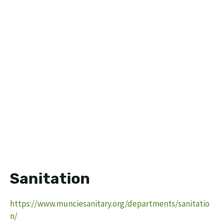
Sanitation
https://www.munciesanitary.org/departments/sanitatio
n/