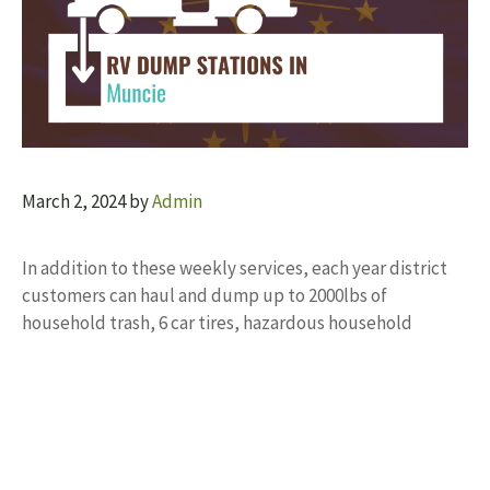
March 2, 2024
by
Admin
In addition to these weekly services, each year district
customers can haul and dump up to 2000lbs of
household trash, 6 car tires, hazardous household