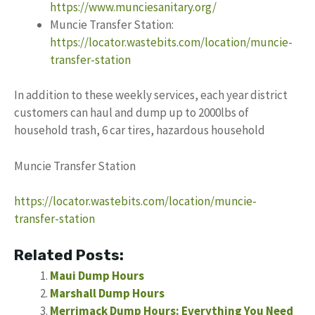
https://www.munciesanitary.org/
Muncie Transfer Station:
https://locator.wastebits.com/location/muncie-
transfer-station
In addition to these weekly services, each year district
customers can haul and dump up to 2000lbs of
household trash, 6 car tires, hazardous household
Muncie Transfer Station
https://locator.wastebits.com/location/muncie-
transfer-station
Related Posts:
Maui Dump Hours
Marshall Dump Hours
Merrimack Dump Hours: Everything You Need