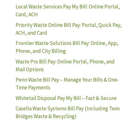
Local Waste Services Pay My Bill: Online Portal,
Card, ACH
Priority Waste Online Bill Pay: Portal, Quick Pay,
ACH, and Card
Frontier Waste Solutions Bill Pay: Online, App,
Phone, and City Billing
Waste Pro Bill Pay: Online Portal, Phone, and
Mail Options
Penn Waste Bill Pay – Manage Your Bills & One-
Time Payments
Whitetail Disposal Pay My Bill – Fast & Secure
Casella Waste Systems Bill Pay (Including Twin
Bridges Waste & Recycling)