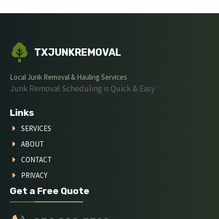
TXJUNKREMOVAL
Local Junk Removal & Hauling Services
Junk Removal Scheduling is Quick & Easy
Links
SERVICES
ABOUT
CONTACT
PRIVACY
Get a Free Quote