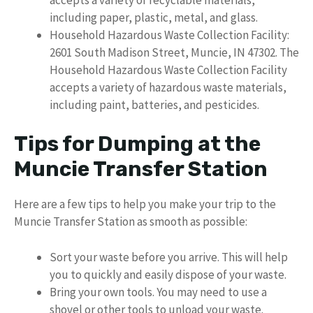
including paper, plastic, metal, and glass.
Household Hazardous Waste Collection Facility:
2601 South Madison Street, Muncie, IN 47302. The
Household Hazardous Waste Collection Facility
accepts a variety of hazardous waste materials,
including paint, batteries, and pesticides.
Tips for Dumping at the
Muncie Transfer Station
Here are a few tips to help you make your trip to the
Muncie Transfer Station as smooth as possible:
Sort your waste before you arrive. This will help
you to quickly and easily dispose of your waste.
Bring your own tools. You may need to use a
shovel or other tools to unload your waste.