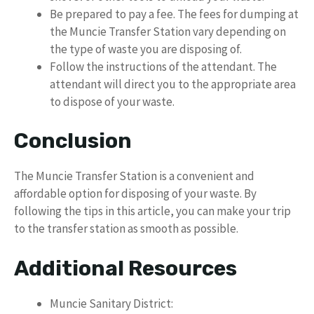
Be prepared to pay a fee. The fees for dumping at
the Muncie Transfer Station vary depending on
the type of waste you are disposing of.
Follow the instructions of the attendant. The
attendant will direct you to the appropriate area
to dispose of your waste.
Conclusion
The Muncie Transfer Station is a convenient and
affordable option for disposing of your waste. By
following the tips in this article, you can make your trip
to the transfer station as smooth as possible.
Additional Resources
Muncie Sanitary District: