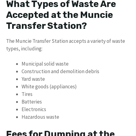
What Types of Waste Are
Accepted at the Muncie
Transfer Station?
The Muncie Transfer Station accepts a variety of waste
types, including:
Municipal solid waste
Construction and demolition debris
Yard waste
White goods (appliances)
Tires
Batteries
Electronics
Hazardous waste
Fees for Dumping at the