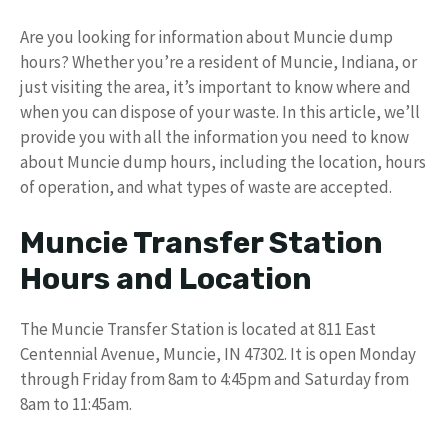
Are you looking for information about Muncie dump
hours? Whether you’re a resident of Muncie, Indiana, or
just visiting the area, it’s important to know where and
when you can dispose of your waste. In this article, we’ll
provide you with all the information you need to know
about Muncie dump hours, including the location, hours
of operation, and what types of waste are accepted.
Muncie Transfer Station
Hours and Location
The Muncie Transfer Station is located at 811 East
Centennial Avenue, Muncie, IN 47302. It is open Monday
through Friday from 8am to 4:45pm and Saturday from
8am to 11:45am.