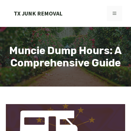
Skip
to
TX JUNK REMOVAL
MENU
content
Muncie Dump Hours: A
Comprehensive Guide